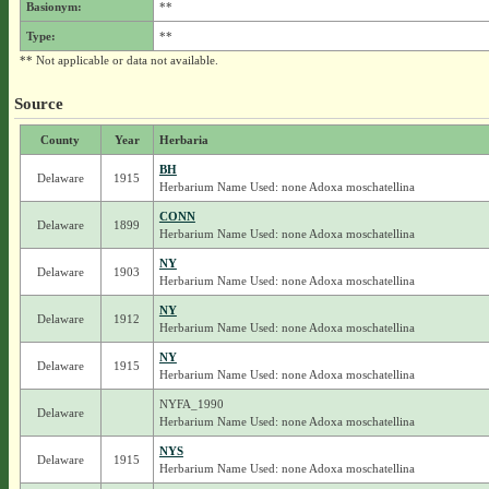
Basionym:
**
Type:
**
** Not applicable or data not available.
Source
County
Year
Herbaria
BH
Delaware
1915
Herbarium Name Used: none Adoxa moschatellina
CONN
Delaware
1899
Herbarium Name Used: none Adoxa moschatellina
NY
Delaware
1903
Herbarium Name Used: none Adoxa moschatellina
NY
Delaware
1912
Herbarium Name Used: none Adoxa moschatellina
NY
Delaware
1915
Herbarium Name Used: none Adoxa moschatellina
NYFA_1990
Delaware
Herbarium Name Used: none Adoxa moschatellina
NYS
Delaware
1915
Herbarium Name Used: none Adoxa moschatellina