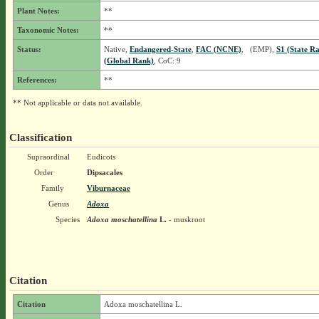
Plant Notes:
**
Taxonomic Notes:
**
Status:
Native,
Endangered-State
,
FAC (NCNE)
, (EMP),
S1 (State R
(Global Rank)
, CoC: 9
References:
**
** Not applicable or data not available.
Classification
Supraordinal
Eudicots
Order
Dipsacales
Family
Viburnaceae
Genus
Adoxa
Species
Adoxa moschatellina
L.
- muskroot
Citation
Citation
Adoxa moschatellina L.