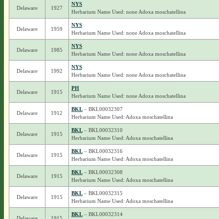
NYS
Delaware
1927
Herbarium Name Used: none Adoxa moschatellina
NYS
Delaware
1959
Herbarium Name Used: none Adoxa moschatellina
NYS
Delaware
1985
Herbarium Name Used: none Adoxa moschatellina
NYS
Delaware
1992
Herbarium Name Used: none Adoxa moschatellina
PH
Delaware
1915
Herbarium Name Used: none Adoxa moschatellina
BKL
– BKL00032307
Delaware
1912
Herbarium Name Used: Adoxa moschatellina
BKL
– BKL00032310
Delaware
1915
Herbarium Name Used: Adoxa moschatellina
BKL
– BKL00032316
Delaware
1915
Herbarium Name Used: Adoxa moschatellina
BKL
– BKL00032308
Delaware
1915
Herbarium Name Used: Adoxa moschatellina
BKL
– BKL00032315
Delaware
1915
Herbarium Name Used: Adoxa moschatellina
BKL
– BKL00032314
Delaware
1915