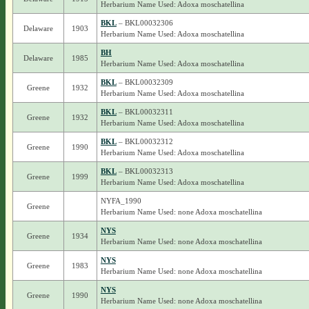
Herbarium Name Used: Adoxa moschatellina
BKL
– BKL00032306
Delaware
1903
Herbarium Name Used: Adoxa moschatellina
BH
Delaware
1985
Herbarium Name Used: Adoxa moschatellina
BKL
– BKL00032309
Greene
1932
Herbarium Name Used: Adoxa moschatellina
BKL
– BKL00032311
Greene
1932
Herbarium Name Used: Adoxa moschatellina
BKL
– BKL00032312
Greene
1990
Herbarium Name Used: Adoxa moschatellina
BKL
– BKL00032313
Greene
1999
Herbarium Name Used: Adoxa moschatellina
NYFA_1990
Greene
Herbarium Name Used: none Adoxa moschatellina
NYS
Greene
1934
Herbarium Name Used: none Adoxa moschatellina
NYS
Greene
1983
Herbarium Name Used: none Adoxa moschatellina
NYS
Greene
1990
Herbarium Name Used: none Adoxa moschatellina