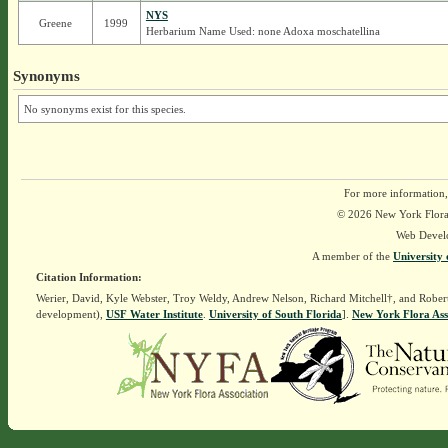
NYS
Greene
1999
Herbarium Name Used: none Adoxa moschatellina
Synonyms
No synonyms exist for this species.
For more information,
© 2026 New York Flora A
Web Devel
A member of the
University 
Citation Information:
Werier, David, Kyle Webster, Troy Weldy, Andrew Nelson, Richard Mitchell†, and Rober
development),
USF Water Institute
.
University of South Florida
].
New York Flora Ass