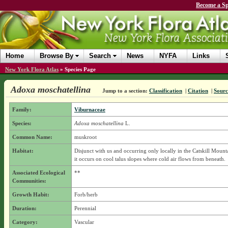
Become a Sp
Home
Browse By
Search
News
NYFA
Links
New York Flora Atlas
»
Species Page
Adoxa moschatellina
Jump to a section:
Classification
|
Citation
|
Sourc
Family:
Viburnaceae
Species:
Adoxa moschatellina
L.
Common Name:
muskroot
Habitat:
Disjunct with us and occurring only locally in the Catskill Mount
it occurs on cool talus slopes where cold air flows from beneath.
Associated Ecological
**
Communities:
Growth Habit:
Forb/herb
Duration:
Perennial
Category:
Vascular