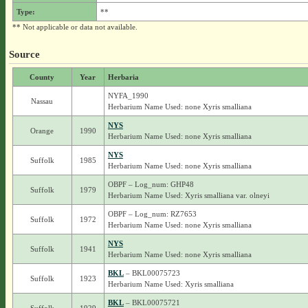
Type:
**
** Not applicable or data not available.
Source
County
Year
Herbaria
NYFA_1990
Nassau
Herbarium Name Used: none Xyris smalliana
NYS
Orange
1990
Herbarium Name Used: none Xyris smalliana
NYS
Suffolk
1985
Herbarium Name Used: none Xyris smalliana
OBPF – Log_num: GHP48
Suffolk
1979
Herbarium Name Used: Xyris smalliana var. olneyi
OBPF – Log_num: RZ7653
Suffolk
1972
Herbarium Name Used: none Xyris smalliana
NYS
Suffolk
1941
Herbarium Name Used: none Xyris smalliana
BKL
– BKL00075723
Suffolk
1923
Herbarium Name Used: Xyris smalliana
BKL
– BKL00075721