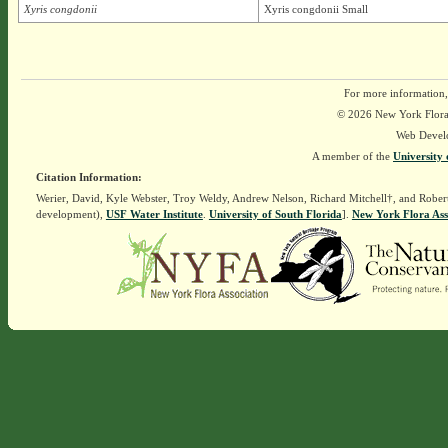
Xyris congdonii
Xyris congdonii Small
For more information,
© 2026 New York Flora A
Web Devel
A member of the
University 
Citation Information:
Werier, David, Kyle Webster, Troy Weldy, Andrew Nelson, Richard Mitchell†, and Rober
development),
USF Water Institute
.
University of South Florida
].
New York Flora Ass