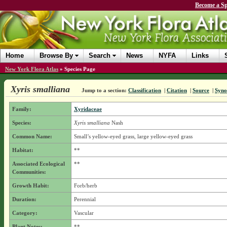
Become a Sp
Home
Browse By
Search
News
NYFA
Links
New York Flora Atlas
»
Species Page
Xyris smalliana
Jump to a section:
Classification
|
Citation
|
Source
|
Syn
Family:
Xyridaceae
Species:
Xyris smalliana
Nash
Common Name:
Small’s yellow-eyed grass, large yellow-eyed grass
Habitat:
**
Associated Ecological
**
Communities:
Growth Habit:
Forb/herb
Duration:
Perennial
Category:
Vascular
Plant Notes:
**