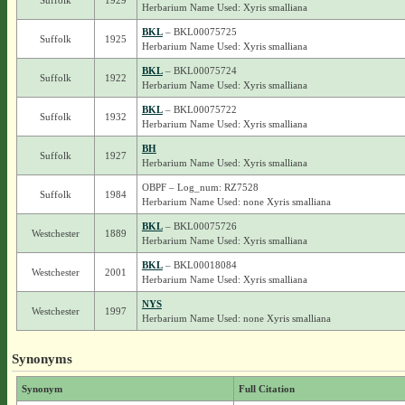
Suffolk
1929
Herbarium Name Used: Xyris smalliana
BKL
– BKL00075725
Suffolk
1925
Herbarium Name Used: Xyris smalliana
BKL
– BKL00075724
Suffolk
1922
Herbarium Name Used: Xyris smalliana
BKL
– BKL00075722
Suffolk
1932
Herbarium Name Used: Xyris smalliana
BH
Suffolk
1927
Herbarium Name Used: Xyris smalliana
OBPF – Log_num: RZ7528
Suffolk
1984
Herbarium Name Used: none Xyris smalliana
BKL
– BKL00075726
Westchester
1889
Herbarium Name Used: Xyris smalliana
BKL
– BKL00018084
Westchester
2001
Herbarium Name Used: Xyris smalliana
NYS
Westchester
1997
Herbarium Name Used: none Xyris smalliana
Synonyms
Synonym
Full Citation