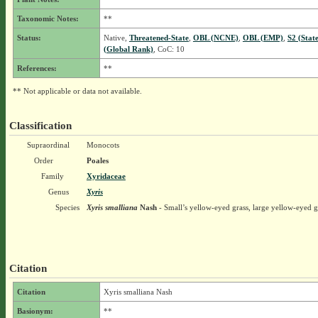
Taxonomic Notes:
**
Status:
Native,
Threatened-State
,
OBL (NCNE)
,
OBL (EMP)
,
S2 (Stat
(Global Rank)
, CoC: 10
References:
**
** Not applicable or data not available.
Classification
Supraordinal
Monocots
Order
Poales
Family
Xyridaceae
Genus
Xyris
Species
Xyris smalliana
Nash
- Small’s yellow-eyed grass, large yellow-eyed g
Citation
Citation
Xyris smalliana Nash
Basionym:
**