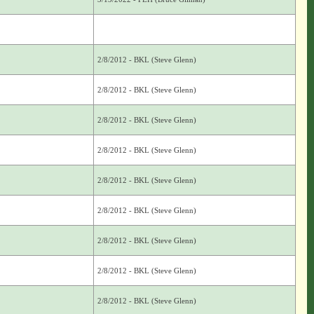
2/8/2012 - BKL (Steve Glenn)
2/8/2012 - BKL (Steve Glenn)
2/8/2012 - BKL (Steve Glenn)
2/8/2012 - BKL (Steve Glenn)
2/8/2012 - BKL (Steve Glenn)
2/8/2012 - BKL (Steve Glenn)
2/8/2012 - BKL (Steve Glenn)
2/8/2012 - BKL (Steve Glenn)
2/8/2012 - BKL (Steve Glenn)