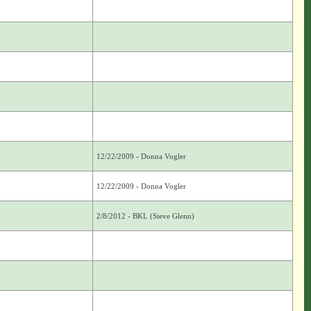
12/22/2009 - Donna Vogler
12/22/2009 - Donna Vogler
2/8/2012 - BKL (Steve Glenn)