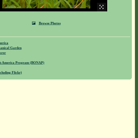
Browse Photos
merica
anical Garden
orer
rth America Program (BONAP)
cluding Flickr)