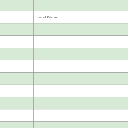
Town of Palatine