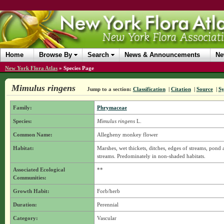
Home
Browse By
Search
News & Announcements
Ne
New York Flora Atlas
»
Species Page
Mimulus ringens
Jump to a section:
Classification
|
Citation
|
Source
|
S
Family:
Phrymaceae
Species:
Mimulus ringens
L.
Common Name:
Allegheny monkey flower
Habitat:
Marshes, wet thickets, ditches, edges of streams, pond
streams. Predominately in non-shaded habitats.
Associated Ecological
**
Communities:
Growth Habit:
Forb/herb
Duration:
Perennial
Category:
Vascular