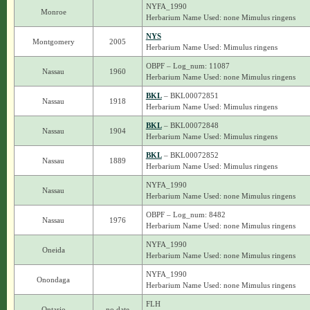
NYFA_1990
Monroe
Herbarium Name Used: none Mimulus ringens
NYS
Montgomery
2005
Herbarium Name Used: Mimulus ringens
OBPF – Log_num: 11087
Nassau
1960
Herbarium Name Used: none Mimulus ringens
BKL
– BKL00072851
Nassau
1918
Herbarium Name Used: Mimulus ringens
BKL
– BKL00072848
Nassau
1904
Herbarium Name Used: Mimulus ringens
BKL
– BKL00072852
Nassau
1889
Herbarium Name Used: Mimulus ringens
NYFA_1990
Nassau
Herbarium Name Used: none Mimulus ringens
OBPF – Log_num: 8482
Nassau
1976
Herbarium Name Used: none Mimulus ringens
NYFA_1990
Oneida
Herbarium Name Used: none Mimulus ringens
NYFA_1990
Onondaga
Herbarium Name Used: none Mimulus ringens
FLH
Ontario
no date