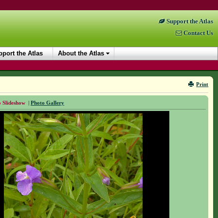
Support the Atlas
Contact Us
port the Atlas
About the Atlas
Print
 Slideshow
|
Photo Gallery