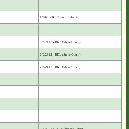
8/30/2009 - Connie Tedesco
2/8/2012 - BKL (Steve Glenn)
2/8/2012 - BKL (Steve Glenn)
2/8/2012 - BKL (Steve Glenn)
3/13/2022 - FLH (Bruce Gilman)