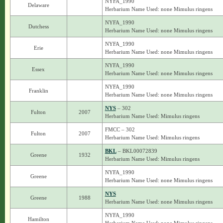
NYFA_1990
Delaware
Herbarium Name Used: none Mimulus ringens
NYFA_1990
Dutchess
Herbarium Name Used: none Mimulus ringens
NYFA_1990
Erie
Herbarium Name Used: none Mimulus ringens
NYFA_1990
Essex
Herbarium Name Used: none Mimulus ringens
NYFA_1990
Franklin
Herbarium Name Used: none Mimulus ringens
NYS
– 302
Fulton
2007
Herbarium Name Used: Mimulus ringens
FMCC – 302
Fulton
2007
Herbarium Name Used: Mimulus ringens
BKL
– BKL00072839
Greene
1932
Herbarium Name Used: Mimulus ringens
NYFA_1990
Greene
Herbarium Name Used: none Mimulus ringens
NYS
Greene
1988
Herbarium Name Used: none Mimulus ringens
NYFA_1990
Hamilton