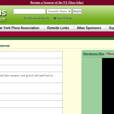
Become a Sponsor of the NY Flora Atlas!
Advanced Search
Search Help
w York Flora Association
Outside Links
Atlas Sponsors
Sup
ynonyms
Distribution Map
|
Photo
 and lake margins, and gravel and sand bars in