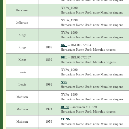
Herbarium Name Used: none Mimulus ringens
NYFA_1990
Herkimer
Herbarium Name Used: none Mimulus ringens
NYFA_1990
Jefferson
Herbarium Name Used: none Mimulus ringens
NYFA_1990
Kings
Herbarium Name Used: none Mimulus ringens
BKL
– BKL00072853
Kings
1889
Herbarium Name Used: Mimulus ringens
BKL
– BKL00072857
Kings
1892
Herbarium Name Used: Mimulus ringens
NYFA_1990
Lewis
Herbarium Name Used: none Mimulus ringens
NYS
Lewis
1992
Herbarium Name Used: none Mimulus ringens
NYFA_1990
Madison
Herbarium Name Used: none Mimulus ringens
RCFS
– accession # 11980
Madison
1971
Herbarium Name Used: Mimulus ringens
CONN
Madison
1958
Herbarium Name Used: none Mimulus ringens