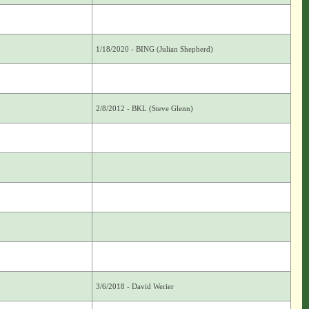
1/18/2020 - BING (Julian Shepherd)
2/8/2012 - BKL (Steve Glenn)
3/6/2018 - David Werier