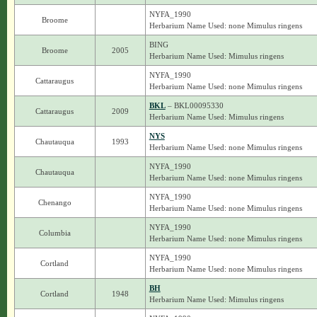
NYFA_1990
Broome
Herbarium Name Used: none Mimulus ringens
BING
Broome
2005
Herbarium Name Used: Mimulus ringens
NYFA_1990
Cattaraugus
Herbarium Name Used: none Mimulus ringens
BKL
– BKL00095330
Cattaraugus
2009
Herbarium Name Used: Mimulus ringens
NYS
Chautauqua
1993
Herbarium Name Used: none Mimulus ringens
NYFA_1990
Chautauqua
Herbarium Name Used: none Mimulus ringens
NYFA_1990
Chenango
Herbarium Name Used: none Mimulus ringens
NYFA_1990
Columbia
Herbarium Name Used: none Mimulus ringens
NYFA_1990
Cortland
Herbarium Name Used: none Mimulus ringens
BH
Cortland
1948
Herbarium Name Used: Mimulus ringens