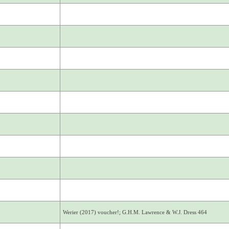
Werier (2017) voucher!; G.H.M. Lawrence & W.J. Dress 464