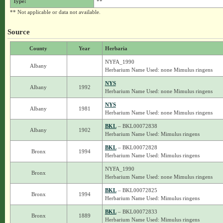
Type:
**
** Not applicable or data not available.
Source
County
Year
Herbaria
NYFA_1990
Albany
Herbarium Name Used: none Mimulus ringens
NYS
Albany
1992
Herbarium Name Used: none Mimulus ringens
NYS
Albany
1981
Herbarium Name Used: none Mimulus ringens
BKL
– BKL00072838
Albany
1902
Herbarium Name Used: Mimulus ringens
BKL
– BKL00072828
Bronx
1994
Herbarium Name Used: Mimulus ringens
NYFA_1990
Bronx
Herbarium Name Used: none Mimulus ringens
BKL
– BKL00072825
Bronx
1994
Herbarium Name Used: Mimulus ringens
BKL
– BKL00072833
Bronx
1889
Herbarium Name Used: Mimulus ringens