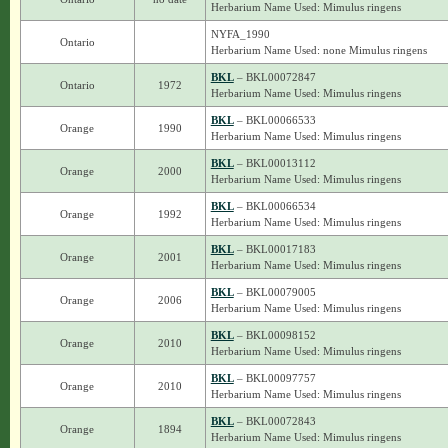
Herbarium Name Used: Mimulus ringens
NYFA_1990
Ontario
Herbarium Name Used: none Mimulus ringens
BKL
– BKL00072847
Ontario
1972
Herbarium Name Used: Mimulus ringens
BKL
– BKL00066533
Orange
1990
Herbarium Name Used: Mimulus ringens
BKL
– BKL00013112
Orange
2000
Herbarium Name Used: Mimulus ringens
BKL
– BKL00066534
Orange
1992
Herbarium Name Used: Mimulus ringens
BKL
– BKL00017183
Orange
2001
Herbarium Name Used: Mimulus ringens
BKL
– BKL00079005
Orange
2006
Herbarium Name Used: Mimulus ringens
BKL
– BKL00098152
Orange
2010
Herbarium Name Used: Mimulus ringens
BKL
– BKL00097757
Orange
2010
Herbarium Name Used: Mimulus ringens
BKL
– BKL00072843
Orange
1894
Herbarium Name Used: Mimulus ringens