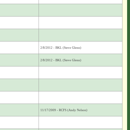
2/8/2012 - BKL (Steve Glenn)
2/8/2012 - BKL (Steve Glenn)
11/17/2009 - RCFS (Andy Nelson)