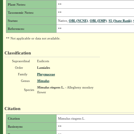
Plant Notes:
**
Taxonomic Notes:
**
Status:
Native,
OBL (NCNE)
,
OBL (EMP)
,
S5 (State Rank)
,
References:
**
** Not applicable or data not available.
Classification
Supraordinal
Eudicots
Order
Lamiales
Family
Phrymaceae
Genus
Mimulus
Mimulus ringens
L.
- Allegheny monkey
Species
flower
Citation
Citation
Mimulus ringens L.
Basionym:
**