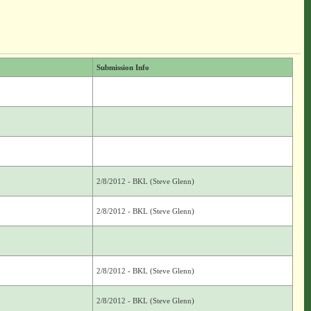
Submission Info
2/8/2012 - BKL (Steve Glenn)
2/8/2012 - BKL (Steve Glenn)
2/8/2012 - BKL (Steve Glenn)
2/8/2012 - BKL (Steve Glenn)