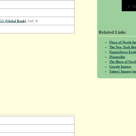
1
/
15
G5 (Global Rank)
, CoC: 6
Related Links
Flora of North A
The New York Bot
NatureServe Expl
iNaturalist
The Biota of No
Google Images
Yahoo! Images (in