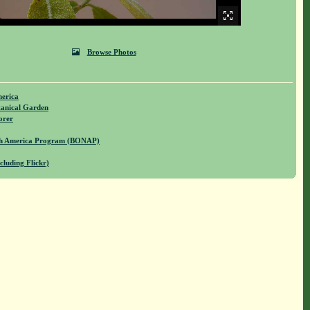
Browse Photos
merica
anical Garden
orer
rth America Program (BONAP)
cluding Flickr)