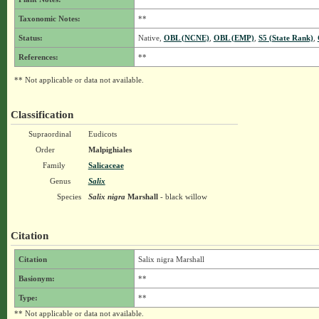
Taxonomic Notes:
**
Status:
Native,
OBL (NCNE)
,
OBL (EMP)
,
S5 (State Rank)
,
References:
**
** Not applicable or data not available.
Classification
Supraordinal
Eudicots
Order
Malpighiales
Family
Salicaceae
Genus
Salix
Species
Salix nigra
Marshall
- black willow
Citation
Citation
Salix nigra Marshall
Basionym:
**
Type:
**
** Not applicable or data not available.