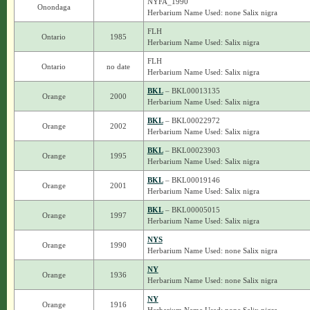
NYFA_1990
Onondaga
Herbarium Name Used: none Salix nigra
FLH
Ontario
1985
Herbarium Name Used: Salix nigra
FLH
Ontario
no date
Herbarium Name Used: Salix nigra
BKL
– BKL00013135
Orange
2000
Herbarium Name Used: Salix nigra
BKL
– BKL00022972
Orange
2002
Herbarium Name Used: Salix nigra
BKL
– BKL00023903
Orange
1995
Herbarium Name Used: Salix nigra
BKL
– BKL00019146
Orange
2001
Herbarium Name Used: Salix nigra
BKL
– BKL00005015
Orange
1997
Herbarium Name Used: Salix nigra
NYS
Orange
1990
Herbarium Name Used: none Salix nigra
NY
Orange
1936
Herbarium Name Used: none Salix nigra
NY
Orange
1916