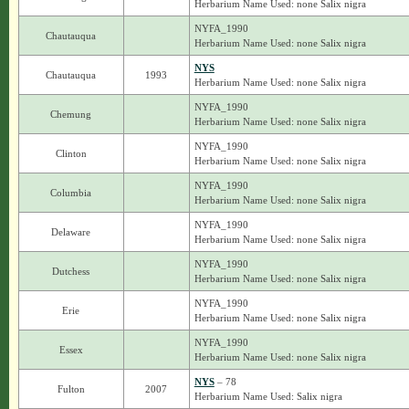
Herbarium Name Used: none Salix nigra
NYFA_1990
Chautauqua
Herbarium Name Used: none Salix nigra
NYS
Chautauqua
1993
Herbarium Name Used: none Salix nigra
NYFA_1990
Chemung
Herbarium Name Used: none Salix nigra
NYFA_1990
Clinton
Herbarium Name Used: none Salix nigra
NYFA_1990
Columbia
Herbarium Name Used: none Salix nigra
NYFA_1990
Delaware
Herbarium Name Used: none Salix nigra
NYFA_1990
Dutchess
Herbarium Name Used: none Salix nigra
NYFA_1990
Erie
Herbarium Name Used: none Salix nigra
NYFA_1990
Essex
Herbarium Name Used: none Salix nigra
NYS
– 78
Fulton
2007
Herbarium Name Used: Salix nigra