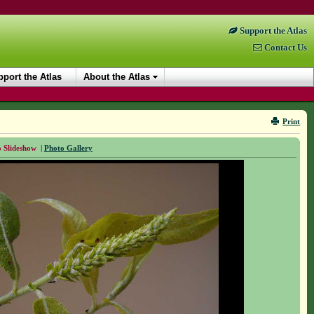
Support the Atlas
Contact Us
port the Atlas
About the Atlas
Print
 Slideshow
|
Photo Gallery