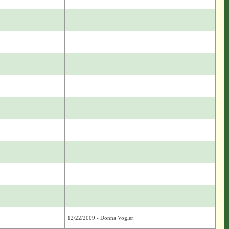
12/22/2009 - Donna Vogler