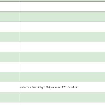
collection date: 5 Sep 1988, collector: P.M. Eckel s.n.