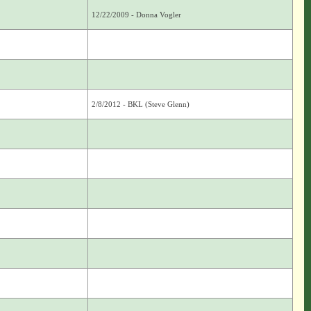
12/22/2009 - Donna Vogler
2/8/2012 - BKL (Steve Glenn)