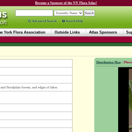
Become a Sponsor of the NY Flora Atlas!
Advanced Search
Search Help
w York Flora Association
Outside Links
Atlas Sponsors
Sup
Distribution Map
|
Photo
 and floodplain forests, and edges of lakes.