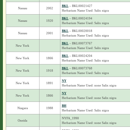
BKL
– BKL00021427
Nassau
2002
Herbarium Name Used: Salix nigra
BKL
– BKL00024194
Nassau
1920
Herbarium Name Used: Salix nigra
BKL
– BKL00020018
Nassau
2001
Herbarium Name Used: Salix nigra
BKL
– BKL00073767
New York
Herbarium Name Used: Salix nigra
BKL
– BKL00024204
New York
1866
Herbarium Name Used: Salix nigra
BKL
– BKL00073768
New York
1918
Herbarium Name Used: Salix nigra
NY
New York
1891
Herbarium Name Used: none Salix nigra
NY
New York
1866
Herbarium Name Used: none Salix nigra
BH
Niagara
1988
Herbarium Name Used: Salix nigra
NYFA_1990
Oneida
Herbarium Name Used: none Salix nigra