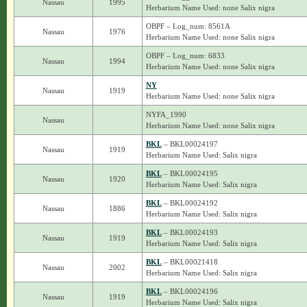
Nassau
1995
Herbarium Name Used: none Salix nigra
OBPF – Log_num: 8561A
Nassau
1976
Herbarium Name Used: none Salix nigra
OBPF – Log_num: 6833
Nassau
1994
Herbarium Name Used: none Salix nigra
NY
Nassau
1919
Herbarium Name Used: none Salix nigra
NYFA_1990
Nassau
Herbarium Name Used: none Salix nigra
BKL
– BKL00024197
Nassau
1919
Herbarium Name Used: Salix nigra
BKL
– BKL00024195
Nassau
1920
Herbarium Name Used: Salix nigra
BKL
– BKL00024192
Nassau
1886
Herbarium Name Used: Salix nigra
BKL
– BKL00024193
Nassau
1919
Herbarium Name Used: Salix nigra
BKL
– BKL00021418
Nassau
2002
Herbarium Name Used: Salix nigra
BKL
– BKL00024196
Nassau
1919
Herbarium Name Used: Salix nigra