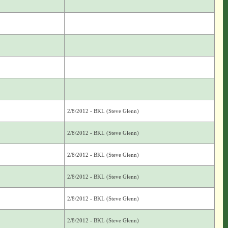
2/8/2012 - BKL (Steve Glenn)
2/8/2012 - BKL (Steve Glenn)
2/8/2012 - BKL (Steve Glenn)
2/8/2012 - BKL (Steve Glenn)
2/8/2012 - BKL (Steve Glenn)
2/8/2012 - BKL (Steve Glenn)