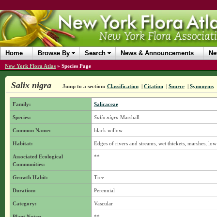
Home
Browse By
Search
News & Announcements
Ne
New York Flora Atlas
»
Species Page
Salix nigra
Jump to a section:
Classification
|
Citation
|
Source
|
Synonyms
Family:
Salicaceae
Species:
Salix nigra
Marshall
Common Name:
black willow
Habitat:
Edges of rivers and streams, wet thickets, marshes, low
Associated Ecological
**
Communities:
Growth Habit:
Tree
Duration:
Perennial
Category:
Vascular
Plant Notes:
**