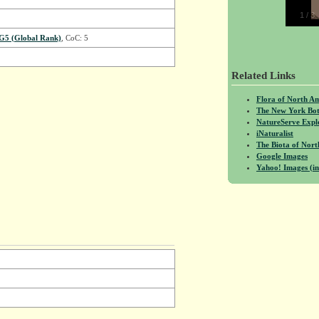
1
/
3
G5 (Global Rank)
, CoC: 5
Related Links
Flora of North A
The New York Bot
NatureServe Expl
iNaturalist
The Biota of No
Google Images
Yahoo! Images (in