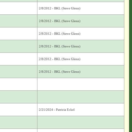
2/8/2012 - BKL (Steve Glenn)
2/8/2012 - BKL (Steve Glenn)
2/8/2012 - BKL (Steve Glenn)
2/8/2012 - BKL (Steve Glenn)
2/8/2012 - BKL (Steve Glenn)
2/8/2012 - BKL (Steve Glenn)
2/21/2024 - Patricia Eckel