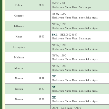
FMCC – 78
Fulton
2007
Herbarium Name Used: Salix nigra
NYFA_1990
Genesee
Herbarium Name Used: none Salix nigra
NYFA_1990
Jefferson
Herbarium Name Used: none Salix nigra
BKL
– BKL00024147
Kings
1993
Herbarium Name Used: Salix nigra
NYFA_1990
Livingston
Herbarium Name Used: none Salix nigra
NYFA_1990
Madison
Herbarium Name Used: none Salix nigra
NYFA_1990
Monroe
Herbarium Name Used: none Salix nigra
NY
Nassau
1929
Herbarium Name Used: none Salix nigra
NY
Nassau
1927
Herbarium Name Used: none Salix nigra
NY
Nassau
1920
Herbarium Name Used: none Salix nigra
OBPF – Log_num: AM16