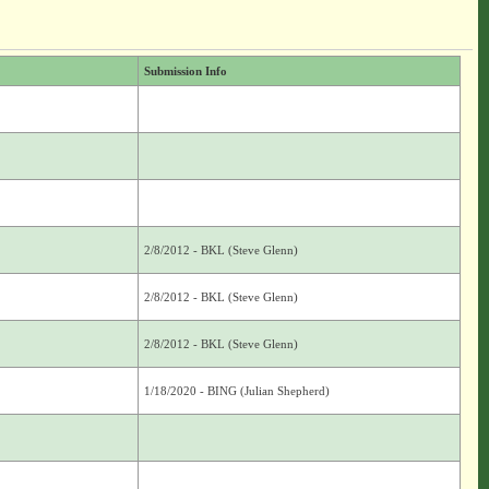
Submission Info
2/8/2012 - BKL (Steve Glenn)
2/8/2012 - BKL (Steve Glenn)
2/8/2012 - BKL (Steve Glenn)
1/18/2020 - BING (Julian Shepherd)