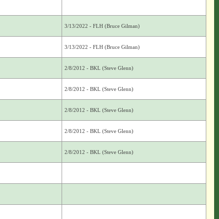
3/13/2022 - FLH (Bruce Gilman)
3/13/2022 - FLH (Bruce Gilman)
2/8/2012 - BKL (Steve Glenn)
2/8/2012 - BKL (Steve Glenn)
2/8/2012 - BKL (Steve Glenn)
2/8/2012 - BKL (Steve Glenn)
2/8/2012 - BKL (Steve Glenn)