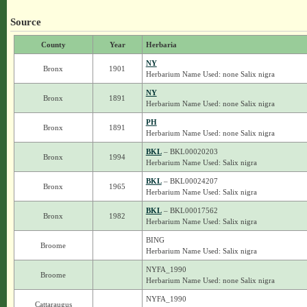
Source
County
Year
Herbaria
NY
Bronx
1901
Herbarium Name Used: none Salix nigra
NY
Bronx
1891
Herbarium Name Used: none Salix nigra
PH
Bronx
1891
Herbarium Name Used: none Salix nigra
BKL
– BKL00020203
Bronx
1994
Herbarium Name Used: Salix nigra
BKL
– BKL00024207
Bronx
1965
Herbarium Name Used: Salix nigra
BKL
– BKL00017562
Bronx
1982
Herbarium Name Used: Salix nigra
BING
Broome
Herbarium Name Used: Salix nigra
NYFA_1990
Broome
Herbarium Name Used: none Salix nigra
NYFA_1990
Cattaraugus