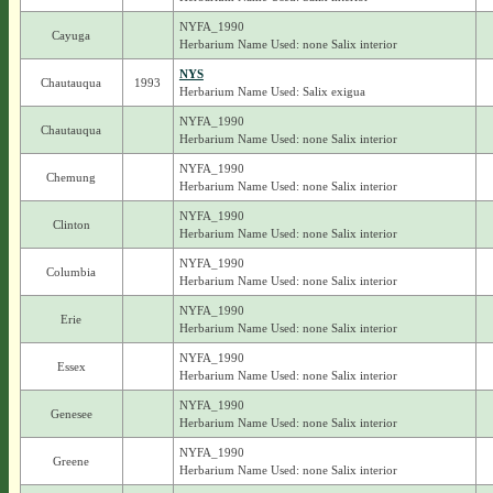
NYFA_1990
Cayuga
Herbarium Name Used: none Salix interior
NYS
Chautauqua
1993
Herbarium Name Used: Salix exigua
NYFA_1990
Chautauqua
Herbarium Name Used: none Salix interior
NYFA_1990
Chemung
Herbarium Name Used: none Salix interior
NYFA_1990
Clinton
Herbarium Name Used: none Salix interior
NYFA_1990
Columbia
Herbarium Name Used: none Salix interior
NYFA_1990
Erie
Herbarium Name Used: none Salix interior
NYFA_1990
Essex
Herbarium Name Used: none Salix interior
NYFA_1990
Genesee
Herbarium Name Used: none Salix interior
NYFA_1990
Greene
Herbarium Name Used: none Salix interior