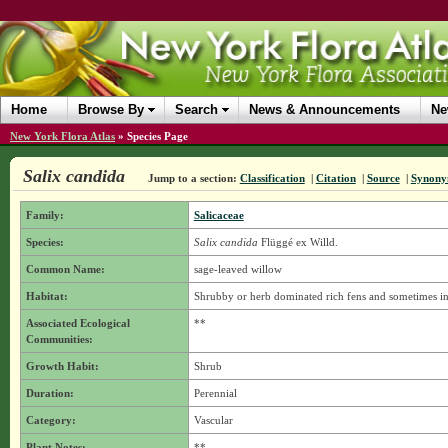
Home
Browse By
Search
News & Announcements
Ne
New York Flora Atlas
»
Species Page
Salix candida
Jump to a section:
Classification
|
Citation
|
Source
|
Synony
Family:
Salicaceae
Species:
Salix candida
Flüggé ex Willd.
Common Name:
sage-leaved willow
Habitat:
Shrubby or herb dominated rich fens and sometimes i
Associated Ecological
**
Communities:
Growth Habit:
Shrub
Duration:
Perennial
Category:
Vascular
Plant Notes:
**