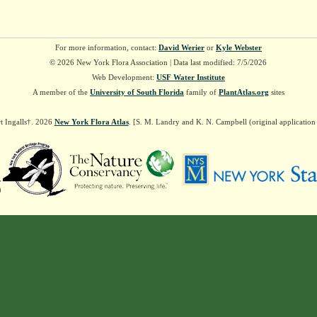
For more information, contact:
David Werier
or
Kyle Webster
© 2026 New York Flora Association | Data last modified: 7/5/2026
Web Development:
USF Water Institute
A member of the
University of South Florida
family of
PlantAtlas.org
sites
t Ingalls†. 2026
New York Flora Atlas
. [S. M. Landry and K. N. Campbell (original applicatio