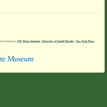
n development),
USF Water Institute
.
University of South Florida
].
New York Flora