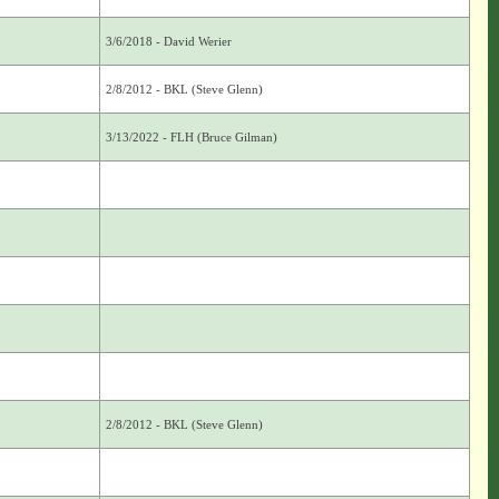
3/6/2018 - David Werier
2/8/2012 - BKL (Steve Glenn)
3/13/2022 - FLH (Bruce Gilman)
2/8/2012 - BKL (Steve Glenn)