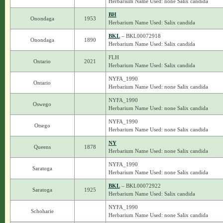
Herbarium Name Used: none Salix candida
BH
Onondaga
1953
Herbarium Name Used: Salix candida
BKL
– BKL00072918
Onondaga
1890
Herbarium Name Used: Salix candida
FLH
Ontario
2021
Herbarium Name Used: Salix candida
NYFA_1990
Ontario
Herbarium Name Used: none Salix candida
NYFA_1990
Oswego
Herbarium Name Used: none Salix candida
NYFA_1990
Otsego
Herbarium Name Used: none Salix candida
NY
Queens
1878
Herbarium Name Used: none Salix candida
NYFA_1990
Saratoga
Herbarium Name Used: none Salix candida
BKL
– BKL00072922
Saratoga
1925
Herbarium Name Used: Salix candida
NYFA_1990
Schoharie
Herbarium Name Used: none Salix candida