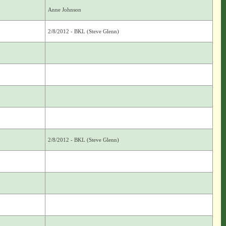
Anne Johnson
2/8/2012 - BKL (Steve Glenn)
2/8/2012 - BKL (Steve Glenn)