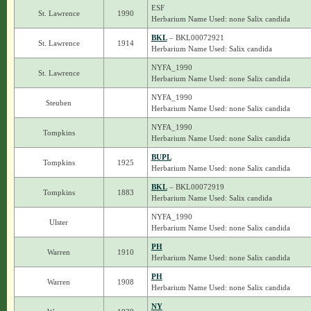
ESF
St. Lawrence
1990
Herbarium Name Used: none Salix candida
BKL
– BKL00072921
St. Lawrence
1914
Herbarium Name Used: Salix candida
NYFA_1990
St. Lawrence
Herbarium Name Used: none Salix candida
NYFA_1990
Steuben
Herbarium Name Used: none Salix candida
NYFA_1990
Tompkins
Herbarium Name Used: none Salix candida
BUPL
Tompkins
1925
Herbarium Name Used: none Salix candida
BKL
– BKL00072919
Tompkins
1883
Herbarium Name Used: Salix candida
NYFA_1990
Ulster
Herbarium Name Used: none Salix candida
PH
Warren
1910
Herbarium Name Used: none Salix candida
PH
Warren
1908
Herbarium Name Used: none Salix candida
NY