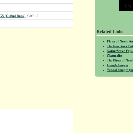
1
/
2
G5 (Global Rank)
, CoC: 10
Related Links
Flora of North A
The New York Bot
NatureServe Expl
iNaturalist
The Biota of No
Google Images
Yahoo! Images (in