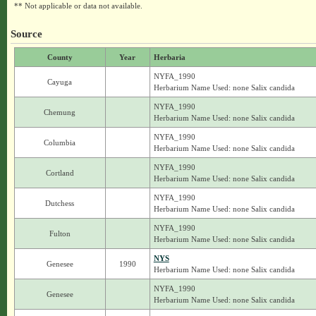
** Not applicable or data not available.
Source
County
Year
Herbaria
NYFA_1990
Cayuga
Herbarium Name Used: none Salix candida
NYFA_1990
Chemung
Herbarium Name Used: none Salix candida
NYFA_1990
Columbia
Herbarium Name Used: none Salix candida
NYFA_1990
Cortland
Herbarium Name Used: none Salix candida
NYFA_1990
Dutchess
Herbarium Name Used: none Salix candida
NYFA_1990
Fulton
Herbarium Name Used: none Salix candida
NYS
Genesee
1990
Herbarium Name Used: none Salix candida
NYFA_1990
Genesee
Herbarium Name Used: none Salix candida