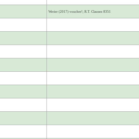
Werier (2017) voucher!; R.T. Clausen 8351