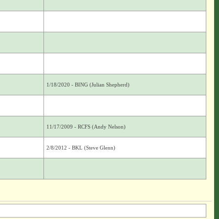
1/18/2020 - BING (Julian Shepherd)
11/17/2009 - RCFS (Andy Nelson)
2/8/2012 - BKL (Steve Glenn)