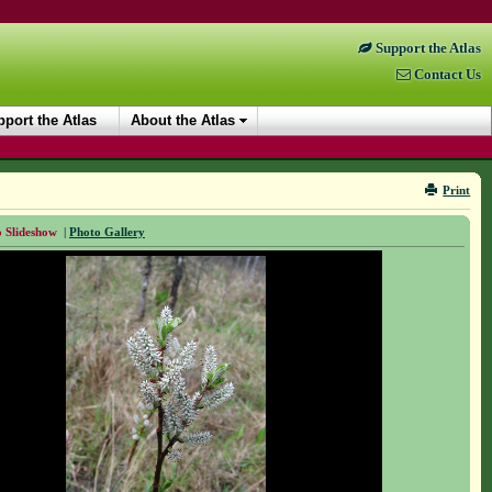
Support the Atlas
Contact Us
port the Atlas
About the Atlas
Print
 Slideshow
|
Photo Gallery