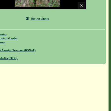
Browse Photos
merica
anical Garden
orer
rth America Program (BONAP)
cluding Flickr)