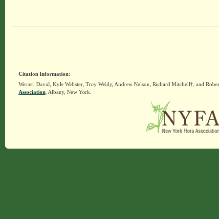
Citation Information:
Werier, David, Kyle Webster, Troy Weldy, Andrew Nelson, Richard Mitchell†, and Rober
Association
, Albany, New York.