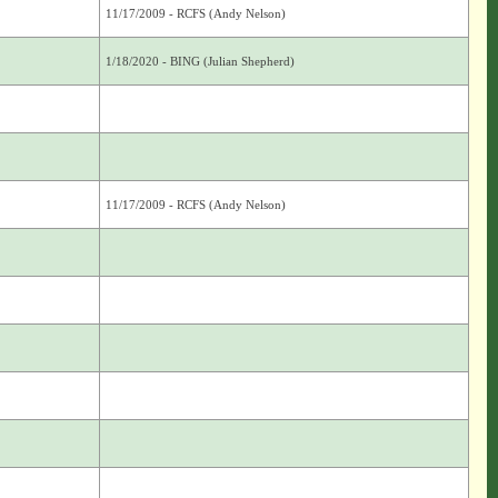
11/17/2009 - RCFS (Andy Nelson)
1/18/2020 - BING (Julian Shepherd)
11/17/2009 - RCFS (Andy Nelson)