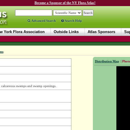
Become a Sponsor of the NY Flora Atlas!
Advanced Search
Search Help
w York Flora Association
Outside Links
Atlas Sponsors
Sup
ms
Distribution Map
|
Photo
n calcareous swamps and swamp openings.