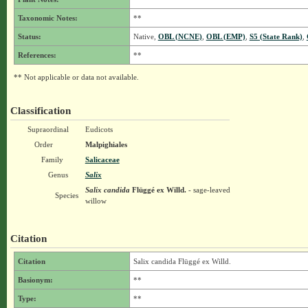
Taxonomic Notes:
**
Status:
Native,
OBL (NCNE)
,
OBL (EMP)
,
S5 (State Rank)
,
References:
**
** Not applicable or data not available.
Classification
Supraordinal
Eudicots
Order
Malpighiales
Family
Salicaceae
Genus
Salix
Salix candida
Flüggé ex Willd.
- sage-leaved
Species
willow
Citation
Citation
Salix candida Flüggé ex Willd.
Basionym:
**
Type:
**