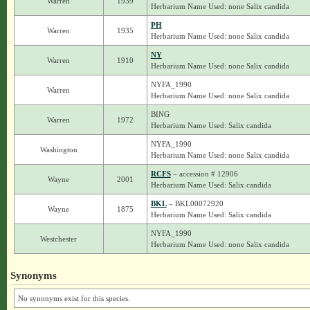
Warren
1939
Herbarium Name Used: none Salix candida
PH
Warren
1935
Herbarium Name Used: none Salix candida
NY
Warren
1910
Herbarium Name Used: none Salix candida
NYFA_1990
Warren
Herbarium Name Used: none Salix candida
BING
Warren
1972
Herbarium Name Used: Salix candida
NYFA_1990
Washington
Herbarium Name Used: none Salix candida
RCFS
– accession # 12906
Wayne
2001
Herbarium Name Used: Salix candida
BKL
– BKL00072920
Wayne
1875
Herbarium Name Used: Salix candida
NYFA_1990
Westchester
Herbarium Name Used: none Salix candida
Synonyms
No synonyms exist for this species.