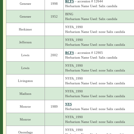
RCFS
– accession # 12644
Genesee
1998
Herbarium Name Used: Salix candida
BING
Genesee
1952
Herbarium Name Used: Salix candida
NYFA_1990
Herkimer
Herbarium Name Used: none Salix candida
NYFA_1990
Jefferson
Herbarium Name Used: none Salix candida
RCFS
– accession # 12905
Lewis
2002
Herbarium Name Used: Salix candida
NYFA_1990
Lewis
Herbarium Name Used: none Salix candida
NYFA_1990
Livingston
Herbarium Name Used: none Salix candida
NYFA_1990
Madison
Herbarium Name Used: none Salix candida
NYS
Monroe
1989
Herbarium Name Used: none Salix candida
NYFA_1990
Monroe
Herbarium Name Used: none Salix candida
NYFA_1990
Onondaga