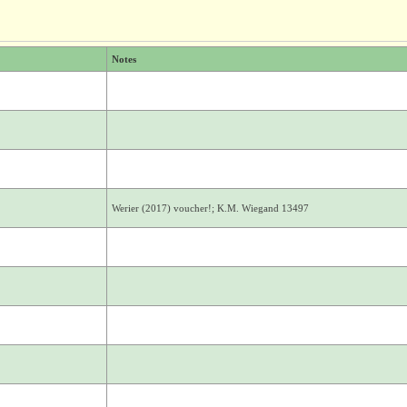
Notes
Werier (2017) voucher!; K.M. Wiegand 13497