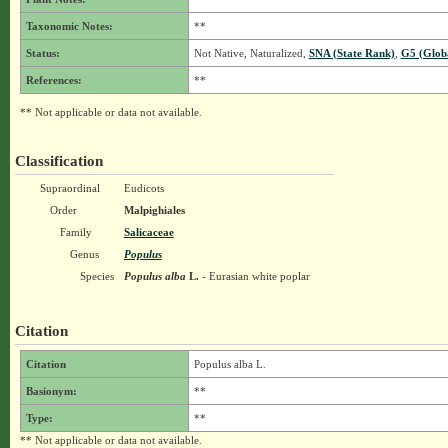
Taxonomic Notes:
**
Status:
Not Native, Naturalized,
SNA (State Rank)
,
G5 (Glob
References:
**
** Not applicable or data not available.
Classification
Supraordinal
Eudicots
Order
Malpighiales
Family
Salicaceae
Genus
Populus
Species
Populus alba
L.
- Eurasian white poplar
Citation
Citation
Populus alba L.
Basionym:
**
Type:
**
** Not applicable or data not available.