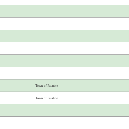
Town of Palatine
Town of Palatine