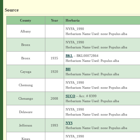
Source
County
Year
Herbaria
NYFA_1990
Albany
Herbarium Name Used: none Populus alba
NYFA_1990
Bronx
Herbarium Name Used: none Populus alba
BKL
– BKL00072864
Bronx
1935
Herbarium Name Used: Populus alba
BH
Cayuga
1920
Herbarium Name Used: Populus alba
NYFA_1990
Chemung
Herbarium Name Used: none Populus alba
SUCO
– Acc. # 8399
Chenango
2008
Herbarium Name Used: Populus alba
NYFA_1990
Delaware
Herbarium Name Used: none Populus alba
NYS
Jefferson
1993
Herbarium Name Used: none Populus alba
NYFA_1990
Kings