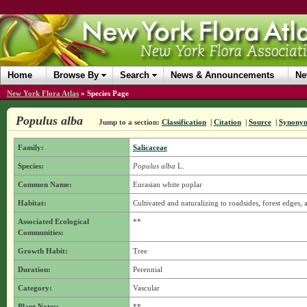
Home
Browse By
Search
News & Announcements
Ne
New York Flora Atlas
»
Species Page
Populus alba
Jump to a section:
Classification
|
Citation
|
Source
|
Synony
Family:
Salicaceae
Species:
Populus alba
L.
Common Name:
Eurasian white poplar
Habitat:
Cultivated and naturalizing to roadsides, forest edges, 
Associated Ecological
**
Communities:
Growth Habit:
Tree
Duration:
Perennial
Category:
Vascular
Plant Notes:
**