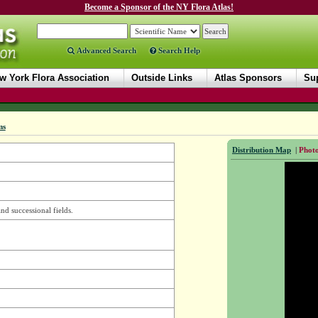
Become a Sponsor of the NY Flora Atlas!
Advanced Search
Search Help
w York Flora Association
Outside Links
Atlas Sponsors
Sup
ms
Distribution Map
|
Photo
and successional fields.