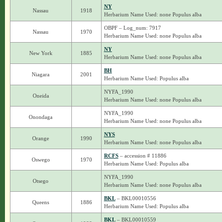
NY
Nassau
1918
Herbarium Name Used: none Populus alba
OBPF – Log_num: 7917
Nassau
1970
Herbarium Name Used: none Populus alba
NY
New York
1885
Herbarium Name Used: none Populus alba
BH
Niagara
2001
Herbarium Name Used: Populus alba
NYFA_1990
Oneida
Herbarium Name Used: none Populus alba
NYFA_1990
Onondaga
Herbarium Name Used: none Populus alba
NYS
Orange
1990
Herbarium Name Used: none Populus alba
RCFS
– accession # 11886
Oswego
1970
Herbarium Name Used: Populus alba
NYFA_1990
Otsego
Herbarium Name Used: none Populus alba
BKL
– BKL00010556
Queens
1886
Herbarium Name Used: Populus alba
BKL
– BKL00010559