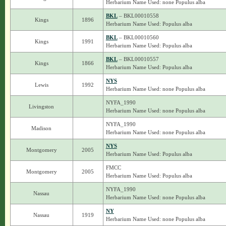
Herbarium Name Used: none Populus alba
BKL
– BKL00010558
Kings
1896
Herbarium Name Used: Populus alba
BKL
– BKL00010560
Kings
1991
Herbarium Name Used: Populus alba
BKL
– BKL00010557
Kings
1866
Herbarium Name Used: Populus alba
NYS
Lewis
1992
Herbarium Name Used: none Populus alba
NYFA_1990
Livingston
Herbarium Name Used: none Populus alba
NYFA_1990
Madison
Herbarium Name Used: none Populus alba
NYS
Montgomery
2005
Herbarium Name Used: Populus alba
FMCC
Montgomery
2005
Herbarium Name Used: Populus alba
NYFA_1990
Nassau
Herbarium Name Used: none Populus alba
NY
Nassau
1919
Herbarium Name Used: none Populus alba