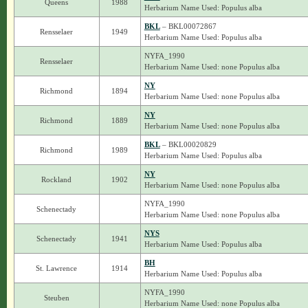
Queens
1988
Herbarium Name Used: Populus alba
BKL
– BKL00072867
Rensselaer
1949
Herbarium Name Used: Populus alba
NYFA_1990
Rensselaer
Herbarium Name Used: none Populus alba
NY
Richmond
1894
Herbarium Name Used: none Populus alba
NY
Richmond
1889
Herbarium Name Used: none Populus alba
BKL
– BKL00020829
Richmond
1989
Herbarium Name Used: Populus alba
NY
Rockland
1902
Herbarium Name Used: none Populus alba
NYFA_1990
Schenectady
Herbarium Name Used: none Populus alba
NYS
Schenectady
1941
Herbarium Name Used: Populus alba
BH
St. Lawrence
1914
Herbarium Name Used: Populus alba
NYFA_1990
Steuben
Herbarium Name Used: none Populus alba