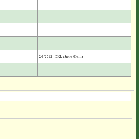
2/8/2012 - BKL (Steve Glenn)