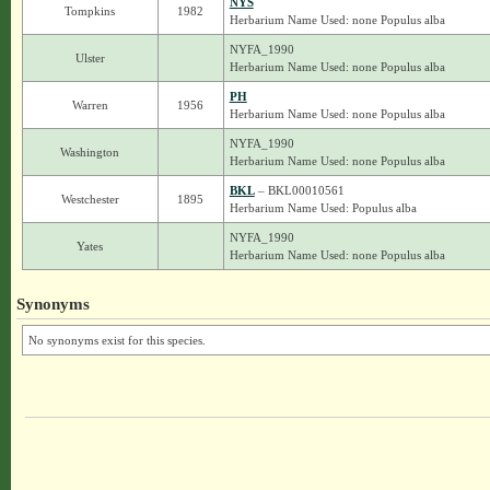
NYS
Tompkins
1982
Herbarium Name Used: none Populus alba
NYFA_1990
Ulster
Herbarium Name Used: none Populus alba
PH
Warren
1956
Herbarium Name Used: none Populus alba
NYFA_1990
Washington
Herbarium Name Used: none Populus alba
BKL
– BKL00010561
Westchester
1895
Herbarium Name Used: Populus alba
NYFA_1990
Yates
Herbarium Name Used: none Populus alba
Synonyms
No synonyms exist for this species.