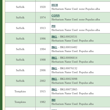
HUH
Suffolk
1920
Herbarium Name Used: none Populus alba
CONN
Suffolk
1974
Herbarium Name Used: none Populus alba
PH
Suffolk
1913
Herbarium Name Used: none Populus alba
BKL
– BKL00020531
Suffolk
1996
Herbarium Name Used: Populus alba
BKL
– BKL00016482
Suffolk
1994
Herbarium Name Used: Populus alba
BKL
– BKL00006614
Suffolk
1998
Herbarium Name Used: Populus alba
BKL
– BKL00076132
Suffolk
2006
Herbarium Name Used: Populus alba
BKL
– BKL00023098
Suffolk
2002
Herbarium Name Used: Populus alba
BKL
– BKL00072865
Tompkins
1915
Herbarium Name Used: Populus alba
BH
Tompkins
1982
Herbarium Name Used: Populus alba