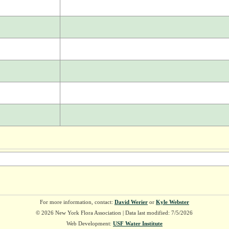
For more information, contact:
David Werier
or
Kyle Webster
© 2026 New York Flora Association | Data last modified: 7/5/2026
Web Development:
USF Water Institute