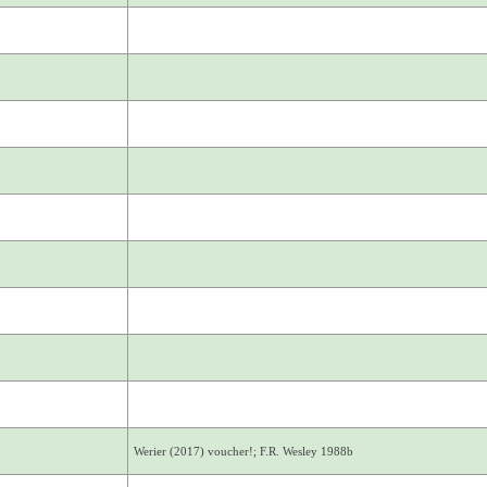
Werier (2017) voucher!; F.R. Wesley 1988b