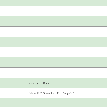
collector: T. Baim
Werier (2017) voucher!; O.P. Phelps 359