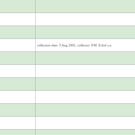
collection date: 3 Aug 2001, collector: P.M. Eckel s.n.