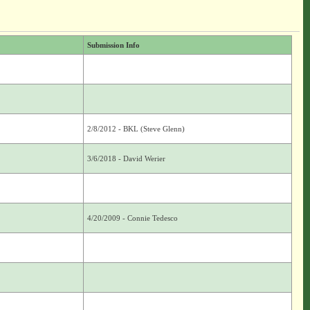
Submission Info
2/8/2012 - BKL (Steve Glenn)
3/6/2018 - David Werier
4/20/2009 - Connie Tedesco