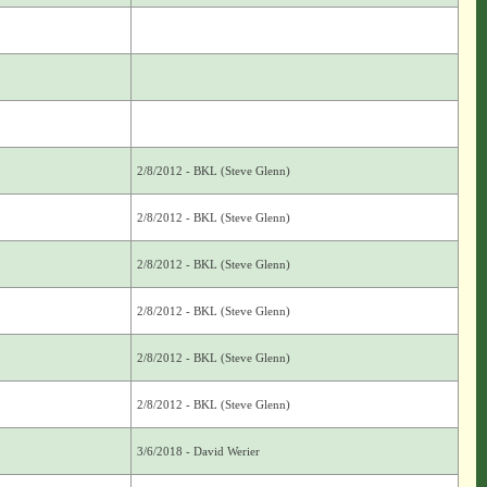
2/8/2012 - BKL (Steve Glenn)
2/8/2012 - BKL (Steve Glenn)
2/8/2012 - BKL (Steve Glenn)
2/8/2012 - BKL (Steve Glenn)
2/8/2012 - BKL (Steve Glenn)
2/8/2012 - BKL (Steve Glenn)
3/6/2018 - David Werier