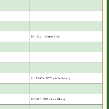
2/21/2024 - Patricia Eckel
11/17/2009 - RCFS (Andy Nelson)
2/8/2012 - BKL (Steve Glenn)