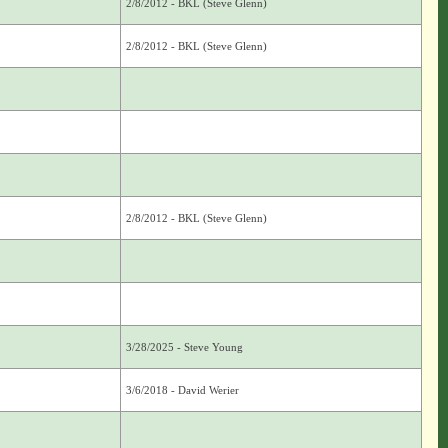
2/8/2012 - BKL (Steve Glenn)
2/8/2012 - BKL (Steve Glenn)
2/8/2012 - BKL (Steve Glenn)
3/28/2025 - Steve Young
3/6/2018 - David Werier