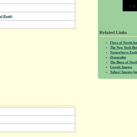
1
/
4
al Rank)
Related Links
Flora of North A
The New York Bot
NatureServe Expl
iNaturalist
The Biota of No
Google Images
Yahoo! Images (in