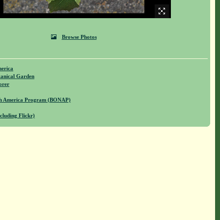
Browse Photos
merica
anical Garden
orer
rth America Program (BONAP)
cluding Flickr)