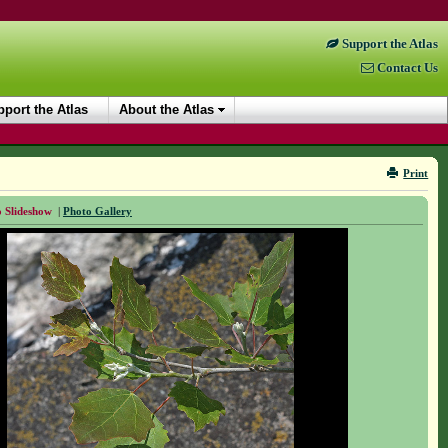
Support the Atlas
Contact Us
port the Atlas
About the Atlas
Print
 Slideshow
|
Photo Gallery