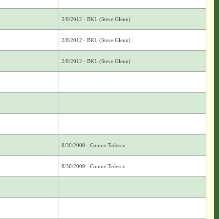
2/8/2012 - BKL (Steve Glenn)
2/8/2012 - BKL (Steve Glenn)
2/8/2012 - BKL (Steve Glenn)
8/30/2009 - Connie Tedesco
8/30/2009 - Connie Tedesco