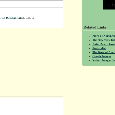
1
/
11
,
G5 (Global Rank)
, CoC: 3
Related Links
Flora of North A
The New York Bot
NatureServe Expl
iNaturalist
The Biota of No
Google Images
Yahoo! Images (in