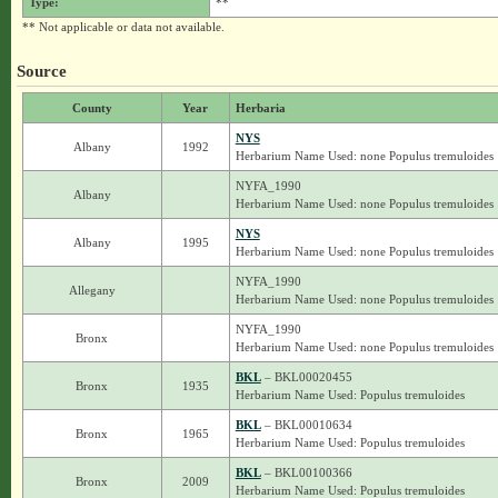
Type:
**
** Not applicable or data not available.
Source
County
Year
Herbaria
NYS
Albany
1992
Herbarium Name Used: none Populus tremuloides
NYFA_1990
Albany
Herbarium Name Used: none Populus tremuloides
NYS
Albany
1995
Herbarium Name Used: none Populus tremuloides
NYFA_1990
Allegany
Herbarium Name Used: none Populus tremuloides
NYFA_1990
Bronx
Herbarium Name Used: none Populus tremuloides
BKL
– BKL00020455
Bronx
1935
Herbarium Name Used: Populus tremuloides
BKL
– BKL00010634
Bronx
1965
Herbarium Name Used: Populus tremuloides
BKL
– BKL00100366
Bronx
2009
Herbarium Name Used: Populus tremuloides