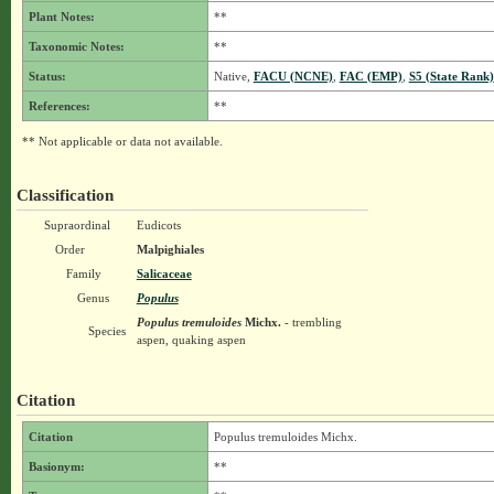
Plant Notes:
**
Taxonomic Notes:
**
Status:
Native,
FACU (NCNE)
,
FAC (EMP)
,
S5 (State Rank)
References:
**
** Not applicable or data not available.
Classification
Supraordinal
Eudicots
Order
Malpighiales
Family
Salicaceae
Genus
Populus
Populus tremuloides
Michx.
- trembling
Species
aspen, quaking aspen
Citation
Citation
Populus tremuloides Michx.
Basionym:
**