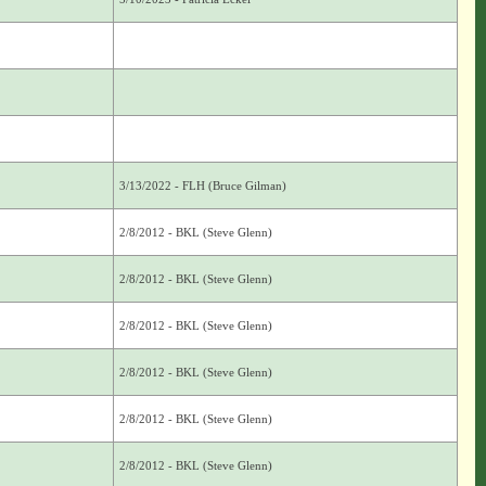
3/13/2022 - FLH (Bruce Gilman)
2/8/2012 - BKL (Steve Glenn)
2/8/2012 - BKL (Steve Glenn)
2/8/2012 - BKL (Steve Glenn)
2/8/2012 - BKL (Steve Glenn)
2/8/2012 - BKL (Steve Glenn)
2/8/2012 - BKL (Steve Glenn)