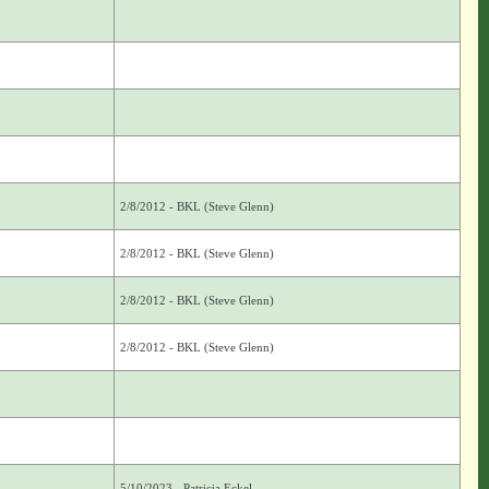
2/8/2012 - BKL (Steve Glenn)
2/8/2012 - BKL (Steve Glenn)
2/8/2012 - BKL (Steve Glenn)
2/8/2012 - BKL (Steve Glenn)
5/10/2023 - Patricia Eckel