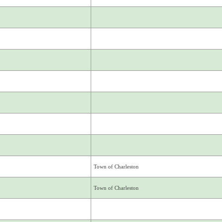
Town of Charleston
Town of Charleston