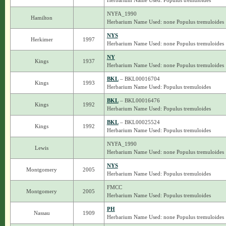
Herbarium Name Used: Populus tremuloides
NYFA_1990
Hamilton
Herbarium Name Used: none Populus tremuloides
NYS
Herkimer
1997
Herbarium Name Used: none Populus tremuloides
NY
Kings
1937
Herbarium Name Used: none Populus tremuloides
BKL
– BKL00016704
Kings
1993
Herbarium Name Used: Populus tremuloides
BKL
– BKL00016476
Kings
1992
Herbarium Name Used: Populus tremuloides
BKL
– BKL00025524
Kings
1992
Herbarium Name Used: Populus tremuloides
NYFA_1990
Lewis
Herbarium Name Used: none Populus tremuloides
NYS
Montgomery
2005
Herbarium Name Used: Populus tremuloides
FMCC
Montgomery
2005
Herbarium Name Used: Populus tremuloides
PH
Nassau
1909
Herbarium Name Used: none Populus tremuloides