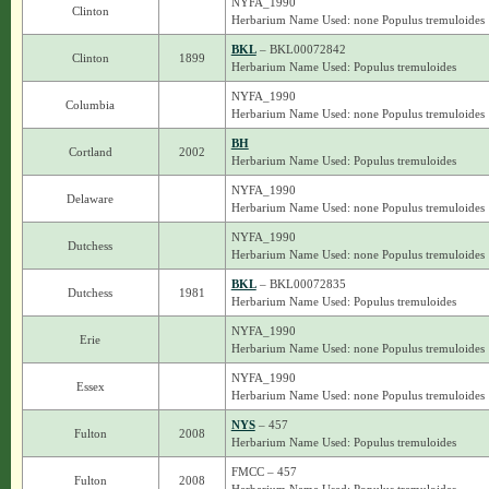
NYFA_1990
Clinton
Herbarium Name Used: none Populus tremuloides
BKL
– BKL00072842
Clinton
1899
Herbarium Name Used: Populus tremuloides
NYFA_1990
Columbia
Herbarium Name Used: none Populus tremuloides
BH
Cortland
2002
Herbarium Name Used: Populus tremuloides
NYFA_1990
Delaware
Herbarium Name Used: none Populus tremuloides
NYFA_1990
Dutchess
Herbarium Name Used: none Populus tremuloides
BKL
– BKL00072835
Dutchess
1981
Herbarium Name Used: Populus tremuloides
NYFA_1990
Erie
Herbarium Name Used: none Populus tremuloides
NYFA_1990
Essex
Herbarium Name Used: none Populus tremuloides
NYS
– 457
Fulton
2008
Herbarium Name Used: Populus tremuloides
FMCC – 457
Fulton
2008