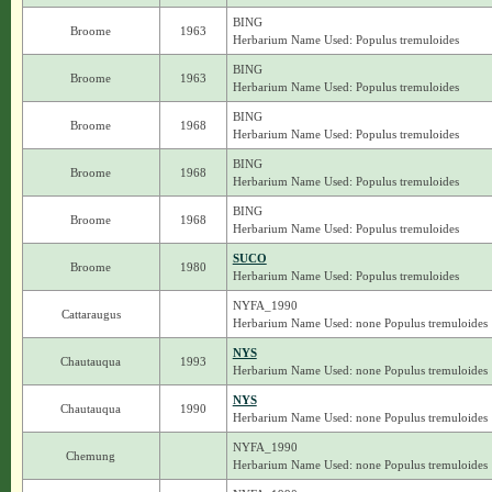
BING
Broome
1963
Herbarium Name Used: Populus tremuloides
BING
Broome
1963
Herbarium Name Used: Populus tremuloides
BING
Broome
1968
Herbarium Name Used: Populus tremuloides
BING
Broome
1968
Herbarium Name Used: Populus tremuloides
BING
Broome
1968
Herbarium Name Used: Populus tremuloides
SUCO
Broome
1980
Herbarium Name Used: Populus tremuloides
NYFA_1990
Cattaraugus
Herbarium Name Used: none Populus tremuloides
NYS
Chautauqua
1993
Herbarium Name Used: none Populus tremuloides
NYS
Chautauqua
1990
Herbarium Name Used: none Populus tremuloides
NYFA_1990
Chemung
Herbarium Name Used: none Populus tremuloides