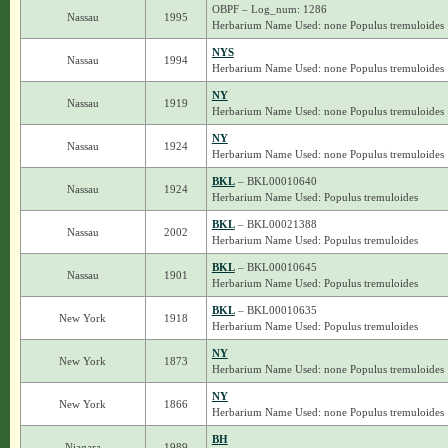
OBPF – Log_num: 1286
Nassau
1995
Herbarium Name Used: none Populus tremuloides
NYS
Nassau
1994
Herbarium Name Used: none Populus tremuloides
NY
Nassau
1919
Herbarium Name Used: none Populus tremuloides
NY
Nassau
1924
Herbarium Name Used: none Populus tremuloides
BKL
– BKL00010640
Nassau
1924
Herbarium Name Used: Populus tremuloides
BKL
– BKL00021388
Nassau
2002
Herbarium Name Used: Populus tremuloides
BKL
– BKL00010645
Nassau
1901
Herbarium Name Used: Populus tremuloides
BKL
– BKL00010635
New York
1918
Herbarium Name Used: Populus tremuloides
NY
New York
1873
Herbarium Name Used: none Populus tremuloides
NY
New York
1866
Herbarium Name Used: none Populus tremuloides
BH
Niagara
1989