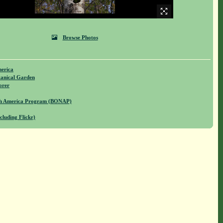
Browse Photos
merica
anical Garden
orer
rth America Program (BONAP)
cluding Flickr)