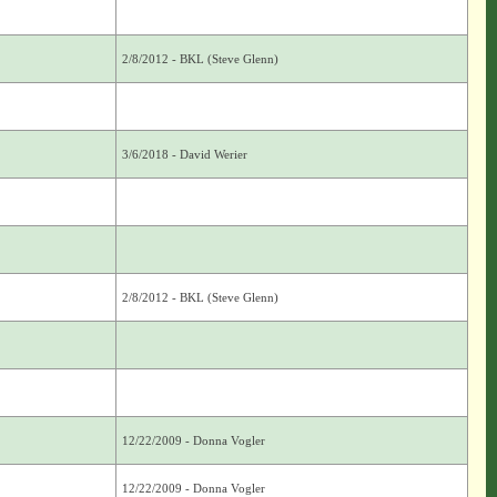
2/8/2012 - BKL (Steve Glenn)
3/6/2018 - David Werier
2/8/2012 - BKL (Steve Glenn)
12/22/2009 - Donna Vogler
12/22/2009 - Donna Vogler