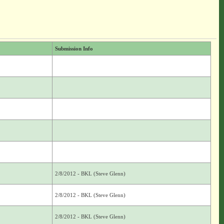
Submission Info
2/8/2012 - BKL (Steve Glenn)
2/8/2012 - BKL (Steve Glenn)
2/8/2012 - BKL (Steve Glenn)