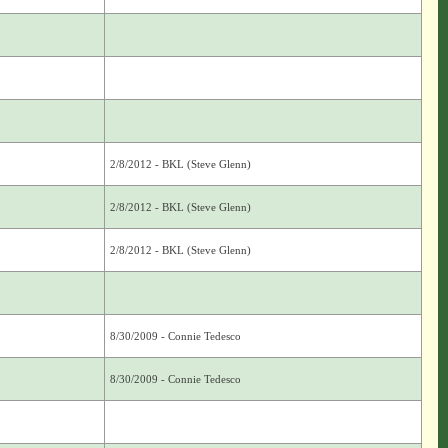
2/8/2012 - BKL (Steve Glenn)
2/8/2012 - BKL (Steve Glenn)
2/8/2012 - BKL (Steve Glenn)
8/30/2009 - Connie Tedesco
8/30/2009 - Connie Tedesco