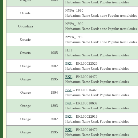
Herbarium Name Used: Populus tremuloides
NYFA_1990
Oneida
Herbarium Name Used: none Populus tremuloides
NYFA_1990
Onondaga
Herbarium Name Used: none Populus tremuloides
NYFA_1990
Ontario
Herbarium Name Used: none Populus tremuloides
FLH
Ontario
1985
Herbarium Name Used: Populus tremuloides
BKL
– BKL00022520
Orange
2002
Herbarium Name Used: Populus tremuloides
BKL
– BKL00016472
Orange
1995
Herbarium Name Used: Populus tremuloides
BKL
– BKL00016469
Orange
1994
Herbarium Name Used: Populus tremuloides
BKL
– BKL00010639
Orange
1893
Herbarium Name Used: Populus tremuloides
BKL
– BKL00022916
Orange
2002
Herbarium Name Used: Populus tremuloides
BKL
– BKL00016470
Orange
1995
Herbarium Name Used: Populus tremuloides