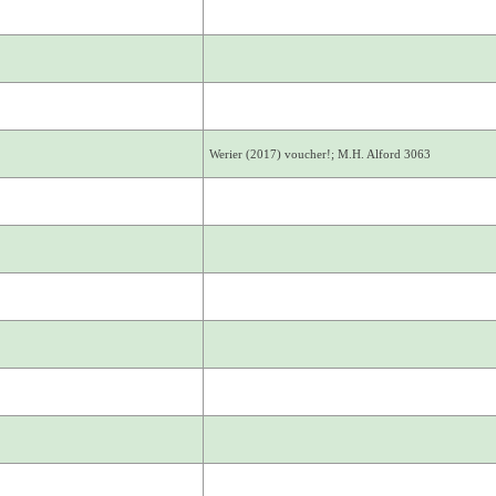
Werier (2017) voucher!; M.H. Alford 3063