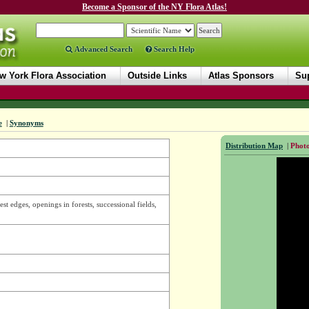
Become a Sponsor of the NY Flora Atlas!
Advanced Search
Search Help
w York Flora Association
Outside Links
Atlas Sponsors
Sup
e
|
Synonyms
Distribution Map
|
Photo
est edges, openings in forests, successional fields,