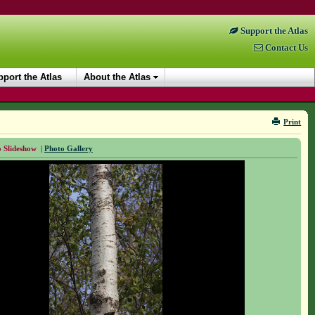
Support the Atlas
Contact Us
port the Atlas
About the Atlas
Print
 Slideshow
|
Photo Gallery