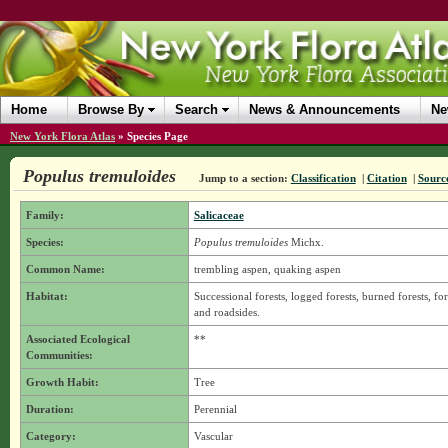
Home
Browse By
Search
News & Announcements
Ne
New York Flora Atlas
»
Species Page
Populus tremuloides
Jump to a section:
Classification
|
Citation
|
Sourc
Family:
Salicaceae
Species:
Populus tremuloides
Michx.
Common Name:
trembling aspen, quaking aspen
Habitat:
Successional forests, logged forests, burned forests, for
and roadsides.
Associated Ecological
**
Communities:
Growth Habit:
Tree
Duration:
Perennial
Category:
Vascular