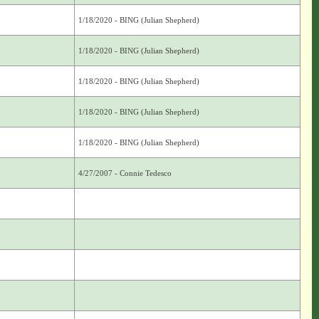
1/18/2020 - BING (Julian Shepherd)
1/18/2020 - BING (Julian Shepherd)
1/18/2020 - BING (Julian Shepherd)
1/18/2020 - BING (Julian Shepherd)
1/18/2020 - BING (Julian Shepherd)
4/27/2007 - Connie Tedesco