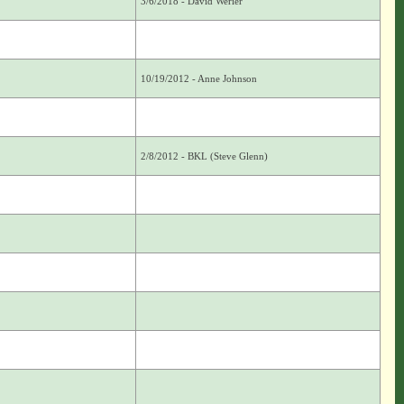
3/6/2018 - David Werier
10/19/2012 - Anne Johnson
2/8/2012 - BKL (Steve Glenn)