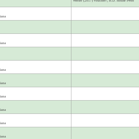
Werier (2017) voucher!; H.D. House 9468
iana
iana
iana
iana
iana
iana
iana
iana