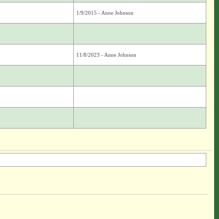
1/9/2015 - Anne Johnson
11/8/2023 - Anne Johnson