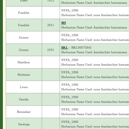
Essex
1923
Herbarium Name Used: Amelanchier bartramiana
NYFA_1990
Franklin
Herbarium Name Used: none Amelanchier bartram
BH
Franklin
2011
Herbarium Name Used: Amelanchier bartramiana
NYFA_1990
Greene
Herbarium Name Used: none Amelanchier bartram
BKL
– BKL00075845
Greene
1931
Herbarium Name Used: Amelanchier bartramiana
NYFA_1990
Hamilton
Herbarium Name Used: none Amelanchier bartram
NYFA_1990
Herkimer
Herbarium Name Used: none Amelanchier bartram
NYFA_1990
Lewis
Herbarium Name Used: none Amelanchier bartram
NYFA_1990
Oneida
Herbarium Name Used: none Amelanchier bartram
NYFA_1990
Rensselaer
Herbarium Name Used: none Amelanchier bartram
NYFA_1990
Saratoga
Herbarium Name Used: none Amelanchier bartram