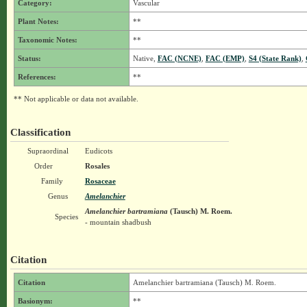
Category:
Vascular
Plant Notes:
**
Taxonomic Notes:
**
Status:
Native,
FAC (NCNE)
,
FAC (EMP)
,
S4 (State Rank)
,
References:
**
** Not applicable or data not available.
Classification
Supraordinal
Eudicots
Order
Rosales
Family
Rosaceae
Genus
Amelanchier
Amelanchier bartramiana
(Tausch) M. Roem.
Species
- mountain shadbush
Citation
Citation
Amelanchier bartramiana (Tausch) M. Roem.
Basionym:
**