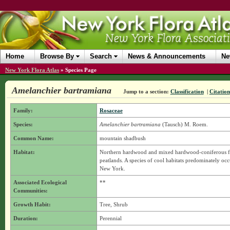
Home
Browse By
Search
News & Announcements
Ne
New York Flora Atlas
»
Species Page
Amelanchier bartramiana
Jump to a section:
Classification
|
Citation
Family:
Rosaceae
Species:
Amelanchier bartramiana
(Tausch) M. Roem.
Common Name:
mountain shadbush
Habitat:
Northern hardwood and mixed hardwood-coniferous fore
peatlands. A species of cool habitats predominately occ
New York.
Associated Ecological
**
Communities:
Growth Habit:
Tree, Shrub
Duration:
Perennial