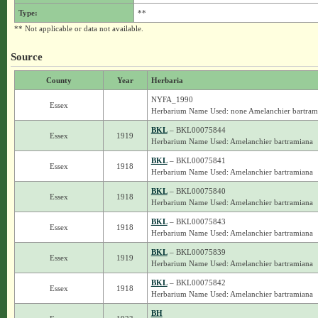
Type:
**
** Not applicable or data not available.
Source
County
Year
Herbaria
NYFA_1990
Essex
Herbarium Name Used: none Amelanchier bartram
BKL
– BKL00075844
Essex
1919
Herbarium Name Used: Amelanchier bartramiana
BKL
– BKL00075841
Essex
1918
Herbarium Name Used: Amelanchier bartramiana
BKL
– BKL00075840
Essex
1918
Herbarium Name Used: Amelanchier bartramiana
BKL
– BKL00075843
Essex
1918
Herbarium Name Used: Amelanchier bartramiana
BKL
– BKL00075839
Essex
1919
Herbarium Name Used: Amelanchier bartramiana
BKL
– BKL00075842
Essex
1918
Herbarium Name Used: Amelanchier bartramiana
BH