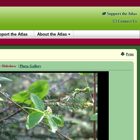
Support the Atlas
Contact Us
port the Atlas
About the Atlas
Print
 Slideshow
|
Photo Gallery