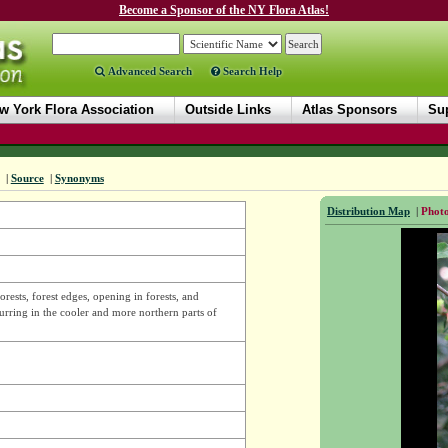
Become a Sponsor of the NY Flora Atlas!
Advanced Search
Search Help
w York Flora Association
Outside Links
Atlas Sponsors
Sup
|
Source
|
Synonyms
Distribution Map
|
Photo
sts, forest edges, opening in forests, and
urring in the cooler and more northern parts of