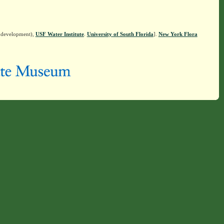
n development),
USF Water Institute
.
University of South Florida
].
New York Flora