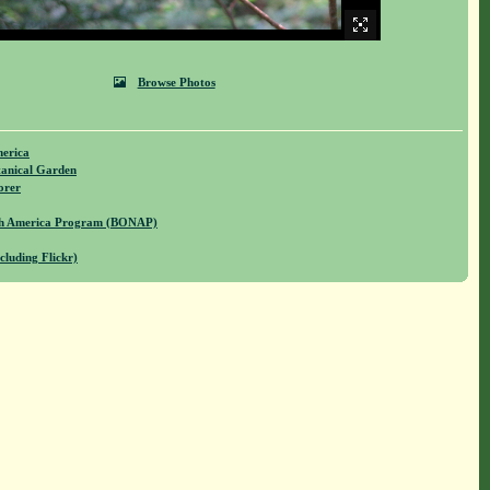
Browse Photos
merica
anical Garden
orer
rth America Program (BONAP)
cluding Flickr)