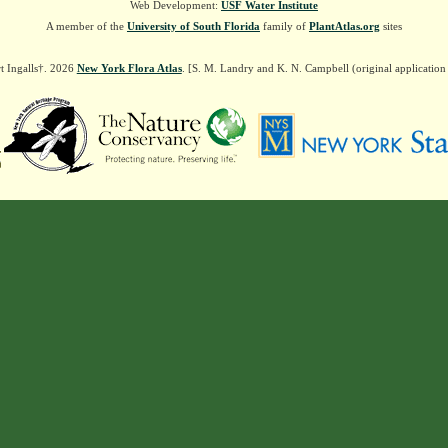
Web Development:
USF Water Institute
A member of the
University of South Florida
family of
PlantAtlas.org
sites
t Ingalls†. 2026
New York Flora Atlas
. [S. M. Landry and K. N. Campbell (original applicatio