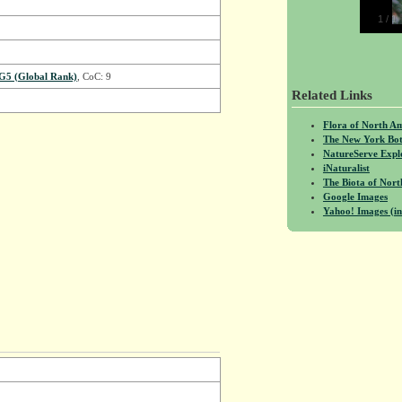
1
/
1
G5 (Global Rank)
, CoC: 9
Related Links
Flora of North A
The New York Bot
NatureServe Expl
iNaturalist
The Biota of No
Google Images
Yahoo! Images (in