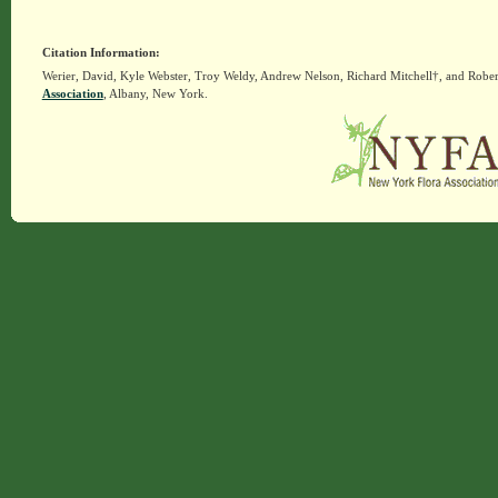
Citation Information:
Werier, David, Kyle Webster, Troy Weldy, Andrew Nelson, Richard Mitchell†, and Rober
Association
, Albany, New York.