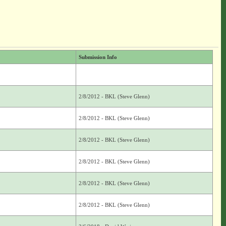
Submission Info
2/8/2012 - BKL (Steve Glenn)
2/8/2012 - BKL (Steve Glenn)
2/8/2012 - BKL (Steve Glenn)
2/8/2012 - BKL (Steve Glenn)
2/8/2012 - BKL (Steve Glenn)
2/8/2012 - BKL (Steve Glenn)