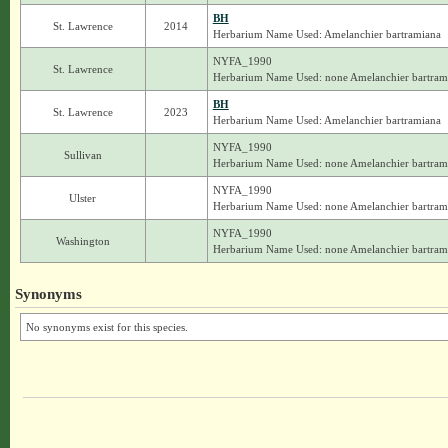
BH
St. Lawrence
2014
Herbarium Name Used: Amelanchier bartramiana
NYFA_1990
St. Lawrence
Herbarium Name Used: none Amelanchier bartram
BH
St. Lawrence
2023
Herbarium Name Used: Amelanchier bartramiana
NYFA_1990
Sullivan
Herbarium Name Used: none Amelanchier bartram
NYFA_1990
Ulster
Herbarium Name Used: none Amelanchier bartram
NYFA_1990
Washington
Herbarium Name Used: none Amelanchier bartram
Synonyms
No synonyms exist for this species.