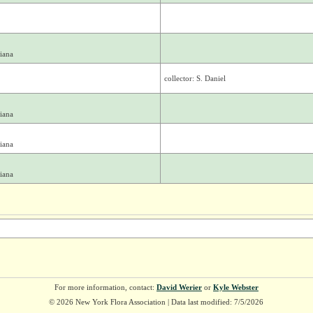
iana
collector: S. Daniel
iana
iana
iana
For more information, contact:
David Werier
or
Kyle Webster
© 2026 New York Flora Association | Data last modified: 7/5/2026