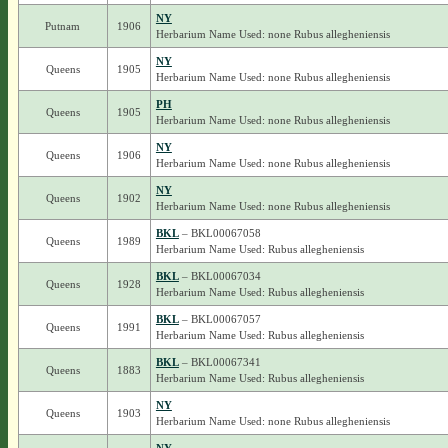
NY
Putnam
1906
Herbarium Name Used: none Rubus allegheniensis
NY
Queens
1905
Herbarium Name Used: none Rubus allegheniensis
PH
Queens
1905
Herbarium Name Used: none Rubus allegheniensis
NY
Queens
1906
Herbarium Name Used: none Rubus allegheniensis
NY
Queens
1902
Herbarium Name Used: none Rubus allegheniensis
BKL
– BKL00067058
Queens
1989
Herbarium Name Used: Rubus allegheniensis
BKL
– BKL00067034
Queens
1928
Herbarium Name Used: Rubus allegheniensis
BKL
– BKL00067057
Queens
1991
Herbarium Name Used: Rubus allegheniensis
BKL
– BKL00067341
Queens
1883
Herbarium Name Used: Rubus allegheniensis
NY
Queens
1903
Herbarium Name Used: none Rubus allegheniensis