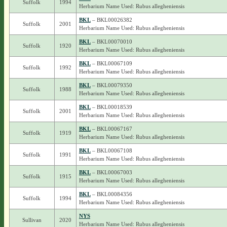
Suffolk
1994
Herbarium Name Used: Rubus allegheniensis
BKL
– BKL00026382
Suffolk
2001
Herbarium Name Used: Rubus allegheniensis
BKL
– BKL00070010
Suffolk
1920
Herbarium Name Used: Rubus allegheniensis
BKL
– BKL00067109
Suffolk
1992
Herbarium Name Used: Rubus allegheniensis
BKL
– BKL00079350
Suffolk
1988
Herbarium Name Used: Rubus allegheniensis
BKL
– BKL00018539
Suffolk
2001
Herbarium Name Used: Rubus allegheniensis
BKL
– BKL00067167
Suffolk
1919
Herbarium Name Used: Rubus allegheniensis
BKL
– BKL00067108
Suffolk
1991
Herbarium Name Used: Rubus allegheniensis
BKL
– BKL00067003
Suffolk
1915
Herbarium Name Used: Rubus allegheniensis
BKL
– BKL00084356
Suffolk
1994
Herbarium Name Used: Rubus allegheniensis
NYS
Sullivan
2020
Herbarium Name Used: Rubus allegheniensis