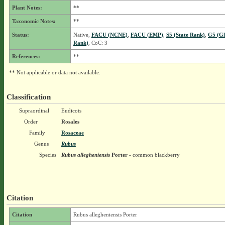
Plant Notes:
**
Taxonomic Notes:
**
Status:
Native,
FACU (NCNE)
,
FACU (EMP)
,
S5 (State Rank)
,
G5 (Gl
Rank)
, CoC: 3
References:
**
** Not applicable or data not available.
Classification
Supraordinal
Eudicots
Order
Rosales
Family
Rosaceae
Genus
Rubus
Species
Rubus allegheniensis
Porter
- common blackberry
Citation
Citation
Rubus allegheniensis Porter