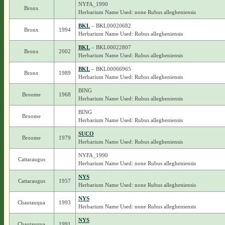
NYFA_1990
Bronx
Herbarium Name Used: none Rubus allegheniensis
BKL
– BKL00020682
Bronx
1994
Herbarium Name Used: Rubus allegheniensis
BKL
– BKL00022807
Bronx
2002
Herbarium Name Used: Rubus allegheniensis
BKL
– BKL00066965
Bronx
1989
Herbarium Name Used: Rubus allegheniensis
BING
Broome
1968
Herbarium Name Used: Rubus allegheniensis
BING
Broome
Herbarium Name Used: Rubus allegheniensis
SUCO
Broome
1979
Herbarium Name Used: Rubus allegheniensis
NYFA_1990
Cattaraugus
Herbarium Name Used: none Rubus allegheniensis
NYS
Cattaraugus
1957
Herbarium Name Used: none Rubus allegheniensis
NYS
Chautauqua
1993
Herbarium Name Used: none Rubus allegheniensis
NYS
Chautauqua
1991