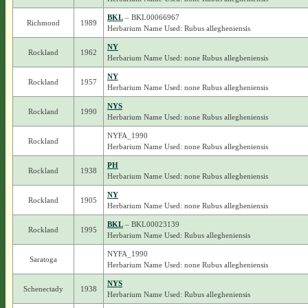
BKL
– BKL00066967
Richmond
1989
Herbarium Name Used: Rubus allegheniensis
NY
Rockland
1962
Herbarium Name Used: none Rubus allegheniensis
NY
Rockland
1957
Herbarium Name Used: none Rubus allegheniensis
NYS
Rockland
1990
Herbarium Name Used: none Rubus allegheniensis
NYFA_1990
Rockland
Herbarium Name Used: none Rubus allegheniensis
PH
Rockland
1938
Herbarium Name Used: none Rubus allegheniensis
NY
Rockland
1905
Herbarium Name Used: none Rubus allegheniensis
BKL
– BKL00023139
Rockland
1995
Herbarium Name Used: Rubus allegheniensis
NYFA_1990
Saratoga
Herbarium Name Used: none Rubus allegheniensis
NYS
Schenectady
1938
Herbarium Name Used: Rubus allegheniensis