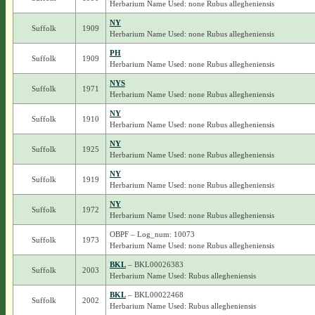
Herbarium Name Used: none Rubus allegheniensis
NY
Suffolk
1909
Herbarium Name Used: none Rubus allegheniensis
PH
Suffolk
1909
Herbarium Name Used: none Rubus allegheniensis
NYS
Suffolk
1971
Herbarium Name Used: none Rubus allegheniensis
NY
Suffolk
1910
Herbarium Name Used: none Rubus allegheniensis
NY
Suffolk
1925
Herbarium Name Used: none Rubus allegheniensis
NY
Suffolk
1919
Herbarium Name Used: none Rubus allegheniensis
NY
Suffolk
1972
Herbarium Name Used: none Rubus allegheniensis
OBPF – Log_num: 10073
Suffolk
1973
Herbarium Name Used: none Rubus allegheniensis
BKL
– BKL00026383
Suffolk
2003
Herbarium Name Used: Rubus allegheniensis
BKL
– BKL00022468
Suffolk
2002
Herbarium Name Used: Rubus allegheniensis