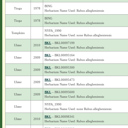
BING
Tioga
1978
Herbarium Name Used: Rubus allegheniensis
BING
Tioga
1978
Herbarium Name Used: Rubus allegheniensis
NYFA_1990
Tompkins
Herbarium Name Used: none Rubus allegheniensis
BKL
– BKL00097199
Ulster
2010
Herbarium Name Used: Rubus allegheniensis
BKL
– BKL00095164
Ulster
2009
Herbarium Name Used: Rubus allegheniensis
BKL
– BKL00095300
Ulster
2009
Herbarium Name Used: Rubus allegheniensis
BKL
– BKL00095473
Ulster
2009
Herbarium Name Used: Rubus allegheniensis
BKL
– BKL00095600
Ulster
2009
Herbarium Name Used: Rubus allegheniensis
NYFA_1990
Ulster
Herbarium Name Used: none Rubus allegheniensis
BKL
– BKL00098341
Ulster
2010
Herbarium Name Used: Rubus allegheniensis