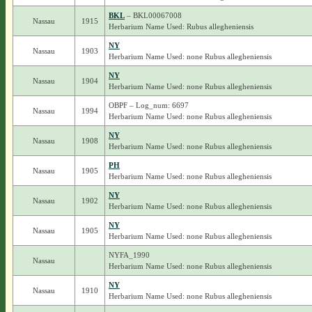
BKL
– BKL00067008
Nassau
1915
Herbarium Name Used: Rubus allegheniensis
NY
Nassau
1903
Herbarium Name Used: none Rubus allegheniensis
NY
Nassau
1904
Herbarium Name Used: none Rubus allegheniensis
OBPF – Log_num: 6697
Nassau
1994
Herbarium Name Used: none Rubus allegheniensis
NY
Nassau
1908
Herbarium Name Used: none Rubus allegheniensis
PH
Nassau
1905
Herbarium Name Used: none Rubus allegheniensis
NY
Nassau
1902
Herbarium Name Used: none Rubus allegheniensis
NY
Nassau
1905
Herbarium Name Used: none Rubus allegheniensis
NYFA_1990
Nassau
Herbarium Name Used: none Rubus allegheniensis
NY
Nassau
1910
Herbarium Name Used: none Rubus allegheniensis