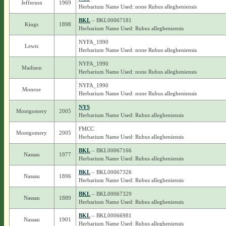
Jefferson
1969
Herbarium Name Used: none Rubus allegheniensis
BKL
– BKL00067181
Kings
1898
Herbarium Name Used: Rubus allegheniensis
NYFA_1990
Lewis
Herbarium Name Used: none Rubus allegheniensis
NYFA_1990
Madison
Herbarium Name Used: none Rubus allegheniensis
NYFA_1990
Monroe
Herbarium Name Used: none Rubus allegheniensis
NYS
Montgomery
2005
Herbarium Name Used: Rubus allegheniensis
FMCC
Montgomery
2005
Herbarium Name Used: Rubus allegheniensis
BKL
– BKL00067166
Nassau
1977
Herbarium Name Used: Rubus allegheniensis
BKL
– BKL00067326
Nassau
1896
Herbarium Name Used: Rubus allegheniensis
BKL
– BKL00067329
Nassau
1889
Herbarium Name Used: Rubus allegheniensis
BKL
– BKL00066981
Nassau
1901
Herbarium Name Used: Rubus allegheniensis