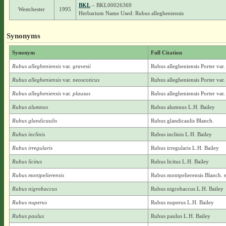
BKL
– BKL00026369
Westchester
1995
Herbarium Name Used: Rubus allegheniensis
Synonyms
Synonym
Full Citation
Rubus allegheniensis
var.
gravesii
Rubus allegheniensis Porter var.
Rubus allegheniensis
var.
neoscoticus
Rubus allegheniensis Porter var.
Rubus allegheniensis
var.
plausus
Rubus allegheniensis Porter var.
Rubus alumnus
Rubus alumnus L.H. Bailey
Rubus glandicaulis
Rubus glandicaulis Blanch.
Rubus inclinis
Rubus inclinis L.H. Bailey
Rubus irregularis
Rubus irregularis L.H. Bailey
Rubus licitus
Rubus licitus L.H. Bailey
Rubus montpelierensis
Rubus montpelierensis Blanch. 
Rubus nigrobaccus
Rubus nigrobaccus L.H. Bailey
Rubus nuperus
Rubus nuperus L.H. Bailey
Rubus paulus
Rubus paulus L.H. Bailey