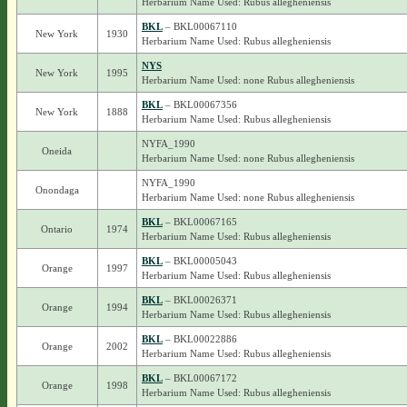
Herbarium Name Used: Rubus allegheniensis
BKL
– BKL00067110
New York
1930
Herbarium Name Used: Rubus allegheniensis
NYS
New York
1995
Herbarium Name Used: none Rubus allegheniensis
BKL
– BKL00067356
New York
1888
Herbarium Name Used: Rubus allegheniensis
NYFA_1990
Oneida
Herbarium Name Used: none Rubus allegheniensis
NYFA_1990
Onondaga
Herbarium Name Used: none Rubus allegheniensis
BKL
– BKL00067165
Ontario
1974
Herbarium Name Used: Rubus allegheniensis
BKL
– BKL00005043
Orange
1997
Herbarium Name Used: Rubus allegheniensis
BKL
– BKL00026371
Orange
1994
Herbarium Name Used: Rubus allegheniensis
BKL
– BKL00022886
Orange
2002
Herbarium Name Used: Rubus allegheniensis
BKL
– BKL00067172
Orange
1998
Herbarium Name Used: Rubus allegheniensis