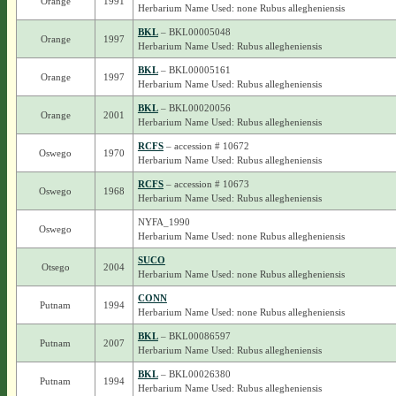
Orange
1991
Herbarium Name Used: none Rubus allegheniensis
BKL
– BKL00005048
Orange
1997
Herbarium Name Used: Rubus allegheniensis
BKL
– BKL00005161
Orange
1997
Herbarium Name Used: Rubus allegheniensis
BKL
– BKL00020056
Orange
2001
Herbarium Name Used: Rubus allegheniensis
RCFS
– accession # 10672
Oswego
1970
Herbarium Name Used: Rubus allegheniensis
RCFS
– accession # 10673
Oswego
1968
Herbarium Name Used: Rubus allegheniensis
NYFA_1990
Oswego
Herbarium Name Used: none Rubus allegheniensis
SUCO
Otsego
2004
Herbarium Name Used: none Rubus allegheniensis
CONN
Putnam
1994
Herbarium Name Used: none Rubus allegheniensis
BKL
– BKL00086597
Putnam
2007
Herbarium Name Used: Rubus allegheniensis
BKL
– BKL00026380
Putnam
1994
Herbarium Name Used: Rubus allegheniensis