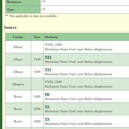
Basionym:
**
Type:
**
** Not applicable or data not available.
Source
County
Year
Herbaria
NYFA_1990
Albany
Herbarium Name Used: none Rubus allegheniensis
NYS
Albany
1948
Herbarium Name Used: none Rubus allegheniensis
NYS
Albany
1949
Herbarium Name Used: none Rubus allegheniensis
NYFA_1990
Allegany
Herbarium Name Used: none Rubus allegheniensis
PH
Bronx
1900
Herbarium Name Used: none Rubus allegheniensis
NY
Bronx
1896
Herbarium Name Used: none Rubus allegheniensis
NY
Bronx
1900
Herbarium Name Used: none Rubus allegheniensis