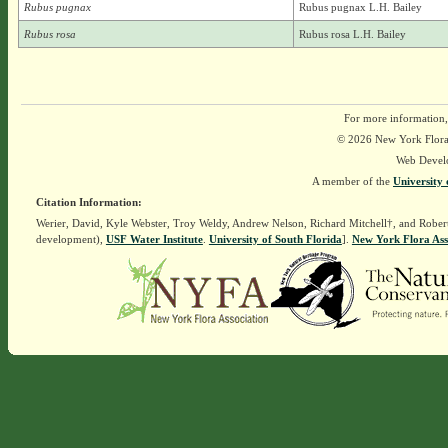
Rubus pugnax
Rubus pugnax L.H. Bailey
Rubus rosa
Rubus rosa L.H. Bailey
For more information,
© 2026 New York Flora A
Web Devel
A member of the
University 
Citation Information:
Werier, David, Kyle Webster, Troy Weldy, Andrew Nelson, Richard Mitchell†, and Rober
development),
USF Water Institute
.
University of South Florida
].
New York Flora Ass