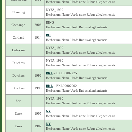
Herbarium Name Used: none Rubus allegheniensis
NYFA_1990
Chemung
Herbarium Name Used: none Rubus allegheniensis
BING
Chenango
2006
Herbarium Name Used: Rubus allegheniensis
BH
Cortland
1914
Herbarium Name Used: Rubus allegheniensis
NYFA_1990
Delaware
Herbarium Name Used: none Rubus allegheniensis
NYFA_1990
Dutchess
Herbarium Name Used: none Rubus allegheniensis
BKL
– BKL00007225
Dutchess
1996
Herbarium Name Used: Rubus allegheniensis
BKL
– BKL00007092
Dutchess
1996
Herbarium Name Used: Rubus allegheniensis
NYFA_1990
Erie
Herbarium Name Used: none Rubus allegheniensis
NY
Essex
1905
Herbarium Name Used: none Rubus allegheniensis
NY
Essex
1907
Herbarium Name Used: none Rubus allegheniensis