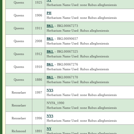
NY
Queens
1925
Herbarium Name Used: none Rubus allegheniensis
PH
Queens
1906
Herbarium Name Used: none Rubus allegheniensis
BKL
– BKL00067273
Queens
1911
Herbarium Name Used: Rubus allegheniensis
BKL
– BKL00090657
Queens
2008
Herbarium Name Used: Rubus allegheniensis
BKL
– BKL00067325
Queens
1912
Herbarium Name Used: Rubus allegheniensis
BKL
– BKL00067276
Queens
1910
Herbarium Name Used: Rubus allegheniensis
BKL
– BKL00067170
Queens
1886
Herbarium Name Used: Rubus allegheniensis
NYS
Rensselaer
1997
Herbarium Name Used: none Rubus allegheniensis
NYFA_1990
Rensselaer
Herbarium Name Used: none Rubus allegheniensis
NYS
Rensselaer
1996
Herbarium Name Used: none Rubus allegheniensis
NY
Richmond
1891
Herbarium Name Used: none Rubus allegheniensis