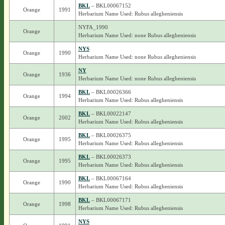
BKL
– BKL00067152
Orange
1991
Herbarium Name Used: Rubus allegheniensis
NYFA_1990
Orange
Herbarium Name Used: none Rubus allegheniensis
NYS
Orange
1990
Herbarium Name Used: none Rubus allegheniensis
NY
Orange
1936
Herbarium Name Used: none Rubus allegheniensis
BKL
– BKL00026366
Orange
1994
Herbarium Name Used: Rubus allegheniensis
BKL
– BKL00022147
Orange
2002
Herbarium Name Used: Rubus allegheniensis
BKL
– BKL00026375
Orange
1995
Herbarium Name Used: Rubus allegheniensis
BKL
– BKL00026373
Orange
1995
Herbarium Name Used: Rubus allegheniensis
BKL
– BKL00067164
Orange
1990
Herbarium Name Used: Rubus allegheniensis
BKL
– BKL00067171
Orange
1998
Herbarium Name Used: Rubus allegheniensis
NYS