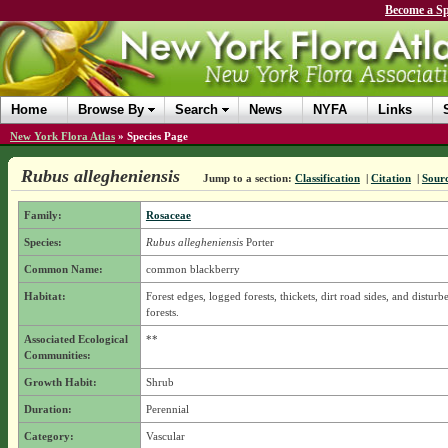
Become a Sp
Home
Browse By
Search
News
NYFA
Links
New York Flora Atlas
»
Species Page
Rubus allegheniensis
Jump to a section:
Classification
|
Citation
|
Sour
Family:
Rosaceae
Species:
Rubus allegheniensis
Porter
Common Name:
common blackberry
Habitat:
Forest edges, logged forests, thickets, dirt road sides, and disturbe
forests.
Associated Ecological
**
Communities:
Growth Habit:
Shrub
Duration:
Perennial
Category:
Vascular