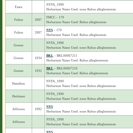
NYFA_1990
Essex
Herbarium Name Used: none Rubus allegheniensis
FMCC – 170
Fulton
2007
Herbarium Name Used: Rubus allegheniesis
NYS
– 170
Fulton
2007
Herbarium Name Used: Rubus allegheniesis
NYFA_1990
Greene
Herbarium Name Used: none Rubus allegheniensis
BKL
– BKL00067211
Greene
1934
Herbarium Name Used: Rubus allegheniensis
BKL
– BKL00067210
Greene
1932
Herbarium Name Used: Rubus allegheniensis
NYFA_1990
Hamilton
Herbarium Name Used: none Rubus allegheniensis
NYFA_1990
Herkimer
Herbarium Name Used: none Rubus allegheniensis
NYS
Jefferson
1992
Herbarium Name Used: none Rubus allegheniensis
NYFA_1990
Jefferson
Herbarium Name Used: none Rubus allegheniensis
NYS