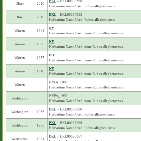
BKL
– BKL00098398
Ulster
2010
Herbarium Name Used: Rubus allegheniensis
BKL
– BKL00097953
Ulster
2010
Herbarium Name Used: Rubus allegheniensis
NY
Warren
1941
Herbarium Name Used: none Rubus allegheniensis
NY
Warren
1896
Herbarium Name Used: none Rubus allegheniensis
PH
Warren
1957
Herbarium Name Used: none Rubus allegheniensis
NY
Warren
1910
Herbarium Name Used: none Rubus allegheniensis
NYFA_1990
Warren
Herbarium Name Used: none Rubus allegheniensis
NYFA_1990
Washington
Herbarium Name Used: none Rubus allegheniensis
BKL
– BKL00067000
Washington
1936
Herbarium Name Used: Rubus allegheniensis
BKL
– BKL00067209
Washington
1900
Herbarium Name Used: Rubus allegheniensis
BKL
– BKL00026367
Westchester
1994