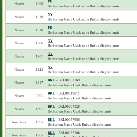
PH
Nassau
1906
Herbarium Name Used: none Rubus allegheniensis
NY
Nassau
1919
Herbarium Name Used: none Rubus allegheniensis
PH
Nassau
1910
Herbarium Name Used: none Rubus allegheniensis
NY
Nassau
1906
Herbarium Name Used: none Rubus allegheniensis
NY
Nassau
1907
Herbarium Name Used: none Rubus allegheniensis
NY
Nassau
1925
Herbarium Name Used: none Rubus allegheniensis
BKL
– BKL00067169
Nassau
1917
Herbarium Name Used: Rubus allegheniensis
BKL
– BKL00019611
Nassau
2001
Herbarium Name Used: Rubus allegheniensis
BKL
– BKL00067328
Nassau
1897
Herbarium Name Used: Rubus allegheniensis
BKL
– BKL00067056
New York
1995
Herbarium Name Used: Rubus allegheniensis
BKL
– BKL00067206
New York
1965