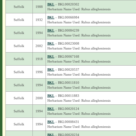
BKL
– BKL00020302
Suffolk
1988
Herbarium Name Used: Rubus allegheniensis
BKL
– BKL00066984
Suffolk
1932
Herbarium Name Used: Rubus allegheniensis
BKL
– BKL00084239
Suffolk
1994
Herbarium Name Used: Rubus allegheniensis
BKL
– BKL00023008
Suffolk
2002
Herbarium Name Used: Rubus allegheniensis
BKL
– BKL00067168
Suffolk
1918
Herbarium Name Used: Rubus allegheniensis
BKL
– BKL00020537
Suffolk
1996
Herbarium Name Used: Rubus allegheniensis
BKL
– BKL00011810
Suffolk
1994
Herbarium Name Used: Rubus allegheniensis
BKL
– BKL00011883
Suffolk
2000
Herbarium Name Used: Rubus allegheniensis
BKL
– BKL00020124
Suffolk
1994
Herbarium Name Used: Rubus allegheniensis
BKL
– BKL00008431
Suffolk
1994
Herbarium Name Used: Rubus allegheniensis
BKL
– BKL00020234