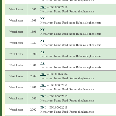
Herbarium Name Used: Rubus allegheniensis
BKL
– BKL00067216
Westchester
1887
Herbarium Name Used: Rubus allegheniensis
NY
Westchester
1809
Herbarium Name Used: none Rubus allegheniensis
NY
Westchester
1898
Herbarium Name Used: none Rubus allegheniensis
NY
Westchester
1937
Herbarium Name Used: none Rubus allegheniensis
NY
Westchester
1900
Herbarium Name Used: none Rubus allegheniensis
NY
Westchester
1981
Herbarium Name Used: none Rubus allegheniensis
BKL
– BKL00026584
Westchester
2002
Herbarium Name Used: Rubus allegheniensis
BKL
– BKL00067059
Westchester
1981
Herbarium Name Used: Rubus allegheniensis
BKL
– BKL00067213
Westchester
1888
Herbarium Name Used: Rubus allegheniensis
BKL
– BKL00022218
Westchester
2002
Herbarium Name Used: Rubus allegheniensis