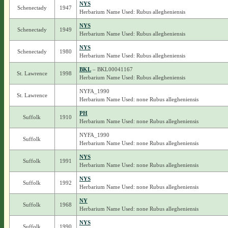
NYS
Schenectady
1947
Herbarium Name Used: Rubus allegheniensis
NYS
Schenectady
1949
Herbarium Name Used: Rubus allegheniensis
NYS
Schenectady
1980
Herbarium Name Used: Rubus allegheniensis
BKL
– BKL00041167
St. Lawrence
1998
Herbarium Name Used: Rubus allegheniensis
NYFA_1990
St. Lawrence
Herbarium Name Used: none Rubus allegheniensis
PH
Suffolk
1910
Herbarium Name Used: none Rubus allegheniensis
NYFA_1990
Suffolk
Herbarium Name Used: none Rubus allegheniensis
NYS
Suffolk
1991
Herbarium Name Used: none Rubus allegheniensis
NYS
Suffolk
1992
Herbarium Name Used: none Rubus allegheniensis
NY
Suffolk
1968
Herbarium Name Used: none Rubus allegheniensis
NYS
Suffolk
1990