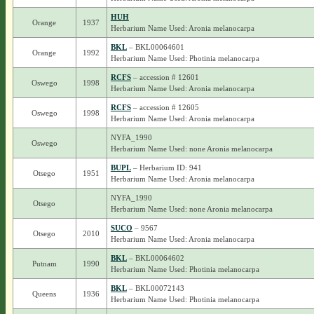
HUH
Orange
1937
Herbarium Name Used: Aronia melanocarpa
BKL
– BKL00064601
Orange
1992
Herbarium Name Used: Photinia melanocarpa
RCFS
– accession # 12601
Oswego
1998
Herbarium Name Used: Aronia melanocarpa
RCFS
– accession # 12605
Oswego
1998
Herbarium Name Used: Aronia melanocarpa
NYFA_1990
Oswego
Herbarium Name Used: none Aronia melanocarpa
BUPL
– Herbarium ID: 941
Otsego
1951
Herbarium Name Used: Aronia melanocarpa
NYFA_1990
Otsego
Herbarium Name Used: none Aronia melanocarpa
SUCO
– 9567
Otsego
2010
Herbarium Name Used: Aronia melanocarpa
BKL
– BKL00064602
Putnam
1990
Herbarium Name Used: Photinia melanocarpa
BKL
– BKL00072143
Queens
1936
Herbarium Name Used: Photinia melanocarpa