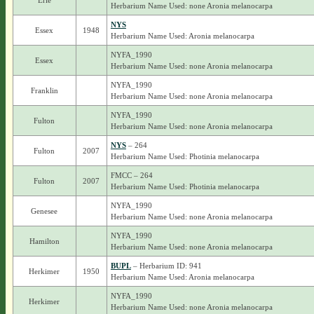
Erie
Herbarium Name Used: none Aronia melanocarpa
NYS
Essex
1948
Herbarium Name Used: Aronia melanocarpa
NYFA_1990
Essex
Herbarium Name Used: none Aronia melanocarpa
NYFA_1990
Franklin
Herbarium Name Used: none Aronia melanocarpa
NYFA_1990
Fulton
Herbarium Name Used: none Aronia melanocarpa
NYS
– 264
Fulton
2007
Herbarium Name Used: Photinia melanocarpa
FMCC – 264
Fulton
2007
Herbarium Name Used: Photinia melanocarpa
NYFA_1990
Genesee
Herbarium Name Used: none Aronia melanocarpa
NYFA_1990
Hamilton
Herbarium Name Used: none Aronia melanocarpa
BUPL
– Herbarium ID: 941
Herkimer
1950
Herbarium Name Used: Aronia melanocarpa
NYFA_1990
Herkimer
Herbarium Name Used: none Aronia melanocarpa