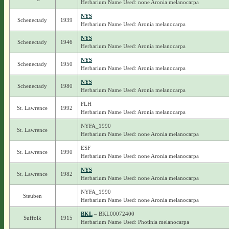
Herbarium Name Used: none Aronia melanocarpa
NYS
Schenectady
1939
Herbarium Name Used: Aronia melanocarpa
NYS
Schenectady
1946
Herbarium Name Used: Aronia melanocarpa
NYS
Schenectady
1950
Herbarium Name Used: Aronia melanocarpa
NYS
Schenectady
1980
Herbarium Name Used: Aronia melanocarpa
FLH
St. Lawrence
1992
Herbarium Name Used: Aronia melanocarpa
NYFA_1990
St. Lawrence
Herbarium Name Used: none Aronia melanocarpa
ESF
St. Lawrence
1990
Herbarium Name Used: none Aronia melanocarpa
NYS
St. Lawrence
1982
Herbarium Name Used: none Aronia melanocarpa
NYFA_1990
Steuben
Herbarium Name Used: none Aronia melanocarpa
BKL
– BKL00072400
Suffolk
1915
Herbarium Name Used: Photinia melanocarpa