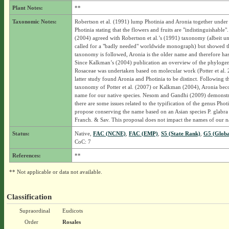
Plant Notes:
**
Taxonomic Notes:
Robertson et al. (1991) lump Photinia and Aronia together under
Photinia stating that the flowers and fruits are "indistinguishable
(2004) agreed with Robertson et al.’s (1991) taxonomy (albeit un
called for a "badly needed" worldwide monograph) but showed tha
taxonomy is followed, Aronia is the older name and therefore has 
Since Kalkman’s (2004) publication an overview of the phylogen
Rosaceae was undertaken based on molecular work (Potter et al.
latter study found Aronia and Photinia to be distinct. Following t
taxonomy of Potter et al. (2007) or Kalkman (2004), Aronia bec
name for our native species. Nesom and Gandhi (2009) demonstra
there are some issues related to the typification of the genus Phot
propose conserving the name based on an Asian species P. glabra
Franch. & Sav. This proposal does not impact the names of our na
Status:
Native,
FAC (NCNE)
,
FAC (EMP)
,
S5 (State Rank)
,
G5 (Globa
CoC: 7
References:
**
** Not applicable or data not available.
Classification
Supraordinal
Eudicots
Order
Rosales