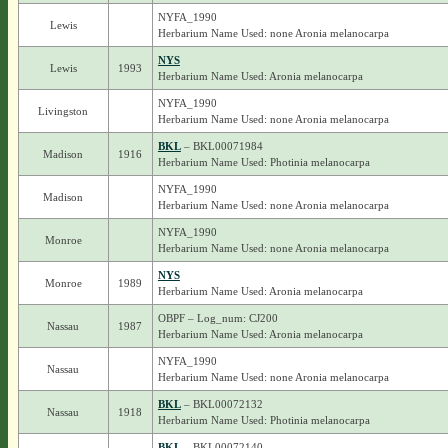
NYFA_1990
Lewis
Herbarium Name Used: none Aronia melanocarpa
NYS
Lewis
1993
Herbarium Name Used: Aronia melanocarpa
NYFA_1990
Livingston
Herbarium Name Used: none Aronia melanocarpa
BKL
– BKL00071984
Madison
1916
Herbarium Name Used: Photinia melanocarpa
NYFA_1990
Madison
Herbarium Name Used: none Aronia melanocarpa
NYFA_1990
Monroe
Herbarium Name Used: none Aronia melanocarpa
NYS
Monroe
1989
Herbarium Name Used: Aronia melanocarpa
OBPF – Log_num: CJ200
Nassau
1987
Herbarium Name Used: Aronia melanocarpa
NYFA_1990
Nassau
Herbarium Name Used: none Aronia melanocarpa
BKL
– BKL00072132
Nassau
1918
Herbarium Name Used: Photinia melanocarpa
BKL
– BKL00072140