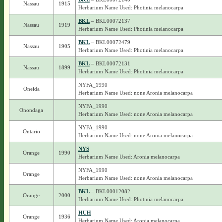
Nassau
1915
Herbarium Name Used: Photinia melanocarpa
BKL
– BKL00072137
Nassau
1919
Herbarium Name Used: Photinia melanocarpa
BKL
– BKL00072479
Nassau
1905
Herbarium Name Used: Photinia melanocarpa
BKL
– BKL00072131
Nassau
1899
Herbarium Name Used: Photinia melanocarpa
NYFA_1990
Oneida
Herbarium Name Used: none Aronia melanocarpa
NYFA_1990
Onondaga
Herbarium Name Used: none Aronia melanocarpa
NYFA_1990
Ontario
Herbarium Name Used: none Aronia melanocarpa
NYS
Orange
1990
Herbarium Name Used: Aronia melanocarpa
NYFA_1990
Orange
Herbarium Name Used: none Aronia melanocarpa
BKL
– BKL00012082
Orange
2000
Herbarium Name Used: Photinia melanocarpa
HUH
Orange
1936
Herbarium Name Used: Aronia melanocarpa