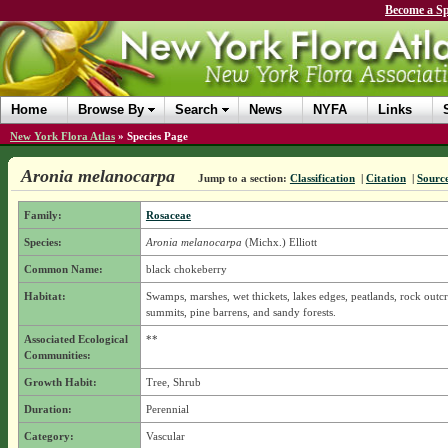
Become a Sp
Home
Browse By
Search
News
NYFA
Links
New York Flora Atlas
»
Species Page
Aronia melanocarpa
Jump to a section:
Classification
|
Citation
|
Sourc
Family:
Rosaceae
Species:
Aronia melanocarpa
(Michx.) Elliott
Common Name:
black chokeberry
Habitat:
Swamps, marshes, wet thickets, lakes edges, peatlands, rock outc
summits, pine barrens, and sandy forests.
Associated Ecological
**
Communities:
Growth Habit:
Tree, Shrub
Duration:
Perennial
Category:
Vascular