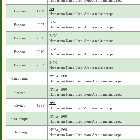
Herbarium Name Used: none Aronia melanocarpa
BH
Broome
1949
Herbarium Name Used: Aronia melanocarpa
BING
Broome
2007
Herbarium Name Used: Aronia melanocarpa
BING
Broome
2006
Herbarium Name Used: Aronia melanocarpa
BING
Broome
2010
Herbarium Name Used: Aronia melanocarpa
BING
Broome
2003
Herbarium Name Used: Aronia melanocarpa
NYFA_1990
Cattaraugus
Herbarium Name Used: none Aronia melanocarpa
NYFA_1990
Cayuga
Herbarium Name Used: none Aronia melanocarpa
NYS
Cayuga
1991
Herbarium Name Used: Aronia melanocarpa
NYFA_1990
Chautauqua
Herbarium Name Used: none Aronia melanocarpa
NYFA_1990
Chemung
Herbarium Name Used: none Aronia melanocarpa