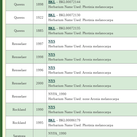
BKL
– BKL00072144
Queens
1898
Herbarium Name Used: Photinia melanocarpa
BKL
– BKL00072130
Queens
1922
Herbarium Name Used: Photinia melanocarpa
BKL
– BKL00072135
Queens
1885
Herbarium Name Used: Photinia melanocarpa
NYS
Rensselaer
1997
Herbarium Name Used: Aronia melanocarpa
NYS
Rensselaer
1998
Herbarium Name Used: Aronia melanocarpa
NYS
Rensselaer
1996
Herbarium Name Used: Aronia melanocarpa
NYS
Rensselaer
2000
Herbarium Name Used: Aronia melanocarpa
NYFA_1990
Rensselaer
Herbarium Name Used: none Aronia melanocarpa
NYS
Rockland
1990
Herbarium Name Used: Aronia melanocarpa
BKL
– BKL00086179
Rockland
1995
Herbarium Name Used: Photinia melanocarpa
NYFA_1990
Saratoga