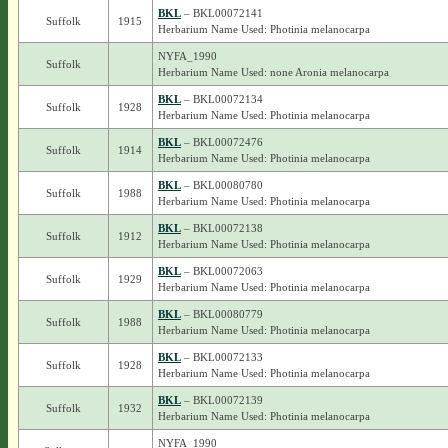
BKL
– BKL00072141
Suffolk
1915
Herbarium Name Used: Photinia melanocarpa
NYFA_1990
Suffolk
Herbarium Name Used: none Aronia melanocarpa
BKL
– BKL00072134
Suffolk
1928
Herbarium Name Used: Photinia melanocarpa
BKL
– BKL00072476
Suffolk
1914
Herbarium Name Used: Photinia melanocarpa
BKL
– BKL00080780
Suffolk
1988
Herbarium Name Used: Photinia melanocarpa
BKL
– BKL00072138
Suffolk
1912
Herbarium Name Used: Photinia melanocarpa
BKL
– BKL00072063
Suffolk
1929
Herbarium Name Used: Photinia melanocarpa
BKL
– BKL00080779
Suffolk
1988
Herbarium Name Used: Photinia melanocarpa
BKL
– BKL00072133
Suffolk
1928
Herbarium Name Used: Photinia melanocarpa
BKL
– BKL00072139
Suffolk
1932
Herbarium Name Used: Photinia melanocarpa
NYFA_1990