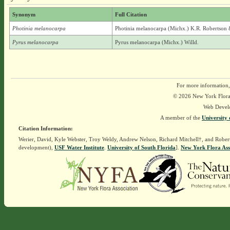
Synonym
Full Citation
Photinia melanocarpa
Photinia melanocarpa (Michx.) K.R. Robertson 
Pyrus melanocarpa
Pyrus melanocarpa (Michx.) Willd.
For more information,
© 2026 New York Flora A
Web Devel
A member of the
University 
Citation Information:
Werier, David, Kyle Webster, Troy Weldy, Andrew Nelson, Richard Mitchell†, and Rober
development),
USF Water Institute
.
University of South Florida
].
New York Flora Ass