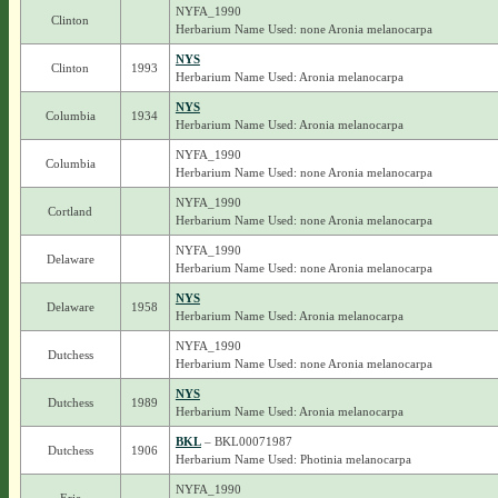
NYFA_1990
Clinton
Herbarium Name Used: none Aronia melanocarpa
NYS
Clinton
1993
Herbarium Name Used: Aronia melanocarpa
NYS
Columbia
1934
Herbarium Name Used: Aronia melanocarpa
NYFA_1990
Columbia
Herbarium Name Used: none Aronia melanocarpa
NYFA_1990
Cortland
Herbarium Name Used: none Aronia melanocarpa
NYFA_1990
Delaware
Herbarium Name Used: none Aronia melanocarpa
NYS
Delaware
1958
Herbarium Name Used: Aronia melanocarpa
NYFA_1990
Dutchess
Herbarium Name Used: none Aronia melanocarpa
NYS
Dutchess
1989
Herbarium Name Used: Aronia melanocarpa
BKL
– BKL00071987
Dutchess
1906
Herbarium Name Used: Photinia melanocarpa
NYFA_1990