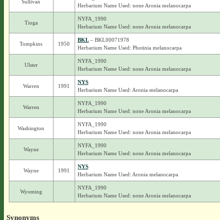
Sullivan
Herbarium Name Used: none Aronia melanocarpa
NYFA_1990
Tioga
Herbarium Name Used: none Aronia melanocarpa
BKL
– BKL00071978
Tompkins
1950
Herbarium Name Used: Photinia melanocarpa
NYFA_1990
Ulster
Herbarium Name Used: none Aronia melanocarpa
NYS
Warren
1991
Herbarium Name Used: Aronia melanocarpa
NYFA_1990
Warren
Herbarium Name Used: none Aronia melanocarpa
NYFA_1990
Washington
Herbarium Name Used: none Aronia melanocarpa
NYFA_1990
Wayne
Herbarium Name Used: none Aronia melanocarpa
NYS
Wayne
1991
Herbarium Name Used: Aronia melanocarpa
NYFA_1990
Wyoming
Herbarium Name Used: none Aronia melanocarpa
Synonyms