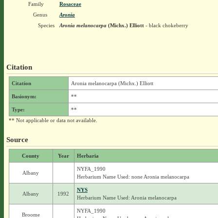
Family
Rosaceae
Genus
Aronia
Species
Aronia melanocarpa
(Michx.) Elliott
- black chokeberry
Citation
Citation
Aronia melanocarpa (Michx.) Elliott
Basionym:
**
Type:
**
** Not applicable or data not available.
Source
County
Year
Herbaria
NYFA_1990
Albany
Herbarium Name Used: none Aronia melanocarpa
NYS
Albany
1992
Herbarium Name Used: Aronia melanocarpa
NYFA_1990
Broome