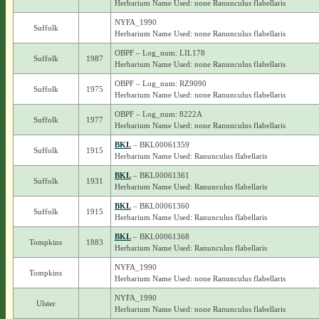
Herbarium Name Used: none Ranunculus flabellaris
NYFA_1990
Suffolk
Herbarium Name Used: none Ranunculus flabellaris
OBPF – Log_num: LIL178
Suffolk
1987
Herbarium Name Used: none Ranunculus flabellaris
OBPF – Log_num: RZ9090
Suffolk
1975
Herbarium Name Used: none Ranunculus flabellaris
OBPF – Log_num: 8222A
Suffolk
1977
Herbarium Name Used: none Ranunculus flabellaris
BKL
– BKL00061359
Suffolk
1915
Herbarium Name Used: Ranunculus flabellaris
BKL
– BKL00061361
Suffolk
1931
Herbarium Name Used: Ranunculus flabellaris
BKL
– BKL00061360
Suffolk
1915
Herbarium Name Used: Ranunculus flabellaris
BKL
– BKL00061368
Tompkins
1883
Herbarium Name Used: Ranunculus flabellaris
NYFA_1990
Tompkins
Herbarium Name Used: none Ranunculus flabellaris
NYFA_1990
Ulster
Herbarium Name Used: none Ranunculus flabellaris