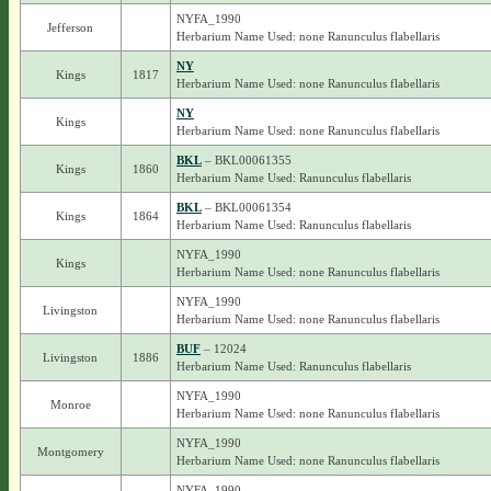
NYFA_1990
Jefferson
Herbarium Name Used: none Ranunculus flabellaris
NY
Kings
1817
Herbarium Name Used: none Ranunculus flabellaris
NY
Kings
Herbarium Name Used: none Ranunculus flabellaris
BKL
– BKL00061355
Kings
1860
Herbarium Name Used: Ranunculus flabellaris
BKL
– BKL00061354
Kings
1864
Herbarium Name Used: Ranunculus flabellaris
NYFA_1990
Kings
Herbarium Name Used: none Ranunculus flabellaris
NYFA_1990
Livingston
Herbarium Name Used: none Ranunculus flabellaris
BUF
– 12024
Livingston
1886
Herbarium Name Used: Ranunculus flabellaris
NYFA_1990
Monroe
Herbarium Name Used: none Ranunculus flabellaris
NYFA_1990
Montgomery
Herbarium Name Used: none Ranunculus flabellaris
NYFA_1990