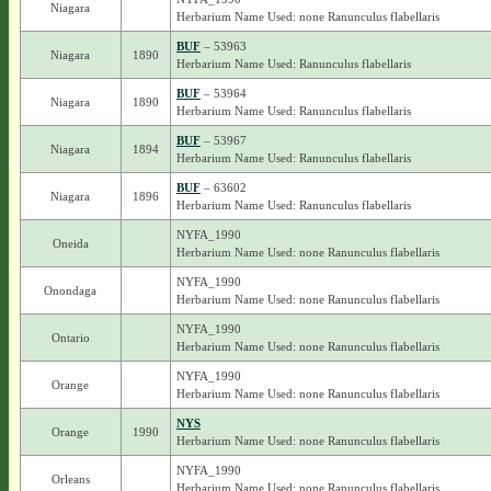
Niagara
Herbarium Name Used: none Ranunculus flabellaris
BUF
– 53963
Niagara
1890
Herbarium Name Used: Ranunculus flabellaris
BUF
– 53964
Niagara
1890
Herbarium Name Used: Ranunculus flabellaris
BUF
– 53967
Niagara
1894
Herbarium Name Used: Ranunculus flabellaris
BUF
– 63602
Niagara
1896
Herbarium Name Used: Ranunculus flabellaris
NYFA_1990
Oneida
Herbarium Name Used: none Ranunculus flabellaris
NYFA_1990
Onondaga
Herbarium Name Used: none Ranunculus flabellaris
NYFA_1990
Ontario
Herbarium Name Used: none Ranunculus flabellaris
NYFA_1990
Orange
Herbarium Name Used: none Ranunculus flabellaris
NYS
Orange
1990
Herbarium Name Used: none Ranunculus flabellaris
NYFA_1990
Orleans
Herbarium Name Used: none Ranunculus flabellaris