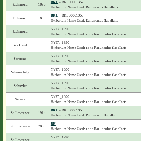
BKL
– BKL00061357
Richmond
1890
Herbarium Name Used: Ranunculus flabellaris
BKL
– BKL00061358
Richmond
1890
Herbarium Name Used: Ranunculus flabellaris
NYFA_1990
Richmond
Herbarium Name Used: none Ranunculus flabellaris
NYFA_1990
Rockland
Herbarium Name Used: none Ranunculus flabellaris
NYFA_1990
Saratoga
Herbarium Name Used: none Ranunculus flabellaris
NYFA_1990
Schenectady
Herbarium Name Used: none Ranunculus flabellaris
NYFA_1990
Schuyler
Herbarium Name Used: none Ranunculus flabellaris
NYFA_1990
Seneca
Herbarium Name Used: none Ranunculus flabellaris
BKL
– BKL00061950
St. Lawrence
1914
Herbarium Name Used: Ranunculus flabellaris
BH
St. Lawrence
2003
Herbarium Name Used: none Ranunculus flabellaris
NYFA_1990
St. Lawrence