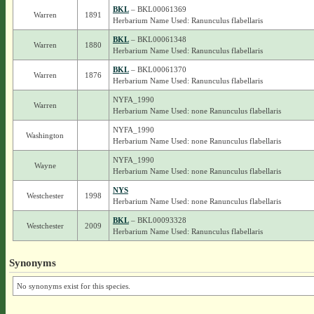
BKL
– BKL00061369
Warren
1891
Herbarium Name Used: Ranunculus flabellaris
BKL
– BKL00061348
Warren
1880
Herbarium Name Used: Ranunculus flabellaris
BKL
– BKL00061370
Warren
1876
Herbarium Name Used: Ranunculus flabellaris
NYFA_1990
Warren
Herbarium Name Used: none Ranunculus flabellaris
NYFA_1990
Washington
Herbarium Name Used: none Ranunculus flabellaris
NYFA_1990
Wayne
Herbarium Name Used: none Ranunculus flabellaris
NYS
Westchester
1998
Herbarium Name Used: none Ranunculus flabellaris
BKL
– BKL00093328
Westchester
2009
Herbarium Name Used: Ranunculus flabellaris
Synonyms
No synonyms exist for this species.