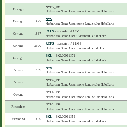
NYFA_1990
Oswego
Herbarium Name Used: none Ranunculus flabellaris
NYS
Oswego
1997
Herbarium Name Used: none Ranunculus flabellaris
RCFS
– accession # 12596
Oswego
1997
Herbarium Name Used: Ranunculus flabellaris
RCFS
– accession # 12909
Oswego
2000
Herbarium Name Used: Ranunculus flabellaris
BKL
– BKL00061371
Oswego
Herbarium Name Used: Ranunculus flabellaris
NYS
Putnam
1989
Herbarium Name Used: none Ranunculus flabellaris
NYFA_1990
Putnam
Herbarium Name Used: none Ranunculus flabellaris
NYFA_1990
Queens
Herbarium Name Used: none Ranunculus flabellaris
NYFA_1990
Rensselaer
Herbarium Name Used: none Ranunculus flabellaris
BKL
– BKL00061356
Richmond
1890
Herbarium Name Used: Ranunculus flabellaris