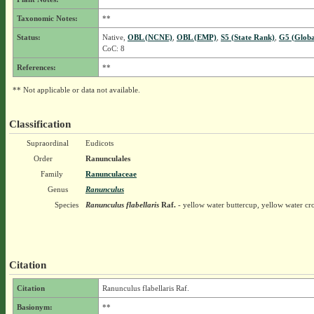
Taxonomic Notes:
**
Status:
Native,
OBL (NCNE)
,
OBL (EMP)
,
S5 (State Rank)
,
G5 (Globa
CoC: 8
References:
**
** Not applicable or data not available.
Classification
Supraordinal
Eudicots
Order
Ranunculales
Family
Ranunculaceae
Genus
Ranunculus
Species
Ranunculus flabellaris
Raf.
- yellow water buttercup, yellow water c
Citation
Citation
Ranunculus flabellaris Raf.
Basionym:
**