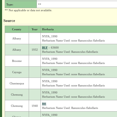
Type:
**
** Not applicable or data not available.
Source
County
Year
Herbaria
NYFA_1990
Albany
Herbarium Name Used: none Ranunculus flabellaris
BUF
– 63600
Albany
1932
Herbarium Name Used: Ranunculus flabellaris
NYFA_1990
Broome
Herbarium Name Used: none Ranunculus flabellaris
NYFA_1990
Cayuga
Herbarium Name Used: none Ranunculus flabellaris
NYFA_1990
Chautauqua
Herbarium Name Used: none Ranunculus flabellaris
NYFA_1990
Chemung
Herbarium Name Used: none Ranunculus flabellaris
BH
Chemung
1940
Herbarium Name Used: Ranunculus flabellaris
NYFA_1990