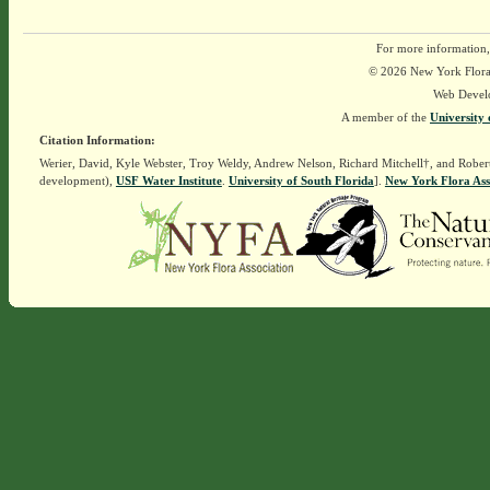
For more information,
© 2026 New York Flora A
Web Devel
A member of the
University 
Citation Information:
Werier, David, Kyle Webster, Troy Weldy, Andrew Nelson, Richard Mitchell†, and Rober
development),
USF Water Institute
.
University of South Florida
].
New York Flora Ass