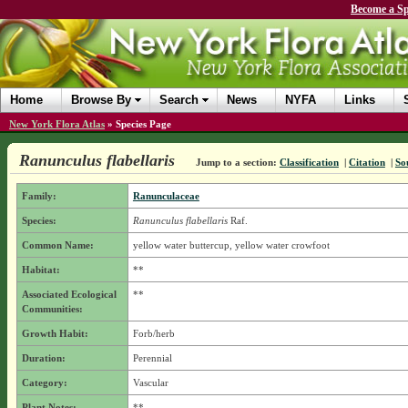
Become a Sp
Home
Browse By
Search
News
NYFA
Links
New York Flora Atlas
»
Species Page
Ranunculus flabellaris
Jump to a section:
Classification
|
Citation
|
So
Family:
Ranunculaceae
Species:
Ranunculus flabellaris
Raf.
Common Name:
yellow water buttercup, yellow water crowfoot
Habitat:
**
Associated Ecological
**
Communities:
Growth Habit:
Forb/herb
Duration:
Perennial
Category:
Vascular
Plant Notes:
**