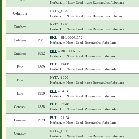
Clinton
Herbarium Name Used: none Ranunculus flabellaris
NYFA_1990
Columbia
Herbarium Name Used: none Ranunculus flabellaris
NYFA_1990
Dutchess
Herbarium Name Used: none Ranunculus flabellaris
BKL
– BKL00061372
Dutchess
1981
Herbarium Name Used: Ranunculus flabellaris
BKL
– BKL00061373
Dutchess
1892
Herbarium Name Used: Ranunculus flabellaris
BUF
– 12031
Erie
1899
Herbarium Name Used: Ranunculus flabellaris
NYFA_1990
Erie
Herbarium Name Used: none Ranunculus flabellaris
BUF
– 94137
Erie
1930
Herbarium Name Used: Ranunculus flabellaris
BUF
– 63595
Genesee
1888
Herbarium Name Used: Ranunculus flabellaris
BUF
– 94136
Genesee
1929
Herbarium Name Used: Ranunculus flabellaris
NYFA_1990
Genesee
Herbarium Name Used: none Ranunculus flabellaris