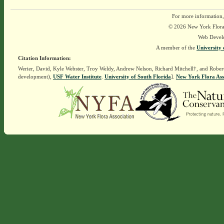
For more information,
© 2026 New York Flora A
Web Devel
A member of the
University 
Citation Information:
Werier, David, Kyle Webster, Troy Weldy, Andrew Nelson, Richard Mitchell†, and Rober
development),
USF Water Institute
.
University of South Florida
].
New York Flora Ass