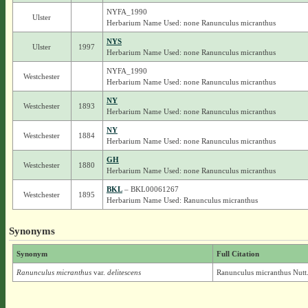
NYFA_1990
Ulster
Herbarium Name Used: none Ranunculus micranthus
NYS
Ulster
1997
Herbarium Name Used: none Ranunculus micranthus
NYFA_1990
Westchester
Herbarium Name Used: none Ranunculus micranthus
NY
Westchester
1893
Herbarium Name Used: none Ranunculus micranthus
NY
Westchester
1884
Herbarium Name Used: none Ranunculus micranthus
GH
Westchester
1880
Herbarium Name Used: none Ranunculus micranthus
BKL
– BKL00061267
Westchester
1895
Herbarium Name Used: Ranunculus micranthus
Synonyms
Synonym
Full Citation
Ranunculus micranthus
var.
delitescens
Ranunculus micranthus Nutt. 