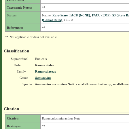
Taxonomic Notes:
**
Status:
Native,
Rare-State
,
FACU (NCNE)
,
FACU (EMP)
,
S3 (State R
(Global Rank)
, CoC: 8
References:
**
** Not applicable or data not available.
Classification
Supraordinal
Eudicots
Order
Ranunculales
Family
Ranunculaceae
Genus
Ranunculus
Species
Ranunculus micranthus
Nutt.
- small-flowered buttercup, small-flow
Citation
Citation
Ranunculus micranthus Nutt.
Basionym:
**