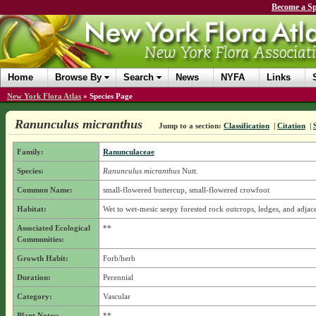
Become a Sp
Home
Browse By
Search
News
NYFA
Links
New York Flora Atlas
»
Species Page
Ranunculus micranthus
Jump to a section:
Classification
|
Citation
|
Family:
Ranunculaceae
Species:
Ranunculus micranthus
Nutt.
Common Name:
small-flowered buttercup, small-flowered crowfoot
Habitat:
Wet to wet-mesic seepy forested rock outcrops, ledges, and adjace
Associated Ecological
**
Communities:
Growth Habit:
Forb/herb
Duration:
Perennial
Category:
Vascular
Plant Notes:
**