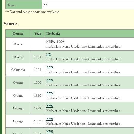
Type:
**
** Not applicable or data not available.
Source
County
Year
Herbaria
NYFA_1990
Bronx
Herbarium Name Used: none Ranunculus micranthus
NY
Bronx
1884
Herbarium Name Used: none Ranunculus micranthus
NYS
Columbia
1991
Herbarium Name Used: none Ranunculus micranthus
NYS
Orange
1990
Herbarium Name Used: none Ranunculus micranthus
NYS
Orange
1998
Herbarium Name Used: none Ranunculus micranthus
NYS
Orange
1992
Herbarium Name Used: none Ranunculus micranthus
NYS
Orange
1993
Herbarium Name Used: none Ranunculus micranthus
NYS