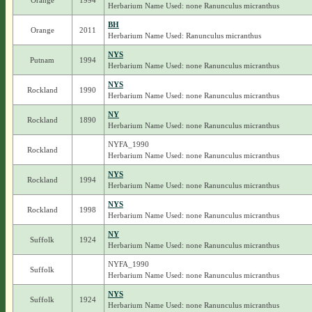
Orange
1994
Herbarium Name Used: none Ranunculus micranthus
BH
Orange
2011
Herbarium Name Used: Ranunculus micranthus
NYS
Putnam
1994
Herbarium Name Used: none Ranunculus micranthus
NYS
Rockland
1990
Herbarium Name Used: none Ranunculus micranthus
NY
Rockland
1890
Herbarium Name Used: none Ranunculus micranthus
NYFA_1990
Rockland
Herbarium Name Used: none Ranunculus micranthus
NYS
Rockland
1994
Herbarium Name Used: none Ranunculus micranthus
NYS
Rockland
1998
Herbarium Name Used: none Ranunculus micranthus
NY
Suffolk
1924
Herbarium Name Used: none Ranunculus micranthus
NYFA_1990
Suffolk
Herbarium Name Used: none Ranunculus micranthus
NYS
Suffolk
1924
Herbarium Name Used: none Ranunculus micranthus