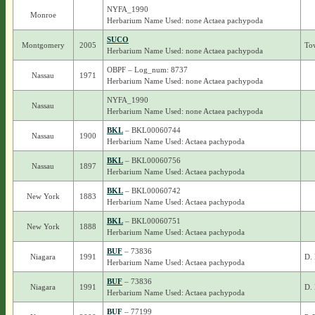
NYFA_1990
Monroe
Herbarium Name Used: none Actaea pachypoda
SUCO
Montgomery
2005
To
Herbarium Name Used: none Actaea pachypoda
OBPF – Log_num: 8737
Nassau
1971
Herbarium Name Used: none Actaea pachypoda
NYFA_1990
Nassau
Herbarium Name Used: none Actaea pachypoda
BKL
– BKL00060744
Nassau
1900
Herbarium Name Used: Actaea pachypoda
BKL
– BKL00060756
Nassau
1897
Herbarium Name Used: Actaea pachypoda
BKL
– BKL00060742
New York
1883
Herbarium Name Used: Actaea pachypoda
BKL
– BKL00060751
New York
1888
Herbarium Name Used: Actaea pachypoda
BUF
– 73836
Niagara
1991
D. 
Herbarium Name Used: Actaea pachypoda
BUF
– 73836
Niagara
1991
D. 
Herbarium Name Used: Actaea pachypoda
BUF
– 77199