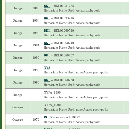
BKL
– BKL00051725
Orange
2005
Herbarium Name Used: Actaea pachypoda
BKL
– BKL00033716
Orange
2004
Herbarium Name Used: Actaea pachypoda
BKL
– BKL00060739
Orange
1990
Herbarium Name Used: Actaea pachypoda
BKL
– BKL00060740
Orange
1991
Herbarium Name Used: Actaea pachypoda
BKL
– BKL00060737
Orange
1990
Herbarium Name Used: Actaea pachypoda
NYS
Orange
1990
Herbarium Name Used: none Actaea pachypoda
BKL
– BKL00060738
Orange
1990
Herbarium Name Used: Actaea pachypoda
NYFA_1990
Orange
Herbarium Name Used: none Actaea pachypoda
NYFA_1990
Oswego
Herbarium Name Used: none Actaea pachypoda
RCFS
– accession # 10627
Oswego
1970
Herbarium Name Used: Actaea pachypoda