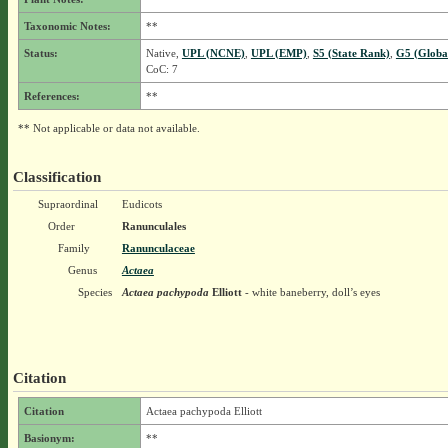
Taxonomic Notes:
**
Status:
Native,
UPL (NCNE)
,
UPL (EMP)
,
S5 (State Rank)
,
G5 (Globa
CoC: 7
References:
**
** Not applicable or data not available.
Classification
Supraordinal
Eudicots
Order
Ranunculales
Family
Ranunculaceae
Genus
Actaea
Species
Actaea pachypoda
Elliott
- white baneberry, doll’s eyes
Citation
Citation
Actaea pachypoda Elliott
Basionym:
**