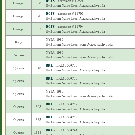
RCFS
– accession # 10628
Oswego
1968
Herbarium Name Used: Actaea pachypoda
RCFS
– accession # 11793
Oswego
1970
Herbarium Name Used: Actaea pachypoda
RCFS
– accession # 11794
Oswego
1967
Herbarium Name Used: Actaea pachypoda
NYFA_1990
Otsego
Herbarium Name Used: none Actaea pachypoda
NYFA_1990
Putnam
Herbarium Name Used: none Actaea pachypoda
BKL
– BKL00060753
Queens
1918
Herbarium Name Used: Actaea pachypoda
BKL
– BKL00060750
Queens
Herbarium Name Used: Actaea pachypoda
NYFA_1990
Queens
Herbarium Name Used: none Actaea pachypoda
BKL
– BKL00060749
Queens
1898
Herbarium Name Used: Actaea pachypoda
BKL
– BKL00060747
Queens
1885
Herbarium Name Used: Actaea pachypoda
BKL
– BKL00060741
Queens
1864