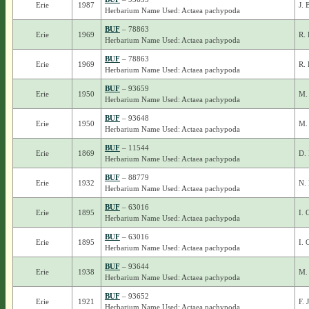
Erie
1987
J. 
Herbarium Name Used: Actaea pachypoda
BUF
– 78863
Erie
1969
R. 
Herbarium Name Used: Actaea pachypoda
BUF
– 78863
Erie
1969
R. 
Herbarium Name Used: Actaea pachypoda
BUF
– 93659
Erie
1950
M.
Herbarium Name Used: Actaea pachypoda
BUF
– 93648
Erie
1950
M.
Herbarium Name Used: Actaea pachypoda
BUF
– 11544
Erie
1869
D. 
Herbarium Name Used: Actaea pachypoda
BUF
– 88779
Erie
1932
N. 
Herbarium Name Used: Actaea pachypoda
BUF
– 63016
Erie
1895
I. 
Herbarium Name Used: Actaea pachypoda
BUF
– 63016
Erie
1895
I. 
Herbarium Name Used: Actaea pachypoda
BUF
– 93644
Erie
1938
M. 
Herbarium Name Used: Actaea pachypoda
BUF
– 93652
Erie
1921
F. 
Herbarium Name Used: Actaea pachypoda