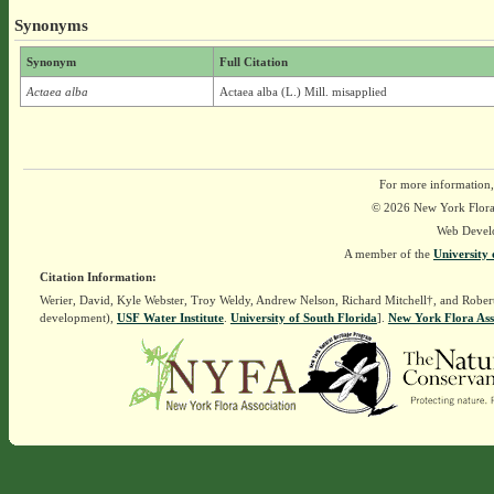
Synonyms
Synonym
Full Citation
Actaea alba
Actaea alba (L.) Mill. misapplied
For more information,
© 2026 New York Flora A
Web Devel
A member of the
University 
Citation Information:
Werier, David, Kyle Webster, Troy Weldy, Andrew Nelson, Richard Mitchell†, and Rober
development),
USF Water Institute
.
University of South Florida
].
New York Flora Ass