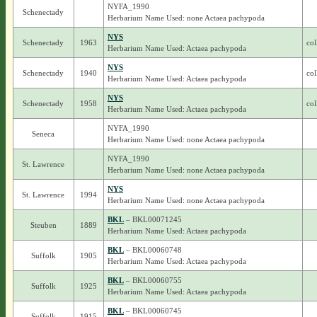
NYFA_1990
Schenectady
Herbarium Name Used: none Actaea pachypoda
NYS
Schenectady
1963
col
Herbarium Name Used: Actaea pachypoda
NYS
Schenectady
1940
col
Herbarium Name Used: Actaea pachypoda
NYS
Schenectady
1958
col
Herbarium Name Used: Actaea pachypoda
NYFA_1990
Seneca
Herbarium Name Used: none Actaea pachypoda
NYFA_1990
St. Lawrence
Herbarium Name Used: none Actaea pachypoda
NYS
St. Lawrence
1994
Herbarium Name Used: none Actaea pachypoda
BKL
– BKL00071245
Steuben
1889
Herbarium Name Used: Actaea pachypoda
BKL
– BKL00060748
Suffolk
1905
Herbarium Name Used: Actaea pachypoda
BKL
– BKL00060755
Suffolk
1925
Herbarium Name Used: Actaea pachypoda
BKL
– BKL00060745
Suffolk
1915