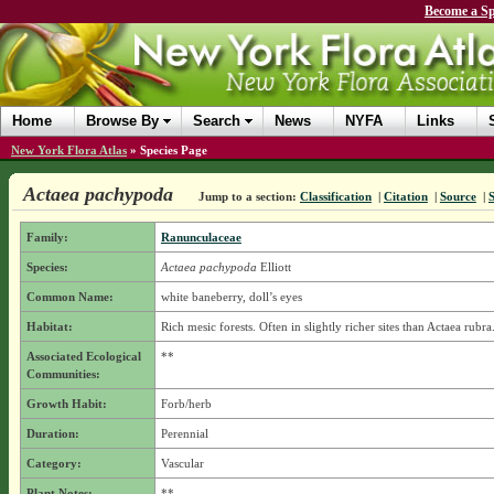
Become a Sp
Home
Browse By
Search
News
NYFA
Links
New York Flora Atlas
»
Species Page
Actaea pachypoda
Jump to a section:
Classification
|
Citation
|
Source
|
Family:
Ranunculaceae
Species:
Actaea pachypoda
Elliott
Common Name:
white baneberry, doll’s eyes
Habitat:
Rich mesic forests. Often in slightly richer sites than Actaea rubra
Associated Ecological
**
Communities:
Growth Habit:
Forb/herb
Duration:
Perennial
Category:
Vascular
Plant Notes:
**