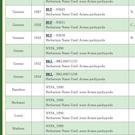
Herbarium Name Used: none Actaea pachypoda
BUF
– 93645
Genesee
1987
N. 
Herbarium Name Used: Actaea pachypoda
BUF
– 93651
Genesee
1926
C. 
Herbarium Name Used: Actaea pachypoda
BUF
– 93639
Genesee
1942
H. 
Herbarium Name Used: Actaea pachypoda
NYFA_1990
Greene
Herbarium Name Used: none Actaea pachypoda
BKL
– BKL00071235
Greene
1932
Herbarium Name Used: Actaea pachypoda
BKL
– BKL00071238
Greene
1934
Herbarium Name Used: Actaea pachypoda
NYFA_1990
Hamilton
Herbarium Name Used: none Actaea pachypoda
NYFA_1990
Herkimer
Herbarium Name Used: none Actaea pachypoda
NYFA_1990
Lewis
Herbarium Name Used: none Actaea pachypoda
NYFA_1990
Madison
Herbarium Name Used: none Actaea pachypoda