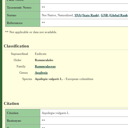
Taxonomic Notes:
**
Status:
Not Native, Naturalized,
SNA (State Rank)
,
GNR (Global Rank
References:
**
** Not applicable or data not available.
Classification
Supraordinal
Eudicots
Order
Ranunculales
Family
Ranunculaceae
Genus
Aquilegia
Species
Aquilegia vulgaris
L.
- European columbine
Citation
Citation
Aquilegia vulgaris L.
Basionym:
**