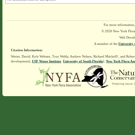
For more information,
© 2026 New York Flora A
Web Devel
A member of the
University 
Citation Information:
Werier, David, Kyle Webster, Troy Weldy, Andrew Nelson, Richard Mitchell†, and Rober
development),
USF Water Institute
.
University of South Florida
].
New York Flora Ass