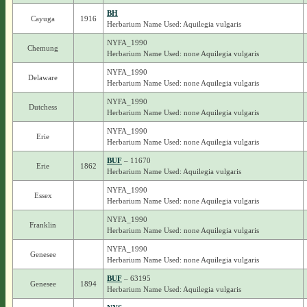
BH
Cayuga
1916
Herbarium Name Used: Aquilegia vulgaris
NYFA_1990
Chemung
Herbarium Name Used: none Aquilegia vulgaris
NYFA_1990
Delaware
Herbarium Name Used: none Aquilegia vulgaris
NYFA_1990
Dutchess
Herbarium Name Used: none Aquilegia vulgaris
NYFA_1990
Erie
Herbarium Name Used: none Aquilegia vulgaris
BUF
– 11670
Erie
1862
Herbarium Name Used: Aquilegia vulgaris
NYFA_1990
Essex
Herbarium Name Used: none Aquilegia vulgaris
NYFA_1990
Franklin
Herbarium Name Used: none Aquilegia vulgaris
NYFA_1990
Genesee
Herbarium Name Used: none Aquilegia vulgaris
BUF
– 63195
Genesee
1894
Herbarium Name Used: Aquilegia vulgaris