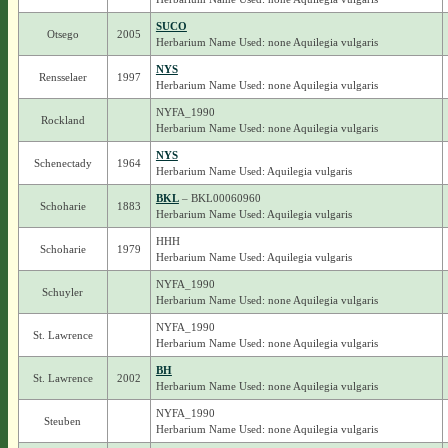
SUCO
Otsego
2005
Herbarium Name Used: none Aquilegia vulgaris
NYS
Rensselaer
1997
Herbarium Name Used: none Aquilegia vulgaris
NYFA_1990
Rockland
Herbarium Name Used: none Aquilegia vulgaris
NYS
Schenectady
1964
Herbarium Name Used: Aquilegia vulgaris
BKL
– BKL00060960
Schoharie
1883
Herbarium Name Used: Aquilegia vulgaris
HHH
Schoharie
1979
Herbarium Name Used: Aquilegia vulgaris
NYFA_1990
Schuyler
Herbarium Name Used: none Aquilegia vulgaris
NYFA_1990
St. Lawrence
Herbarium Name Used: none Aquilegia vulgaris
BH
St. Lawrence
2002
Herbarium Name Used: none Aquilegia vulgaris
NYFA_1990
Steuben
Herbarium Name Used: none Aquilegia vulgaris