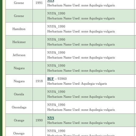
NYS
Greene
1991
Herbarium Name Used: none Aquilegia vulgaris
NYFA_1990
Greene
Herbarium Name Used: none Aquilegia vulgaris
NYFA_1990
Hamilton
Herbarium Name Used: none Aquilegia vulgaris
NYFA_1990
Herkimer
Herbarium Name Used: none Aquilegia vulgaris
NYFA_1990
Jefferson
Herbarium Name Used: none Aquilegia vulgaris
NYFA_1990
Niagara
Herbarium Name Used: none Aquilegia vulgaris
BUF
– 93960
Niagara
1918
Herbarium Name Used: Aquilegia vulgaris
NYFA_1990
Oneida
Herbarium Name Used: none Aquilegia vulgaris
NYFA_1990
Onondaga
Herbarium Name Used: none Aquilegia vulgaris
NYS
Orange
1990
Herbarium Name Used: none Aquilegia vulgaris
NYFA_1990
Oswego
Herbarium Name Used: none Aquilegia vulgaris