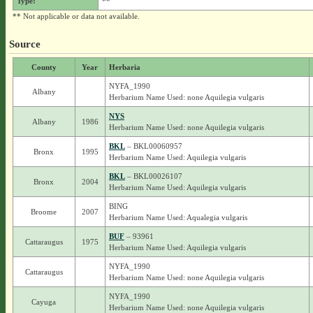
Type:
**
** Not applicable or data not available.
Source
County
Year
Herbaria
NYFA_1990
Albany
Herbarium Name Used: none Aquilegia vulgaris
NYS
Albany
1986
Herbarium Name Used: none Aquilegia vulgaris
BKL
– BKL00060957
Bronx
1995
Herbarium Name Used: Aquilegia vulgaris
BKL
– BKL00026107
Bronx
2004
Herbarium Name Used: Aquilegia vulgaris
BING
Broome
2007
Herbarium Name Used: Aqualegia vulgaris
BUF
– 93961
Cattaraugus
1975
Herbarium Name Used: Aquilegia vulgaris
NYFA_1990
Cattaraugus
Herbarium Name Used: none Aquilegia vulgaris
NYFA_1990
Cayuga
Herbarium Name Used: none Aquilegia vulgaris