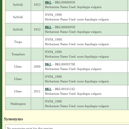
BKL
– BKL00060959
Suffolk
1913
Herbarium Name Used: Aquilegia vulgaris
NYFA_1990
Suffolk
Herbarium Name Used: none Aquilegia vulgaris
BKL
– BKL00060958
Suffolk
1912
Herbarium Name Used: Aquilegia vulgaris
NYFA_1990
Tioga
Herbarium Name Used: none Aquilegia vulgaris
NYFA_1990
Tompkins
Herbarium Name Used: none Aquilegia vulgaris
BKL
– BKL00093708
Ulster
2009
Herbarium Name Used: Aquilegia vulgaris
NYFA_1990
Ulster
Herbarium Name Used: none Aquilegia vulgaris
BKL
– BKL00101242
Ulster
2011
Herbarium Name Used: Aquilegia vulgaris
NYFA_1990
Washington
Herbarium Name Used: none Aquilegia vulgaris
Synonyms
No synonyms exist for this species.