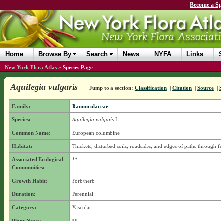
Become a Sp
Home
Browse By
Search
News
NYFA
Links
New York Flora Atlas
»
Species Page
Aquilegia vulgaris
Jump to a section:
Classification
|
Citation
|
Source
|
Family:
Ranunculaceae
Species:
Aquilegia vulgaris
L.
Common Name:
European columbine
Habitat:
Thickets, disturbed soils, roadsides, and edges of paths through fo
Associated Ecological
**
Communities:
Growth Habit:
Forb/herb
Duration:
Perennial
Category:
Vascular
Plant Notes:
**