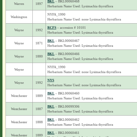
BKL
– BKL00060468
Warren
1897
Herbarium Name Used: Lysimachia thyrsiflora
NYFA_1990
Washington
Herbarium Name Used: none Lysimachia thyrsiflora
RCFS
– accession # 10101
Wayne
1992
Herbarium Name Used: Lysimachia thyrsiflora
BKL
– BKL00060467
Wayne
1871
Herbarium Name Used: Lysimachia thyrsiflora
BKL
– BKL00060466
Wayne
1880
Herbarium Name Used: Lysimachia thyrsiflora
NYFA_1990
Wayne
Herbarium Name Used: none Lysimachia thyrsiflora
NYS
Wayne
1992
Herbarium Name Used: none Lysimachia thyrsiflora
BKL
– BKL00060460
Westchester
1889
Herbarium Name Used: Lysimachia thyrsiflora
BKL
– BKL00099306
Westchester
1887
Herbarium Name Used: Lysimachia thyrsiflora
BKL
– BKL00060462
Westchester
1888
Herbarium Name Used: Lysimachia thyrsiflora
BKL
– BKL00060461
Westchester
1889