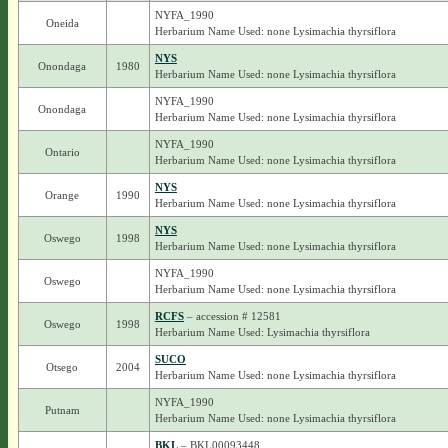
NYFA_1990
Oneida
Herbarium Name Used: none Lysimachia thyrsiflora
NYS
Onondaga
1980
Herbarium Name Used: none Lysimachia thyrsiflora
NYFA_1990
Onondaga
Herbarium Name Used: none Lysimachia thyrsiflora
NYFA_1990
Ontario
Herbarium Name Used: none Lysimachia thyrsiflora
NYS
Orange
1990
Herbarium Name Used: none Lysimachia thyrsiflora
NYS
Oswego
1998
Herbarium Name Used: none Lysimachia thyrsiflora
NYFA_1990
Oswego
Herbarium Name Used: none Lysimachia thyrsiflora
RCFS
– accession # 12581
Oswego
1998
Herbarium Name Used: Lysimachia thyrsiflora
SUCO
Otsego
2004
Herbarium Name Used: none Lysimachia thyrsiflora
NYFA_1990
Putnam
Herbarium Name Used: none Lysimachia thyrsiflora
BKL
– BKL00093448