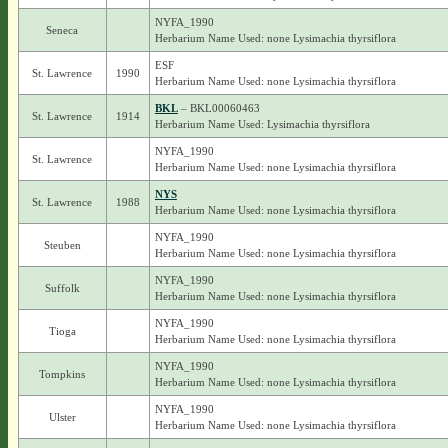
NYFA_1990
Seneca
Herbarium Name Used: none Lysimachia thyrsiflora
ESF
St. Lawrence
1990
Herbarium Name Used: none Lysimachia thyrsiflora
BKL
– BKL00060463
St. Lawrence
1914
Herbarium Name Used: Lysimachia thyrsiflora
NYFA_1990
St. Lawrence
Herbarium Name Used: none Lysimachia thyrsiflora
NYS
St. Lawrence
1988
Herbarium Name Used: none Lysimachia thyrsiflora
NYFA_1990
Steuben
Herbarium Name Used: none Lysimachia thyrsiflora
NYFA_1990
Suffolk
Herbarium Name Used: none Lysimachia thyrsiflora
NYFA_1990
Tioga
Herbarium Name Used: none Lysimachia thyrsiflora
NYFA_1990
Tompkins
Herbarium Name Used: none Lysimachia thyrsiflora
NYFA_1990
Ulster
Herbarium Name Used: none Lysimachia thyrsiflora