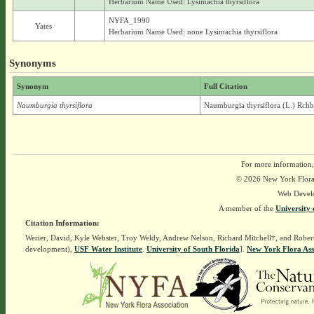
Herbarium Name Used: Lysimachia thyrsiflora
NYFA_1990
Yates
Herbarium Name Used: none Lysimachia thyrsiflora
Synonyms
Synonym
Full Citation
Naumburgia thyrsiflora
Naumburgia thyrsiflora (L.) Rchb
For more information,
© 2026 New York Flora A
Web Devel
A member of the
University 
Citation Information:
Werier, David, Kyle Webster, Troy Weldy, Andrew Nelson, Richard Mitchell†, and Rober
development),
USF Water Institute
.
University of South Florida
].
New York Flora Ass