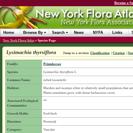
Become a Sp
Home
Browse By
Search
News
NYFA
Links
New York Flora Atlas
»
Species Page
Lysimachia thyrsiflora
Jump to a section:
Classification
|
Citation
|
Sou
Family:
Primulaceae
Species:
Lysimachia thyrsiflora
L.
Common Name:
tufted loosestrife
Habitat:
Marshes and swamps often in relatively small populations that are
Plants sometimes grow with dense herbaceous cover.
Associated Ecological
**
Communities:
Growth Habit:
Forb/herb
Duration:
Perennial
Category:
Vascular