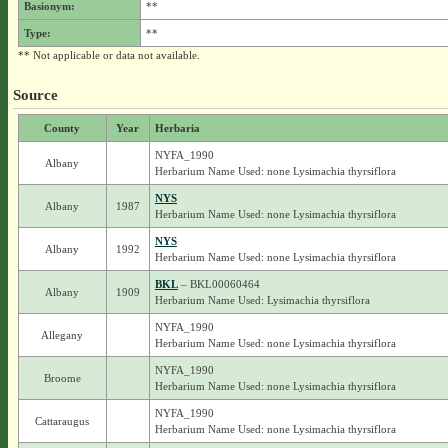
Basionym:
**
Type:
**
** Not applicable or data not available.
Source
County
Year
Herbaria
NYFA_1990
Albany
Herbarium Name Used: none Lysimachia thyrsiflora
NYS
Albany
1987
Herbarium Name Used: none Lysimachia thyrsiflora
NYS
Albany
1992
Herbarium Name Used: none Lysimachia thyrsiflora
BKL
– BKL00060464
Albany
1909
Herbarium Name Used: Lysimachia thyrsiflora
NYFA_1990
Allegany
Herbarium Name Used: none Lysimachia thyrsiflora
NYFA_1990
Broome
Herbarium Name Used: none Lysimachia thyrsiflora
NYFA_1990
Cattaraugus
Herbarium Name Used: none Lysimachia thyrsiflora