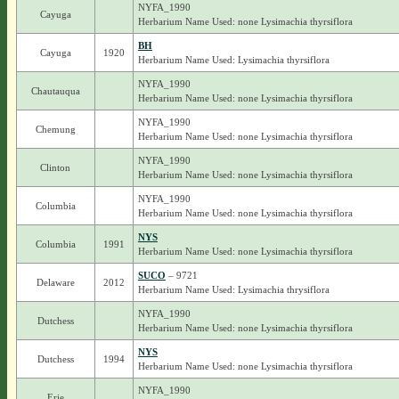
NYFA_1990
Cayuga
Herbarium Name Used: none Lysimachia thyrsiflora
BH
Cayuga
1920
Herbarium Name Used: Lysimachia thyrsiflora
NYFA_1990
Chautauqua
Herbarium Name Used: none Lysimachia thyrsiflora
NYFA_1990
Chemung
Herbarium Name Used: none Lysimachia thyrsiflora
NYFA_1990
Clinton
Herbarium Name Used: none Lysimachia thyrsiflora
NYFA_1990
Columbia
Herbarium Name Used: none Lysimachia thyrsiflora
NYS
Columbia
1991
Herbarium Name Used: none Lysimachia thyrsiflora
SUCO
– 9721
Delaware
2012
Herbarium Name Used: Lysimachia thrysiflora
NYFA_1990
Dutchess
Herbarium Name Used: none Lysimachia thyrsiflora
NYS
Dutchess
1994
Herbarium Name Used: none Lysimachia thyrsiflora
NYFA_1990
Erie