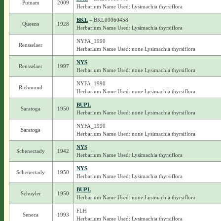
Putnam
2009
Herbarium Name Used: Lysimachia thyrsiflora
BKL
– BKL00060458
Queens
1928
Herbarium Name Used: Lysimachia thyrsiflora
NYFA_1990
Rensselaer
Herbarium Name Used: none Lysimachia thyrsiflora
NYS
Rensselaer
1997
Herbarium Name Used: none Lysimachia thyrsiflora
NYFA_1990
Richmond
Herbarium Name Used: none Lysimachia thyrsiflora
BUPL
Saratoga
1950
Herbarium Name Used: none Lysimachia thyrsiflora
NYFA_1990
Saratoga
Herbarium Name Used: none Lysimachia thyrsiflora
NYS
Schenectady
1942
Herbarium Name Used: Lysimachia thyrsiflora
NYS
Schenectady
1950
Herbarium Name Used: Lysimachia thyrsiflora
BUPL
Schuyler
1950
Herbarium Name Used: none Lysimachia thyrsiflora
FLH
Seneca
1993
Herbarium Name Used: Lysimachia thyrsiflora