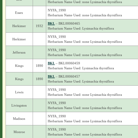
Herbarium Name Used: none Lysimachia thyrsiflora
NYFA_1990
Essex
Herbarium Name Used: none Lysimachia thyrsiflora
BKL
– BKL00060465
Herkimer
1932
Herbarium Name Used: Lysimachia thyrsiflora
NYFA_1990
Herkimer
Herbarium Name Used: none Lysimachia thyrsiflora
NYFA_1990
Jefferson
Herbarium Name Used: none Lysimachia thyrsiflora
BKL
– BKL00060459
Kings
1890
Herbarium Name Used: Lysimachia thyrsiflora
BKL
– BKL00060457
Kings
1890
Herbarium Name Used: Lysimachia thyrsiflora
NYFA_1990
Lewis
Herbarium Name Used: none Lysimachia thyrsiflora
NYFA_1990
Livingston
Herbarium Name Used: none Lysimachia thyrsiflora
NYFA_1990
Madison
Herbarium Name Used: none Lysimachia thyrsiflora
NYFA_1990
Monroe
Herbarium Name Used: none Lysimachia thyrsiflora