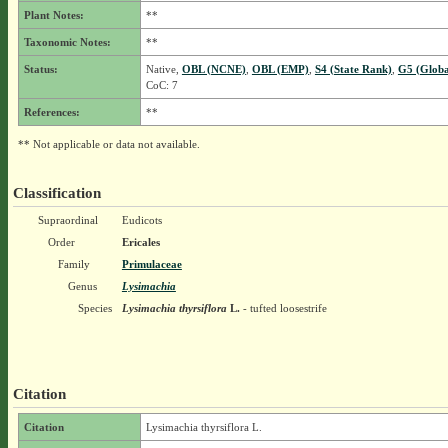
Plant Notes:
**
Taxonomic Notes:
**
Status:
Native,
OBL (NCNE)
,
OBL (EMP)
,
S4 (State Rank)
,
G5 (Globa
CoC: 7
References:
**
** Not applicable or data not available.
Classification
Supraordinal
Eudicots
Order
Ericales
Family
Primulaceae
Genus
Lysimachia
Species
Lysimachia thyrsiflora
L.
- tufted loosestrife
Citation
Citation
Lysimachia thyrsiflora L.