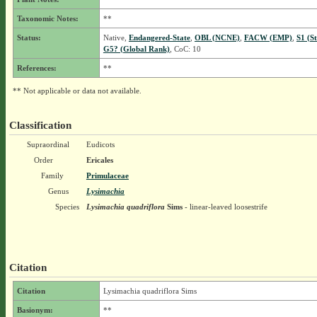
Taxonomic Notes:
**
Status:
Native,
Endangered-State
,
OBL (NCNE)
,
FACW (EMP)
,
S1 (S
G5? (Global Rank)
, CoC: 10
References:
**
** Not applicable or data not available.
Classification
Supraordinal
Eudicots
Order
Ericales
Family
Primulaceae
Genus
Lysimachia
Species
Lysimachia quadriflora
Sims
- linear-leaved loosestrife
Citation
Citation
Lysimachia quadriflora Sims
Basionym:
**