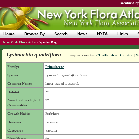
Become a Sp
Home
Browse By
Search
News
NYFA
Links
New York Flora Atlas
»
Species Page
Lysimachia quadriflora
Jump to a section:
Classification
|
Citation
|
S
Family:
Primulaceae
Species:
Lysimachia quadriflora
Sims
Common Name:
linear-leaved loosestrife
Habitat:
**
Associated Ecological
**
Communities:
Growth Habit:
Forb/herb
Duration:
Perennial
Category:
Vascular
Plant Notes:
**