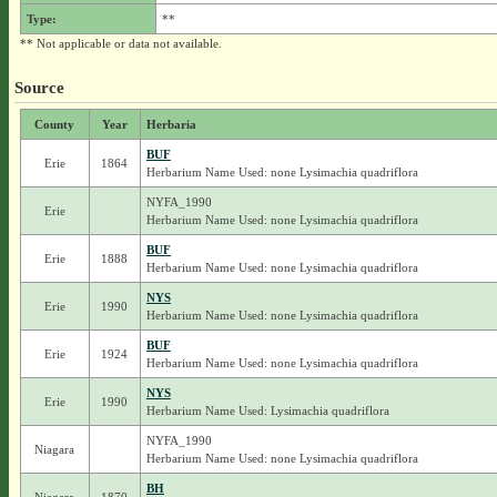
Type:
**
** Not applicable or data not available.
Source
County
Year
Herbaria
BUF
Erie
1864
Herbarium Name Used: none Lysimachia quadriflora
NYFA_1990
Erie
Herbarium Name Used: none Lysimachia quadriflora
BUF
Erie
1888
Herbarium Name Used: none Lysimachia quadriflora
NYS
Erie
1990
Herbarium Name Used: none Lysimachia quadriflora
BUF
Erie
1924
Herbarium Name Used: none Lysimachia quadriflora
NYS
Erie
1990
Herbarium Name Used: Lysimachia quadriflora
NYFA_1990
Niagara
Herbarium Name Used: none Lysimachia quadriflora
BH