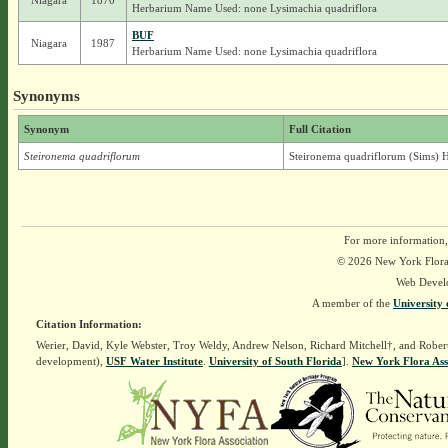
Niagara
1870
Herbarium Name Used: none Lysimachia quadriflora
BUF
Niagara
1987
Herbarium Name Used: none Lysimachia quadriflora
Synonyms
Synonym
Full Citation
Steironema quadriflorum
Steironema quadriflorum (Sims) H
For more information,
© 2026 New York Flora A
Web Devel
A member of the
University 
Citation Information:
Werier, David, Kyle Webster, Troy Weldy, Andrew Nelson, Richard Mitchell†, and Rober
development),
USF Water Institute
.
University of South Florida
].
New York Flora Ass