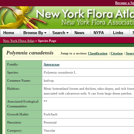
Become a Sp
Home
Browse By
Search
News
NYFA
Links
New York Flora Atlas
»
Species Page
Polymnia canadensis
Jump to a section:
Classification
|
Citation
|
Sour
Family:
Asteraceae
Species:
Polymnia canadensis
L.
Common Name:
leafcup
Habitat:
Mesic bottomland forests and thickets, talus slopes, and rich fores
associated with calcareous soils. It can form large dense patches.
Associated Ecological
**
Communities:
Growth Habit:
Forb/herb
Duration:
Perennial
Category:
Vascular