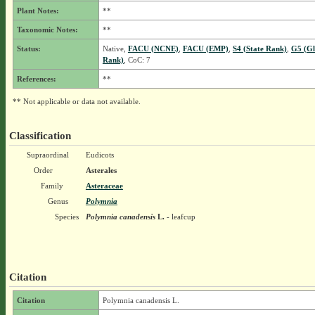
Plant Notes:
**
Taxonomic Notes:
**
Status:
Native,
FACU (NCNE)
,
FACU (EMP)
,
S4 (State Rank)
,
G5 (Gl
Rank)
, CoC: 7
References:
**
** Not applicable or data not available.
Classification
Supraordinal
Eudicots
Order
Asterales
Family
Asteraceae
Genus
Polymnia
Species
Polymnia canadensis
L.
- leafcup
Citation
Citation
Polymnia canadensis L.