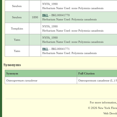
NYFA_1990
Steuben
Herbarium Name Used: none Polymnia canadensis
BKL
– BKL00041770
Steuben
1890
Herbarium Name Used: Polymnia canadensis
NYFA_1990
Tompkins
Herbarium Name Used: none Polymnia canadensis
NYFA_1990
Yates
Herbarium Name Used: none Polymnia canadensis
BKL
– BKL00041771
Yates
Herbarium Name Used: Polymnia canadensis
Synonyms
Synonym
Full Citation
Osteospermum canadense
Osteospermum canadense (L.) 
For more information,
© 2026 New York Flora A
Web Devel