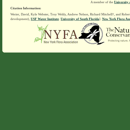
A member of the
University 
Citation Information:
Werier, David, Kyle Webster, Troy Weldy, Andrew Nelson, Richard Mitchell†, and Rober
development),
USF Water Institute
.
University of South Florida
].
New York Flora Ass