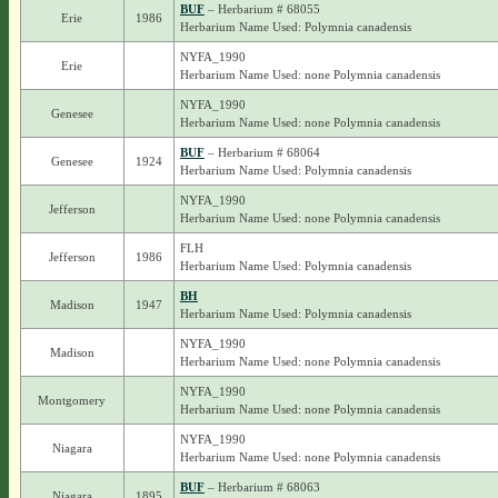
BUF
– Herbarium # 68055
Erie
1986
Herbarium Name Used: Polymnia canadensis
NYFA_1990
Erie
Herbarium Name Used: none Polymnia canadensis
NYFA_1990
Genesee
Herbarium Name Used: none Polymnia canadensis
BUF
– Herbarium # 68064
Genesee
1924
Herbarium Name Used: Polymnia canadensis
NYFA_1990
Jefferson
Herbarium Name Used: none Polymnia canadensis
FLH
Jefferson
1986
Herbarium Name Used: Polymnia canadensis
BH
Madison
1947
Herbarium Name Used: Polymnia canadensis
NYFA_1990
Madison
Herbarium Name Used: none Polymnia canadensis
NYFA_1990
Montgomery
Herbarium Name Used: none Polymnia canadensis
NYFA_1990
Niagara
Herbarium Name Used: none Polymnia canadensis
BUF
– Herbarium # 68063
Niagara
1895