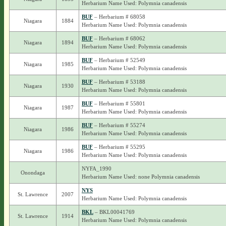
Herbarium Name Used: Polymnia canadensis
BUF
– Herbarium # 68058
Niagara
1884
Herbarium Name Used: Polymnia canadensis
BUF
– Herbarium # 68062
Niagara
1894
Herbarium Name Used: Polymnia canadensis
BUF
– Herbarium # 52549
Niagara
1985
Herbarium Name Used: Polymnia canadensis
BUF
– Herbarium # 53188
Niagara
1930
Herbarium Name Used: Polymnia canadensis
BUF
– Herbarium # 55801
Niagara
1987
Herbarium Name Used: Polymnia canadensis
BUF
– Herbarium # 55274
Niagara
1986
Herbarium Name Used: Polymnia canadensis
BUF
– Herbarium # 55295
Niagara
1986
Herbarium Name Used: Polymnia canadensis
NYFA_1990
Onondaga
Herbarium Name Used: none Polymnia canadensis
NYS
St. Lawrence
2007
Herbarium Name Used: Polymnia canadensis
BKL
– BKL00041769
St. Lawrence
1914
Herbarium Name Used: Polymnia canadensis