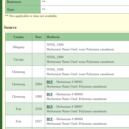
Basionym:
**
Type:
**
** Not applicable or data not available.
Source
County
Year
Herbaria
NYFA_1990
Allegany
Herbarium Name Used: none Polymnia canadensis
NYFA_1990
Cayuga
Herbarium Name Used: none Polymnia canadensis
NYFA_1990
Chemung
Herbarium Name Used: none Polymnia canadensis
BUF
– Herbarium # 68061
Chemung
1894
Herbarium Name Used: Polymnia canadensis
BUF
– Herbarium # 68060
Chemung
1888
Herbarium Name Used: Polymnia canadensis
BUF
– Herbarium # 68067
Erie
1930
Herbarium Name Used: Polymnia canadensis
BUF
– Herbarium # 68066
Erie
1927
Herbarium Name Used: Polymnia canadensis