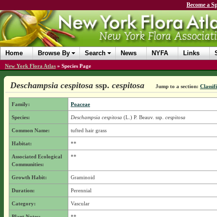
Become a Sp
Home
Browse By
Search
News
NYFA
Links
New York Flora Atlas
»
Species Page
Deschampsia cespitosa
ssp.
cespitosa
Jump to a section:
Classif
Family:
Poaceae
Species:
Deschampsia cespitosa
(L.) P. Beauv.
ssp.
cespitosa
Common Name:
tufted hair grass
Habitat:
**
Associated Ecological
**
Communities:
Growth Habit:
Graminoid
Duration:
Perennial
Category:
Vascular
Plant Notes:
**