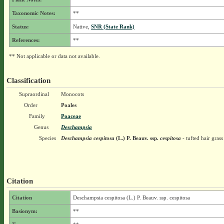
Taxonomic Notes:
**
Status:
Native,
SNR (State Rank)
References:
**
** Not applicable or data not available.
Classification
Supraordinal
Monocots
Order
Poales
Family
Poaceae
Genus
Deschampsia
Species
Deschampsia cespitosa
(L.) P. Beauv.
ssp.
cespitosa
- tufted hair grass
Citation
Citation
Deschampsia cespitosa (L.) P. Beauv. ssp. cespitosa
Basionym:
**