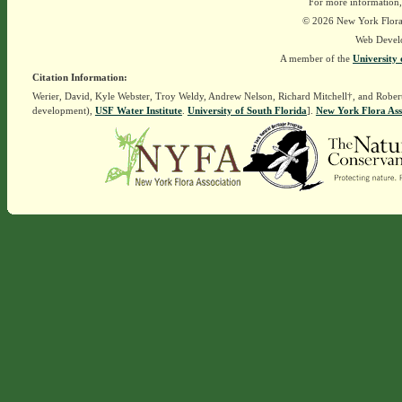
For more information,
© 2026 New York Flora A
Web Devel
A member of the
University 
Citation Information:
Werier, David, Kyle Webster, Troy Weldy, Andrew Nelson, Richard Mitchell†, and Rober
development),
USF Water Institute
.
University of South Florida
].
New York Flora Ass