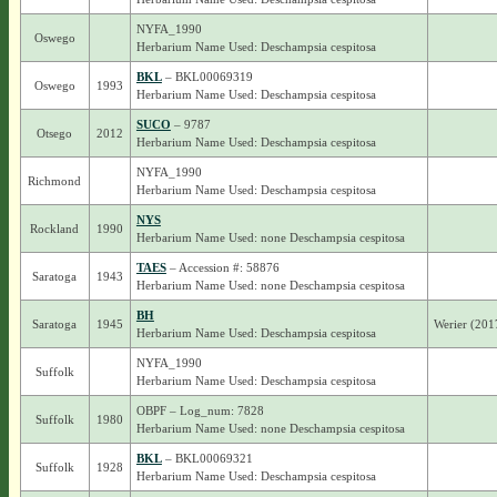
NYFA_1990
Oswego
Herbarium Name Used: Deschampsia cespitosa
BKL
– BKL00069319
Oswego
1993
Herbarium Name Used: Deschampsia cespitosa
SUCO
– 9787
Otsego
2012
Herbarium Name Used: Deschampsia cespitosa
NYFA_1990
Richmond
Herbarium Name Used: Deschampsia cespitosa
NYS
Rockland
1990
Herbarium Name Used: none Deschampsia cespitosa
TAES
– Accession #: 58876
Saratoga
1943
Herbarium Name Used: none Deschampsia cespitosa
BH
Saratoga
1945
Werier (201
Herbarium Name Used: Deschampsia cespitosa
NYFA_1990
Suffolk
Herbarium Name Used: Deschampsia cespitosa
OBPF – Log_num: 7828
Suffolk
1980
Herbarium Name Used: none Deschampsia cespitosa
BKL
– BKL00069321
Suffolk
1928
Herbarium Name Used: Deschampsia cespitosa