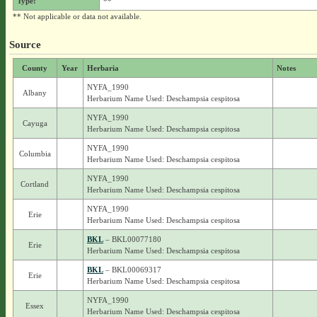
Type:
**
** Not applicable or data not available.
Source
County
Year
Herbaria
Notes
NYFA_1990
Albany
Herbarium Name Used: Deschampsia cespitosa
NYFA_1990
Cayuga
Herbarium Name Used: Deschampsia cespitosa
NYFA_1990
Columbia
Herbarium Name Used: Deschampsia cespitosa
NYFA_1990
Cortland
Herbarium Name Used: Deschampsia cespitosa
NYFA_1990
Erie
Herbarium Name Used: Deschampsia cespitosa
BKL
– BKL00077180
Erie
Herbarium Name Used: Deschampsia cespitosa
BKL
– BKL00069317
Erie
Herbarium Name Used: Deschampsia cespitosa
NYFA_1990
Essex
Herbarium Name Used: Deschampsia cespitosa