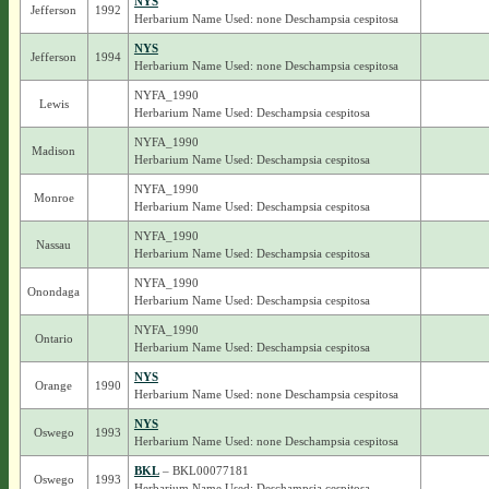
NYS
Jefferson
1992
Herbarium Name Used: none Deschampsia cespitosa
NYS
Jefferson
1994
Herbarium Name Used: none Deschampsia cespitosa
NYFA_1990
Lewis
Herbarium Name Used: Deschampsia cespitosa
NYFA_1990
Madison
Herbarium Name Used: Deschampsia cespitosa
NYFA_1990
Monroe
Herbarium Name Used: Deschampsia cespitosa
NYFA_1990
Nassau
Herbarium Name Used: Deschampsia cespitosa
NYFA_1990
Onondaga
Herbarium Name Used: Deschampsia cespitosa
NYFA_1990
Ontario
Herbarium Name Used: Deschampsia cespitosa
NYS
Orange
1990
Herbarium Name Used: none Deschampsia cespitosa
NYS
Oswego
1993
Herbarium Name Used: none Deschampsia cespitosa
BKL
– BKL00077181
Oswego
1993
Herbarium Name Used: Deschampsia cespitosa