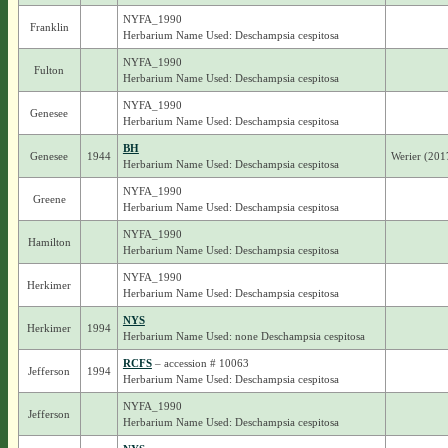
NYFA_1990
Franklin
Herbarium Name Used: Deschampsia cespitosa
NYFA_1990
Fulton
Herbarium Name Used: Deschampsia cespitosa
NYFA_1990
Genesee
Herbarium Name Used: Deschampsia cespitosa
BH
Genesee
1944
Werier (201
Herbarium Name Used: Deschampsia cespitosa
NYFA_1990
Greene
Herbarium Name Used: Deschampsia cespitosa
NYFA_1990
Hamilton
Herbarium Name Used: Deschampsia cespitosa
NYFA_1990
Herkimer
Herbarium Name Used: Deschampsia cespitosa
NYS
Herkimer
1994
Herbarium Name Used: none Deschampsia cespitosa
RCFS
– accession # 10063
Jefferson
1994
Herbarium Name Used: Deschampsia cespitosa
NYFA_1990
Jefferson
Herbarium Name Used: Deschampsia cespitosa