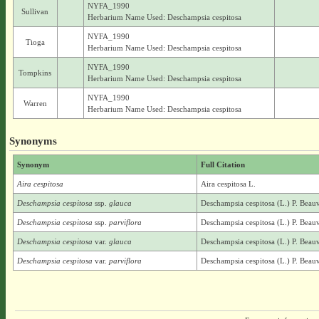
NYFA_1990
Sullivan
Herbarium Name Used: Deschampsia cespitosa
NYFA_1990
Tioga
Herbarium Name Used: Deschampsia cespitosa
NYFA_1990
Tompkins
Herbarium Name Used: Deschampsia cespitosa
NYFA_1990
Warren
Herbarium Name Used: Deschampsia cespitosa
Synonyms
Synonym
Full Citation
Aira cespitosa
Aira cespitosa L.
Deschampsia cespitosa
ssp.
glauca
Deschampsia cespitosa (L.) P. Beauv
Deschampsia cespitosa
ssp.
parviflora
Deschampsia cespitosa (L.) P. Beauv.
Deschampsia cespitosa
var.
glauca
Deschampsia cespitosa (L.) P. Beauv
Deschampsia cespitosa
var.
parviflora
Deschampsia cespitosa (L.) P. Beauv