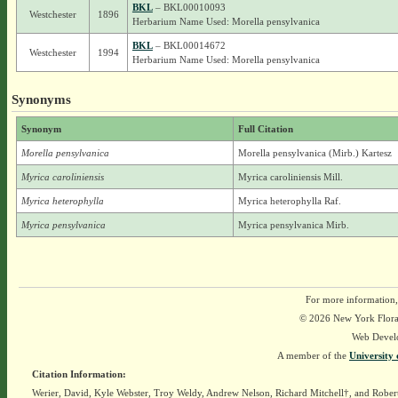
BKL
– BKL00010093
Westchester
1896
Herbarium Name Used: Morella pensylvanica
BKL
– BKL00014672
Westchester
1994
Herbarium Name Used: Morella pensylvanica
Synonyms
Synonym
Full Citation
Morella pensylvanica
Morella pensylvanica (Mirb.) Kartesz
Myrica caroliniensis
Myrica caroliniensis Mill.
Myrica heterophylla
Myrica heterophylla Raf.
Myrica pensylvanica
Myrica pensylvanica Mirb.
For more information,
© 2026 New York Flora A
Web Devel
A member of the
University 
Citation Information:
Werier, David, Kyle Webster, Troy Weldy, Andrew Nelson, Richard Mitchell†, and Rober