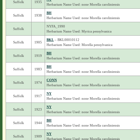
Suffolk
1935
Herbarium Name Used: none Morella caroliniensis
BH
Suffolk
1938
Herbarium Name Used: none Morella caroliniensis
NYFA_1990
Suffolk
Herbarium Name Used: Myrica pensylvanica
BKL
– BKL00010112
Suffolk
1905
Herbarium Name Used: Morella pensylvanica
BH
Suffolk
1919
Herbarium Name Used: none Morella caroliniensis
BH
Suffolk
1983
Herbarium Name Used: none Morella caroliniensis
CONN
Suffolk
1974
Herbarium Name Used: none Morella caroliniensis
NY
Suffolk
1917
Herbarium Name Used: none Morella caroliniensis
NY
Suffolk
1923
Herbarium Name Used: none Morella caroliniensis
BH
Suffolk
1944
Herbarium Name Used: none Morella caroliniensis
NY
Suffolk
1909
Herbarium Name Used: none Morella caroliniensis