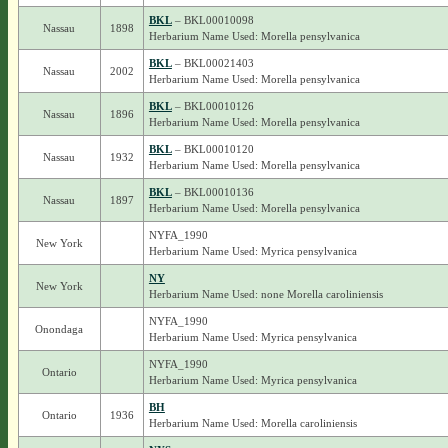
BKL
– BKL00010098
Nassau
1898
Herbarium Name Used: Morella pensylvanica
BKL
– BKL00021403
Nassau
2002
Herbarium Name Used: Morella pensylvanica
BKL
– BKL00010126
Nassau
1896
Herbarium Name Used: Morella pensylvanica
BKL
– BKL00010120
Nassau
1932
Herbarium Name Used: Morella pensylvanica
BKL
– BKL00010136
Nassau
1897
Herbarium Name Used: Morella pensylvanica
NYFA_1990
New York
Herbarium Name Used: Myrica pensylvanica
NY
New York
Herbarium Name Used: none Morella caroliniensis
NYFA_1990
Onondaga
Herbarium Name Used: Myrica pensylvanica
NYFA_1990
Ontario
Herbarium Name Used: Myrica pensylvanica
BH
Ontario
1936
Herbarium Name Used: Morella caroliniensis