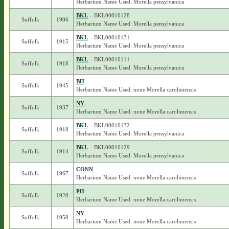
Herbarium Name Used: Morella pensylvanica
BKL
– BKL00010128
Suffolk
1906
Herbarium Name Used: Morella pensylvanica
BKL
– BKL00010131
Suffolk
1915
Herbarium Name Used: Morella pensylvanica
BKL
– BKL00010111
Suffolk
1918
Herbarium Name Used: Morella pensylvanica
BH
Suffolk
1945
Herbarium Name Used: none Morella caroliniensis
NY
Suffolk
1937
Herbarium Name Used: none Morella caroliniensis
BKL
– BKL00010132
Suffolk
1918
Herbarium Name Used: Morella pensylvanica
BKL
– BKL00010129
Suffolk
1914
Herbarium Name Used: Morella pensylvanica
CONN
Suffolk
1967
Herbarium Name Used: none Morella caroliniensis
PH
Suffolk
1920
Herbarium Name Used: none Morella caroliniensis
NY
Suffolk
1958
Herbarium Name Used: none Morella caroliniensis