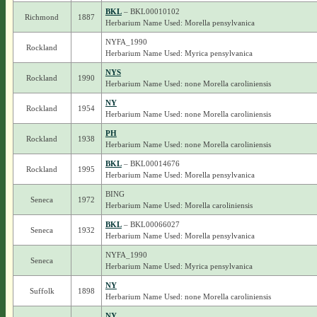
BKL
– BKL00010102
Richmond
1887
Herbarium Name Used: Morella pensylvanica
NYFA_1990
Rockland
Herbarium Name Used: Myrica pensylvanica
NYS
Rockland
1990
Herbarium Name Used: none Morella caroliniensis
NY
Rockland
1954
Herbarium Name Used: none Morella caroliniensis
PH
Rockland
1938
Herbarium Name Used: none Morella caroliniensis
BKL
– BKL00014676
Rockland
1995
Herbarium Name Used: Morella pensylvanica
BING
Seneca
1972
Herbarium Name Used: Morella caroliniensis
BKL
– BKL00066027
Seneca
1932
Herbarium Name Used: Morella pensylvanica
NYFA_1990
Seneca
Herbarium Name Used: Myrica pensylvanica
NY
Suffolk
1898
Herbarium Name Used: none Morella caroliniensis
NY