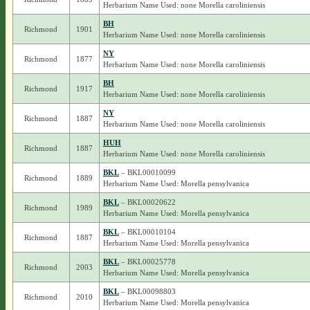
Herbarium Name Used: none Morella caroliniensis
BH
Richmond
1901
Herbarium Name Used: none Morella caroliniensis
NY
Richmond
1877
Herbarium Name Used: none Morella caroliniensis
BH
Richmond
1917
Herbarium Name Used: none Morella caroliniensis
NY
Richmond
1887
Herbarium Name Used: none Morella caroliniensis
HUH
Richmond
1887
Herbarium Name Used: none Morella caroliniensis
BKL
– BKL00010099
Richmond
1889
Herbarium Name Used: Morella pensylvanica
BKL
– BKL00020622
Richmond
1989
Herbarium Name Used: Morella pensylvanica
BKL
– BKL00010104
Richmond
1887
Herbarium Name Used: Morella pensylvanica
BKL
– BKL00025778
Richmond
2003
Herbarium Name Used: Morella pensylvanica
BKL
– BKL00098803
Richmond
2010
Herbarium Name Used: Morella pensylvanica