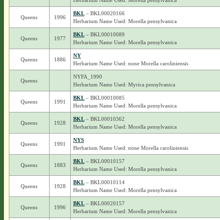
Herbarium Name Used: Morella pensylvanica
BKL
– BKL00020166
Queens
1996
Herbarium Name Used: Morella pensylvanica
BKL
– BKL00010089
Queens
1977
Herbarium Name Used: Morella pensylvanica
NY
Queens
1886
Herbarium Name Used: none Morella caroliniensis
NYFA_1990
Queens
Herbarium Name Used: Myrica pensylvanica
BKL
– BKL00010085
Queens
1991
Herbarium Name Used: Morella pensylvanica
BKL
– BKL00010362
Queens
1928
Herbarium Name Used: Morella pensylvanica
NYS
Queens
1991
Herbarium Name Used: none Morella caroliniensis
BKL
– BKL00010157
Queens
1883
Herbarium Name Used: Morella pensylvanica
BKL
– BKL00010114
Queens
1928
Herbarium Name Used: Morella pensylvanica
BKL
– BKL00020157
Queens
1996
Herbarium Name Used: Morella pensylvanica