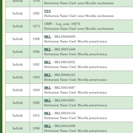
Suffolk
1936
Herbarium Name Used: none Morella caroliniensis
NYS
Suffolk
1992
Herbarium Name Used: none Morella caroliniensis
OBPF – Log_num: 10076
Suffolk
1973
Herbarium Name Used: none Morella caroliniensis
BKL
– BKL00006609
Suffolk
1998
Herbarium Name Used: Morella pensylvanica
BKL
– BKL00015449
Suffolk
1996
Herbarium Name Used: Morella pensylvanica
BKL
– BKL00010092
Suffolk
1992
Herbarium Name Used: Morella pensylvanica
BKL
– BKL00086265
Suffolk
1994
Herbarium Name Used: Morella pensylvanica
BKL
– BKL00014687
Suffolk
1994
Herbarium Name Used: Morella pensylvanica
BKL
– BKL00010091
Suffolk
1989
Herbarium Name Used: Morella pensylvanica
BKL
– BKL00010134
Suffolk
1915
Herbarium Name Used: Morella pensylvanica
BKL
– BKL00020498
Suffolk
1996
Herbarium Name Used: Morella pensylvanica