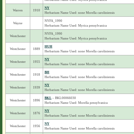
NY
Warren
1910
Herbarium Name Used: none Morella caroliniensis
NYFA_1990
Wayne
Herbarium Name Used: Myrica pensylvanica
NYFA_1990
Westchester
Herbarium Name Used: Myrica pensylvanica
HUH
Westchester
1889
Herbarium Name Used: none Morella caroliniensis
NY
Westchester
1955
Herbarium Name Used: none Morella caroliniensis
BH
Westchester
1918
Herbarium Name Used: none Morella caroliniensis
NY
Westchester
1939
Herbarium Name Used: none Morella caroliniensis
BKL
– BKL00066030
Westchester
1896
Herbarium Name Used: Morella pensylvanica
NY
Westchester
1876
Herbarium Name Used: none Morella caroliniensis
NY
Westchester
1956
Herbarium Name Used: none Morella caroliniensis