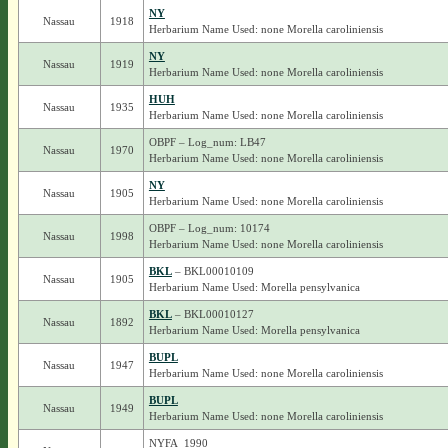
NY
Nassau
1918
Herbarium Name Used: none Morella caroliniensis
NY
Nassau
1919
Herbarium Name Used: none Morella caroliniensis
HUH
Nassau
1935
Herbarium Name Used: none Morella caroliniensis
OBPF – Log_num: LB47
Nassau
1970
Herbarium Name Used: none Morella caroliniensis
NY
Nassau
1905
Herbarium Name Used: none Morella caroliniensis
OBPF – Log_num: 10174
Nassau
1998
Herbarium Name Used: none Morella caroliniensis
BKL
– BKL00010109
Nassau
1905
Herbarium Name Used: Morella pensylvanica
BKL
– BKL00010127
Nassau
1892
Herbarium Name Used: Morella pensylvanica
BUPL
Nassau
1947
Herbarium Name Used: none Morella caroliniensis
BUPL
Nassau
1949
Herbarium Name Used: none Morella caroliniensis
NYFA_1990