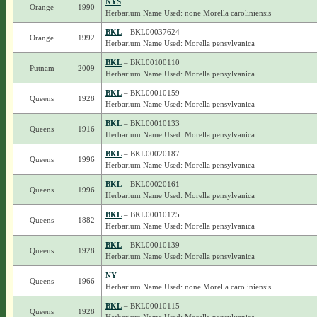
NYS
Orange
1990
Herbarium Name Used: none Morella caroliniensis
BKL
– BKL00037624
Orange
1992
Herbarium Name Used: Morella pensylvanica
BKL
– BKL00100110
Putnam
2009
Herbarium Name Used: Morella pensylvanica
BKL
– BKL00010159
Queens
1928
Herbarium Name Used: Morella pensylvanica
BKL
– BKL00010133
Queens
1916
Herbarium Name Used: Morella pensylvanica
BKL
– BKL00020187
Queens
1996
Herbarium Name Used: Morella pensylvanica
BKL
– BKL00020161
Queens
1996
Herbarium Name Used: Morella pensylvanica
BKL
– BKL00010125
Queens
1882
Herbarium Name Used: Morella pensylvanica
BKL
– BKL00010139
Queens
1928
Herbarium Name Used: Morella pensylvanica
NY
Queens
1966
Herbarium Name Used: none Morella caroliniensis
BKL
– BKL00010115
Queens
1928