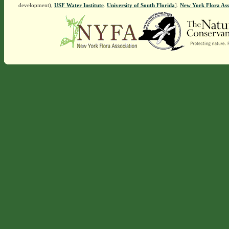
development),
USF Water Institute
.
University of South Florida
].
New York Flora Ass