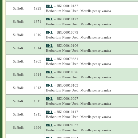
BKL
– BKL00010137
Suffolk
1929
Herbarium Name Used: Morella pensylvanica
BKL
– BKL00010123
Suffolk
1871
Herbarium Name Used: Morella pensylvanica
BKL
– BKL00010079
Suffolk
1919
Herbarium Name Used: Morella pensylvanica
BKL
– BKL00010106
Suffolk
1914
Herbarium Name Used: Morella pensylvanica
BKL
– BKL00079381
Suffolk
1963
Herbarium Name Used: Morella pensylvanica
BKL
– BKL00010076
Suffolk
1914
Herbarium Name Used: Morella pensylvanica
BKL
– BKL00010103
Suffolk
1913
Herbarium Name Used: Morella pensylvanica
BKL
– BKL00010097
Suffolk
1915
Herbarium Name Used: Morella pensylvanica
BKL
– BKL00010117
Suffolk
1915
Herbarium Name Used: Morella pensylvanica
BKL
– BKL00020532
Suffolk
1996
Herbarium Name Used: Morella pensylvanica