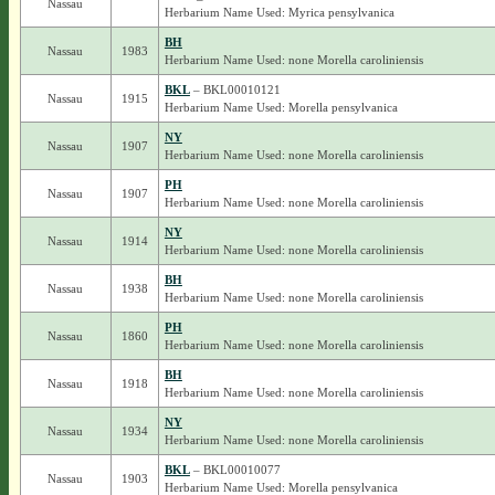
Nassau
Herbarium Name Used: Myrica pensylvanica
BH
Nassau
1983
Herbarium Name Used: none Morella caroliniensis
BKL
– BKL00010121
Nassau
1915
Herbarium Name Used: Morella pensylvanica
NY
Nassau
1907
Herbarium Name Used: none Morella caroliniensis
PH
Nassau
1907
Herbarium Name Used: none Morella caroliniensis
NY
Nassau
1914
Herbarium Name Used: none Morella caroliniensis
BH
Nassau
1938
Herbarium Name Used: none Morella caroliniensis
PH
Nassau
1860
Herbarium Name Used: none Morella caroliniensis
BH
Nassau
1918
Herbarium Name Used: none Morella caroliniensis
NY
Nassau
1934
Herbarium Name Used: none Morella caroliniensis
BKL
– BKL00010077
Nassau
1903
Herbarium Name Used: Morella pensylvanica