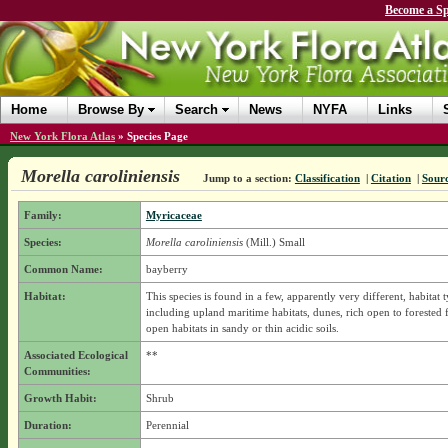
Become a Sp
Home
Browse By
Search
News
NYFA
Links
New York Flora Atlas
»
Species Page
Morella caroliniensis
Jump to a section:
Classification
|
Citation
|
Sour
Family:
Myricaceae
Species:
Morella caroliniensis
(Mill.) Small
Common Name:
bayberry
Habitat:
This species is found in a few, apparently very different, habitat 
including upland maritime habitats, dunes, rich open to forested 
open habitats in sandy or thin acidic soils.
Associated Ecological
**
Communities:
Growth Habit:
Shrub
Duration:
Perennial