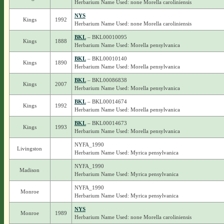
Herbarium Name Used: none Morella caroliniensis
NYS
Kings
1992
Herbarium Name Used: none Morella caroliniensis
BKL
– BKL00010095
Kings
1888
Herbarium Name Used: Morella pensylvanica
BKL
– BKL00010140
Kings
1890
Herbarium Name Used: Morella pensylvanica
BKL
– BKL00086838
Kings
2007
Herbarium Name Used: Morella pensylvanica
BKL
– BKL00014674
Kings
1992
Herbarium Name Used: Morella pensylvanica
BKL
– BKL00014673
Kings
1993
Herbarium Name Used: Morella pensylvanica
NYFA_1990
Livingston
Herbarium Name Used: Myrica pensylvanica
NYFA_1990
Madison
Herbarium Name Used: Myrica pensylvanica
NYFA_1990
Monroe
Herbarium Name Used: Myrica pensylvanica
NYS
Monroe
1989
Herbarium Name Used: none Morella caroliniensis