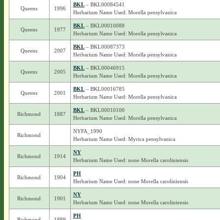
BKL
– BKL00084541
Queens
1996
Herbarium Name Used: Morella pensylvanica
BKL
– BKL00010088
Queens
1977
Herbarium Name Used: Morella pensylvanica
BKL
– BKL00087373
Queens
2007
Herbarium Name Used: Morella pensylvanica
BKL
– BKL00046915
Queens
2005
Herbarium Name Used: Morella pensylvanica
BKL
– BKL00016785
Queens
2001
Herbarium Name Used: Morella pensylvanica
BKL
– BKL00010100
Richmond
1887
Herbarium Name Used: Morella pensylvanica
NYFA_1990
Richmond
Herbarium Name Used: Myrica pensylvanica
NY
Richmond
1914
Herbarium Name Used: none Morella caroliniensis
PH
Richmond
1904
Herbarium Name Used: none Morella caroliniensis
NY
Richmond
1901
Herbarium Name Used: none Morella caroliniensis
PH
Richmond
1889