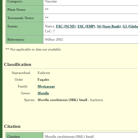
Category:
Vascular
Plant Notes:
**
Taxonomic Notes:
**
Status:
Native,
FAC (NCNE)
,
FAC (EMP)
,
S4 (State Rank)
,
G5 (Globa
CoC: 7
References:
Wilbur 2002
** Not applicable or data not available.
Classification
Supraordinal
Eudicots
Order
Fagales
Family
Myricaceae
Genus
Morella
Species
Morella caroliniensis
(Mill.) Small
- bayberry
Citation
Citation
Morella caroliniensis (Mill.) Small