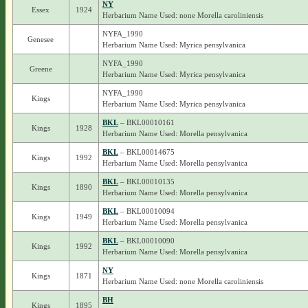
NY
Essex
1924
Herbarium Name Used: none Morella caroliniensis
NYFA_1990
Genesee
Herbarium Name Used: Myrica pensylvanica
NYFA_1990
Greene
Herbarium Name Used: Myrica pensylvanica
NYFA_1990
Kings
Herbarium Name Used: Myrica pensylvanica
BKL
– BKL00010161
Kings
1928
Herbarium Name Used: Morella pensylvanica
BKL
– BKL00014675
Kings
1992
Herbarium Name Used: Morella pensylvanica
BKL
– BKL00010135
Kings
1890
Herbarium Name Used: Morella pensylvanica
BKL
– BKL00010094
Kings
1949
Herbarium Name Used: Morella pensylvanica
BKL
– BKL00010090
Kings
1992
Herbarium Name Used: Morella pensylvanica
NY
Kings
1871
Herbarium Name Used: none Morella caroliniensis
BH
Kings
1895