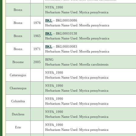
NYFA_1990
Bronx
Herbarium Name Used: Myrica pensylvanica
BKL
– BKL00010086
Bronx
1976
Herbarium Name Used: Morella pensylvanica
BKL
– BKL00010138
Bronx
1965
Herbarium Name Used: Morella pensylvanica
BKL
– BKL00010083
Bronx
1971
Herbarium Name Used: Morella pensylvanica
BING
Broome
2005
Herbarium Name Used: Morella caroliniensis
NYFA_1990
Cattaraugus
Herbarium Name Used: Myrica pensylvanica
NYFA_1990
Chautauqua
Herbarium Name Used: Myrica pensylvanica
NYFA_1990
Columbia
Herbarium Name Used: Myrica pensylvanica
NYFA_1990
Dutchess
Herbarium Name Used: Myrica pensylvanica
NYFA_1990
Erie
Herbarium Name Used: Myrica pensylvanica