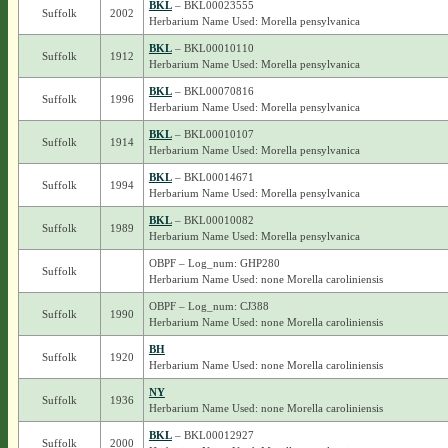
BKL
– BKL00023555
Suffolk
2002
Herbarium Name Used: Morella pensylvanica
BKL
– BKL00010110
Suffolk
1912
Herbarium Name Used: Morella pensylvanica
BKL
– BKL00070816
Suffolk
1996
Herbarium Name Used: Morella pensylvanica
BKL
– BKL00010107
Suffolk
1914
Herbarium Name Used: Morella pensylvanica
BKL
– BKL00014671
Suffolk
1994
Herbarium Name Used: Morella pensylvanica
BKL
– BKL00010082
Suffolk
1989
Herbarium Name Used: Morella pensylvanica
OBPF – Log_num: GHP280
Suffolk
Herbarium Name Used: none Morella caroliniensis
OBPF – Log_num: CJ388
Suffolk
1990
Herbarium Name Used: none Morella caroliniensis
BH
Suffolk
1920
Herbarium Name Used: none Morella caroliniensis
NY
Suffolk
1936
Herbarium Name Used: none Morella caroliniensis
BKL
– BKL00012927
Suffolk
2000