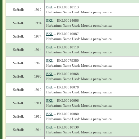
BKL
– BKL00010113
Suffolk
1912
Herbarium Name Used: Morella pensylvanica
BKL
– BKL00014686
Suffolk
1994
Herbarium Name Used: Morella pensylvanica
BKL
– BKL00010087
Suffolk
1974
Herbarium Name Used: Morella pensylvanica
BKL
– BKL00010119
Suffolk
1914
Herbarium Name Used: Morella pensylvanica
BKL
– BKL00079380
Suffolk
1960
Herbarium Name Used: Morella pensylvanica
BKL
– BKL00016068
Suffolk
1996
Herbarium Name Used: Morella pensylvanica
BKL
– BKL00010078
Suffolk
1919
Herbarium Name Used: Morella pensylvanica
BKL
– BKL00010096
Suffolk
1911
Herbarium Name Used: Morella pensylvanica
BKL
– BKL00010080
Suffolk
1915
Herbarium Name Used: Morella pensylvanica
BKL
– BKL00010130
Suffolk
1914
Herbarium Name Used: Morella pensylvanica