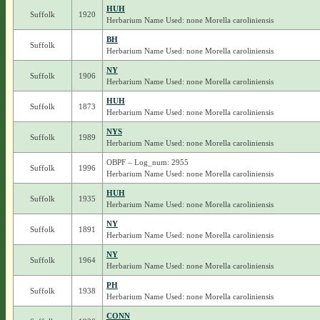
HUH
Suffolk
1920
Herbarium Name Used: none Morella caroliniensis
BH
Suffolk
Herbarium Name Used: none Morella caroliniensis
NY
Suffolk
1906
Herbarium Name Used: none Morella caroliniensis
HUH
Suffolk
1873
Herbarium Name Used: none Morella caroliniensis
NYS
Suffolk
1989
Herbarium Name Used: none Morella caroliniensis
OBPF – Log_num: 2955
Suffolk
1996
Herbarium Name Used: none Morella caroliniensis
HUH
Suffolk
1935
Herbarium Name Used: none Morella caroliniensis
NY
Suffolk
1891
Herbarium Name Used: none Morella caroliniensis
NY
Suffolk
1964
Herbarium Name Used: none Morella caroliniensis
PH
Suffolk
1938
Herbarium Name Used: none Morella caroliniensis
CONN