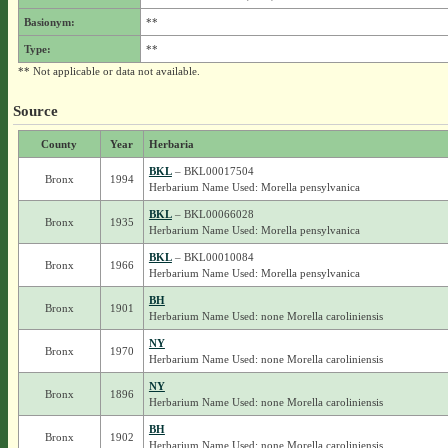
Basionym:
**
Type:
**
** Not applicable or data not available.
Source
County
Year
Herbaria
BKL
– BKL00017504
Bronx
1994
Herbarium Name Used: Morella pensylvanica
BKL
– BKL00066028
Bronx
1935
Herbarium Name Used: Morella pensylvanica
BKL
– BKL00010084
Bronx
1966
Herbarium Name Used: Morella pensylvanica
BH
Bronx
1901
Herbarium Name Used: none Morella caroliniensis
NY
Bronx
1970
Herbarium Name Used: none Morella caroliniensis
NY
Bronx
1896
Herbarium Name Used: none Morella caroliniensis
BH
Bronx
1902
Herbarium Name Used: none Morella caroliniensis