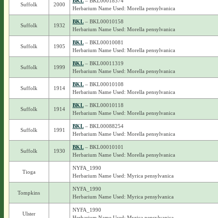
BKL
– BKL00018374
Suffolk
2000
Herbarium Name Used: Morella pensylvanica
BKL
– BKL00010158
Suffolk
1932
Herbarium Name Used: Morella pensylvanica
BKL
– BKL00010081
Suffolk
1905
Herbarium Name Used: Morella pensylvanica
BKL
– BKL00011319
Suffolk
1999
Herbarium Name Used: Morella pensylvanica
BKL
– BKL00010108
Suffolk
1914
Herbarium Name Used: Morella pensylvanica
BKL
– BKL00010118
Suffolk
1914
Herbarium Name Used: Morella pensylvanica
BKL
– BKL00088254
Suffolk
1991
Herbarium Name Used: Morella pensylvanica
BKL
– BKL00010101
Suffolk
1930
Herbarium Name Used: Morella pensylvanica
NYFA_1990
Tioga
Herbarium Name Used: Myrica pensylvanica
NYFA_1990
Tompkins
Herbarium Name Used: Myrica pensylvanica
NYFA_1990
Ulster
Herbarium Name Used: Myrica pensylvanica