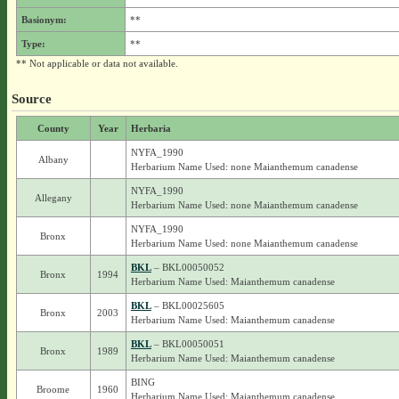
Basionym:
**
Type:
**
** Not applicable or data not available.
Source
County
Year
Herbaria
NYFA_1990
Albany
Herbarium Name Used: none Maianthemum canadense
NYFA_1990
Allegany
Herbarium Name Used: none Maianthemum canadense
NYFA_1990
Bronx
Herbarium Name Used: none Maianthemum canadense
BKL
– BKL00050052
Bronx
1994
Herbarium Name Used: Maianthemum canadense
BKL
– BKL00025605
Bronx
2003
Herbarium Name Used: Maianthemum canadense
BKL
– BKL00050051
Bronx
1989
Herbarium Name Used: Maianthemum canadense
BING
Broome
1960
Herbarium Name Used: Maianthemum canadense