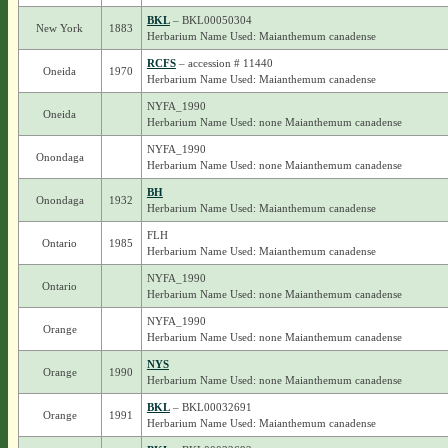
BKL
– BKL00050304
New York
1883
Herbarium Name Used: Maianthemum canadense
RCFS
– accession # 11440
Oneida
1970
Herbarium Name Used: Maianthemum canadense
NYFA_1990
Oneida
Herbarium Name Used: none Maianthemum canadense
NYFA_1990
Onondaga
Herbarium Name Used: none Maianthemum canadense
BH
Onondaga
1932
Herbarium Name Used: Maianthemum canadense
FLH
Ontario
1985
Herbarium Name Used: Maianthemum canadense
NYFA_1990
Ontario
Herbarium Name Used: none Maianthemum canadense
NYFA_1990
Orange
Herbarium Name Used: none Maianthemum canadense
NYS
Orange
1990
Herbarium Name Used: none Maianthemum canadense
BKL
– BKL00032691
Orange
1991
Herbarium Name Used: Maianthemum canadense