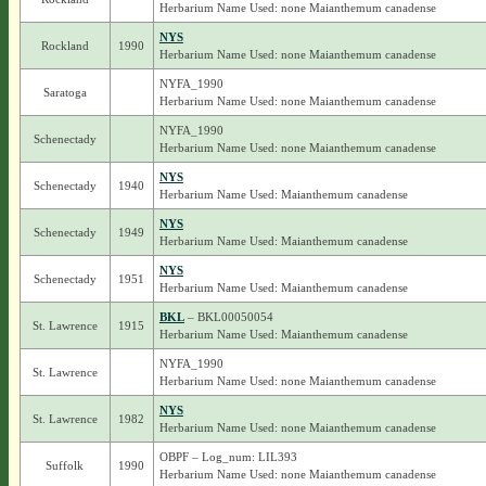
Herbarium Name Used: none Maianthemum canadense
NYS
Rockland
1990
Herbarium Name Used: none Maianthemum canadense
NYFA_1990
Saratoga
Herbarium Name Used: none Maianthemum canadense
NYFA_1990
Schenectady
Herbarium Name Used: none Maianthemum canadense
NYS
Schenectady
1940
Herbarium Name Used: Maianthemum canadense
NYS
Schenectady
1949
Herbarium Name Used: Maianthemum canadense
NYS
Schenectady
1951
Herbarium Name Used: Maianthemum canadense
BKL
– BKL00050054
St. Lawrence
1915
Herbarium Name Used: Maianthemum canadense
NYFA_1990
St. Lawrence
Herbarium Name Used: none Maianthemum canadense
NYS
St. Lawrence
1982
Herbarium Name Used: none Maianthemum canadense
OBPF – Log_num: LIL393
Suffolk
1990
Herbarium Name Used: none Maianthemum canadense