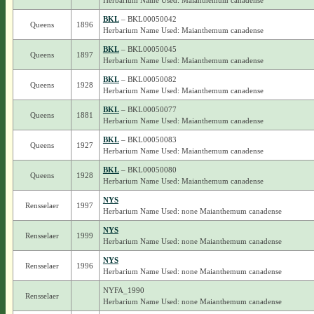
Herbarium Name Used: Maianthemum canadense
BKL
– BKL00050042
Queens
1896
Herbarium Name Used: Maianthemum canadense
BKL
– BKL00050045
Queens
1897
Herbarium Name Used: Maianthemum canadense
BKL
– BKL00050082
Queens
1928
Herbarium Name Used: Maianthemum canadense
BKL
– BKL00050077
Queens
1881
Herbarium Name Used: Maianthemum canadense
BKL
– BKL00050083
Queens
1927
Herbarium Name Used: Maianthemum canadense
BKL
– BKL00050080
Queens
1928
Herbarium Name Used: Maianthemum canadense
NYS
Rensselaer
1997
Herbarium Name Used: none Maianthemum canadense
NYS
Rensselaer
1999
Herbarium Name Used: none Maianthemum canadense
NYS
Rensselaer
1996
Herbarium Name Used: none Maianthemum canadense
NYFA_1990
Rensselaer
Herbarium Name Used: none Maianthemum canadense