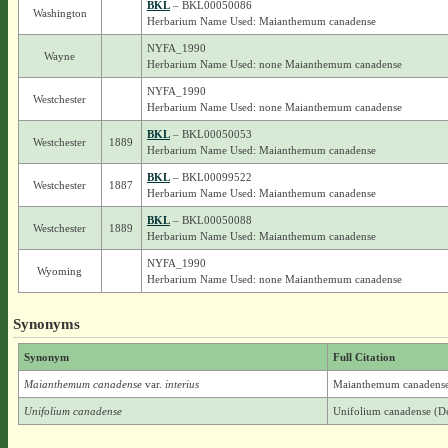
BKL
– BKL00050086
Washington
Herbarium Name Used: Maianthemum canadense
NYFA_1990
Wayne
Herbarium Name Used: none Maianthemum canadense
NYFA_1990
Westchester
Herbarium Name Used: none Maianthemum canadense
BKL
– BKL00050053
Westchester
1889
Herbarium Name Used: Maianthemum canadense
BKL
– BKL00099522
Westchester
1887
Herbarium Name Used: Maianthemum canadense
BKL
– BKL00050088
Westchester
1889
Herbarium Name Used: Maianthemum canadense
NYFA_1990
Wyoming
Herbarium Name Used: none Maianthemum canadense
Synonyms
Synonym
Full Citation
Maianthemum canadense
var.
interius
Maianthemum canadense D
Unifolium canadense
Unifolium canadense (De