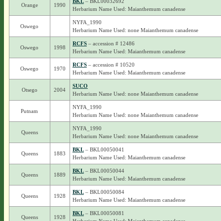
BKL
– BKL00032692
Orange
1990
Herbarium Name Used: Maianthemum canadense
NYFA_1990
Oswego
Herbarium Name Used: none Maianthemum canadense
RCFS
– accession # 12486
Oswego
1998
Herbarium Name Used: Maianthemum canadense
RCFS
– accession # 10520
Oswego
1970
Herbarium Name Used: Maianthemum canadense
SUCO
Otsego
2004
Herbarium Name Used: none Maianthemum canadense
NYFA_1990
Putnam
Herbarium Name Used: none Maianthemum canadense
NYFA_1990
Queens
Herbarium Name Used: none Maianthemum canadense
BKL
– BKL00050041
Queens
1883
Herbarium Name Used: Maianthemum canadense
BKL
– BKL00050044
Queens
1889
Herbarium Name Used: Maianthemum canadense
BKL
– BKL00050084
Queens
1928
Herbarium Name Used: Maianthemum canadense
BKL
– BKL00050081
Queens
1928