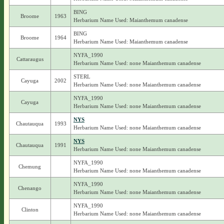
BING
Broome
1963
Herbarium Name Used: Maianthemum canadense
BING
Broome
1964
Herbarium Name Used: Maianthemum canadense
NYFA_1990
Cattaraugus
Herbarium Name Used: none Maianthemum canadense
STERL
Cayuga
2002
Herbarium Name Used: none Maianthemum canadense
NYFA_1990
Cayuga
Herbarium Name Used: none Maianthemum canadense
NYS
Chautauqua
1993
Herbarium Name Used: none Maianthemum canadense
NYS
Chautauqua
1991
Herbarium Name Used: none Maianthemum canadense
NYFA_1990
Chemung
Herbarium Name Used: none Maianthemum canadense
NYFA_1990
Chenango
Herbarium Name Used: none Maianthemum canadense
NYFA_1990
Clinton
Herbarium Name Used: none Maianthemum canadense