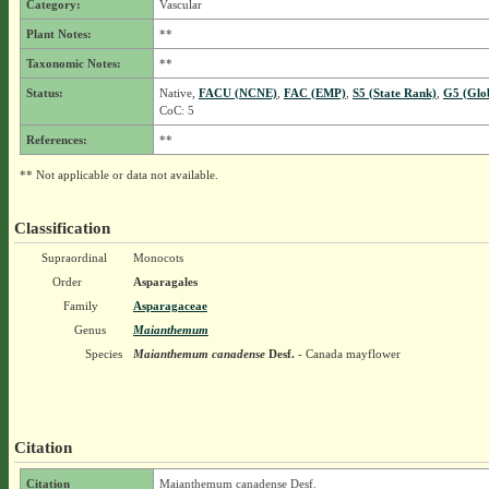
Category:
Vascular
Plant Notes:
**
Taxonomic Notes:
**
Status:
Native,
FACU (NCNE)
,
FAC (EMP)
,
S5 (State Rank)
,
G5 (Glo
CoC: 5
References:
**
** Not applicable or data not available.
Classification
Supraordinal
Monocots
Order
Asparagales
Family
Asparagaceae
Genus
Maianthemum
Species
Maianthemum canadense
Desf.
- Canada mayflower
Citation
Citation
Maianthemum canadense Desf.