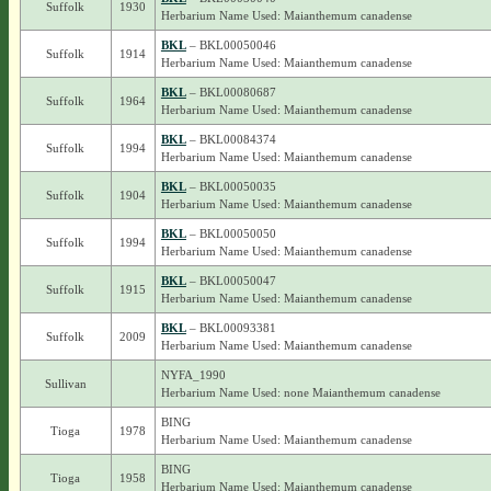
Suffolk
1930
Herbarium Name Used: Maianthemum canadense
BKL
– BKL00050046
Suffolk
1914
Herbarium Name Used: Maianthemum canadense
BKL
– BKL00080687
Suffolk
1964
Herbarium Name Used: Maianthemum canadense
BKL
– BKL00084374
Suffolk
1994
Herbarium Name Used: Maianthemum canadense
BKL
– BKL00050035
Suffolk
1904
Herbarium Name Used: Maianthemum canadense
BKL
– BKL00050050
Suffolk
1994
Herbarium Name Used: Maianthemum canadense
BKL
– BKL00050047
Suffolk
1915
Herbarium Name Used: Maianthemum canadense
BKL
– BKL00093381
Suffolk
2009
Herbarium Name Used: Maianthemum canadense
NYFA_1990
Sullivan
Herbarium Name Used: none Maianthemum canadense
BING
Tioga
1978
Herbarium Name Used: Maianthemum canadense
BING
Tioga
1958
Herbarium Name Used: Maianthemum canadense