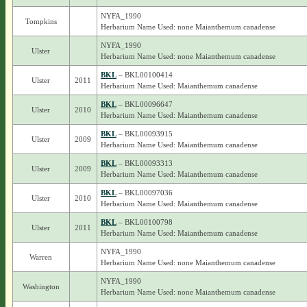
NYFA_1990
Tompkins
Herbarium Name Used: none Maianthemum canadense
NYFA_1990
Ulster
Herbarium Name Used: none Maianthemum canadense
BKL
– BKL00100414
Ulster
2011
Herbarium Name Used: Maianthemum canadense
BKL
– BKL00096647
Ulster
2010
Herbarium Name Used: Maianthemum canadense
BKL
– BKL00093915
Ulster
2009
Herbarium Name Used: Maianthemum canadense
BKL
– BKL00093313
Ulster
2009
Herbarium Name Used: Maianthemum canadense
BKL
– BKL00097036
Ulster
2010
Herbarium Name Used: Maianthemum canadense
BKL
– BKL00100798
Ulster
2011
Herbarium Name Used: Maianthemum canadense
NYFA_1990
Warren
Herbarium Name Used: none Maianthemum canadense
NYFA_1990
Washington
Herbarium Name Used: none Maianthemum canadense