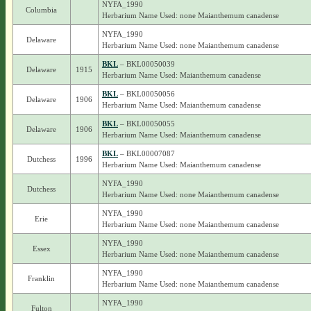
NYFA_1990
Columbia
Herbarium Name Used: none Maianthemum canadense
NYFA_1990
Delaware
Herbarium Name Used: none Maianthemum canadense
BKL
– BKL00050039
Delaware
1915
Herbarium Name Used: Maianthemum canadense
BKL
– BKL00050056
Delaware
1906
Herbarium Name Used: Maianthemum canadense
BKL
– BKL00050055
Delaware
1906
Herbarium Name Used: Maianthemum canadense
BKL
– BKL00007087
Dutchess
1996
Herbarium Name Used: Maianthemum canadense
NYFA_1990
Dutchess
Herbarium Name Used: none Maianthemum canadense
NYFA_1990
Erie
Herbarium Name Used: none Maianthemum canadense
NYFA_1990
Essex
Herbarium Name Used: none Maianthemum canadense
NYFA_1990
Franklin
Herbarium Name Used: none Maianthemum canadense
NYFA_1990
Fulton