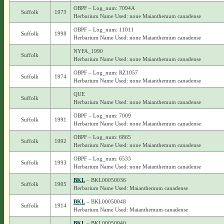
OBPF – Log_num: 7094A
Suffolk
1973
Herbarium Name Used: none Maianthemum canadense
OBPF – Log_num: 11011
Suffolk
1998
Herbarium Name Used: none Maianthemum canadense
NYFA_1990
Suffolk
Herbarium Name Used: none Maianthemum canadense
OBPF – Log_num: RZ1057
Suffolk
1974
Herbarium Name Used: none Maianthemum canadense
QUE
Suffolk
Herbarium Name Used: none Maianthemum canadense
OBPF – Log_num: 7009
Suffolk
1991
Herbarium Name Used: none Maianthemum canadense
OBPF – Log_num: 6865
Suffolk
1992
Herbarium Name Used: none Maianthemum canadense
OBPF – Log_num: 6533
Suffolk
1993
Herbarium Name Used: none Maianthemum canadense
BKL
– BKL00050036
Suffolk
1905
Herbarium Name Used: Maianthemum canadense
BKL
– BKL00050048
Suffolk
1914
Herbarium Name Used: Maianthemum canadense
BKL
– BKL00050040