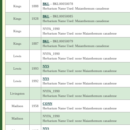
BKL
– BKL00050078
Kings
1888
Herbarium Name Used: Maianthemum canadense
BKL
– BKL00050085
Kings
1928
Herbarium Name Used: Maianthemum canadense
NYFA_1990
Kings
Herbarium Name Used: none Maianthemum canadense
BKL
– BKL00050079
Kings
1887
Herbarium Name Used: Maianthemum canadense
NYFA_1990
Lewis
Herbarium Name Used: none Maianthemum canadense
NYS
Lewis
1993
Herbarium Name Used: none Maianthemum canadense
NYS
Lewis
1992
Herbarium Name Used: none Maianthemum canadense
NYFA_1990
Livingston
Herbarium Name Used: none Maianthemum canadense
CONN
Madison
1958
Herbarium Name Used: none Maianthemum canadense
NYFA_1990
Madison
Herbarium Name Used: none Maianthemum canadense
NYS