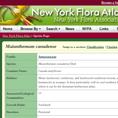
Become a Sp
Home
Browse By
Search
News
NYFA
Links
New York Flora Atlas
»
Species Page
Maianthemum canadense
Jump to a section:
Classification
|
Citation
Family:
Asparagaceae
Species:
Maianthemum canadense
Desf.
Common Name:
Canada mayflower
Habitat:
Mesic hardwood, coniferous, and hardwood-coniferous forests; 
hummocks in swamps. It does particularly well in cool northern f
where it can be the dominant herbaceous plant.
Associated Ecological
**
Communities:
Growth Habit:
Forb/herb
Duration:
Perennial