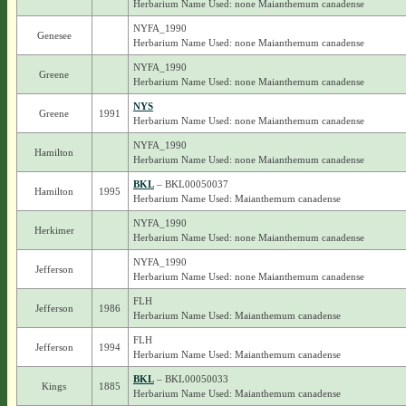
Herbarium Name Used: none Maianthemum canadense
NYFA_1990
Genesee
Herbarium Name Used: none Maianthemum canadense
NYFA_1990
Greene
Herbarium Name Used: none Maianthemum canadense
NYS
Greene
1991
Herbarium Name Used: none Maianthemum canadense
NYFA_1990
Hamilton
Herbarium Name Used: none Maianthemum canadense
BKL
– BKL00050037
Hamilton
1995
Herbarium Name Used: Maianthemum canadense
NYFA_1990
Herkimer
Herbarium Name Used: none Maianthemum canadense
NYFA_1990
Jefferson
Herbarium Name Used: none Maianthemum canadense
FLH
Jefferson
1986
Herbarium Name Used: Maianthemum canadense
FLH
Jefferson
1994
Herbarium Name Used: Maianthemum canadense
BKL
– BKL00050033
Kings
1885
Herbarium Name Used: Maianthemum canadense