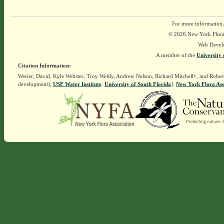
For more information,
© 2026 New York Flora A
Web Devel
A member of the
University 
Citation Information:
Werier, David, Kyle Webster, Troy Weldy, Andrew Nelson, Richard Mitchell†, and Rober
development),
USF Water Institute
.
University of South Florida
].
New York Flora Ass