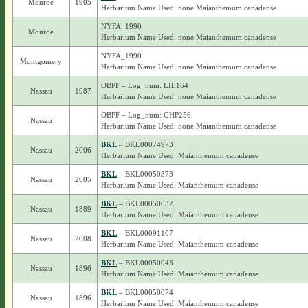
Monroe
1905
Herbarium Name Used: none Maianthemum canadense
NYFA_1990
Monroe
Herbarium Name Used: none Maianthemum canadense
NYFA_1990
Montgomery
Herbarium Name Used: none Maianthemum canadense
OBPF – Log_num: LIL164
Nassau
1987
Herbarium Name Used: none Maianthemum canadense
OBPF – Log_num: GHP256
Nassau
Herbarium Name Used: none Maianthemum canadense
BKL
– BKL00074973
Nassau
2006
Herbarium Name Used: Maianthemum canadense
BKL
– BKL00050373
Nassau
2005
Herbarium Name Used: Maianthemum canadense
BKL
– BKL00050032
Nassau
1889
Herbarium Name Used: Maianthemum canadense
BKL
– BKL00091107
Nassau
2008
Herbarium Name Used: Maianthemum canadense
BKL
– BKL00050043
Nassau
1896
Herbarium Name Used: Maianthemum canadense
BKL
– BKL00050074
Nassau
1896
Herbarium Name Used: Maianthemum canadense