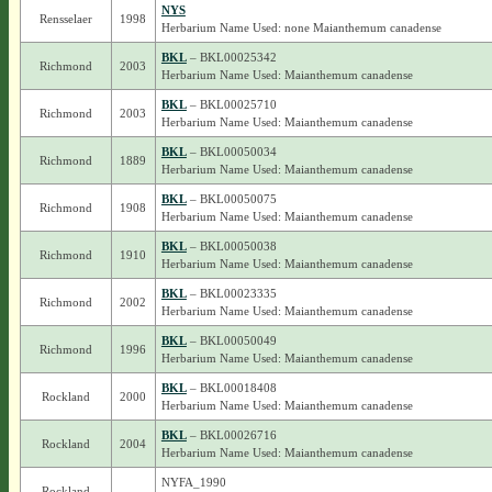
NYS
Rensselaer
1998
Herbarium Name Used: none Maianthemum canadense
BKL
– BKL00025342
Richmond
2003
Herbarium Name Used: Maianthemum canadense
BKL
– BKL00025710
Richmond
2003
Herbarium Name Used: Maianthemum canadense
BKL
– BKL00050034
Richmond
1889
Herbarium Name Used: Maianthemum canadense
BKL
– BKL00050075
Richmond
1908
Herbarium Name Used: Maianthemum canadense
BKL
– BKL00050038
Richmond
1910
Herbarium Name Used: Maianthemum canadense
BKL
– BKL00023335
Richmond
2002
Herbarium Name Used: Maianthemum canadense
BKL
– BKL00050049
Richmond
1996
Herbarium Name Used: Maianthemum canadense
BKL
– BKL00018408
Rockland
2000
Herbarium Name Used: Maianthemum canadense
BKL
– BKL00026716
Rockland
2004
Herbarium Name Used: Maianthemum canadense
NYFA_1990
Rockland