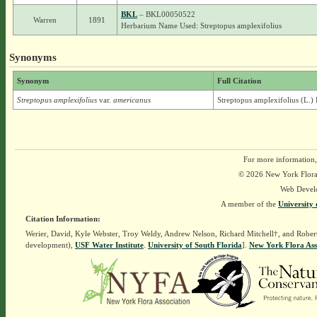
BKL
– BKL00050522
Warren
1891
Herbarium Name Used: Streptopus amplexifolius
Synonyms
Synonym
Full Citation
Streptopus amplexifolius
var.
americanus
Streptopus amplexifolius (L.) 
For more information,
© 2026 New York Flora A
Web Devel
A member of the
University 
Citation Information:
Werier, David, Kyle Webster, Troy Weldy, Andrew Nelson, Richard Mitchell†, and Rober
development),
USF Water Institute
.
University of South Florida
].
New York Flora Ass