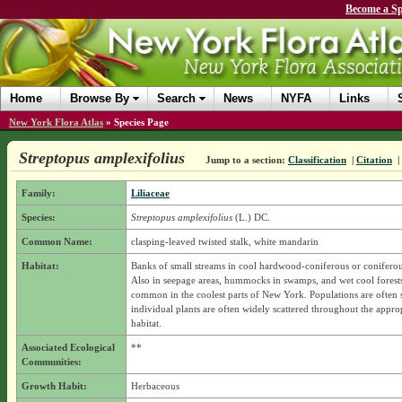
Become a Sp
Home
Browse By
Search
News
NYFA
Links
New York Flora Atlas
»
Species Page
Streptopus amplexifolius
Jump to a section:
Classification
|
Citation
|
Family:
Liliaceae
Species:
Streptopus amplexifolius
(L.) DC.
Common Name:
clasping-leaved twisted stalk, white mandarin
Habitat:
Banks of small streams in cool hardwood-coniferous or coniferous
Also in seepage areas, hummocks in swamps, and wet cool forest
common in the coolest parts of New York. Populations are often 
individual plants are often widely scattered throughout the appro
habitat.
Associated Ecological
**
Communities:
Growth Habit:
Herbaceous