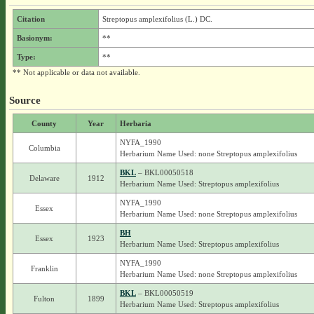
Citation
Streptopus amplexifolius (L.) DC.
Basionym:
**
Type:
**
** Not applicable or data not available.
Source
County
Year
Herbaria
NYFA_1990
Columbia
Herbarium Name Used: none Streptopus amplexifolius
BKL
– BKL00050518
Delaware
1912
Herbarium Name Used: Streptopus amplexifolius
NYFA_1990
Essex
Herbarium Name Used: none Streptopus amplexifolius
BH
Essex
1923
Herbarium Name Used: Streptopus amplexifolius
NYFA_1990
Franklin
Herbarium Name Used: none Streptopus amplexifolius
BKL
– BKL00050519
Fulton
1899
Herbarium Name Used: Streptopus amplexifolius