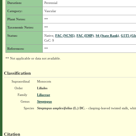
Duration:
Perennial
Category:
Vascular
Plant Notes:
**
Taxonomic Notes:
**
Status:
Native,
FAC (NCNE)
,
FAC (EMP)
,
S4 (State Rank)
,
G5T5 (Gl
CoC: 9
References:
**
** Not applicable or data not available.
Classification
Supraordinal
Monocots
Order
Liliales
Family
Liliaceae
Genus
Streptopus
Species
Streptopus amplexifolius
(L.) DC.
- clasping-leaved twisted stalk, wh
Citation