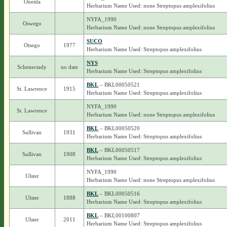
Oneida
Herbarium Name Used: none Streptopus amplexifolius
NYFA_1990
Oswego
Herbarium Name Used: none Streptopus amplexifolius
SUCO
Otsego
1977
Herbarium Name Used: Streptopus amplexifolius
NYS
Schenectady
no date
Herbarium Name Used: Streptopus amplexifolius
BKL
– BKL00050521
St. Lawrence
1915
Herbarium Name Used: Streptopus amplexifolius
NYFA_1990
St. Lawrence
Herbarium Name Used: none Streptopus amplexifolius
BKL
– BKL00050520
Sullivan
1931
Herbarium Name Used: Streptopus amplexifolius
BKL
– BKL00050517
Sullivan
1908
Herbarium Name Used: Streptopus amplexifolius
NYFA_1990
Ulster
Herbarium Name Used: none Streptopus amplexifolius
BKL
– BKL00050516
Ulster
1888
Herbarium Name Used: Streptopus amplexifolius
BKL
– BKL00100807
Ulster
2011
Herbarium Name Used: Streptopus amplexifolius