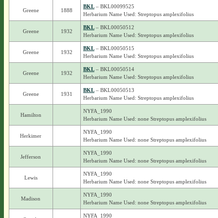
BKL
– BKL00099525
Greene
1888
Herbarium Name Used: Streptopus amplexifolius
BKL
– BKL00050512
Greene
1932
Herbarium Name Used: Streptopus amplexifolius
BKL
– BKL00050515
Greene
1932
Herbarium Name Used: Streptopus amplexifolius
BKL
– BKL00050514
Greene
1932
Herbarium Name Used: Streptopus amplexifolius
BKL
– BKL00050513
Greene
1931
Herbarium Name Used: Streptopus amplexifolius
NYFA_1990
Hamilton
Herbarium Name Used: none Streptopus amplexifolius
NYFA_1990
Herkimer
Herbarium Name Used: none Streptopus amplexifolius
NYFA_1990
Jefferson
Herbarium Name Used: none Streptopus amplexifolius
NYFA_1990
Lewis
Herbarium Name Used: none Streptopus amplexifolius
NYFA_1990
Madison
Herbarium Name Used: none Streptopus amplexifolius
NYFA_1990