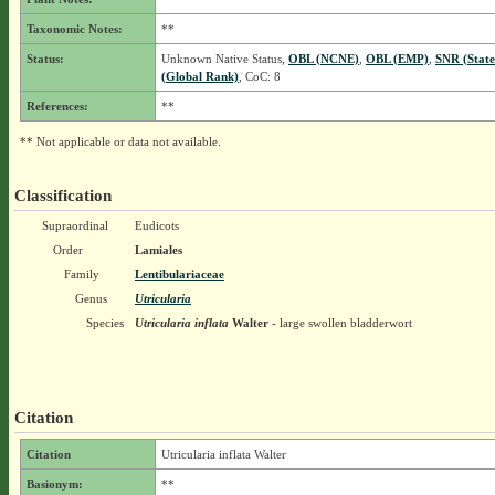
Taxonomic Notes:
**
Status:
Unknown Native Status,
OBL (NCNE)
,
OBL (EMP)
,
SNR (Stat
(Global Rank)
, CoC: 8
References:
**
** Not applicable or data not available.
Classification
Supraordinal
Eudicots
Order
Lamiales
Family
Lentibulariaceae
Genus
Utricularia
Species
Utricularia inflata
Walter
- large swollen bladderwort
Citation
Citation
Utricularia inflata Walter
Basionym:
**