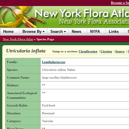
Become a Sp
Home
Browse By
Search
News
NYFA
Links
New York Flora Atlas
»
Species Page
Utricularia inflata
Jump to a section:
Classification
|
Citation
|
Source
|
Family:
Lentibulariaceae
Species:
Utricularia inflata
Walter
Common Name:
large swollen bladderwort
Habitat:
**
Associated Ecological
**
Communities:
Growth Habit:
Forb/herb
Duration:
Perennial
Category:
Vascular
Plant Notes:
**