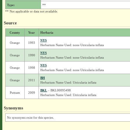
Type:
**
** Not applicable or data not available.
Source
County
Year
Herbaria
NYS
Orange
1993
Herbarium Name Used: none Utricularia inflata
NYS
Orange
1990
Herbarium Name Used: none Utricularia inflata
NYS
Orange
1998
Herbarium Name Used: none Utricularia inflata
BH
Orange
2011
Herbarium Name Used: Utricularia inflata
BKL
– BKL00095498
Putnam
2009
Herbarium Name Used: Utricularia inflata
Synonyms
No synonyms exist for this species.