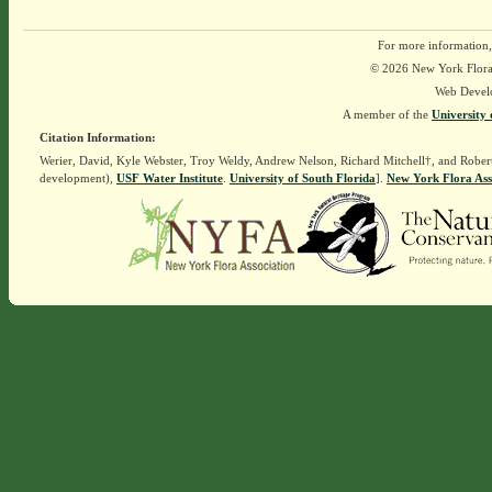
For more information,
© 2026 New York Flora A
Web Devel
A member of the
University 
Citation Information:
Werier, David, Kyle Webster, Troy Weldy, Andrew Nelson, Richard Mitchell†, and Rober
development),
USF Water Institute
.
University of South Florida
].
New York Flora Ass