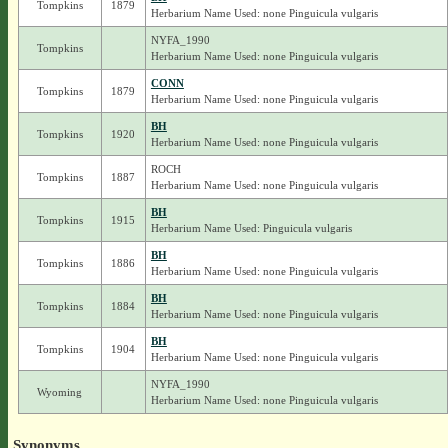
Tompkins
1879
Herbarium Name Used: none Pinguicula vulgaris
NYFA_1990
Tompkins
Herbarium Name Used: none Pinguicula vulgaris
CONN
Tompkins
1879
Herbarium Name Used: none Pinguicula vulgaris
BH
Tompkins
1920
Herbarium Name Used: none Pinguicula vulgaris
ROCH
Tompkins
1887
Herbarium Name Used: none Pinguicula vulgaris
BH
Tompkins
1915
Herbarium Name Used: Pinguicula vulgaris
BH
Tompkins
1886
Herbarium Name Used: none Pinguicula vulgaris
BH
Tompkins
1884
Herbarium Name Used: none Pinguicula vulgaris
BH
Tompkins
1904
Herbarium Name Used: none Pinguicula vulgaris
NYFA_1990
Wyoming
Herbarium Name Used: none Pinguicula vulgaris
Synonyms