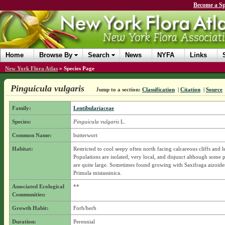
Become a Sp
Home
Browse By
Search
News
NYFA
Links
New York Flora Atlas
»
Species Page
Pinguicula vulgaris
Jump to a section:
Classification
|
Citation
|
Source
Family:
Lentibulariaceae
Species:
Pinguicula vulgaris
L.
Common Name:
butterwort
Habitat:
Restricted to cool seepy often north facing calcareous cliffs and l
Populations are isolated, very local, and disjunct although some 
are quite large. Sometimes found growing with Saxifraga aizoide
Primula mistassinica.
Associated Ecological
**
Communities:
Growth Habit:
Forb/herb
Duration:
Perennial