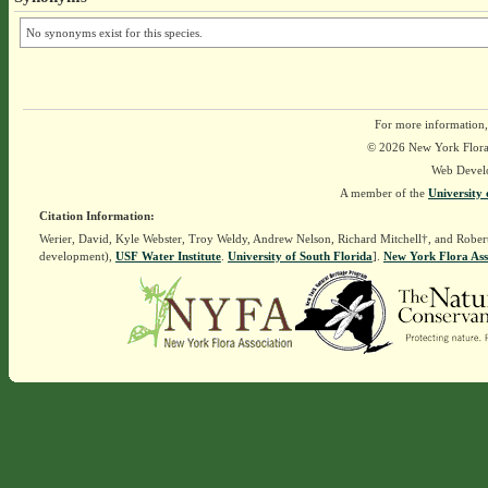
No synonyms exist for this species.
For more information,
© 2026 New York Flora A
Web Devel
A member of the
University 
Citation Information:
Werier, David, Kyle Webster, Troy Weldy, Andrew Nelson, Richard Mitchell†, and Rober
development),
USF Water Institute
.
University of South Florida
].
New York Flora Ass