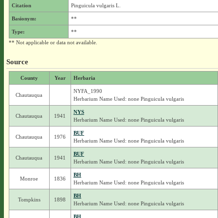
Citation
Pinguicula vulgaris L.
Basionym:
**
Type:
**
** Not applicable or data not available.
Source
County
Year
Herbaria
NYFA_1990
Chautauqua
Herbarium Name Used: none Pinguicula vulgaris
NYS
Chautauqua
1941
Herbarium Name Used: none Pinguicula vulgaris
BUF
Chautauqua
1976
Herbarium Name Used: none Pinguicula vulgaris
BUF
Chautauqua
1941
Herbarium Name Used: none Pinguicula vulgaris
BH
Monroe
1836
Herbarium Name Used: none Pinguicula vulgaris
BH
Tompkins
1898
Herbarium Name Used: none Pinguicula vulgaris
BH