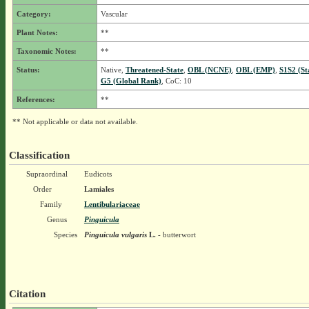
Category:
Vascular
Plant Notes:
**
Taxonomic Notes:
**
Status:
Native,
Threatened-State
,
OBL (NCNE)
,
OBL (EMP)
,
S1S2 (St
G5 (Global Rank)
, CoC: 10
References:
**
** Not applicable or data not available.
Classification
Supraordinal
Eudicots
Order
Lamiales
Family
Lentibulariaceae
Genus
Pinguicula
Species
Pinguicula vulgaris
L.
- butterwort
Citation