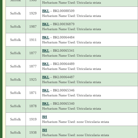
Suffolk
1908
Herbarium Name Used: Utricularia striata
BKL
– BKL00088509
Suffolk
1929
Herbarium Name Used: Utricularia striata
BKL
– BKL00036879
Suffolk
1987
Herbarium Name Used: Utricularia striata
BKL
– BKL00064484
Suffolk
1911
Herbarium Name Used: Utricularia striata
BKL
– BKL00065341
Suffolk
1877
Herbarium Name Used: Utricularia striata
BKL
– BKL00064489
Suffolk
1877
Herbarium Name Used: Utricularia striata
BKL
– BKL00064487
Suffolk
1925
Herbarium Name Used: Utricularia striata
BKL
– BKL00065346
Suffolk
1871
Herbarium Name Used: Utricularia striata
BKL
– BKL00065340
Suffolk
1878
Herbarium Name Used: Utricularia striata
BH
Suffolk
1919
Herbarium Name Used: none Utricularia striata
BH
Suffolk
1938
Herbarium Name Used: none Utricularia striata