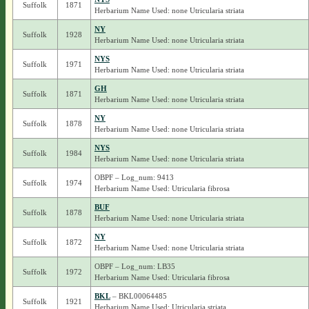
Suffolk
1871
Herbarium Name Used: none Utricularia striata
NY
Suffolk
1928
Herbarium Name Used: none Utricularia striata
NYS
Suffolk
1971
Herbarium Name Used: none Utricularia striata
GH
Suffolk
1871
Herbarium Name Used: none Utricularia striata
NY
Suffolk
1878
Herbarium Name Used: none Utricularia striata
NYS
Suffolk
1984
Herbarium Name Used: none Utricularia striata
OBPF – Log_num: 9413
Suffolk
1974
Herbarium Name Used: Utricularia fibrosa
BUF
Suffolk
1878
Herbarium Name Used: none Utricularia striata
NY
Suffolk
1872
Herbarium Name Used: none Utricularia striata
OBPF – Log_num: LB35
Suffolk
1972
Herbarium Name Used: Utricularia fibrosa
BKL
– BKL00064485
Suffolk
1921
Herbarium Name Used: Utricularia striata