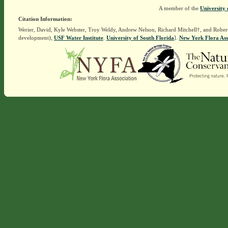
A member of the
University 
Citation Information:
Werier, David, Kyle Webster, Troy Weldy, Andrew Nelson, Richard Mitchell†, and Rober
development),
USF Water Institute
.
University of South Florida
].
New York Flora Ass