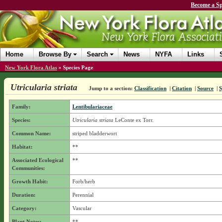
Become a Sp
Home
Browse By
Search
News
NYFA
Links
New York Flora Atlas
»
Species Page
Utricularia striata
Jump to a section:
Classification
|
Citation
|
Source
|
Family:
Lentibulariaceae
Species:
Utricularia striata
LeConte ex Torr.
Common Name:
striped bladderwort
Habitat:
**
Associated Ecological
**
Communities:
Growth Habit:
Forb/herb
Duration:
Perennial
Category:
Vascular
Plant Notes:
**