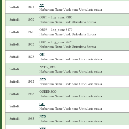
NY
Suffolk
1891
Herbarium Name Used: none Utricularia striata
OBPF – Log_num: 7985
Suffolk
1979
Herbarium Name Used: Utricularia fibrosa
OBPF – Log_num: 8470
Suffolk
1976
Herbarium Name Used: Utricularia fibrosa
OBPF – Log_num: 7629
Suffolk
1983
Herbarium Name Used: Utricularia fibrosa
GH
Suffolk
1873
Herbarium Name Used: none Utricularia striata
NYFA_1990
Suffolk
Herbarium Name Used: none Utricularia striata
NYS
Suffolk
1983
Herbarium Name Used: none Utricularia striata
QUEENSCO
Suffolk
1968
Herbarium Name Used: none Utricularia striata
GH
Suffolk
Herbarium Name Used: none Utricularia striata
NYS
Suffolk
1985
Herbarium Name Used: none Utricularia striata
NYS