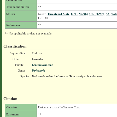
Taxonomic Notes:
**
Status:
Native,
Threatened-State
,
OBL (NCNE)
,
OBL (EMP)
,
S2 (Stat
CoC: 10
References:
**
** Not applicable or data not available.
Classification
Supraordinal
Eudicots
Order
Lamiales
Family
Lentibulariaceae
Genus
Utricularia
Species
Utricularia striata
LeConte ex Torr.
- striped bladderwort
Citation
Citation
Utricularia striata LeConte ex Torr.
Basionym:
**