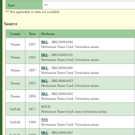
Type:
**
** Not applicable or data not available.
Source
County
Year
Herbaria
BKL
– BKL00064494
Nassau
1907
Herbarium Name Used: Utricularia striata
BKL
– BKL00065331
Nassau
1902
Herbarium Name Used: Utricularia striata
BKL
– BKL00064490
Nassau
1897
Herbarium Name Used: Utricularia striata
BKL
– BKL00064493
Nassau
1902
Herbarium Name Used: Utricularia striata
BKL
– BKL00064492
Nassau
1896
Herbarium Name Used: Utricularia striata
ROCH
Suffolk
1871
Herbarium Name Used: none Utricularia striata
NYS
Suffolk
1984
Herbarium Name Used: Utricularia striata
BKL
– BKL00064482