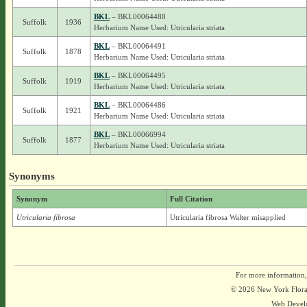
BKL
– BKL00064488
Suffolk
1936
Herbarium Name Used: Utricularia striata
BKL
– BKL00064491
Suffolk
1878
Herbarium Name Used: Utricularia striata
BKL
– BKL00064495
Suffolk
1919
Herbarium Name Used: Utricularia striata
BKL
– BKL00064486
Suffolk
1921
Herbarium Name Used: Utricularia striata
BKL
– BKL00066994
Suffolk
1877
Herbarium Name Used: Utricularia striata
Synonyms
Synonym
Full Citation
Utricularia fibrosa
Utricularia fibrosa Walter misapplied
For more information,
© 2026 New York Flora A
Web Devel