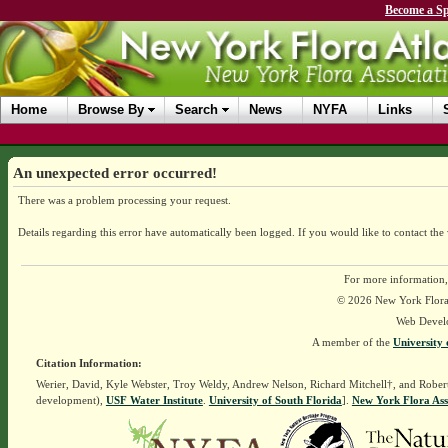
Become a Sp
Home
Browse By
Search
News
NYFA
Links
An unexpected error occurred!
There was a problem processing your request.
Details regarding this error have automatically been logged.
If you would like to contact the
For more information,
© 2026 New York Flora A
Web Devel
A member of the
University 
Citation Information:
Werier, David, Kyle Webster, Troy Weldy, Andrew Nelson, Richard Mitchell†, and Rober
development),
USF Water Institute
.
University of South Florida
].
New York Flora Ass