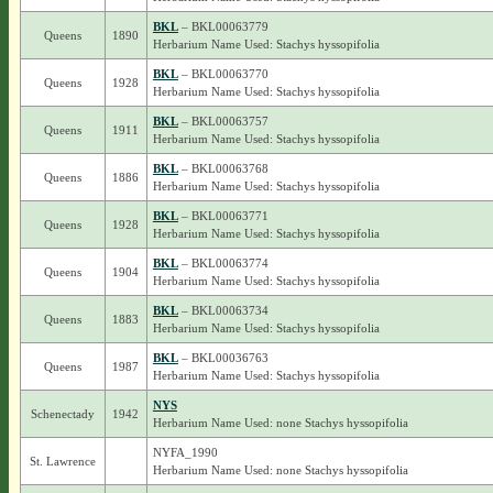
BKL
– BKL00063779
Queens
1890
Herbarium Name Used: Stachys hyssopifolia
BKL
– BKL00063770
Queens
1928
Herbarium Name Used: Stachys hyssopifolia
BKL
– BKL00063757
Queens
1911
Herbarium Name Used: Stachys hyssopifolia
BKL
– BKL00063768
Queens
1886
Herbarium Name Used: Stachys hyssopifolia
BKL
– BKL00063771
Queens
1928
Herbarium Name Used: Stachys hyssopifolia
BKL
– BKL00063774
Queens
1904
Herbarium Name Used: Stachys hyssopifolia
BKL
– BKL00063734
Queens
1883
Herbarium Name Used: Stachys hyssopifolia
BKL
– BKL00036763
Queens
1987
Herbarium Name Used: Stachys hyssopifolia
NYS
Schenectady
1942
Herbarium Name Used: none Stachys hyssopifolia
NYFA_1990
St. Lawrence
Herbarium Name Used: none Stachys hyssopifolia