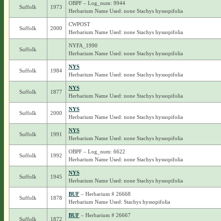
OBPF – Log_num: 9944
Suffolk
1973
Herbarium Name Used: none Stachys hyssopifolia
CWPOST
Suffolk
2000
Herbarium Name Used: none Stachys hyssopifolia
NYFA_1990
Suffolk
Herbarium Name Used: none Stachys hyssopifolia
NYS
Suffolk
1984
Herbarium Name Used: none Stachys hyssopifolia
NYS
Suffolk
1877
Herbarium Name Used: none Stachys hyssopifolia
NYS
Suffolk
2000
Herbarium Name Used: none Stachys hyssopifolia
NYS
Suffolk
1991
Herbarium Name Used: none Stachys hyssopifolia
OBPF – Log_num: 6622
Suffolk
1992
Herbarium Name Used: none Stachys hyssopifolia
NYS
Suffolk
1945
Herbarium Name Used: none Stachys hyssopifolia
BUF
– Herbarium # 26668
Suffolk
1878
Herbarium Name Used: Stachys hyssopifolia
BUF
– Herbarium # 26667
Suffolk
1872