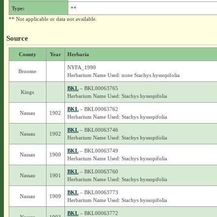
Type:
**
** Not applicable or data not available.
Source
County
Year
Herbaria
NYFA_1990
Broome
Herbarium Name Used: none Stachys hyssopifolia
BKL
– BKL00063765
Kings
Herbarium Name Used: Stachys hyssopifolia
BKL
– BKL00063762
Nassau
1902
Herbarium Name Used: Stachys hyssopifolia
BKL
– BKL00063746
Nassau
1902
Herbarium Name Used: Stachys hyssopifolia
BKL
– BKL00063749
Nassau
1900
Herbarium Name Used: Stachys hyssopifolia
BKL
– BKL00063760
Nassau
1901
Herbarium Name Used: Stachys hyssopifolia
BKL
– BKL00063773
Nassau
1909
Herbarium Name Used: Stachys hyssopifolia
BKL
– BKL00063772