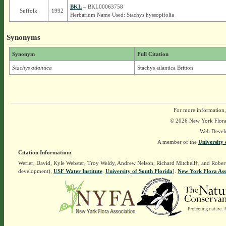
BKL
– BKL00063758
Suffolk
1992
Herbarium Name Used: Stachys hyssopifolia
Synonyms
Synonym
Full Citation
Stachys atlantica
Stachys atlantica Britton
For more information,
© 2026 New York Flora A
Web Devel
A member of the
University 
Citation Information:
Werier, David, Kyle Webster, Troy Weldy, Andrew Nelson, Richard Mitchell†, and Rober
development),
USF Water Institute
.
University of South Florida
].
New York Flora Ass