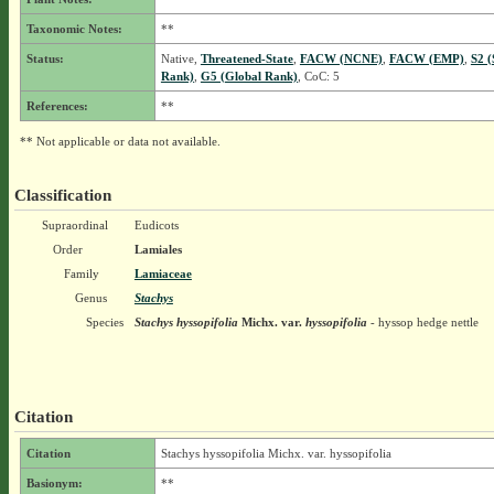
Taxonomic Notes:
**
Status:
Native,
Threatened-State
,
FACW (NCNE)
,
FACW (EMP)
,
S2 (
Rank)
,
G5 (Global Rank)
, CoC: 5
References:
**
** Not applicable or data not available.
Classification
Supraordinal
Eudicots
Order
Lamiales
Family
Lamiaceae
Genus
Stachys
Species
Stachys hyssopifolia
Michx.
var.
hyssopifolia
- hyssop hedge nettle
Citation
Citation
Stachys hyssopifolia Michx. var. hyssopifolia
Basionym:
**