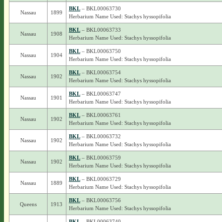
BKL
– BKL00063730
Nassau
1899
Herbarium Name Used: Stachys hyssopifolia
BKL
– BKL00063733
Nassau
1908
Herbarium Name Used: Stachys hyssopifolia
BKL
– BKL00063750
Nassau
1904
Herbarium Name Used: Stachys hyssopifolia
BKL
– BKL00063754
Nassau
1902
Herbarium Name Used: Stachys hyssopifolia
BKL
– BKL00063747
Nassau
1901
Herbarium Name Used: Stachys hyssopifolia
BKL
– BKL00063761
Nassau
1902
Herbarium Name Used: Stachys hyssopifolia
BKL
– BKL00063732
Nassau
1902
Herbarium Name Used: Stachys hyssopifolia
BKL
– BKL00063759
Nassau
1902
Herbarium Name Used: Stachys hyssopifolia
BKL
– BKL00063729
Nassau
1889
Herbarium Name Used: Stachys hyssopifolia
BKL
– BKL00063756
Queens
1913
Herbarium Name Used: Stachys hyssopifolia
BKL
– BKL00063740