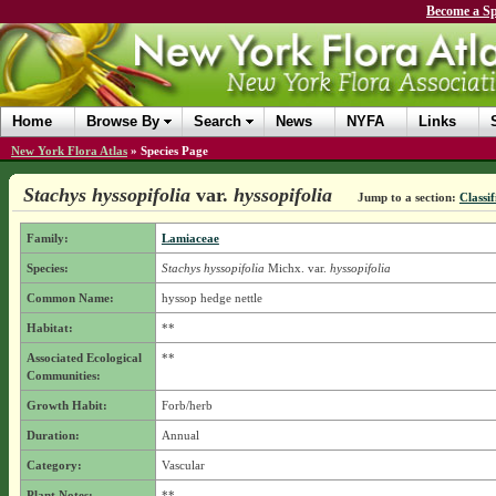
Become a Sp
Home
Browse By
Search
News
NYFA
Links
New York Flora Atlas
»
Species Page
Stachys hyssopifolia
var.
hyssopifolia
Jump to a section:
Classif
Family:
Lamiaceae
Species:
Stachys hyssopifolia
Michx.
var.
hyssopifolia
Common Name:
hyssop hedge nettle
Habitat:
**
Associated Ecological
**
Communities:
Growth Habit:
Forb/herb
Duration:
Annual
Category:
Vascular
Plant Notes:
**