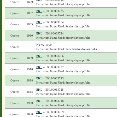
Queens
1890
Herbarium Name Used: Stachys hyssopifolia
BKL
– BKL00063735
Queens
1897
Herbarium Name Used: Stachys hyssopifolia
BKL
– BKL00063764
Queens
1885
Herbarium Name Used: Stachys hyssopifolia
BKL
– BKL00063724
Queens
1910
Herbarium Name Used: Stachys hyssopifolia
NYFA_1990
Queens
Herbarium Name Used: none Stachys hyssopifolia
BKL
– BKL00063766
Queens
1889
Herbarium Name Used: Stachys hyssopifolia
BKL
– BKL00063727
Queens
1910
Herbarium Name Used: Stachys hyssopifolia
BKL
– BKL00063723
Queens
1898
Herbarium Name Used: Stachys hyssopifolia
BKL
– BKL00063728
Queens
1865
Herbarium Name Used: Stachys hyssopifolia
BKL
– BKL00063748
Queens
1920
Herbarium Name Used: Stachys hyssopifolia
BKL
– BKL00063769
Queens
1890
Herbarium Name Used: Stachys hyssopifolia