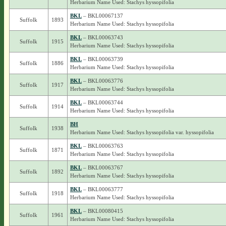
Herbarium Name Used: Stachys hyssopifolia
BKL
– BKL00067137
Suffolk
1893
Herbarium Name Used: Stachys hyssopifolia
BKL
– BKL00063743
Suffolk
1915
Herbarium Name Used: Stachys hyssopifolia
BKL
– BKL00063739
Suffolk
1886
Herbarium Name Used: Stachys hyssopifolia
BKL
– BKL00063776
Suffolk
1917
Herbarium Name Used: Stachys hyssopifolia
BKL
– BKL00063744
Suffolk
1914
Herbarium Name Used: Stachys hyssopifolia
BH
Suffolk
1938
Herbarium Name Used: Stachys hyssopifolia var. hyssopifolia
BKL
– BKL00063763
Suffolk
1871
Herbarium Name Used: Stachys hyssopifolia
BKL
– BKL00063767
Suffolk
1892
Herbarium Name Used: Stachys hyssopifolia
BKL
– BKL00063777
Suffolk
1918
Herbarium Name Used: Stachys hyssopifolia
BKL
– BKL00080415
Suffolk
1961
Herbarium Name Used: Stachys hyssopifolia