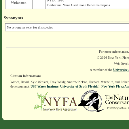
NYFA_1990
Washington
Herbarium Name Used: none Hedeoma hispida
Synonyms
No synonyms exist for this species.
For more information,
© 2026 New York Flora A
Web Devel
A member of the
University 
Citation Information:
Werier, David, Kyle Webster, Troy Weldy, Andrew Nelson, Richard Mitchell†, and Rober
development),
USF Water Institute
.
University of South Florida
].
New York Flora Ass