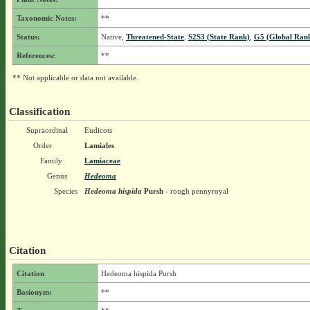
Taxonomic Notes:
**
Status:
Native,
Threatened-State
,
S2S3 (State Rank)
,
G5 (Global Ran
References:
**
** Not applicable or data not available.
Classification
Supraordinal
Eudicots
Order
Lamiales
Family
Lamiaceae
Genus
Hedeoma
Species
Hedeoma hispida
Pursh
- rough pennyroyal
Citation
Citation
Hedeoma hispida Pursh
Basionym:
**