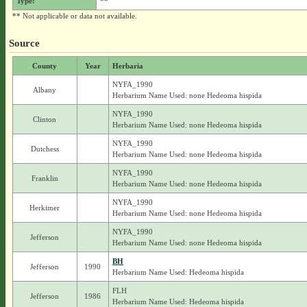
Type:
**
** Not applicable or data not available.
Source
County
Year
Herbaria
NYFA_1990
Albany
Herbarium Name Used: none Hedeoma hispida
NYFA_1990
Clinton
Herbarium Name Used: none Hedeoma hispida
NYFA_1990
Dutchess
Herbarium Name Used: none Hedeoma hispida
NYFA_1990
Franklin
Herbarium Name Used: none Hedeoma hispida
NYFA_1990
Herkimer
Herbarium Name Used: none Hedeoma hispida
NYFA_1990
Jefferson
Herbarium Name Used: none Hedeoma hispida
BH
Jefferson
1990
Herbarium Name Used: Hedeoma hispida
FLH
Jefferson
1986
Herbarium Name Used: Hedeoma hispida