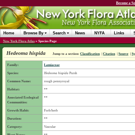
Become a Sp
Home
Browse By
Search
News
NYFA
Links
New York Flora Atlas
»
Species Page
Hedeoma hispida
Jump to a section:
Classification
|
Citation
|
Source
|
S
Family:
Lamiaceae
Species:
Hedeoma hispida
Pursh
Common Name:
rough pennyroyal
Habitat:
**
Associated Ecological
**
Communities:
Growth Habit:
Forb/herb
Duration:
**
Category:
Vascular
Plant Notes:
**