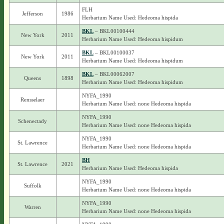
FLH
Jefferson
1986
Herbarium Name Used: Hedeoma hispida
BKL
– BKL00100444
New York
2011
Herbarium Name Used: Hedeoma hispidum
BKL
– BKL00100037
New York
2011
Herbarium Name Used: Hedeoma hispidum
BKL
– BKL00062007
Queens
1898
Herbarium Name Used: Hedeoma hispidum
NYFA_1990
Rensselaer
Herbarium Name Used: none Hedeoma hispida
NYFA_1990
Schenectady
Herbarium Name Used: none Hedeoma hispida
NYFA_1990
St. Lawrence
Herbarium Name Used: none Hedeoma hispida
BH
St. Lawrence
2021
Herbarium Name Used: Hedeoma hispida
NYFA_1990
Suffolk
Herbarium Name Used: none Hedeoma hispida
NYFA_1990
Warren
Herbarium Name Used: none Hedeoma hispida