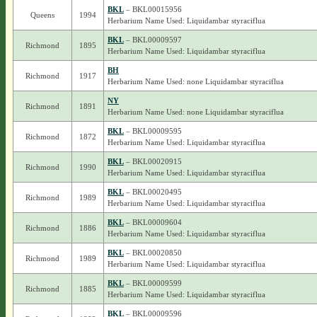
BKL
– BKL00015956
Queens
1994
Herbarium Name Used: Liquidambar styraciflua
BKL
– BKL00009597
Richmond
1895
Herbarium Name Used: Liquidambar styraciflua
BH
Richmond
1917
Herbarium Name Used: none Liquidambar styraciflua
NY
Richmond
1891
Herbarium Name Used: none Liquidambar styraciflua
BKL
– BKL00009595
Richmond
1872
Herbarium Name Used: Liquidambar styraciflua
BKL
– BKL00020915
Richmond
1990
Herbarium Name Used: Liquidambar styraciflua
BKL
– BKL00020495
Richmond
1989
Herbarium Name Used: Liquidambar styraciflua
BKL
– BKL00009604
Richmond
1886
Herbarium Name Used: Liquidambar styraciflua
BKL
– BKL00020850
Richmond
1989
Herbarium Name Used: Liquidambar styraciflua
BKL
– BKL00009599
Richmond
1885
Herbarium Name Used: Liquidambar styraciflua
BKL
– BKL00009596