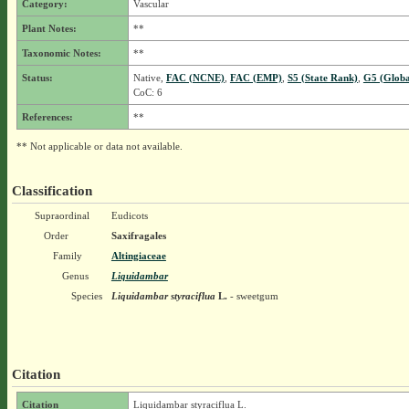
Category:
Vascular
Plant Notes:
**
Taxonomic Notes:
**
Status:
Native,
FAC (NCNE)
,
FAC (EMP)
,
S5 (State Rank)
,
G5 (Globa
CoC: 6
References:
**
** Not applicable or data not available.
Classification
Supraordinal
Eudicots
Order
Saxifragales
Family
Altingiaceae
Genus
Liquidambar
Species
Liquidambar styraciflua
L.
- sweetgum
Citation
Citation
Liquidambar styraciflua L.