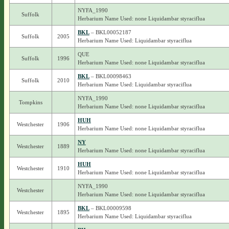
NYFA_1990
Suffolk
Herbarium Name Used: none Liquidambar styraciflua
BKL
– BKL00052187
Suffolk
2005
Herbarium Name Used: Liquidambar styraciflua
QUE
Suffolk
1996
Herbarium Name Used: none Liquidambar styraciflua
BKL
– BKL00098463
Suffolk
2010
Herbarium Name Used: Liquidambar styraciflua
NYFA_1990
Tompkins
Herbarium Name Used: none Liquidambar styraciflua
HUH
Westchester
1906
Herbarium Name Used: none Liquidambar styraciflua
NY
Westchester
1889
Herbarium Name Used: none Liquidambar styraciflua
HUH
Westchester
1910
Herbarium Name Used: none Liquidambar styraciflua
NYFA_1990
Westchester
Herbarium Name Used: none Liquidambar styraciflua
BKL
– BKL00009598
Westchester
1895
Herbarium Name Used: Liquidambar styraciflua