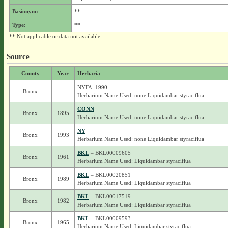
Basionym:
**
Type:
**
** Not applicable or data not available.
Source
County
Year
Herbaria
NYFA_1990
Bronx
Herbarium Name Used: none Liquidambar styraciflua
CONN
Bronx
1895
Herbarium Name Used: none Liquidambar styraciflua
NY
Bronx
1993
Herbarium Name Used: none Liquidambar styraciflua
BKL
– BKL00009605
Bronx
1961
Herbarium Name Used: Liquidambar styraciflua
BKL
– BKL00020851
Bronx
1989
Herbarium Name Used: Liquidambar styraciflua
BKL
– BKL00017519
Bronx
1982
Herbarium Name Used: Liquidambar styraciflua
BKL
– BKL00009593
Bronx
1965
Herbarium Name Used: Liquidambar styraciflua