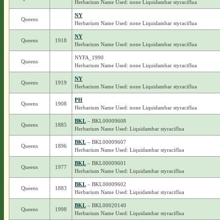
Herbarium Name Used: none Liquidambar styraciflua
NY
Queens
Herbarium Name Used: none Liquidambar styraciflua
NY
Queens
1918
Herbarium Name Used: none Liquidambar styraciflua
NYFA_1990
Queens
Herbarium Name Used: none Liquidambar styraciflua
NY
Queens
1919
Herbarium Name Used: none Liquidambar styraciflua
PH
Queens
1908
Herbarium Name Used: none Liquidambar styraciflua
BKL
– BKL00009608
Queens
1885
Herbarium Name Used: Liquidambar styraciflua
BKL
– BKL00009607
Queens
1896
Herbarium Name Used: Liquidambar styraciflua
BKL
– BKL00009601
Queens
1977
Herbarium Name Used: Liquidambar styraciflua
BKL
– BKL00009602
Queens
1883
Herbarium Name Used: Liquidambar styraciflua
BKL
– BKL00020140
Queens
1998
Herbarium Name Used: Liquidambar styraciflua