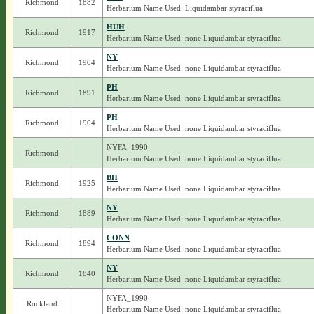
Richmond
1882
Herbarium Name Used: Liquidambar styraciflua
HUH
Richmond
1917
Herbarium Name Used: none Liquidambar styraciflua
NY
Richmond
1904
Herbarium Name Used: none Liquidambar styraciflua
PH
Richmond
1891
Herbarium Name Used: none Liquidambar styraciflua
PH
Richmond
1904
Herbarium Name Used: none Liquidambar styraciflua
NYFA_1990
Richmond
Herbarium Name Used: none Liquidambar styraciflua
BH
Richmond
1925
Herbarium Name Used: none Liquidambar styraciflua
NY
Richmond
1889
Herbarium Name Used: none Liquidambar styraciflua
CONN
Richmond
1894
Herbarium Name Used: none Liquidambar styraciflua
NY
Richmond
1840
Herbarium Name Used: none Liquidambar styraciflua
NYFA_1990
Rockland
Herbarium Name Used: none Liquidambar styraciflua