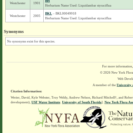
BH
Westchester
1901
Herbarium Name Used: Liquidambar styraciflua
BKL
– BKL00049918
Westchester
2005
Herbarium Name Used: Liquidambar styraciflua
Synonyms
No synonyms exist for this species.
For more information,
© 2026 New York Flora A
Web Devel
A member of the
University 
Citation Information:
Werier, David, Kyle Webster, Troy Weldy, Andrew Nelson, Richard Mitchell†, and Rober
development),
USF Water Institute
.
University of South Florida
].
New York Flora Ass