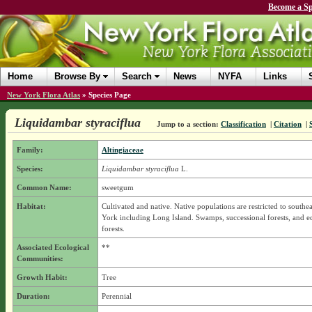
Become a Sp
Home
Browse By
Search
News
NYFA
Links
New York Flora Atlas
»
Species Page
Liquidambar styraciflua
Jump to a section:
Classification
|
Citation
|
Family:
Altingiaceae
Species:
Liquidambar styraciflua
L.
Common Name:
sweetgum
Habitat:
Cultivated and native. Native populations are restricted to south
York including Long Island. Swamps, successional forests, and e
forests.
Associated Ecological
**
Communities:
Growth Habit:
Tree
Duration:
Perennial