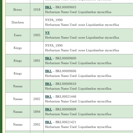
BKL
– BKL00009603
Bronx
1918
Herbarium Name Used: Liquidambar styraciflua
NYFA_1990
Dutchess
Herbarium Name Used: none Liquidambar styraciflua
NY
Essex
1905
Herbarium Name Used: none Liquidambar styraciflua
NYFA_1990
Kings
Herbarium Name Used: none Liquidambar styraciflua
BKL
– BKL00009600
Kings
1891
Herbarium Name Used: Liquidambar styraciflua
BKL
– BKL00009606
Kings
Herbarium Name Used: Liquidambar styraciflua
BKL
– BKL00009610
Nassau
Herbarium Name Used: Liquidambar styraciflua
BKL
– BKL00021446
Nassau
2002
Herbarium Name Used: Liquidambar styraciflua
BKL
– BKL00009609
Nassau
1894
Herbarium Name Used: Liquidambar styraciflua
BKL
– BKL00021421
Nassau
2002
Herbarium Name Used: Liquidambar styraciflua