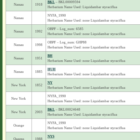
BKL
– BKL00009594
Nassau
1918
Herbarium Name Used: Liquidambar styraciflua
NYFA_1990
Nassau
Herbarium Name Used: none Liquidambar styraciflua
OBPF – Log_num: 6585
Nassau
1992
Herbarium Name Used: none Liquidambar styraciflua
OBPF – Log_num: GHP88
Nassau
1998
Herbarium Name Used: none Liquidambar styraciflua
BH
Nassau
1951
Herbarium Name Used: none Liquidambar styraciflua
HUH
Nassau
1885
Herbarium Name Used: none Liquidambar styraciflua
NY
New York
1852
Herbarium Name Used: none Liquidambar styraciflua
NYFA_1990
New York
Herbarium Name Used: none Liquidambar styraciflua
BKL
– BKL00024648
New York
2003
Herbarium Name Used: Liquidambar styraciflua
NYFA_1990
Orange
Herbarium Name Used: none Liquidambar styraciflua
NYS
Queens
1988