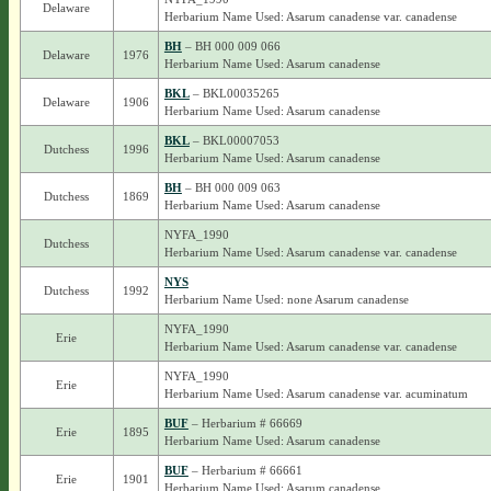
Delaware
Herbarium Name Used: Asarum canadense var. canadense
BH
– BH 000 009 066
Delaware
1976
Herbarium Name Used: Asarum canadense
BKL
– BKL00035265
Delaware
1906
Herbarium Name Used: Asarum canadense
BKL
– BKL00007053
Dutchess
1996
Herbarium Name Used: Asarum canadense
BH
– BH 000 009 063
Dutchess
1869
Herbarium Name Used: Asarum canadense
NYFA_1990
Dutchess
Herbarium Name Used: Asarum canadense var. canadense
NYS
Dutchess
1992
Herbarium Name Used: none Asarum canadense
NYFA_1990
Erie
Herbarium Name Used: Asarum canadense var. canadense
NYFA_1990
Erie
Herbarium Name Used: Asarum canadense var. acuminatum
BUF
– Herbarium # 66669
Erie
1895
Herbarium Name Used: Asarum canadense
BUF
– Herbarium # 66661
Erie
1901
Herbarium Name Used: Asarum canadense