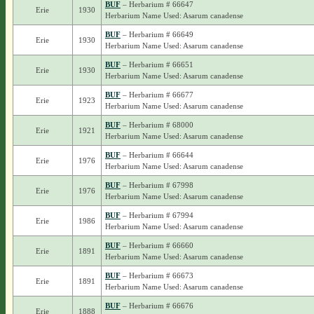
BUF
– Herbarium # 66647
Erie
1930
Herbarium Name Used: Asarum canadense
BUF
– Herbarium # 66649
Erie
1930
Herbarium Name Used: Asarum canadense
BUF
– Herbarium # 66651
Erie
1930
Herbarium Name Used: Asarum canadense
BUF
– Herbarium # 66677
Erie
1923
Herbarium Name Used: Asarum canadense
BUF
– Herbarium # 68000
Erie
1921
Herbarium Name Used: Asarum canadense
BUF
– Herbarium # 66644
Erie
1976
Herbarium Name Used: Asarum canadense
BUF
– Herbarium # 67998
Erie
1976
Herbarium Name Used: Asarum canadense
BUF
– Herbarium # 67994
Erie
1986
Herbarium Name Used: Asarum canadense
BUF
– Herbarium # 66660
Erie
1891
Herbarium Name Used: Asarum canadense
BUF
– Herbarium # 66673
Erie
1891
Herbarium Name Used: Asarum canadense
BUF
– Herbarium # 66676
Erie
1888