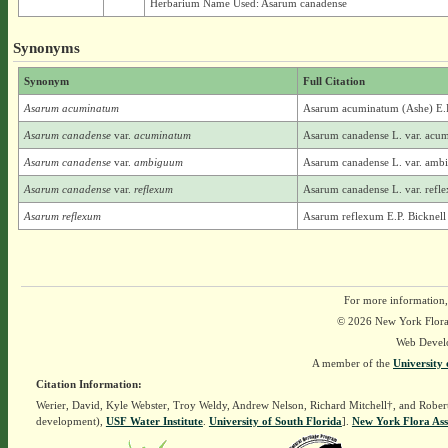
Herbarium Name Used: Asarum canadense
Synonyms
Synonym
Full Citation
Asarum acuminatum
Asarum acuminatum (Ashe) E.P
Asarum canadense
var.
acuminatum
Asarum canadense L. var. acu
Asarum canadense
var.
ambiguum
Asarum canadense L. var. ambi
Asarum canadense
var.
reflexum
Asarum canadense L. var. refle
Asarum reflexum
Asarum reflexum E.P. Bicknell
For more information,
© 2026 New York Flora A
Web Devel
A member of the
University 
Citation Information:
Werier, David, Kyle Webster, Troy Weldy, Andrew Nelson, Richard Mitchell†, and Rober
development),
USF Water Institute
.
University of South Florida
].
New York Flora Ass