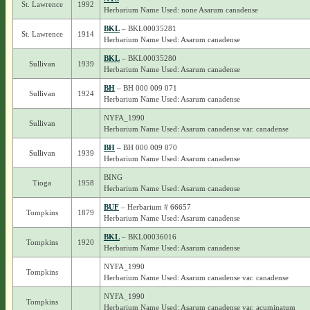
St. Lawrence
1992
Herbarium Name Used: none Asarum canadense
BKL
– BKL00035281
St. Lawrence
1914
Herbarium Name Used: Asarum canadense
BKL
– BKL00035280
Sullivan
1939
Herbarium Name Used: Asarum canadense
BH
– BH 000 009 071
Sullivan
1924
Herbarium Name Used: Asarum canadense
NYFA_1990
Sullivan
Herbarium Name Used: Asarum canadense var. canadense
BH
– BH 000 009 070
Sullivan
1939
Herbarium Name Used: Asarum canadense
BING
Tioga
1958
Herbarium Name Used: Asarum canadense
BUF
– Herbarium # 66657
Tompkins
1879
Herbarium Name Used: Asarum canadense
BKL
– BKL00036016
Tompkins
1920
Herbarium Name Used: Asarum canadense
NYFA_1990
Tompkins
Herbarium Name Used: Asarum canadense var. canadense
NYFA_1990
Tompkins
Herbarium Name Used: Asarum canadense var. acuminatum