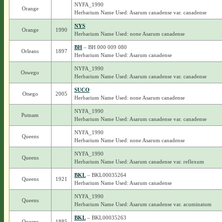
NYFA_1990
Orange
Herbarium Name Used: Asarum canadense var. canadense
NYS
Orange
1990
Herbarium Name Used: none Asarum canadense
BH
– BH 000 009 080
Orleans
1897
Herbarium Name Used: Asarum canadense
NYFA_1990
Oswego
Herbarium Name Used: Asarum canadense var. canadense
SUCO
Otsego
2005
Herbarium Name Used: none Asarum canadense
NYFA_1990
Putnam
Herbarium Name Used: Asarum canadense var. canadense
NYFA_1990
Queens
Herbarium Name Used: none Asarum canadense
NYFA_1990
Queens
Herbarium Name Used: Asarum canadense var. reflexum
BKL
– BKL00035264
Queens
1921
Herbarium Name Used: Asarum canadense
NYFA_1990
Queens
Herbarium Name Used: Asarum canadense var. acuminatum
BKL
– BKL00035263
Queens
1885