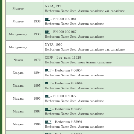
NYFA_1990
Monroe
Herbarium Name Used: Asarum canadense var. canadense
BH
– BH 000 009 081
Monroe
1930
Herbarium Name Used: Asarum canadense
BH
– BH 000 009 067
Montgomery
1933
Herbarium Name Used: Asarum canadense
NYFA_1990
Montgomery
Herbarium Name Used: Asarum canadense var. canadense
OBPF – Log_num: 11828
Nassau
1970
Herbarium Name Used: none Asarum canadense
BUF
– Herbarium # 66654
Niagara
1894
Herbarium Name Used: Asarum canadense
BUF
– Herbarium # 66664
Niagara
1895
Herbarium Name Used: Asarum canadense
BH
– BH 000 009 077
Niagara
1895
Herbarium Name Used: Asarum canadense
BUF
– Herbarium # 55458
Niagara
1987
Herbarium Name Used: Asarum canadense
BUF
– Herbarium # 55991
Niagara
1986
Herbarium Name Used: Asarum canadense