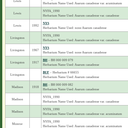
Lewis
Herbarium Name Used: Asarum canadense var. acuminatum
NYFA_1990
Lewis
Herbarium Name Used: Asarum canadense var. canadense
NYS
Lewis
1992
Herbarium Name Used: none Asarum canadense
NYFA_1990
Livingston
Herbarium Name Used: Asarum canadense var. canadense
NYS
Livingston
1967
Herbarium Name Used: none Asarum canadense
BH
– BH 000 009 079
Livingston
1917
Herbarium Name Used: Asarum canadense
BUF
– Herbarium # 66655
Livingston
Herbarium Name Used: Asarum canadense
BH
– BH 000 009 082
Madison
1918
Herbarium Name Used: Asarum canadense
NYFA_1990
Madison
Herbarium Name Used: Asarum canadense var. canadense
NYFA_1990
Madison
Herbarium Name Used: Asarum canadense var. acuminatum
NYFA_1990
Monroe
Herbarium Name Used: Asarum canadense var. acuminatum