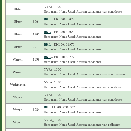
NYFA_1990
Ulster
Herbarium Name Used: Asarum canadense var. canadense
BKL
– BKL00036022
Ulster
1901
Herbarium Name Used: Asarum canadense
BKL
– BKL00036020
Ulster
1901
Herbarium Name Used: Asarum canadense
BKL
– BKL00101973
Ulster
2011
Herbarium Name Used: Asarum canadense
BKL
– BKL00035277
Warren
1899
Herbarium Name Used: Asarum canadense
NYFA_1990
Warren
Herbarium Name Used: Asarum canadense var. acuminatum
NYFA_1990
Washington
Herbarium Name Used: Asarum canadense var. canadense
NYFA_1990
Wayne
Herbarium Name Used: Asarum canadense var. canadense
BH
– BH 000 030 002
Wayne
1954
Herbarium Name Used: Asarum canadense
NYFA_1990
Wayne
Herbarium Name Used: Asarum canadense var. reflexum