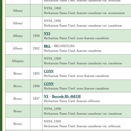
Herbarium Name Used: Asarum canadense var. reflexum
NYFA_1990
Albany
Herbarium Name Used: Asarum canadense var. acuminatum
NYFA_1990
Albany
Herbarium Name Used: Asarum canadense var. canadense
NYS
Albany
1990
Herbarium Name Used: none Asarum canadense
BKL
– BKL00035284
Albany
1902
Herbarium Name Used: Asarum canadense
NYFA_1990
Allegany
Herbarium Name Used: Asarum canadense var. canadense
CONN
Bronx
1895
Herbarium Name Used: none Asarum canadense
CONN
Bronx
1896
Herbarium Name Used: none Asarum canadense
NY
–
Barcode ID: 468338
Bronx
1897
Herbarium Name Used: Asarum reflexum
NYFA_1990
Bronx
Herbarium Name Used: Asarum canadense var. canadense
NYFA_1990
Bronx
Herbarium Name Used: Asarum canadense var. reflexum