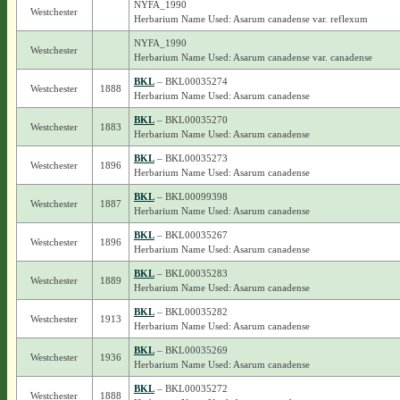
NYFA_1990
Westchester
Herbarium Name Used: Asarum canadense var. reflexum
NYFA_1990
Westchester
Herbarium Name Used: Asarum canadense var. canadense
BKL
– BKL00035274
Westchester
1888
Herbarium Name Used: Asarum canadense
BKL
– BKL00035270
Westchester
1883
Herbarium Name Used: Asarum canadense
BKL
– BKL00035273
Westchester
1896
Herbarium Name Used: Asarum canadense
BKL
– BKL00099398
Westchester
1887
Herbarium Name Used: Asarum canadense
BKL
– BKL00035267
Westchester
1896
Herbarium Name Used: Asarum canadense
BKL
– BKL00035283
Westchester
1889
Herbarium Name Used: Asarum canadense
BKL
– BKL00035282
Westchester
1913
Herbarium Name Used: Asarum canadense
BKL
– BKL00035269
Westchester
1936
Herbarium Name Used: Asarum canadense
BKL
– BKL00035272
Westchester
1888