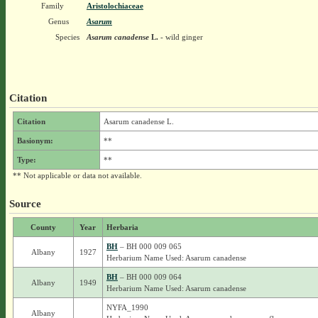
Family
Aristolochiaceae
Genus
Asarum
Species
Asarum canadense
L.
- wild ginger
Citation
Citation
Asarum canadense L.
Basionym:
**
Type:
**
** Not applicable or data not available.
Source
County
Year
Herbaria
BH
– BH 000 009 065
Albany
1927
Herbarium Name Used: Asarum canadense
BH
– BH 000 009 064
Albany
1949
Herbarium Name Used: Asarum canadense
NYFA_1990
Albany