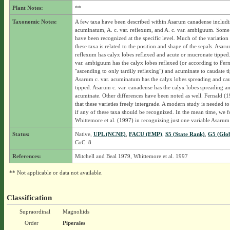
Plant Notes:
**
Taxonomic Notes:
A few taxa have been described within Asarum canadense includin
acuminatum, A. c. var. reflexum, and A. c. var. ambiguum. Some 
have been recognized at the specific level. Much of the variation
these taxa is related to the position and shape of the sepals. Asaru
reflexum has calyx lobes reflexed and acute or mucronate tipped
var. ambiguum has the calyx lobes reflexed (or according to Fer
"ascending to only tardily reflexing") and acuminate to caudate t
Asarum c. var. acuminatum has the calyx lobes spreading and ca
tipped. Asarum c. var. canadense has the calyx lobes spreading a
acuminate. Other differences have been noted as well. Fernald (19
that these varieties freely intergrade. A modern study is needed t
if any of these taxa should be recognized. In the mean time, we 
Whittemore et al. (1997) in recognizing just one variable Asarum
Status:
Native,
UPL (NCNE)
,
FACU (EMP)
,
S5 (State Rank)
,
G5 (Glo
CoC: 8
References:
Mitchell and Beal 1979, Whittemore et al. 1997
** Not applicable or data not available.
Classification
Supraordinal
Magnoliids
Order
Piperales