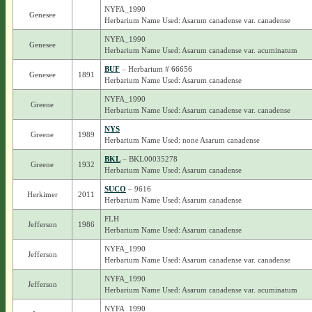
NYFA_1990
Genesee
Herbarium Name Used: Asarum canadense var. canadense
NYFA_1990
Genesee
Herbarium Name Used: Asarum canadense var. acuminatum
BUF
– Herbarium # 66656
Genesee
1891
Herbarium Name Used: Asarum canadense
NYFA_1990
Greene
Herbarium Name Used: Asarum canadense var. canadense
NYS
Greene
1989
Herbarium Name Used: none Asarum canadense
BKL
– BKL00035278
Greene
1932
Herbarium Name Used: Asarum canadense
SUCO
– 9616
Herkimer
2011
Herbarium Name Used: Asarum canadense
FLH
Jefferson
1986
Herbarium Name Used: Asarum canadense
NYFA_1990
Jefferson
Herbarium Name Used: Asarum canadense var. canadense
NYFA_1990
Jefferson
Herbarium Name Used: Asarum canadense var. acuminatum
NYFA_1990