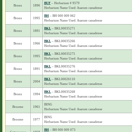
BUF
– Herbarium # 9579
Bronx
1896
Herbarium Name Used: Asarum canadense
BH
– BH 000 009 062
Bronx
1995
Herbarium Name Used: Asarum canadense
BKL
– BKL00035271
Bronx
1891
Herbarium Name Used: Asarum canadense
BKL
– BKL00035266
Bronx
1966
Herbarium Name Used: Asarum canadense
BKL
– BKL00035275
Bronx
1995
Herbarium Name Used: Asarum canadense
BKL
– BKL00035276
Bronx
1891
Herbarium Name Used: Asarum canadense
BKL
– BKL00026110
Bronx
2004
Herbarium Name Used: Asarum canadense
BKL
– BKL00035268
Bronx
1994
Herbarium Name Used: Asarum canadense
BING
Broome
1961
Herbarium Name Used: Asarum canadense
BING
Broome
1977
Herbarium Name Used: Asarum canadense
BH
– BH 000 009 073