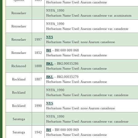
Herbarium Name Used: Asarum canadense
NYFA_1990
Rensselaer
Herbarium Name Used: Asarum canadense var. acuminatum
NYFA_1990
Rensselaer
Herbarium Name Used: Asarum canadense var. canadense
NYS
Rensselaer
1997
Herbarium Name Used: none Asarum canadense
BH
– BH 000 009 068
Rensselaer
1852
Herbarium Name Used: Asarum canadense
BKL
– BKL00035286
Richmond
1888
Herbarium Name Used: Asarum canadense
BKL
– BKL00035279
Rockland
1887
Herbarium Name Used: Asarum canadense
NYFA_1990
Rockland
Herbarium Name Used: Asarum canadense var. canadense
NYS
Rockland
1990
Herbarium Name Used: none Asarum canadense
NYFA_1990
Saratoga
Herbarium Name Used: Asarum canadense var. canadense
BH
– BH 000 009 069
Saratoga
1942
Herbarium Name Used: Asarum canadense