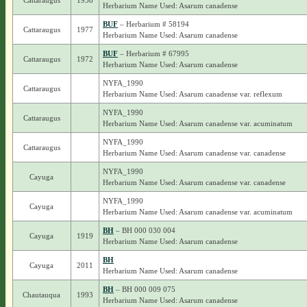
Cattaraugus
1958
Herbarium Name Used: Asarum canadense
BUF
– Herbarium # 58194
Cattaraugus
1977
Herbarium Name Used: Asarum canadense
BUF
– Herbarium # 67995
Cattaraugus
1972
Herbarium Name Used: Asarum canadense
NYFA_1990
Cattaraugus
Herbarium Name Used: Asarum canadense var. reflexum
NYFA_1990
Cattaraugus
Herbarium Name Used: Asarum canadense var. acuminatum
NYFA_1990
Cattaraugus
Herbarium Name Used: Asarum canadense var. canadense
NYFA_1990
Cayuga
Herbarium Name Used: Asarum canadense var. canadense
NYFA_1990
Cayuga
Herbarium Name Used: Asarum canadense var. acuminatum
BH
– BH 000 030 004
Cayuga
1919
Herbarium Name Used: Asarum canadense
BH
Cayuga
2011
Herbarium Name Used: Asarum canadense
BH
– BH 000 009 075
Chautauqua
1993
Herbarium Name Used: Asarum canadense