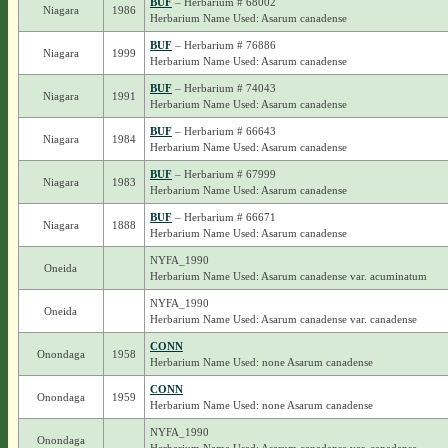
BUF
– Herbarium # 68002
Niagara
1986
Herbarium Name Used: Asarum canadense
BUF
– Herbarium # 76886
Niagara
1999
Herbarium Name Used: Asarum canadense
BUF
– Herbarium # 74043
Niagara
1991
Herbarium Name Used: Asarum canadense
BUF
– Herbarium # 66643
Niagara
1984
Herbarium Name Used: Asarum canadense
BUF
– Herbarium # 67999
Niagara
1983
Herbarium Name Used: Asarum canadense
BUF
– Herbarium # 66671
Niagara
1888
Herbarium Name Used: Asarum canadense
NYFA_1990
Oneida
Herbarium Name Used: Asarum canadense var. acuminatum
NYFA_1990
Oneida
Herbarium Name Used: Asarum canadense var. canadense
CONN
Onondaga
1958
Herbarium Name Used: none Asarum canadense
CONN
Onondaga
1959
Herbarium Name Used: none Asarum canadense
NYFA_1990
Onondaga