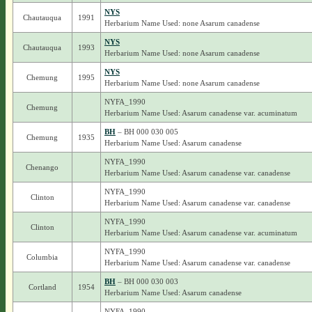
NYS
Chautauqua
1991
Herbarium Name Used: none Asarum canadense
NYS
Chautauqua
1993
Herbarium Name Used: none Asarum canadense
NYS
Chemung
1995
Herbarium Name Used: none Asarum canadense
NYFA_1990
Chemung
Herbarium Name Used: Asarum canadense var. acuminatum
BH
– BH 000 030 005
Chemung
1935
Herbarium Name Used: Asarum canadense
NYFA_1990
Chenango
Herbarium Name Used: Asarum canadense var. canadense
NYFA_1990
Clinton
Herbarium Name Used: Asarum canadense var. canadense
NYFA_1990
Clinton
Herbarium Name Used: Asarum canadense var. acuminatum
NYFA_1990
Columbia
Herbarium Name Used: Asarum canadense var. canadense
BH
– BH 000 030 003
Cortland
1954
Herbarium Name Used: Asarum canadense
NYFA_1990