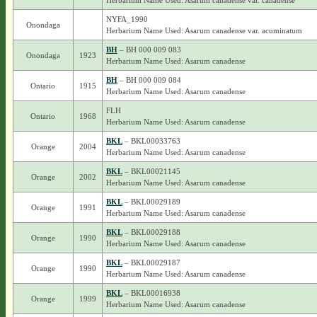
Herbarium Name Used: Asarum canadense var. canadense
NYFA_1990
Onondaga
Herbarium Name Used: Asarum canadense var. acuminatum
BH
– BH 000 009 083
Onondaga
1923
Herbarium Name Used: Asarum canadense
BH
– BH 000 009 084
Ontario
1915
Herbarium Name Used: Asarum canadense
FLH
Ontario
1968
Herbarium Name Used: Asarum canadense
BKL
– BKL00033763
Orange
2004
Herbarium Name Used: Asarum canadense
BKL
– BKL00021145
Orange
2002
Herbarium Name Used: Asarum canadense
BKL
– BKL00029189
Orange
1991
Herbarium Name Used: Asarum canadense
BKL
– BKL00029188
Orange
1990
Herbarium Name Used: Asarum canadense
BKL
– BKL00029187
Orange
1990
Herbarium Name Used: Asarum canadense
BKL
– BKL00016938
Orange
1999
Herbarium Name Used: Asarum canadense