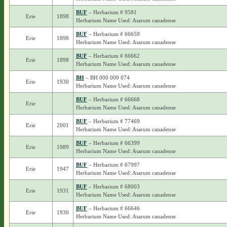
BUF
– Herbarium # 9581
Erie
1898
Herbarium Name Used: Asarum canadense
BUF
– Herbarium # 66659
Erie
1898
Herbarium Name Used: Asarum canadense
BUF
– Herbarium # 66662
Erie
1898
Herbarium Name Used: Asarum canadense
BH
– BH 000 009 074
Erie
1930
Herbarium Name Used: Asarum canadense
BUF
– Herbarium # 66668
Erie
Herbarium Name Used: Asarum canadense
BUF
– Herbarium # 77469
Erie
2001
Herbarium Name Used: Asarum canadense
BUF
– Herbarium # 66399
Erie
1989
Herbarium Name Used: Asarum canadense
BUF
– Herbarium # 67997
Erie
1947
Herbarium Name Used: Asarum canadense
BUF
– Herbarium # 68003
Erie
1931
Herbarium Name Used: Asarum canadense
BUF
– Herbarium # 66646
Erie
1930
Herbarium Name Used: Asarum canadense