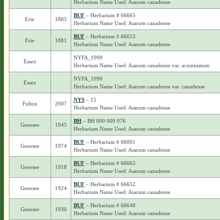
Herbarium Name Used: Asarum canadense
BUF
– Herbarium # 66665
Erie
1885
Herbarium Name Used: Asarum canadense
BUF
– Herbarium # 66653
Erie
1881
Herbarium Name Used: Asarum canadense
NYFA_1990
Essex
Herbarium Name Used: Asarum canadense var. acuminatum
NYFA_1990
Essex
Herbarium Name Used: Asarum canadense var. canadense
NYS
– 15
Fulton
2007
Herbarium Name Used: Asarum canadense
BH
– BH 000 009 076
Genesee
1945
Herbarium Name Used: Asarum canadense
BUF
– Herbarium # 68001
Genesee
1974
Herbarium Name Used: Asarum canadense
BUF
– Herbarium # 66663
Genesee
1918
Herbarium Name Used: Asarum canadense
BUF
– Herbarium # 66652
Genesee
1924
Herbarium Name Used: Asarum canadense
BUF
– Herbarium # 66648
Genesee
1930
Herbarium Name Used: Asarum canadense