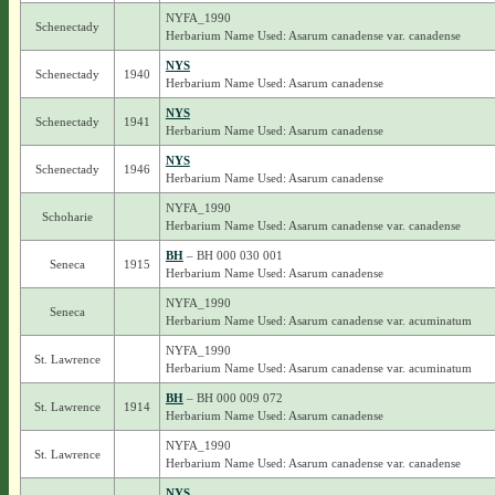
NYFA_1990
Schenectady
Herbarium Name Used: Asarum canadense var. canadense
NYS
Schenectady
1940
Herbarium Name Used: Asarum canadense
NYS
Schenectady
1941
Herbarium Name Used: Asarum canadense
NYS
Schenectady
1946
Herbarium Name Used: Asarum canadense
NYFA_1990
Schoharie
Herbarium Name Used: Asarum canadense var. canadense
BH
– BH 000 030 001
Seneca
1915
Herbarium Name Used: Asarum canadense
NYFA_1990
Seneca
Herbarium Name Used: Asarum canadense var. acuminatum
NYFA_1990
St. Lawrence
Herbarium Name Used: Asarum canadense var. acuminatum
BH
– BH 000 009 072
St. Lawrence
1914
Herbarium Name Used: Asarum canadense
NYFA_1990
St. Lawrence
Herbarium Name Used: Asarum canadense var. canadense
NYS