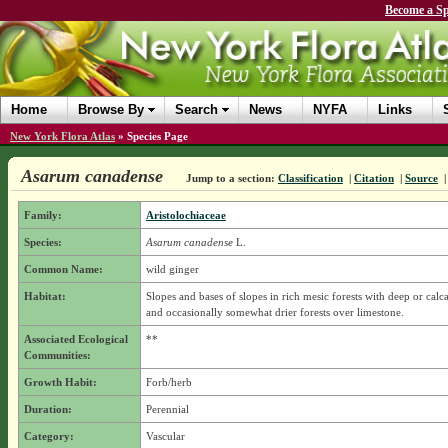
Become a Sp
Home
Browse By
Search
News
NYFA
Links
New York Flora Atlas
»
Species Page
Asarum canadense
Jump to a section:
Classification
|
Citation
|
Source
Family:
Aristolochiaceae
Species:
Asarum canadense
L.
Common Name:
wild ginger
Habitat:
Slopes and bases of slopes in rich mesic forests with deep or calca
and occasionally somewhat drier forests over limestone.
Associated Ecological
**
Communities:
Growth Habit:
Forb/herb
Duration:
Perennial
Category:
Vascular