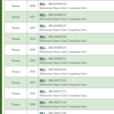
BKL
– BKL00069530
Nassau
1896
Herbarium Name Used: Lespedeza hirta
BKL
– BKL00069525
Nassau
1907
Herbarium Name Used: Lespedeza hirta
BKL
– BKL00069531
Nassau
1897
Herbarium Name Used: Lespedeza hirta
BKL
– BKL00069534
Nassau
1920
Herbarium Name Used: Lespedeza hirta
BKL
– BKL00069524
Nassau
1906
Herbarium Name Used: Lespedeza hirta
BKL
– BKL00069521
Nassau
1903
Herbarium Name Used: Lespedeza hirta
BKL
– BKL00069529
Nassau
1892
Herbarium Name Used: Lespedeza hirta
BKL
– BKL00057103
Nassau
1897
Herbarium Name Used: Lespedeza hirta
BKL
– BKL00057372
Nassau
1905
Herbarium Name Used: Lespedeza hirta
BKL
– BKL00057120
Nassau
1890
Herbarium Name Used: Lespedeza hirta
BKL
– BKL00057106