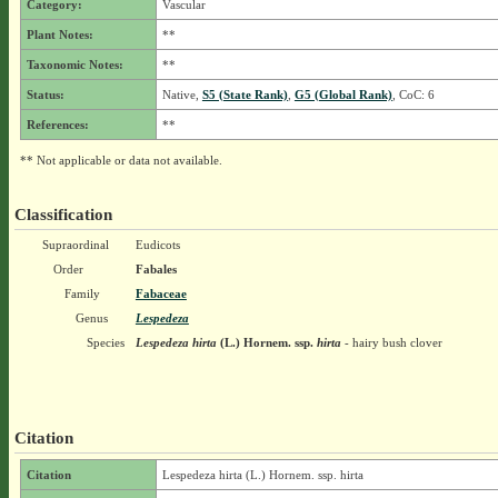
Category:
Vascular
Plant Notes:
**
Taxonomic Notes:
**
Status:
Native,
S5 (State Rank)
,
G5 (Global Rank)
, CoC: 6
References:
**
** Not applicable or data not available.
Classification
Supraordinal
Eudicots
Order
Fabales
Family
Fabaceae
Genus
Lespedeza
Species
Lespedeza hirta
(L.) Hornem.
ssp.
hirta
- hairy bush clover
Citation
Citation
Lespedeza hirta (L.) Hornem. ssp. hirta