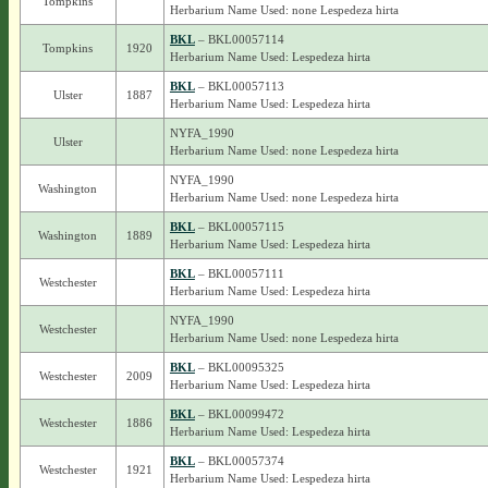
Tompkins
Herbarium Name Used: none Lespedeza hirta
BKL
– BKL00057114
Tompkins
1920
Herbarium Name Used: Lespedeza hirta
BKL
– BKL00057113
Ulster
1887
Herbarium Name Used: Lespedeza hirta
NYFA_1990
Ulster
Herbarium Name Used: none Lespedeza hirta
NYFA_1990
Washington
Herbarium Name Used: none Lespedeza hirta
BKL
– BKL00057115
Washington
1889
Herbarium Name Used: Lespedeza hirta
BKL
– BKL00057111
Westchester
Herbarium Name Used: Lespedeza hirta
NYFA_1990
Westchester
Herbarium Name Used: none Lespedeza hirta
BKL
– BKL00095325
Westchester
2009
Herbarium Name Used: Lespedeza hirta
BKL
– BKL00099472
Westchester
1886
Herbarium Name Used: Lespedeza hirta
BKL
– BKL00057374
Westchester
1921
Herbarium Name Used: Lespedeza hirta