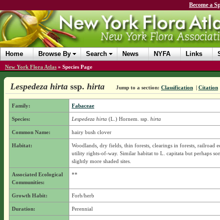
Become a Sp
Home
Browse By
Search
News
NYFA
Links
New York Flora Atlas
»
Species Page
Lespedeza hirta
ssp.
hirta
Jump to a section:
Classification
|
Citation
Family:
Fabaceae
Species:
Lespedeza hirta
(L.) Hornem.
ssp.
hirta
Common Name:
hairy bush clover
Habitat:
Woodlands, dry fields, thin forests, clearings in forests, railroad 
utility rights-of-way. Similar habitat to L. capitata but perhaps s
slightly more shaded sites.
Associated Ecological
**
Communities:
Growth Habit:
Forb/herb
Duration:
Perennial