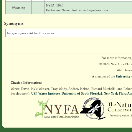
NYFA_1990
Wyoming
Herbarium Name Used: none Lespedeza hirta
Synonyms
No synonyms exist for this species.
For more information,
© 2026 New York Flora A
Web Devel
A member of the
University 
Citation Information:
Werier, David, Kyle Webster, Troy Weldy, Andrew Nelson, Richard Mitchell†, and Rober
development),
USF Water Institute
.
University of South Florida
].
New York Flora Ass