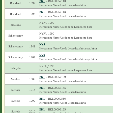
BKL
– BKL00057110
Rockland
1892
Herbarium Name Used: Lespedeza hirta
BKL
– BKL00057118
Rockland
1993
Herbarium Name Used: Lespedeza hirta
NYFA_1990
Saratoga
Herbarium Name Used: none Lespedeza hirta
NYFA_1990
Schenectady
Herbarium Name Used: none Lespedeza hirta
NYS
Schenectady
1941
Herbarium Name Used: Lespedeza hirta ssp. hirta
NYS
Schenectady
1967
Herbarium Name Used: Lespedeza hirta ssp. hirta
NYFA_1990
Schuyler
Herbarium Name Used: none Lespedeza hirta
BKL
– BKL00057109
Steuben
1889
Herbarium Name Used: Lespedeza hirta
BKL
– BKL00057135
Suffolk
1914
Herbarium Name Used: Lespedeza hirta
BKL
– BKL00069536
Suffolk
1909
Herbarium Name Used: Lespedeza hirta
BKL
– BKL00098165
Suffolk
2010