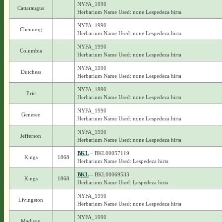
NYFA_1990
Cattaraugus
Herbarium Name Used: none Lespedeza hirta
NYFA_1990
Chemung
Herbarium Name Used: none Lespedeza hirta
NYFA_1990
Columbia
Herbarium Name Used: none Lespedeza hirta
NYFA_1990
Dutchess
Herbarium Name Used: none Lespedeza hirta
NYFA_1990
Erie
Herbarium Name Used: none Lespedeza hirta
NYFA_1990
Genesee
Herbarium Name Used: none Lespedeza hirta
NYFA_1990
Jefferson
Herbarium Name Used: none Lespedeza hirta
BKL
– BKL00057119
Kings
1868
Herbarium Name Used: Lespedeza hirta
BKL
– BKL00069533
Kings
1868
Herbarium Name Used: Lespedeza hirta
NYFA_1990
Livingston
Herbarium Name Used: none Lespedeza hirta
NYFA_1990
Madison