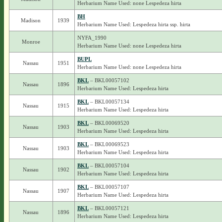
Herbarium Name Used: none Lespedeza hirta
BH
Madison
1939
Herbarium Name Used: Lespedeza hirta ssp. hirta
NYFA_1990
Monroe
Herbarium Name Used: none Lespedeza hirta
BUPL
Nassau
1951
Herbarium Name Used: none Lespedeza hirta
BKL
– BKL00057102
Nassau
1896
Herbarium Name Used: Lespedeza hirta
BKL
– BKL00057134
Nassau
1915
Herbarium Name Used: Lespedeza hirta
BKL
– BKL00069520
Nassau
1903
Herbarium Name Used: Lespedeza hirta
BKL
– BKL00069523
Nassau
1903
Herbarium Name Used: Lespedeza hirta
BKL
– BKL00057104
Nassau
1902
Herbarium Name Used: Lespedeza hirta
BKL
– BKL00057107
Nassau
1907
Herbarium Name Used: Lespedeza hirta
BKL
– BKL00057121
Nassau
1896
Herbarium Name Used: Lespedeza hirta