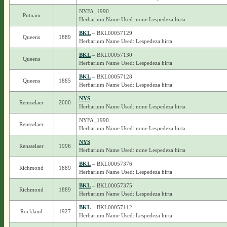
NYFA_1990
Putnam
Herbarium Name Used: none Lespedeza hirta
BKL
– BKL00057129
Queens
1889
Herbarium Name Used: Lespedeza hirta
BKL
– BKL00057130
Queens
Herbarium Name Used: Lespedeza hirta
BKL
– BKL00057128
Queens
1885
Herbarium Name Used: Lespedeza hirta
NYS
Rensselaer
2000
Herbarium Name Used: none Lespedeza hirta
NYFA_1990
Rensselaer
Herbarium Name Used: none Lespedeza hirta
NYS
Rensselaer
1996
Herbarium Name Used: none Lespedeza hirta
BKL
– BKL00057376
Richmond
1889
Herbarium Name Used: Lespedeza hirta
BKL
– BKL00057375
Richmond
1889
Herbarium Name Used: Lespedeza hirta
BKL
– BKL00057112
Rockland
1927
Herbarium Name Used: Lespedeza hirta