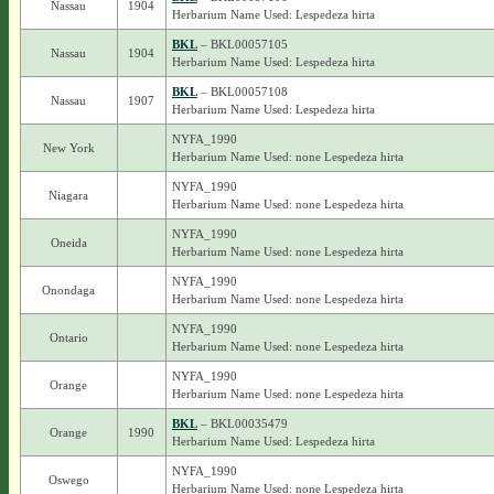
Nassau
1904
Herbarium Name Used: Lespedeza hirta
BKL
– BKL00057105
Nassau
1904
Herbarium Name Used: Lespedeza hirta
BKL
– BKL00057108
Nassau
1907
Herbarium Name Used: Lespedeza hirta
NYFA_1990
New York
Herbarium Name Used: none Lespedeza hirta
NYFA_1990
Niagara
Herbarium Name Used: none Lespedeza hirta
NYFA_1990
Oneida
Herbarium Name Used: none Lespedeza hirta
NYFA_1990
Onondaga
Herbarium Name Used: none Lespedeza hirta
NYFA_1990
Ontario
Herbarium Name Used: none Lespedeza hirta
NYFA_1990
Orange
Herbarium Name Used: none Lespedeza hirta
BKL
– BKL00035479
Orange
1990
Herbarium Name Used: Lespedeza hirta
NYFA_1990
Oswego
Herbarium Name Used: none Lespedeza hirta