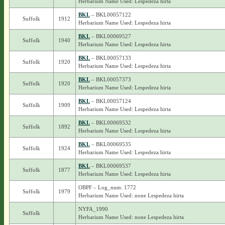
Herbarium Name Used: Lespedeza hirta
BKL
– BKL00057122
Suffolk
1912
Herbarium Name Used: Lespedeza hirta
BKL
– BKL00069527
Suffolk
1940
Herbarium Name Used: Lespedeza hirta
BKL
– BKL00057133
Suffolk
1920
Herbarium Name Used: Lespedeza hirta
BKL
– BKL00057373
Suffolk
1920
Herbarium Name Used: Lespedeza hirta
BKL
– BKL00057124
Suffolk
1909
Herbarium Name Used: Lespedeza hirta
BKL
– BKL00069532
Suffolk
1892
Herbarium Name Used: Lespedeza hirta
BKL
– BKL00069535
Suffolk
1924
Herbarium Name Used: Lespedeza hirta
BKL
– BKL00069537
Suffolk
1877
Herbarium Name Used: Lespedeza hirta
OBPF – Log_num: 1772
Suffolk
1979
Herbarium Name Used: none Lespedeza hirta
NYFA_1990
Suffolk
Herbarium Name Used: none Lespedeza hirta