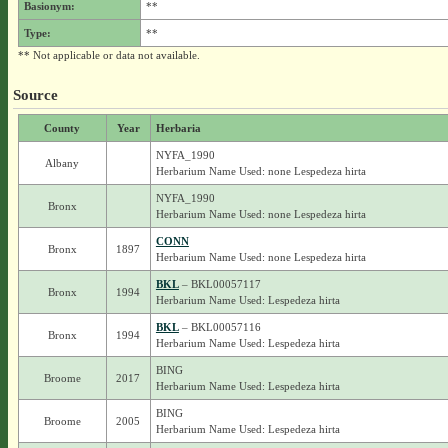
Basionym:
**
Type:
**
** Not applicable or data not available.
Source
County
Year
Herbaria
NYFA_1990
Albany
Herbarium Name Used: none Lespedeza hirta
NYFA_1990
Bronx
Herbarium Name Used: none Lespedeza hirta
CONN
Bronx
1897
Herbarium Name Used: none Lespedeza hirta
BKL
– BKL00057117
Bronx
1994
Herbarium Name Used: Lespedeza hirta
BKL
– BKL00057116
Bronx
1994
Herbarium Name Used: Lespedeza hirta
BING
Broome
2017
Herbarium Name Used: Lespedeza hirta
BING
Broome
2005
Herbarium Name Used: Lespedeza hirta