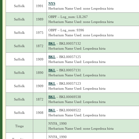
NYS
Suffolk
1991
Herbarium Name Used: none Lespedeza hirta
OBPF – Log_num: LIL267
Suffolk
1989
Herbarium Name Used: none Lespedeza hirta
OBPF – Log_num: 9396
Suffolk
1975
Herbarium Name Used: none Lespedeza hirta
BKL
– BKL00057132
Suffolk
1872
Herbarium Name Used: Lespedeza hirta
BKL
– BKL00057125
Suffolk
1909
Herbarium Name Used: Lespedeza hirta
BKL
– BKL00057131
Suffolk
1890
Herbarium Name Used: Lespedeza hirta
BKL
– BKL00057123
Suffolk
1909
Herbarium Name Used: Lespedeza hirta
BKL
– BKL00069538
Suffolk
1872
Herbarium Name Used: Lespedeza hirta
BKL
– BKL00069522
Suffolk
1908
Herbarium Name Used: Lespedeza hirta
NYFA_1990
Tioga
Herbarium Name Used: none Lespedeza hirta
NYFA_1990