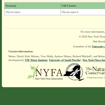
Synonym
Full Citation
Glycine apios
Glycine apios L.
For more information,
© 2026 New York Flora A
Web Devel
A member of the
University 
Citation Information:
Werier, David, Kyle Webster, Troy Weldy, Andrew Nelson, Richard Mitchell†, and Rober
development),
USF Water Institute
.
University of South Florida
].
New York Flora Ass