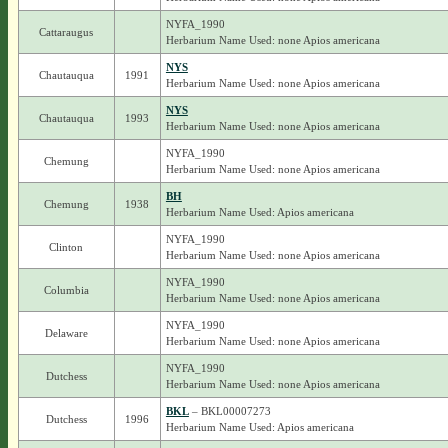
NYFA_1990
Cattaraugus
Herbarium Name Used: none Apios americana
NYS
Chautauqua
1991
Herbarium Name Used: none Apios americana
NYS
Chautauqua
1993
Herbarium Name Used: none Apios americana
NYFA_1990
Chemung
Herbarium Name Used: none Apios americana
BH
Chemung
1938
Herbarium Name Used: Apios americana
NYFA_1990
Clinton
Herbarium Name Used: none Apios americana
NYFA_1990
Columbia
Herbarium Name Used: none Apios americana
NYFA_1990
Delaware
Herbarium Name Used: none Apios americana
NYFA_1990
Dutchess
Herbarium Name Used: none Apios americana
BKL
– BKL00007273
Dutchess
1996
Herbarium Name Used: Apios americana