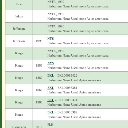
NYFA_1990
Erie
Herbarium Name Used: none Apios americana
NYFA_1990
Fulton
Herbarium Name Used: none Apios americana
NYFA_1990
Jefferson
Herbarium Name Used: none Apios americana
NYS
Jefferson
1993
Herbarium Name Used: none Apios americana
NYFA_1990
Kings
Herbarium Name Used: none Apios americana
NYS
Kings
1988
Herbarium Name Used: none Apios americana
BKL
– BKL00099422
Kings
1887
Herbarium Name Used: Apios americana
BKL
– BKL00056381
Kings
1868
Herbarium Name Used: Apios americana
BKL
– BKL00056374
Kings
1988
Herbarium Name Used: Apios americana
BKL
– BKL00056382
Kings
Herbarium Name Used: Apios americana
FLH
Livingston
2010