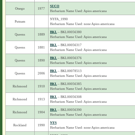
SUCO
Otsego
1977
Herbarium Name Used: Apios americana
NYFA_1990
Putnam
Herbarium Name Used: none Apios americana
BKL
– BKL00056380
Queens
1889
Herbarium Name Used: Apios americana
BKL
– BKL00056317
Queens
1881
Herbarium Name Used: Apios americana
BKL
– BKL00056376
Queens
1890
Herbarium Name Used: Apios americana
BKL
– BKL00078513
Queens
2006
Herbarium Name Used: Apios americana
BKL
– BKL00056385
Richmond
1910
Herbarium Name Used: Apios americana
BKL
– BKL00056308
Richmond
1913
Herbarium Name Used: Apios americana
BKL
– BKL00056390
Richmond
1904
Herbarium Name Used: Apios americana
NYS
Rockland
1990
Herbarium Name Used: none Apios americana