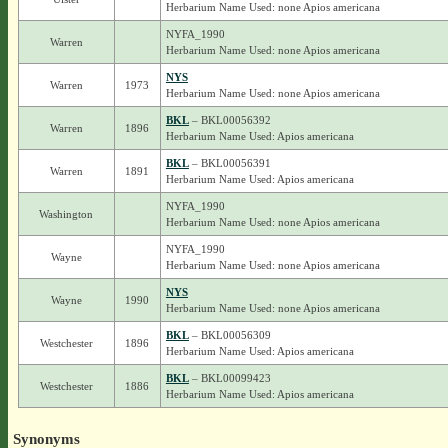
Herbarium Name Used: none Apios americana
NYFA_1990
Warren
Herbarium Name Used: none Apios americana
NYS
Warren
1973
Herbarium Name Used: none Apios americana
BKL
– BKL00056392
Warren
1896
Herbarium Name Used: Apios americana
BKL
– BKL00056391
Warren
1891
Herbarium Name Used: Apios americana
NYFA_1990
Washington
Herbarium Name Used: none Apios americana
NYFA_1990
Wayne
Herbarium Name Used: none Apios americana
NYS
Wayne
1990
Herbarium Name Used: none Apios americana
BKL
– BKL00056309
Westchester
1896
Herbarium Name Used: Apios americana
BKL
– BKL00099423
Westchester
1886
Herbarium Name Used: Apios americana
Synonyms