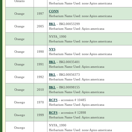
Ontario
Herbarium Name Used: none Apios americana
CONN
Orange
1997
Herbarium Name Used: none Apios americana
BKL
– BKL00053299
Orange
2005
Herbarium Name Used: Apios americana
NYFA_1990
Orange
Herbarium Name Used: none Apios americana
NYS
Orange
1990
Herbarium Name Used: none Apios americana
BKL
– BKL00035401
Orange
1991
Herbarium Name Used: Apios americana
BKL
– BKL00056373
Orange
1992
Herbarium Name Used: Apios americana
BKL
– BKL00098155
Orange
2010
Herbarium Name Used: Apios americana
RCFS
– accession # 10485
Oswego
1970
Herbarium Name Used: Apios americana
RCFS
– accession # 12898
Oswego
1999
Herbarium Name Used: Apios americana
NYFA_1990
Oswego
Herbarium Name Used: none Apios americana