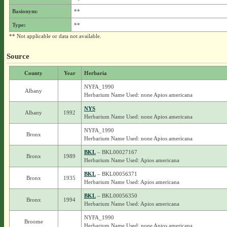
Basionym:
**
Type:
**
** Not applicable or data not available.
Source
County
Year
Herbaria
NYFA_1990
Albany
Herbarium Name Used: none Apios americana
NYS
Albany
1992
Herbarium Name Used: none Apios americana
NYFA_1990
Bronx
Herbarium Name Used: none Apios americana
BKL
– BKL00027167
Bronx
1989
Herbarium Name Used: Apios americana
BKL
– BKL00056371
Bronx
1935
Herbarium Name Used: Apios americana
BKL
– BKL00056350
Bronx
1994
Herbarium Name Used: Apios americana
NYFA_1990
Broome
Herbarium Name Used: none Apios americana