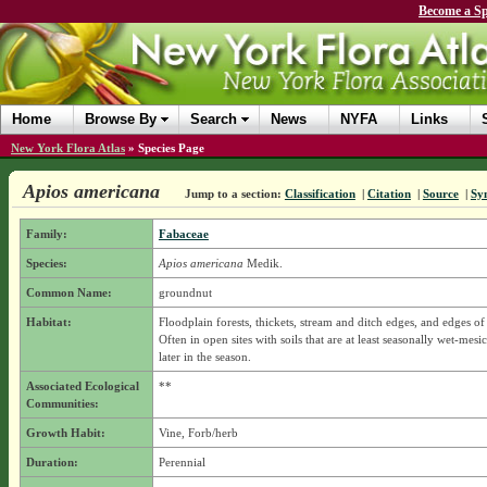
Become a Sp
Home
Browse By
Search
News
NYFA
Links
New York Flora Atlas
»
Species Page
Apios americana
Jump to a section:
Classification
|
Citation
|
Source
|
Sy
Family:
Fabaceae
Species:
Apios americana
Medik.
Common Name:
groundnut
Habitat:
Floodplain forests, thickets, stream and ditch edges, and edges of
Often in open sites with soils that are at least seasonally wet-mesi
later in the season.
Associated Ecological
**
Communities:
Growth Habit:
Vine, Forb/herb
Duration:
Perennial