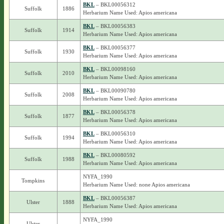
BKL
– BKL00056312
Suffolk
1886
Herbarium Name Used: Apios americana
BKL
– BKL00056383
Suffolk
1914
Herbarium Name Used: Apios americana
BKL
– BKL00056377
Suffolk
1930
Herbarium Name Used: Apios americana
BKL
– BKL00098160
Suffolk
2010
Herbarium Name Used: Apios americana
BKL
– BKL00090780
Suffolk
2008
Herbarium Name Used: Apios americana
BKL
– BKL00056378
Suffolk
1877
Herbarium Name Used: Apios americana
BKL
– BKL00056310
Suffolk
1994
Herbarium Name Used: Apios americana
BKL
– BKL00080592
Suffolk
1988
Herbarium Name Used: Apios americana
NYFA_1990
Tompkins
Herbarium Name Used: none Apios americana
BKL
– BKL00056387
Ulster
1888
Herbarium Name Used: Apios americana
NYFA_1990
Ulster