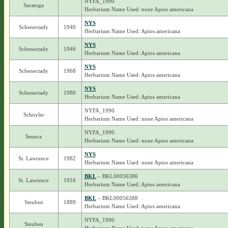
NYFA_1990
Saratoga
Herbarium Name Used: none Apios americana
NYS
Schenectady
1940
Herbarium Name Used: Apios americana
NYS
Schenectady
1946
Herbarium Name Used: Apios americana
NYS
Schenectady
1968
Herbarium Name Used: Apios americana
NYS
Schenectady
1980
Herbarium Name Used: Apios americana
NYFA_1990
Schuyler
Herbarium Name Used: none Apios americana
NYFA_1990
Seneca
Herbarium Name Used: none Apios americana
NYS
St. Lawrence
1982
Herbarium Name Used: none Apios americana
BKL
– BKL00056386
St. Lawrence
1916
Herbarium Name Used: Apios americana
BKL
– BKL00056388
Steuben
1889
Herbarium Name Used: Apios americana
NYFA_1990
Steuben