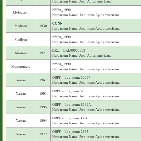
Herbarium Name Used: Apios americana
NYFA_1990
Livingston
Herbarium Name Used: none Apios americana
CONN
Madison
1930
Herbarium Name Used: none Apios americana
NYFA_1990
Madison
Herbarium Name Used: none Apios americana
BKL
– BKL00056389
Monroe
1921
Herbarium Name Used: Apios americana
NYFA_1990
Montgomery
Herbarium Name Used: none Apios americana
OBPF – Log_num: 10857
Nassau
1967
Herbarium Name Used: none Apios americana
OBPF – Log_num: 6906
Nassau
1991
Herbarium Name Used: none Apios americana
OBPF – Log_num: 6036A
Nassau
1995
Herbarium Name Used: none Apios americana
OBPF – Log_num: L-J1
Nassau
1994
Herbarium Name Used: none Apios americana
OBPF – Log_num: 2885
Nassau
1972
Herbarium Name Used: none Apios americana