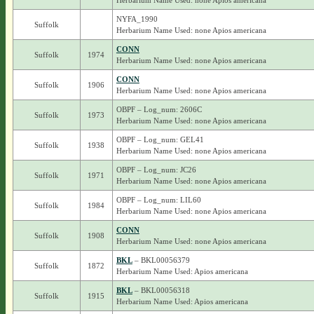
Herbarium Name Used: none Apios americana
NYFA_1990
Suffolk
Herbarium Name Used: none Apios americana
CONN
Suffolk
1974
Herbarium Name Used: none Apios americana
CONN
Suffolk
1906
Herbarium Name Used: none Apios americana
OBPF – Log_num: 2606C
Suffolk
1973
Herbarium Name Used: none Apios americana
OBPF – Log_num: GEL41
Suffolk
1938
Herbarium Name Used: none Apios americana
OBPF – Log_num: JC26
Suffolk
1971
Herbarium Name Used: none Apios americana
OBPF – Log_num: LIL60
Suffolk
1984
Herbarium Name Used: none Apios americana
CONN
Suffolk
1908
Herbarium Name Used: none Apios americana
BKL
– BKL00056379
Suffolk
1872
Herbarium Name Used: Apios americana
BKL
– BKL00056318
Suffolk
1915
Herbarium Name Used: Apios americana