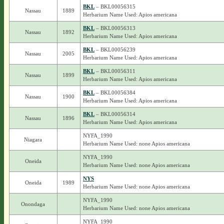
BKL
– BKL00056315
Nassau
1889
Herbarium Name Used: Apios americana
BKL
– BKL00056313
Nassau
1892
Herbarium Name Used: Apios americana
BKL
– BKL00056239
Nassau
2005
Herbarium Name Used: Apios americana
BKL
– BKL00056311
Nassau
1899
Herbarium Name Used: Apios americana
BKL
– BKL00056384
Nassau
1900
Herbarium Name Used: Apios americana
BKL
– BKL00056314
Nassau
1896
Herbarium Name Used: Apios americana
NYFA_1990
Niagara
Herbarium Name Used: none Apios americana
NYFA_1990
Oneida
Herbarium Name Used: none Apios americana
NYS
Oneida
1989
Herbarium Name Used: none Apios americana
NYFA_1990
Onondaga
Herbarium Name Used: none Apios americana
NYFA_1990