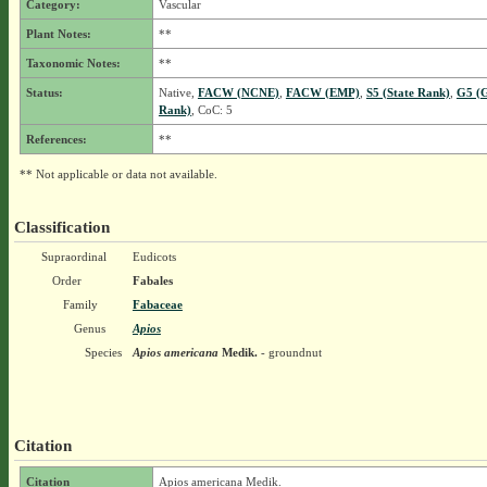
Category:
Vascular
Plant Notes:
**
Taxonomic Notes:
**
Status:
Native,
FACW (NCNE)
,
FACW (EMP)
,
S5 (State Rank)
,
G5 (G
Rank)
, CoC: 5
References:
**
** Not applicable or data not available.
Classification
Supraordinal
Eudicots
Order
Fabales
Family
Fabaceae
Genus
Apios
Species
Apios americana
Medik.
- groundnut
Citation
Citation
Apios americana Medik.