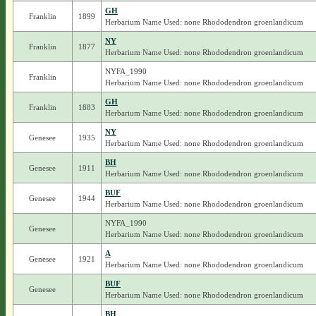
GH
Franklin
1899
Herbarium Name Used: none Rhododendron groenlandicum
NY
Franklin
1877
Herbarium Name Used: none Rhododendron groenlandicum
NYFA_1990
Franklin
Herbarium Name Used: none Rhododendron groenlandicum
GH
Franklin
1883
Herbarium Name Used: none Rhododendron groenlandicum
NY
Genesee
1935
Herbarium Name Used: none Rhododendron groenlandicum
BH
Genesee
1911
Herbarium Name Used: none Rhododendron groenlandicum
BUF
Genesee
1944
Herbarium Name Used: none Rhododendron groenlandicum
NYFA_1990
Genesee
Herbarium Name Used: none Rhododendron groenlandicum
A
Genesee
1921
Herbarium Name Used: none Rhododendron groenlandicum
BUF
Genesee
Herbarium Name Used: none Rhododendron groenlandicum
BH