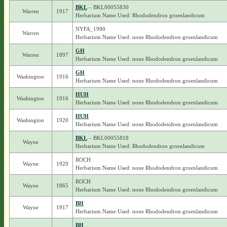
BKL
– BKL00055830
Warren
1917
Herbarium Name Used: Rhododendron groenlandicum
NYFA_1990
Warren
Herbarium Name Used: none Rhododendron groenlandicum
GH
Warren
1897
Herbarium Name Used: none Rhododendron groenlandicum
GH
Washington
1916
Herbarium Name Used: none Rhododendron groenlandicum
HUH
Washington
1916
Herbarium Name Used: none Rhododendron groenlandicum
HUH
Washington
1920
Herbarium Name Used: none Rhododendron groenlandicum
BKL
– BKL00055818
Wayne
Herbarium Name Used: Rhododendron groenlandicum
ROCH
Wayne
1920
Herbarium Name Used: none Rhododendron groenlandicum
ROCH
Wayne
1865
Herbarium Name Used: none Rhododendron groenlandicum
BH
Wayne
1917
Herbarium Name Used: none Rhododendron groenlandicum
BH