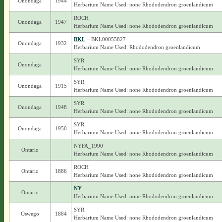
Onondaga
1944
Herbarium Name Used: none Rhododendron groenlandicum
ROCH
Onondaga
1947
Herbarium Name Used: none Rhododendron groenlandicum
BKL
– BKL00055827
Onondaga
1932
Herbarium Name Used: Rhododendron groenlandicum
SYR
Onondaga
Herbarium Name Used: none Rhododendron groenlandicum
SYR
Onondaga
1915
Herbarium Name Used: none Rhododendron groenlandicum
SYR
Onondaga
1948
Herbarium Name Used: none Rhododendron groenlandicum
SYR
Onondaga
1950
Herbarium Name Used: none Rhododendron groenlandicum
NYFA_1990
Ontario
Herbarium Name Used: none Rhododendron groenlandicum
ROCH
Ontario
1886
Herbarium Name Used: none Rhododendron groenlandicum
NY
Ontario
Herbarium Name Used: none Rhododendron groenlandicum
SYR
Oswego
1884
Herbarium Name Used: none Rhododendron groenlandicum