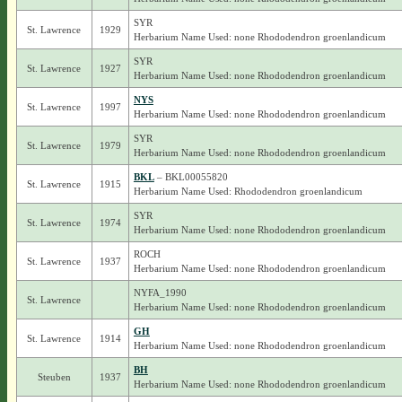
SYR
St. Lawrence
1929
Herbarium Name Used: none Rhododendron groenlandicum
SYR
St. Lawrence
1927
Herbarium Name Used: none Rhododendron groenlandicum
NYS
St. Lawrence
1997
Herbarium Name Used: none Rhododendron groenlandicum
SYR
St. Lawrence
1979
Herbarium Name Used: none Rhododendron groenlandicum
BKL
– BKL00055820
St. Lawrence
1915
Herbarium Name Used: Rhododendron groenlandicum
SYR
St. Lawrence
1974
Herbarium Name Used: none Rhododendron groenlandicum
ROCH
St. Lawrence
1937
Herbarium Name Used: none Rhododendron groenlandicum
NYFA_1990
St. Lawrence
Herbarium Name Used: none Rhododendron groenlandicum
GH
St. Lawrence
1914
Herbarium Name Used: none Rhododendron groenlandicum
BH
Steuben
1937
Herbarium Name Used: none Rhododendron groenlandicum