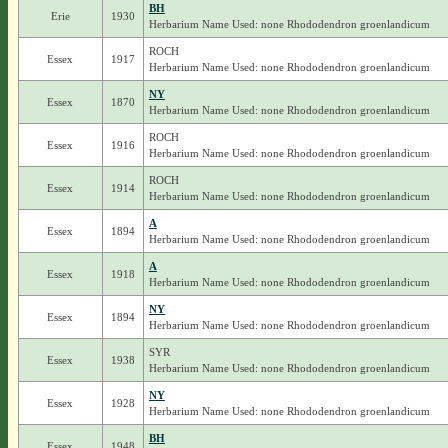
BH
Erie
1930
Herbarium Name Used: none Rhododendron groenlandicum
ROCH
Essex
1917
Herbarium Name Used: none Rhododendron groenlandicum
NY
Essex
1870
Herbarium Name Used: none Rhododendron groenlandicum
ROCH
Essex
1916
Herbarium Name Used: none Rhododendron groenlandicum
ROCH
Essex
1914
Herbarium Name Used: none Rhododendron groenlandicum
A
Essex
1894
Herbarium Name Used: none Rhododendron groenlandicum
A
Essex
1918
Herbarium Name Used: none Rhododendron groenlandicum
NY
Essex
1894
Herbarium Name Used: none Rhododendron groenlandicum
SYR
Essex
1938
Herbarium Name Used: none Rhododendron groenlandicum
NY
Essex
1928
Herbarium Name Used: none Rhododendron groenlandicum
BH
Essex
1948