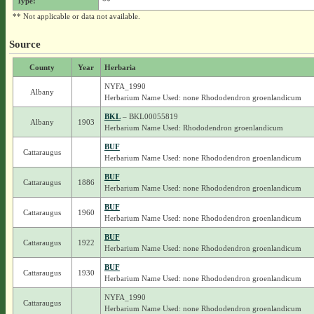
Type:
**
** Not applicable or data not available.
Source
County
Year
Herbaria
NYFA_1990
Albany
Herbarium Name Used: none Rhododendron groenlandicum
BKL
– BKL00055819
Albany
1903
Herbarium Name Used: Rhododendron groenlandicum
BUF
Cattaraugus
Herbarium Name Used: none Rhododendron groenlandicum
BUF
Cattaraugus
1886
Herbarium Name Used: none Rhododendron groenlandicum
BUF
Cattaraugus
1960
Herbarium Name Used: none Rhododendron groenlandicum
BUF
Cattaraugus
1922
Herbarium Name Used: none Rhododendron groenlandicum
BUF
Cattaraugus
1930
Herbarium Name Used: none Rhododendron groenlandicum
NYFA_1990
Cattaraugus
Herbarium Name Used: none Rhododendron groenlandicum