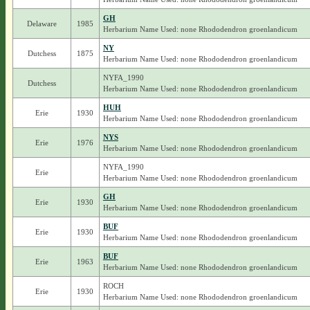
GH
Delaware
1985
Herbarium Name Used: none Rhododendron groenlandicum
NY
Dutchess
1875
Herbarium Name Used: none Rhododendron groenlandicum
NYFA_1990
Dutchess
Herbarium Name Used: none Rhododendron groenlandicum
HUH
Erie
1930
Herbarium Name Used: none Rhododendron groenlandicum
NYS
Erie
1976
Herbarium Name Used: none Rhododendron groenlandicum
NYFA_1990
Erie
Herbarium Name Used: none Rhododendron groenlandicum
GH
Erie
1930
Herbarium Name Used: none Rhododendron groenlandicum
BUF
Erie
1930
Herbarium Name Used: none Rhododendron groenlandicum
BUF
Erie
1963
Herbarium Name Used: none Rhododendron groenlandicum
ROCH
Erie
1930
Herbarium Name Used: none Rhododendron groenlandicum