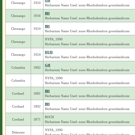
GH
Chenango
1924
Herbarium Name Used: none Rhododendron groenlandicum
BH
Chenango
1916
Herbarium Name Used: none Rhododendron groenlandicum
BH
Chenango
1924
Herbarium Name Used: none Rhododendron groenlandicum
NYFA_1990
Chenango
Herbarium Name Used: none Rhododendron groenlandicum
HUH
Chenango
1924
Herbarium Name Used: none Rhododendron groenlandicum
GH
Columbia
1892
Herbarium Name Used: none Rhododendron groenlandicum
NYFA_1990
Columbia
Herbarium Name Used: none Rhododendron groenlandicum
BH
Cortland
1881
Herbarium Name Used: none Rhododendron groenlandicum
BH
Cortland
1892
Herbarium Name Used: none Rhododendron groenlandicum
ROCH
Cortland
1871
Herbarium Name Used: none Rhododendron groenlandicum
NYFA_1990
Delaware
Herbarium Name Used: none Rhododendron groenlandicum