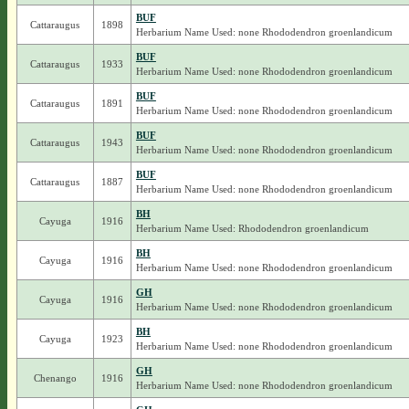
BUF
Cattaraugus
1898
Herbarium Name Used: none Rhododendron groenlandicum
BUF
Cattaraugus
1933
Herbarium Name Used: none Rhododendron groenlandicum
BUF
Cattaraugus
1891
Herbarium Name Used: none Rhododendron groenlandicum
BUF
Cattaraugus
1943
Herbarium Name Used: none Rhododendron groenlandicum
BUF
Cattaraugus
1887
Herbarium Name Used: none Rhododendron groenlandicum
BH
Cayuga
1916
Herbarium Name Used: Rhododendron groenlandicum
BH
Cayuga
1916
Herbarium Name Used: none Rhododendron groenlandicum
GH
Cayuga
1916
Herbarium Name Used: none Rhododendron groenlandicum
BH
Cayuga
1923
Herbarium Name Used: none Rhododendron groenlandicum
GH
Chenango
1916
Herbarium Name Used: none Rhododendron groenlandicum