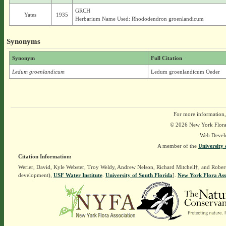
GRCH
Yates
1935
Herbarium Name Used: Rhododendron groenlandicum
Synonyms
Synonym
Full Citation
Ledum groenlandicum
Ledum groenlandicum Oeder
For more information,
© 2026 New York Flora A
Web Devel
A member of the
University 
Citation Information:
Werier, David, Kyle Webster, Troy Weldy, Andrew Nelson, Richard Mitchell†, and Rober
development),
USF Water Institute
.
University of South Florida
].
New York Flora Ass