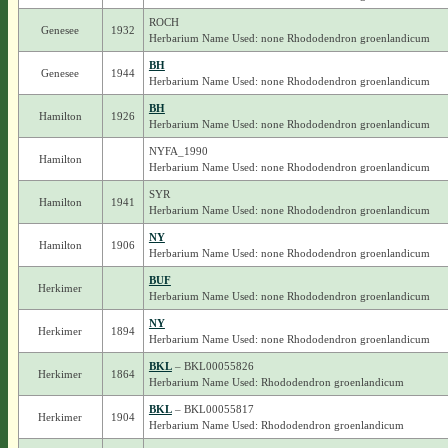
ROCH
Genesee
1932
Herbarium Name Used: none Rhododendron groenlandicum
BH
Genesee
1944
Herbarium Name Used: none Rhododendron groenlandicum
BH
Hamilton
1926
Herbarium Name Used: none Rhododendron groenlandicum
NYFA_1990
Hamilton
Herbarium Name Used: none Rhododendron groenlandicum
SYR
Hamilton
1941
Herbarium Name Used: none Rhododendron groenlandicum
NY
Hamilton
1906
Herbarium Name Used: none Rhododendron groenlandicum
BUF
Herkimer
Herbarium Name Used: none Rhododendron groenlandicum
NY
Herkimer
1894
Herbarium Name Used: none Rhododendron groenlandicum
BKL
– BKL00055826
Herkimer
1864
Herbarium Name Used: Rhododendron groenlandicum
BKL
– BKL00055817
Herkimer
1904
Herbarium Name Used: Rhododendron groenlandicum