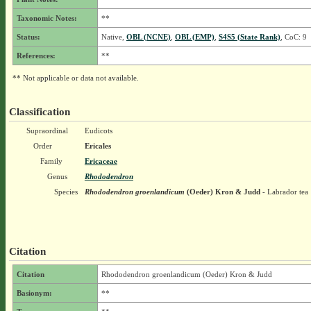
Taxonomic Notes:
**
Status:
Native,
OBL (NCNE)
,
OBL (EMP)
,
S4S5 (State Rank)
, CoC: 9
References:
**
** Not applicable or data not available.
Classification
Supraordinal
Eudicots
Order
Ericales
Family
Ericaceae
Genus
Rhododendron
Species
Rhododendron groenlandicum
(Oeder) Kron & Judd
- Labrador tea
Citation
Citation
Rhododendron groenlandicum (Oeder) Kron & Judd
Basionym:
**