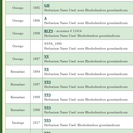
GH
Oswego
1985
Herbarium Name Used: none Rhododendron groenlandicum
A
Oswego
1866
Herbarium Name Used: none Rhododendron groenlandicum
RCFS
– accession # 12414
Oswego
1998
Herbarium Name Used: Rhododendron groenlandicum
NYFA_1990
Oswego
Herbarium Name Used: none Rhododendron groenlandicum
NY
Oswego
1897
Herbarium Name Used: none Rhododendron groenlandicum
NY
Rensselaer
1894
Herbarium Name Used: none Rhododendron groenlandicum
NYS
Rensselaer
1997
Herbarium Name Used: none Rhododendron groenlandicum
NYS
Rensselaer
1999
Herbarium Name Used: none Rhododendron groenlandicum
NYS
Rensselaer
1996
Herbarium Name Used: none Rhododendron groenlandicum
NYS
Saratoga
2017
Herbarium Name Used: Rhododendron groenlandicum