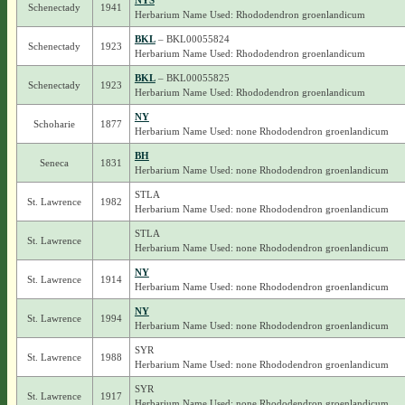
NYS
Schenectady
1941
Herbarium Name Used: Rhododendron groenlandicum
BKL
– BKL00055824
Schenectady
1923
Herbarium Name Used: Rhododendron groenlandicum
BKL
– BKL00055825
Schenectady
1923
Herbarium Name Used: Rhododendron groenlandicum
NY
Schoharie
1877
Herbarium Name Used: none Rhododendron groenlandicum
BH
Seneca
1831
Herbarium Name Used: none Rhododendron groenlandicum
STLA
St. Lawrence
1982
Herbarium Name Used: none Rhododendron groenlandicum
STLA
St. Lawrence
Herbarium Name Used: none Rhododendron groenlandicum
NY
St. Lawrence
1914
Herbarium Name Used: none Rhododendron groenlandicum
NY
St. Lawrence
1994
Herbarium Name Used: none Rhododendron groenlandicum
SYR
St. Lawrence
1988
Herbarium Name Used: none Rhododendron groenlandicum
SYR
St. Lawrence
1917
Herbarium Name Used: none Rhododendron groenlandicum