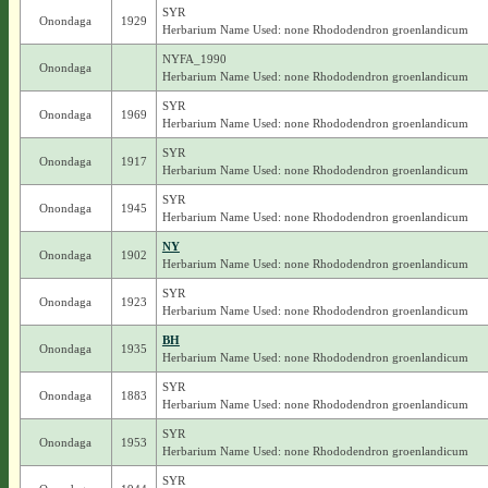
SYR
Onondaga
1929
Herbarium Name Used: none Rhododendron groenlandicum
NYFA_1990
Onondaga
Herbarium Name Used: none Rhododendron groenlandicum
SYR
Onondaga
1969
Herbarium Name Used: none Rhododendron groenlandicum
SYR
Onondaga
1917
Herbarium Name Used: none Rhododendron groenlandicum
SYR
Onondaga
1945
Herbarium Name Used: none Rhododendron groenlandicum
NY
Onondaga
1902
Herbarium Name Used: none Rhododendron groenlandicum
SYR
Onondaga
1923
Herbarium Name Used: none Rhododendron groenlandicum
BH
Onondaga
1935
Herbarium Name Used: none Rhododendron groenlandicum
SYR
Onondaga
1883
Herbarium Name Used: none Rhododendron groenlandicum
SYR
Onondaga
1953
Herbarium Name Used: none Rhododendron groenlandicum
SYR