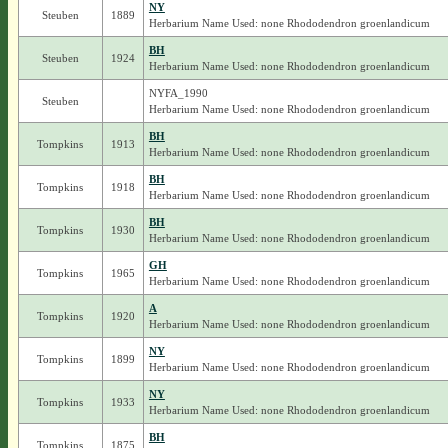
NY
Steuben
1889
Herbarium Name Used: none Rhododendron groenlandicum
BH
Steuben
1924
Herbarium Name Used: none Rhododendron groenlandicum
NYFA_1990
Steuben
Herbarium Name Used: none Rhododendron groenlandicum
BH
Tompkins
1913
Herbarium Name Used: none Rhododendron groenlandicum
BH
Tompkins
1918
Herbarium Name Used: none Rhododendron groenlandicum
BH
Tompkins
1930
Herbarium Name Used: none Rhododendron groenlandicum
GH
Tompkins
1965
Herbarium Name Used: none Rhododendron groenlandicum
A
Tompkins
1920
Herbarium Name Used: none Rhododendron groenlandicum
NY
Tompkins
1899
Herbarium Name Used: none Rhododendron groenlandicum
NY
Tompkins
1933
Herbarium Name Used: none Rhododendron groenlandicum
BH
Tompkins
1875