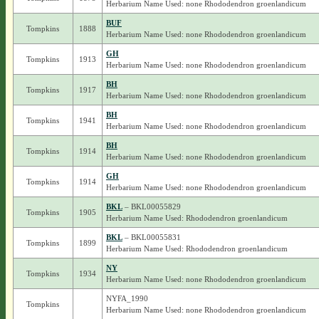
Herbarium Name Used: none Rhododendron groenlandicum
BUF
Tompkins
1888
Herbarium Name Used: none Rhododendron groenlandicum
GH
Tompkins
1913
Herbarium Name Used: none Rhododendron groenlandicum
BH
Tompkins
1917
Herbarium Name Used: none Rhododendron groenlandicum
BH
Tompkins
1941
Herbarium Name Used: none Rhododendron groenlandicum
BH
Tompkins
1914
Herbarium Name Used: none Rhododendron groenlandicum
GH
Tompkins
1914
Herbarium Name Used: none Rhododendron groenlandicum
BKL
– BKL00055829
Tompkins
1905
Herbarium Name Used: Rhododendron groenlandicum
BKL
– BKL00055831
Tompkins
1899
Herbarium Name Used: Rhododendron groenlandicum
NY
Tompkins
1934
Herbarium Name Used: none Rhododendron groenlandicum
NYFA_1990
Tompkins
Herbarium Name Used: none Rhododendron groenlandicum