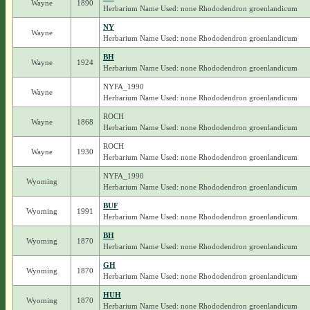
Wayne
1890
Herbarium Name Used: none Rhododendron groenlandicum
NY
Wayne
Herbarium Name Used: none Rhododendron groenlandicum
BH
Wayne
1924
Herbarium Name Used: none Rhododendron groenlandicum
NYFA_1990
Wayne
Herbarium Name Used: none Rhododendron groenlandicum
ROCH
Wayne
1868
Herbarium Name Used: none Rhododendron groenlandicum
ROCH
Wayne
1930
Herbarium Name Used: none Rhododendron groenlandicum
NYFA_1990
Wyoming
Herbarium Name Used: none Rhododendron groenlandicum
BUF
Wyoming
1991
Herbarium Name Used: none Rhododendron groenlandicum
BH
Wyoming
1870
Herbarium Name Used: none Rhododendron groenlandicum
GH
Wyoming
1870
Herbarium Name Used: none Rhododendron groenlandicum
HUH
Wyoming
1870
Herbarium Name Used: none Rhododendron groenlandicum