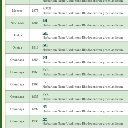
Herbarium Name Used: none Rhododendron groenlandicum
ROCH
Monroe
1875
Herbarium Name Used: none Rhododendron groenlandicum
BH
New York
1888
Herbarium Name Used: none Rhododendron groenlandicum
GH
Oneida
Herbarium Name Used: none Rhododendron groenlandicum
GH
Oneida
1916
Herbarium Name Used: none Rhododendron groenlandicum
BH
Onondaga
1883
Herbarium Name Used: none Rhododendron groenlandicum
SYR
Onondaga
1963
Herbarium Name Used: none Rhododendron groenlandicum
SYR
Onondaga
1968
Herbarium Name Used: none Rhododendron groenlandicum
SYR
Onondaga
1935
Herbarium Name Used: none Rhododendron groenlandicum
NY
Onondaga
1897
Herbarium Name Used: none Rhododendron groenlandicum
NY
Onondaga
1935
Herbarium Name Used: none Rhododendron groenlandicum