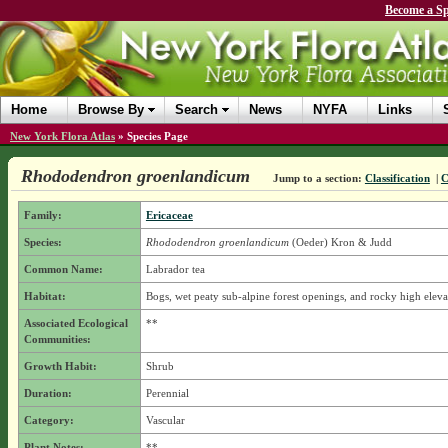
Become a Sp
Home
Browse By
Search
News
NYFA
Links
New York Flora Atlas
»
Species Page
Rhododendron groenlandicum
Jump to a section:
Classification
|
C
Family:
Ericaceae
Species:
Rhododendron groenlandicum
(Oeder) Kron & Judd
Common Name:
Labrador tea
Habitat:
Bogs, wet peaty sub-alpine forest openings, and rocky high elevat
Associated Ecological
**
Communities:
Growth Habit:
Shrub
Duration:
Perennial
Category:
Vascular
Plant Notes:
**