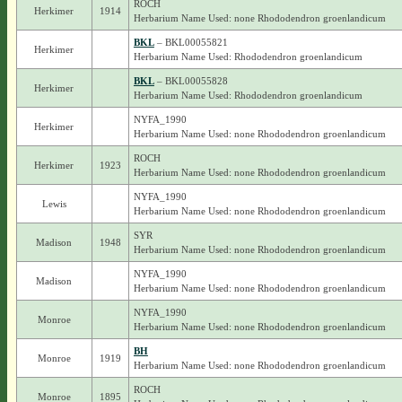
ROCH
Herkimer
1914
Herbarium Name Used: none Rhododendron groenlandicum
BKL
– BKL00055821
Herkimer
Herbarium Name Used: Rhododendron groenlandicum
BKL
– BKL00055828
Herkimer
Herbarium Name Used: Rhododendron groenlandicum
NYFA_1990
Herkimer
Herbarium Name Used: none Rhododendron groenlandicum
ROCH
Herkimer
1923
Herbarium Name Used: none Rhododendron groenlandicum
NYFA_1990
Lewis
Herbarium Name Used: none Rhododendron groenlandicum
SYR
Madison
1948
Herbarium Name Used: none Rhododendron groenlandicum
NYFA_1990
Madison
Herbarium Name Used: none Rhododendron groenlandicum
NYFA_1990
Monroe
Herbarium Name Used: none Rhododendron groenlandicum
BH
Monroe
1919
Herbarium Name Used: none Rhododendron groenlandicum
ROCH
Monroe
1895