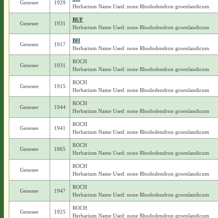
Genesee
1929
Herbarium Name Used: none Rhododendron groenlandicum
BUF
Genesee
1931
Herbarium Name Used: none Rhododendron groenlandicum
BH
Genesee
1917
Herbarium Name Used: none Rhododendron groenlandicum
ROCH
Genesee
1931
Herbarium Name Used: none Rhododendron groenlandicum
ROCH
Genesee
1915
Herbarium Name Used: none Rhododendron groenlandicum
ROCH
Genesee
1944
Herbarium Name Used: none Rhododendron groenlandicum
ROCH
Genesee
1941
Herbarium Name Used: none Rhododendron groenlandicum
ROCH
Genesee
1865
Herbarium Name Used: none Rhododendron groenlandicum
ROCH
Genesee
Herbarium Name Used: none Rhododendron groenlandicum
ROCH
Genesee
1947
Herbarium Name Used: none Rhododendron groenlandicum
ROCH
Genesee
1925
Herbarium Name Used: none Rhododendron groenlandicum