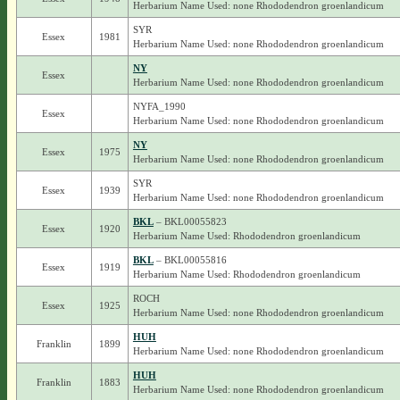
Herbarium Name Used: none Rhododendron groenlandicum
SYR
Essex
1981
Herbarium Name Used: none Rhododendron groenlandicum
NY
Essex
Herbarium Name Used: none Rhododendron groenlandicum
NYFA_1990
Essex
Herbarium Name Used: none Rhododendron groenlandicum
NY
Essex
1975
Herbarium Name Used: none Rhododendron groenlandicum
SYR
Essex
1939
Herbarium Name Used: none Rhododendron groenlandicum
BKL
– BKL00055823
Essex
1920
Herbarium Name Used: Rhododendron groenlandicum
BKL
– BKL00055816
Essex
1919
Herbarium Name Used: Rhododendron groenlandicum
ROCH
Essex
1925
Herbarium Name Used: none Rhododendron groenlandicum
HUH
Franklin
1899
Herbarium Name Used: none Rhododendron groenlandicum
HUH
Franklin
1883
Herbarium Name Used: none Rhododendron groenlandicum