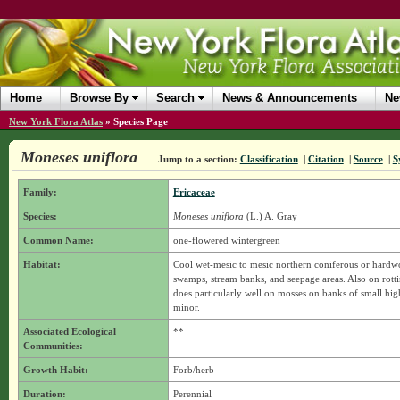
Home
Browse By
Search
News & Announcements
Ne
New York Flora Atlas
»
Species Page
Moneses uniflora
Jump to a section:
Classification
|
Citation
|
Source
|
S
Family:
Ericaceae
Species:
Moneses uniflora
(L.) A. Gray
Common Name:
one-flowered wintergreen
Habitat:
Cool wet-mesic to mesic northern coniferous or hardw
swamps, stream banks, and seepage areas. Also on rottin
does particularly well on mosses on banks of small hi
minor.
Associated Ecological
**
Communities:
Growth Habit:
Forb/herb
Duration:
Perennial