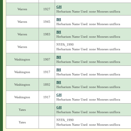
GH
Warren
1927
Herbarium Name Used: none Moneses uniflora
BH
Warren
1945
Herbarium Name Used: none Moneses uniflora
BH
Warren
1983
Herbarium Name Used: none Moneses uniflora
NYFA_1990
Warren
Herbarium Name Used: none Moneses uniflora
BH
Washington
1907
Herbarium Name Used: none Moneses uniflora
BH
Washington
1917
Herbarium Name Used: none Moneses uniflora
BH
Washington
1892
Herbarium Name Used: none Moneses uniflora
GH
Washington
1917
Herbarium Name Used: none Moneses uniflora
GH
Yates
Herbarium Name Used: none Moneses uniflora
NYFA_1990
Yates
Herbarium Name Used: none Moneses uniflora