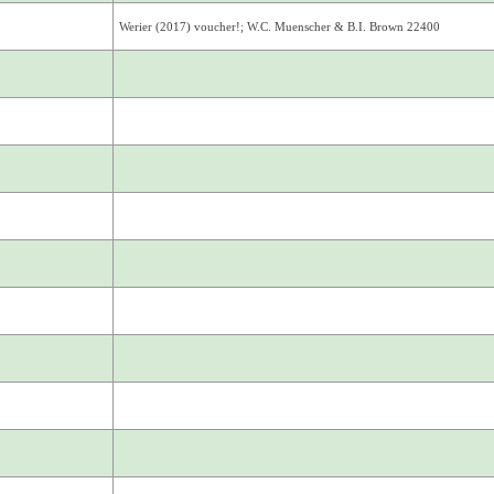
Werier (2017) voucher!; W.C. Muenscher & B.I. Brown 22400