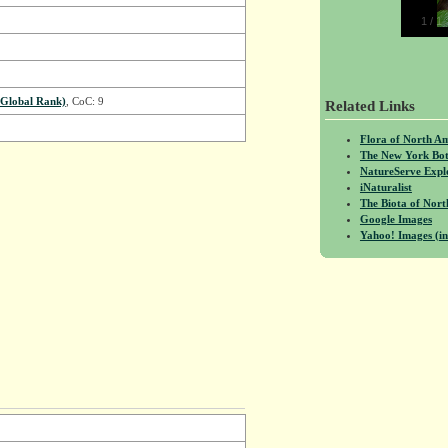
1
/
1
Global Rank)
, CoC: 9
Related Links
Flora of North A
The New York Bot
NatureServe Expl
iNaturalist
The Biota of No
Google Images
Yahoo! Images (in