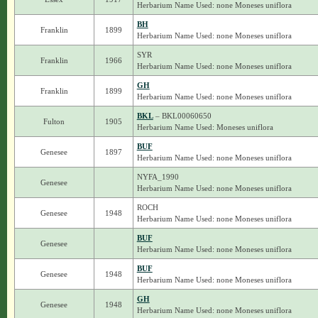
Herbarium Name Used: none Moneses uniflora
BH
Franklin
1899
Herbarium Name Used: none Moneses uniflora
SYR
Franklin
1966
Herbarium Name Used: none Moneses uniflora
GH
Franklin
1899
Herbarium Name Used: none Moneses uniflora
BKL
– BKL00060650
Fulton
1905
Herbarium Name Used: Moneses uniflora
BUF
Genesee
1897
Herbarium Name Used: none Moneses uniflora
NYFA_1990
Genesee
Herbarium Name Used: none Moneses uniflora
ROCH
Genesee
1948
Herbarium Name Used: none Moneses uniflora
BUF
Genesee
Herbarium Name Used: none Moneses uniflora
BUF
Genesee
1948
Herbarium Name Used: none Moneses uniflora
GH
Genesee
1948
Herbarium Name Used: none Moneses uniflora