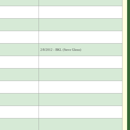
2/8/2012 - BKL (Steve Glenn)