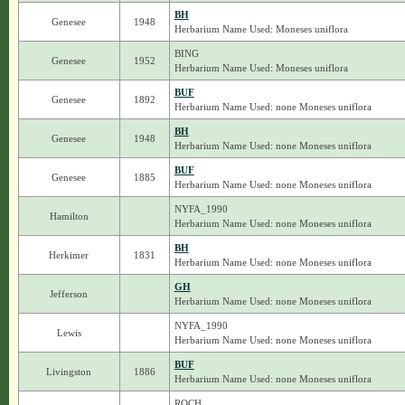
BH
Genesee
1948
Herbarium Name Used: Moneses uniflora
BING
Genesee
1952
Herbarium Name Used: Moneses uniflora
BUF
Genesee
1892
Herbarium Name Used: none Moneses uniflora
BH
Genesee
1948
Herbarium Name Used: none Moneses uniflora
BUF
Genesee
1885
Herbarium Name Used: none Moneses uniflora
NYFA_1990
Hamilton
Herbarium Name Used: none Moneses uniflora
BH
Herkimer
1831
Herbarium Name Used: none Moneses uniflora
GH
Jefferson
Herbarium Name Used: none Moneses uniflora
NYFA_1990
Lewis
Herbarium Name Used: none Moneses uniflora
BUF
Livingston
1886
Herbarium Name Used: none Moneses uniflora
ROCH