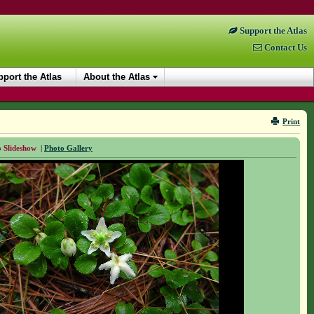
Support the Atlas
Contact Us
port the Atlas
About the Atlas
Print
 Slideshow
|
Photo Gallery