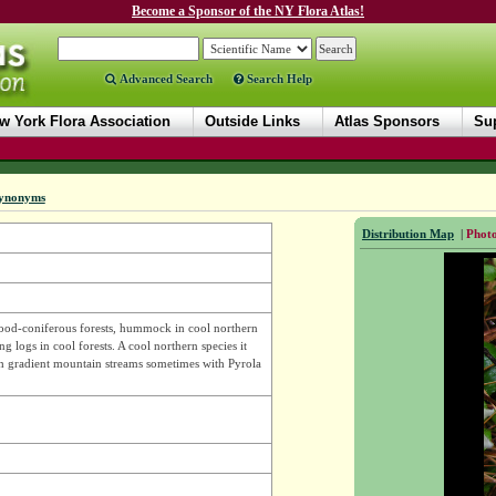
Become a Sponsor of the NY Flora Atlas!
Advanced Search
Search Help
w York Flora Association
Outside Links
Atlas Sponsors
Sup
ynonyms
Distribution Map
|
Photo
ood-coniferous forests, hummock in cool northern
g logs in cool forests. A cool northern species it
gh gradient mountain streams sometimes with Pyrola