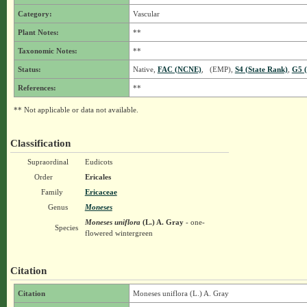
Category:
Vascular
Plant Notes:
**
Taxonomic Notes:
**
Status:
Native,
FAC (NCNE)
, (EMP),
S4 (State Rank)
,
G5 (
References:
**
** Not applicable or data not available.
Classification
Supraordinal
Eudicots
Order
Ericales
Family
Ericaceae
Genus
Moneses
Moneses uniflora
(L.) A. Gray
- one-
Species
flowered wintergreen
Citation
Citation
Moneses uniflora (L.) A. Gray