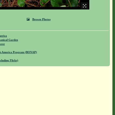
Browse Photos
merica
anical Garden
orer
rth America Program (BONAP)
cluding Flickr)