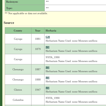
Basionym:
**
Type:
**
** Not applicable or data not available.
Source
County
Year
Herbaria
GH
Cayuga
1881
Herbarium Name Used: none Moneses uniflora
BH
Cayuga
1879
Herbarium Name Used: none Moneses uniflora
NYFA_1990
Cayuga
Herbarium Name Used: none Moneses uniflora
BH
Chenango
1887
Herbarium Name Used: none Moneses uniflora
BH
Chenango
1888
Herbarium Name Used: none Moneses uniflora
BH
Clinton
1947
Herbarium Name Used: none Moneses uniflora
NYFA_1990
Columbia
Herbarium Name Used: none Moneses uniflora