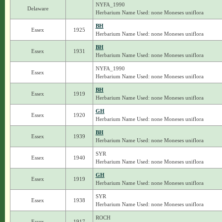
NYFA_1990
Delaware
Herbarium Name Used: none Moneses uniflora
BH
Essex
1925
Herbarium Name Used: none Moneses uniflora
BH
Essex
1931
Herbarium Name Used: none Moneses uniflora
NYFA_1990
Essex
Herbarium Name Used: none Moneses uniflora
BH
Essex
1919
Herbarium Name Used: none Moneses uniflora
GH
Essex
1920
Herbarium Name Used: none Moneses uniflora
BH
Essex
1939
Herbarium Name Used: none Moneses uniflora
SYR
Essex
1940
Herbarium Name Used: none Moneses uniflora
GH
Essex
1919
Herbarium Name Used: none Moneses uniflora
SYR
Essex
1938
Herbarium Name Used: none Moneses uniflora
ROCH
Essex
1917