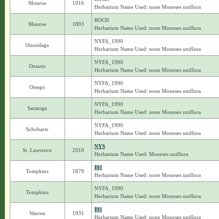
Monroe
1916
Herbarium Name Used: none Moneses uniflora
ROCH
Monroe
1893
Herbarium Name Used: none Moneses uniflora
NYFA_1990
Onondaga
Herbarium Name Used: none Moneses uniflora
NYFA_1990
Ontario
Herbarium Name Used: none Moneses uniflora
NYFA_1990
Otsego
Herbarium Name Used: none Moneses uniflora
NYFA_1990
Saratoga
Herbarium Name Used: none Moneses uniflora
NYFA_1990
Schoharie
Herbarium Name Used: none Moneses uniflora
NYS
St. Lawrence
2010
Herbarium Name Used: Moneses uniflora
BH
Tompkins
1879
Herbarium Name Used: none Moneses uniflora
NYFA_1990
Tompkins
Herbarium Name Used: none Moneses uniflora
BH
Warren
1931
Herbarium Name Used: none Moneses uniflora