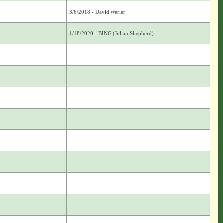
3/6/2018 - David Werier
1/18/2020 - BING (Julian Shepherd)