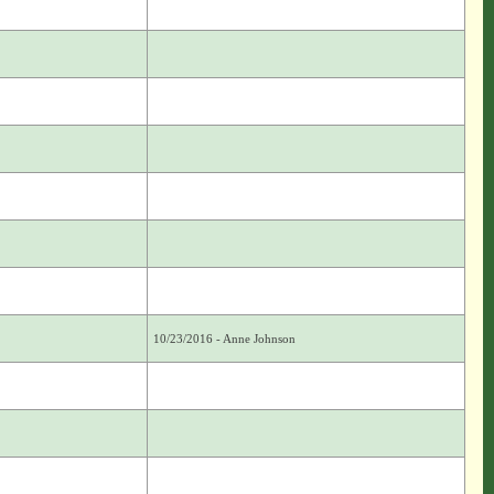
10/23/2016 - Anne Johnson