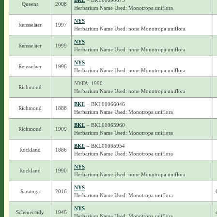
BKL
– BKL00090675
Queens
2008
Herbarium Name Used: Monotropa uniflora
NYS
Rensselaer
1997
Herbarium Name Used: none Monotropa uniflora
NYS
Rensselaer
1999
Herbarium Name Used: none Monotropa uniflora
NYS
Rensselaer
1996
Herbarium Name Used: none Monotropa uniflora
NYFA_1990
Richmond
Herbarium Name Used: none Monotropa uniflora
BKL
– BKL00066046
Richmond
1888
Herbarium Name Used: Monotropa uniflora
BKL
– BKL00065960
Richmond
1909
Herbarium Name Used: Monotropa uniflora
BKL
– BKL00065954
Rockland
1886
Herbarium Name Used: Monotropa uniflora
NYS
Rockland
1990
Herbarium Name Used: none Monotropa uniflora
NYS
Saratoga
2016
Herbarium Name Used: Monotropa uniflora
NYS
Schenectady
1946
Herbarium Name Used: Monotropa uniflora