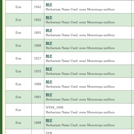
BUF
Erie
1942
Herbarium Name Used: none Monotropa uniflora
BUF
Erie
1892
Herbarium Name Used: none Monotropa uniflora
BUF
Erie
1891
Herbarium Name Used: none Monotropa uniflora
BUF
Erie
1898
Herbarium Name Used: none Monotropa uniflora
BUF
Erie
1927
Herbarium Name Used: none Monotropa uniflora
BUF
Erie
1935
Herbarium Name Used: none Monotropa uniflora
BUF
Erie
1989
Herbarium Name Used: none Monotropa uniflora
BUF
Erie
1881
Herbarium Name Used: none Monotropa uniflora
NYFA_1990
Erie
Herbarium Name Used: none Monotropa uniflora
BUF
Erie
1888
Herbarium Name Used: none Monotropa uniflora
SYR