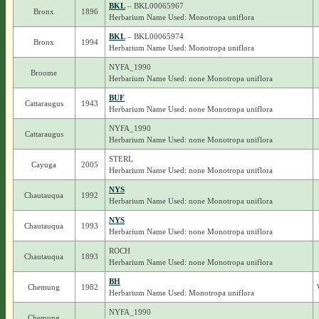
BKL
– BKL00065967
Bronx
1896
Herbarium Name Used: Monotropa uniflora
BKL
– BKL00065974
Bronx
1994
Herbarium Name Used: Monotropa uniflora
NYFA_1990
Broome
Herbarium Name Used: none Monotropa uniflora
BUF
Cattaraugus
1943
Herbarium Name Used: none Monotropa uniflora
NYFA_1990
Cattaraugus
Herbarium Name Used: none Monotropa uniflora
STERL
Cayuga
2005
Herbarium Name Used: none Monotropa uniflora
NYS
Chautauqua
1992
Herbarium Name Used: none Monotropa uniflora
NYS
Chautauqua
1993
Herbarium Name Used: none Monotropa uniflora
ROCH
Chautauqua
1893
Herbarium Name Used: none Monotropa uniflora
BH
Chemung
1982
Herbarium Name Used: Monotropa uniflora
NYFA_1990
Chemung