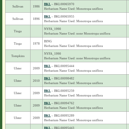
BKL
– BKL00065970
Sullivan
1986
Herbarium Name Used: Monotropa uniflora
BKL
– BKL00065955
Sullivan
1896
Herbarium Name Used: Monotropa uniflora
NYFA_1990
Tioga
Herbarium Name Used: none Monotropa uniflora
BING
Tioga
1978
Herbarium Name Used: Monotropa uniflora
NYFA_1990
Tompkins
Herbarium Name Used: none Monotropa uniflora
BKL
– BKL00095444
Ulster
2009
Herbarium Name Used: Monotropa uniflora
BKL
– BKL00098482
Ulster
2010
Herbarium Name Used: Monotropa uniflora
BKL
– BKL00095259
Ulster
2009
Herbarium Name Used: Monotropa uniflora
BKL
– BKL00094762
Ulster
2009
Herbarium Name Used: Monotropa uniflora
BKL
– BKL00095289
Ulster
2009
Herbarium Name Used: Monotropa uniflora
BKL
– BKL00095443