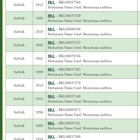
BKL
– BKL00037564
Suffolk
1912
Herbarium Name Used: Monotropa uniflora
BKL
– BKL00037559
Suffolk
1909
Herbarium Name Used: Monotropa uniflora
BKL
– BKL00098199
Suffolk
2010
Herbarium Name Used: Monotropa uniflora
BKL
– BKL00037572
Suffolk
1996
Herbarium Name Used: Monotropa uniflora
BKL
– BKL00079156
Suffolk
1962
Herbarium Name Used: Monotropa uniflora
BKL
– BKL00037565
Suffolk
1909
Herbarium Name Used: Monotropa uniflora
BKL
– BKL00037570
Suffolk
1914
Herbarium Name Used: Monotropa uniflora
BKL
– BKL00037549
Suffolk
1915
Herbarium Name Used: Monotropa uniflora
BKL
– BKL00065973
Suffolk
1994
Herbarium Name Used: Monotropa uniflora
BKL
– BKL00037551
Suffolk
1869
Herbarium Name Used: Monotropa uniflora
BKL
– BKL00037568
Suffolk
1914