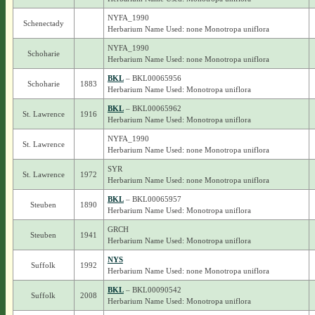
NYFA_1990
Schenectady
Herbarium Name Used: none Monotropa uniflora
NYFA_1990
Schoharie
Herbarium Name Used: none Monotropa uniflora
BKL
– BKL00065956
Schoharie
1883
Herbarium Name Used: Monotropa uniflora
BKL
– BKL00065962
St. Lawrence
1916
Herbarium Name Used: Monotropa uniflora
NYFA_1990
St. Lawrence
Herbarium Name Used: none Monotropa uniflora
SYR
St. Lawrence
1972
Herbarium Name Used: none Monotropa uniflora
BKL
– BKL00065957
Steuben
1890
Herbarium Name Used: Monotropa uniflora
GRCH
Steuben
1941
Herbarium Name Used: Monotropa uniflora
NYS
Suffolk
1992
Herbarium Name Used: none Monotropa uniflora
BKL
– BKL00090542
Suffolk
2008
Herbarium Name Used: Monotropa uniflora