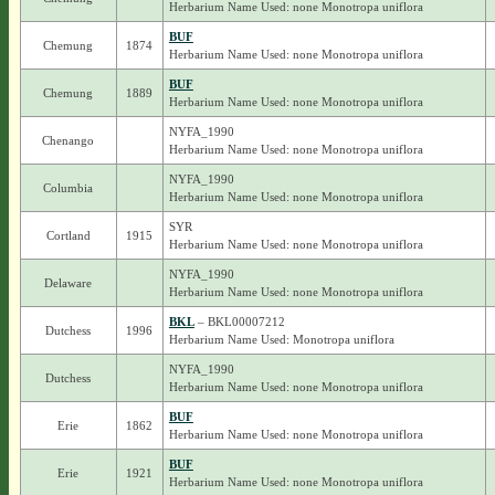
Herbarium Name Used: none Monotropa uniflora
BUF
Chemung
1874
Herbarium Name Used: none Monotropa uniflora
BUF
Chemung
1889
Herbarium Name Used: none Monotropa uniflora
NYFA_1990
Chenango
Herbarium Name Used: none Monotropa uniflora
NYFA_1990
Columbia
Herbarium Name Used: none Monotropa uniflora
SYR
Cortland
1915
Herbarium Name Used: none Monotropa uniflora
NYFA_1990
Delaware
Herbarium Name Used: none Monotropa uniflora
BKL
– BKL00007212
Dutchess
1996
Herbarium Name Used: Monotropa uniflora
NYFA_1990
Dutchess
Herbarium Name Used: none Monotropa uniflora
BUF
Erie
1862
Herbarium Name Used: none Monotropa uniflora
BUF
Erie
1921
Herbarium Name Used: none Monotropa uniflora