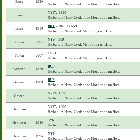
Essex
1939
Herbarium Name Used: none Monotropa uniflora
NYFA_1990
Essex
Herbarium Name Used: none Monotropa uniflora
BKL
– BKL00065958
Essex
1918
Herbarium Name Used: Monotropa uniflora
NYS
– 308
Fulton
2007
Herbarium Name Used: Monotropa uniflora
FMCC – 308
Fulton
2007
Herbarium Name Used: Monotropa uniflora
BUF
Genesee
1879
Herbarium Name Used: none Monotropa uniflora
BUF
Genesee
1988
Herbarium Name Used: none Monotropa uniflora
NYFA_1990
Greene
Herbarium Name Used: none Monotropa uniflora
NYFA_1990
Hamilton
Herbarium Name Used: none Monotropa uniflora
SYR
Herkimer
1989
Herbarium Name Used: none Monotropa uniflora
NYS
Herkimer
1996
Herbarium Name Used: none Monotropa uniflora