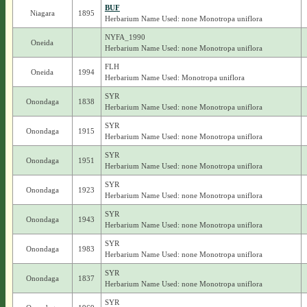
BUF
Niagara
1895
Herbarium Name Used: none Monotropa uniflora
NYFA_1990
Oneida
Herbarium Name Used: none Monotropa uniflora
FLH
Oneida
1994
Herbarium Name Used: Monotropa uniflora
SYR
Onondaga
1838
Herbarium Name Used: none Monotropa uniflora
SYR
Onondaga
1915
Herbarium Name Used: none Monotropa uniflora
SYR
Onondaga
1951
Herbarium Name Used: none Monotropa uniflora
SYR
Onondaga
1923
Herbarium Name Used: none Monotropa uniflora
SYR
Onondaga
1943
Herbarium Name Used: none Monotropa uniflora
SYR
Onondaga
1983
Herbarium Name Used: none Monotropa uniflora
SYR
Onondaga
1837
Herbarium Name Used: none Monotropa uniflora
SYR