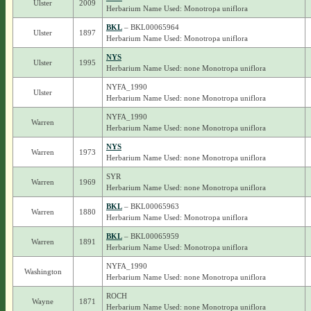
Ulster
2009
Herbarium Name Used: Monotropa uniflora
BKL
– BKL00065964
Ulster
1897
Herbarium Name Used: Monotropa uniflora
NYS
Ulster
1995
Herbarium Name Used: none Monotropa uniflora
NYFA_1990
Ulster
Herbarium Name Used: none Monotropa uniflora
NYFA_1990
Warren
Herbarium Name Used: none Monotropa uniflora
NYS
Warren
1973
Herbarium Name Used: none Monotropa uniflora
SYR
Warren
1969
Herbarium Name Used: none Monotropa uniflora
BKL
– BKL00065963
Warren
1880
Herbarium Name Used: Monotropa uniflora
BKL
– BKL00065959
Warren
1891
Herbarium Name Used: Monotropa uniflora
NYFA_1990
Washington
Herbarium Name Used: none Monotropa uniflora
ROCH
Wayne
1871
Herbarium Name Used: none Monotropa uniflora