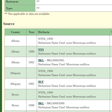
Basionym:
**
Type:
**
** Not applicable or data not available.
Source
County
Year
Herbaria
NYFA_1990
Albany
Herbarium Name Used: none Monotropa uniflora
NYS
Albany
1989
Herbarium Name Used: none Monotropa uniflora
BKL
– BKL00065961
Albany
1902
Herbarium Name Used: Monotropa uniflora
NYFA_1990
Allegany
Herbarium Name Used: none Monotropa uniflora
BUF
Allegany
1981
Herbarium Name Used: none Monotropa uniflora
NYFA_1990
Bronx
Herbarium Name Used: none Monotropa uniflora
BKL
– BKL00065968
Bronx
1896
Herbarium Name Used: Monotropa uniflora