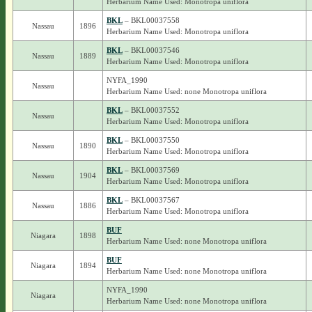
Herbarium Name Used: Monotropa uniflora
BKL
– BKL00037558
Nassau
1896
Herbarium Name Used: Monotropa uniflora
BKL
– BKL00037546
Nassau
1889
Herbarium Name Used: Monotropa uniflora
NYFA_1990
Nassau
Herbarium Name Used: none Monotropa uniflora
BKL
– BKL00037552
Nassau
Herbarium Name Used: Monotropa uniflora
BKL
– BKL00037550
Nassau
1890
Herbarium Name Used: Monotropa uniflora
BKL
– BKL00037569
Nassau
1904
Herbarium Name Used: Monotropa uniflora
BKL
– BKL00037567
Nassau
1886
Herbarium Name Used: Monotropa uniflora
BUF
Niagara
1898
Herbarium Name Used: none Monotropa uniflora
BUF
Niagara
1894
Herbarium Name Used: none Monotropa uniflora
NYFA_1990
Niagara
Herbarium Name Used: none Monotropa uniflora