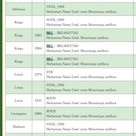
NYFA_1990
Jefferson
Herbarium Name Used: none Monotropa uniflora
NYFA_1990
Kings
Herbarium Name Used: none Monotropa uniflora
BKL
– BKL00037562
Kings
1863
Herbarium Name Used: Monotropa uniflora
BKL
– BKL00037560
Kings
1864
Herbarium Name Used: Monotropa uniflora
BKL
– BKL00037561
Kings
Herbarium Name Used: Monotropa uniflora
SYR
Lewis
1974
Herbarium Name Used: none Monotropa uniflora
NYFA_1990
Lewis
Herbarium Name Used: none Monotropa uniflora
ROCH
Lewis
1935
Herbarium Name Used: none Monotropa uniflora
ROCH
Livingston
1886
Herbarium Name Used: none Monotropa uniflora
NYFA_1990
Madison
Herbarium Name Used: none Monotropa uniflora