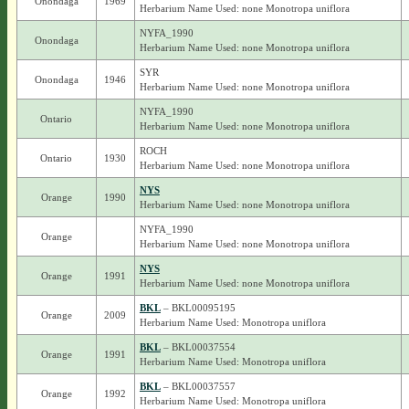
Onondaga
1969
Herbarium Name Used: none Monotropa uniflora
NYFA_1990
Onondaga
Herbarium Name Used: none Monotropa uniflora
SYR
Onondaga
1946
Herbarium Name Used: none Monotropa uniflora
NYFA_1990
Ontario
Herbarium Name Used: none Monotropa uniflora
ROCH
Ontario
1930
Herbarium Name Used: none Monotropa uniflora
NYS
Orange
1990
Herbarium Name Used: none Monotropa uniflora
NYFA_1990
Orange
Herbarium Name Used: none Monotropa uniflora
NYS
Orange
1991
Herbarium Name Used: none Monotropa uniflora
BKL
– BKL00095195
Orange
2009
Herbarium Name Used: Monotropa uniflora
BKL
– BKL00037554
Orange
1991
Herbarium Name Used: Monotropa uniflora
BKL
– BKL00037557
Orange
1992
Herbarium Name Used: Monotropa uniflora