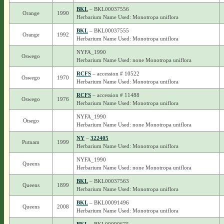
BKL
– BKL00037556
Orange
1990
Herbarium Name Used: Monotropa uniflora
BKL
– BKL00037555
Orange
1992
Herbarium Name Used: Monotropa uniflora
NYFA_1990
Oswego
Herbarium Name Used: none Monotropa uniflora
RCFS
– accession # 10522
Oswego
1970
Herbarium Name Used: Monotropa uniflora
RCFS
– accession # 11488
Oswego
1976
Herbarium Name Used: Monotropa uniflora
NYFA_1990
Otsego
Herbarium Name Used: none Monotropa uniflora
NY
–
322405
Putnam
1999
Herbarium Name Used: Monotropa uniflora
NYFA_1990
Queens
Herbarium Name Used: none Monotropa uniflora
BKL
– BKL00037563
Queens
1899
Herbarium Name Used: Monotropa uniflora
BKL
– BKL00091496
Queens
2008
Herbarium Name Used: Monotropa uniflora