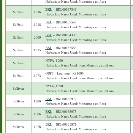
Herbarium Name Used: Monotropa uniflora
BKL
– BKL00037548
Suffolk
1936
Herbarium Name Used: Monotropa uniflora
BKL
– BKL00037547
Suffolk
1918
Herbarium Name Used: Monotropa uniflora
BKL
– BKL00094339
Suffolk
2009
Herbarium Name Used: Monotropa uniflora
BKL
– BKL00037553
Suffolk
1925
Herbarium Name Used: Monotropa uniflora
NYFA_1990
Suffolk
Herbarium Name Used: none Monotropa uniflora
OBPF – Log_num: RZ1090
Suffolk
1973
Herbarium Name Used: none Monotropa uniflora
NYFA_1990
Sullivan
Herbarium Name Used: none Monotropa uniflora
BKL
– BKL00065972
Sullivan
1986
Herbarium Name Used: Monotropa uniflora
BKL
– BKL00065975
Sullivan
1986
Herbarium Name Used: Monotropa uniflora
BKL
– BKL00065971
Sullivan
1976
Herbarium Name Used: Monotropa uniflora