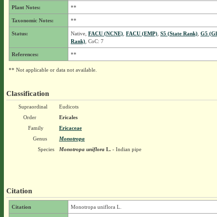
Plant Notes:
**
Taxonomic Notes:
**
Status:
Native,
FACU (NCNE)
,
FACU (EMP)
,
S5 (State Rank)
,
G5 (Gl
Rank)
, CoC: 7
References:
**
** Not applicable or data not available.
Classification
Supraordinal
Eudicots
Order
Ericales
Family
Ericaceae
Genus
Monotropa
Species
Monotropa uniflora
L.
- Indian pipe
Citation
Citation
Monotropa uniflora L.