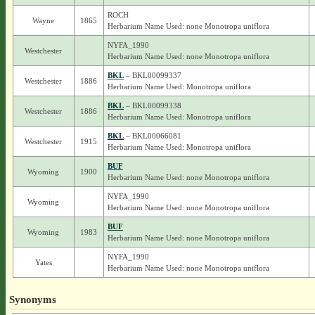
ROCH
Wayne
1865
Herbarium Name Used: none Monotropa uniflora
NYFA_1990
Westchester
Herbarium Name Used: none Monotropa uniflora
BKL
– BKL00099337
Westchester
1886
Herbarium Name Used: Monotropa uniflora
BKL
– BKL00099338
Westchester
1886
Herbarium Name Used: Monotropa uniflora
BKL
– BKL00066081
Westchester
1915
Herbarium Name Used: Monotropa uniflora
BUF
Wyoming
1900
Herbarium Name Used: none Monotropa uniflora
NYFA_1990
Wyoming
Herbarium Name Used: none Monotropa uniflora
BUF
Wyoming
1983
Herbarium Name Used: none Monotropa uniflora
NYFA_1990
Yates
Herbarium Name Used: none Monotropa uniflora
Synonyms