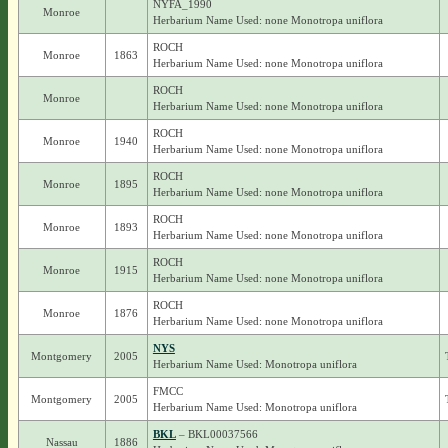
NYFA_1990
Monroe
Herbarium Name Used: none Monotropa uniflora
ROCH
Monroe
1863
Herbarium Name Used: none Monotropa uniflora
ROCH
Monroe
Herbarium Name Used: none Monotropa uniflora
ROCH
Monroe
1940
Herbarium Name Used: none Monotropa uniflora
ROCH
Monroe
1895
Herbarium Name Used: none Monotropa uniflora
ROCH
Monroe
1893
Herbarium Name Used: none Monotropa uniflora
ROCH
Monroe
1915
Herbarium Name Used: none Monotropa uniflora
ROCH
Monroe
1876
Herbarium Name Used: none Monotropa uniflora
NYS
Montgomery
2005
Herbarium Name Used: Monotropa uniflora
FMCC
Montgomery
2005
Herbarium Name Used: Monotropa uniflora
BKL
– BKL00037566
Nassau
1886