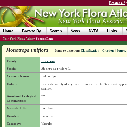
Become a Sp
Home
Browse By
Search
News
NYFA
Links
New York Flora Atlas
»
Species Page
Monotropa uniflora
Jump to a section:
Classification
|
Citation
|
Source
Family:
Ericaceae
Species:
Monotropa uniflora
L.
Common Name:
Indian pipe
Habitat:
In a wide variety of dry-mesic to mesic forests. New plants appea
summer.
Associated Ecological
**
Communities:
Growth Habit:
Forb/herb
Duration:
Perennial
Category:
Vascular