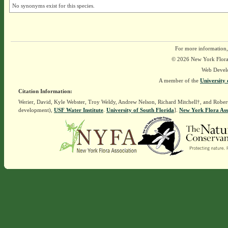
No synonyms exist for this species.
For more information,
© 2026 New York Flora A
Web Devel
A member of the
University 
Citation Information:
Werier, David, Kyle Webster, Troy Weldy, Andrew Nelson, Richard Mitchell†, and Rober
development),
USF Water Institute
.
University of South Florida
].
New York Flora Ass