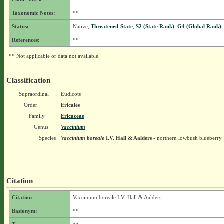
Taxonomic Notes:
**
Status:
Native,
Threatened-State
,
S2 (State Rank)
,
G4 (Global Rank)
,
References:
**
** Not applicable or data not available.
Classification
Supraordinal
Eudicots
Order
Ericales
Family
Ericaceae
Genus
Vaccinium
Species
Vaccinium boreale
I.V. Hall & Aalders
- northern lowbush blueberry
Citation
Citation
Vaccinium boreale I.V. Hall & Aalders
Basionym:
**