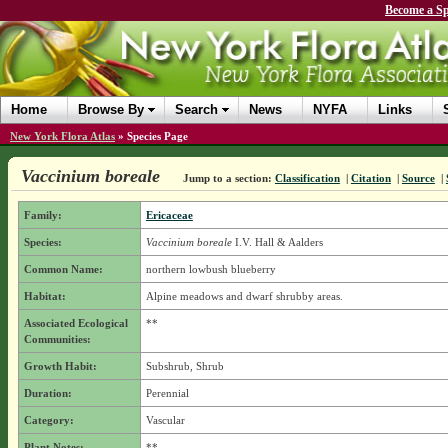
Become a Sp
Home
Browse By
Search
News
NYFA
Links
New York Flora Atlas
»
Species Page
Vaccinium boreale
Jump to a section:
Classification
|
Citation
|
Source
|
Family:
Ericaceae
Species:
Vaccinium boreale
I.V. Hall & Aalders
Common Name:
northern lowbush blueberry
Habitat:
Alpine meadows and dwarf shrubby areas.
Associated Ecological
**
Communities:
Growth Habit:
Subshrub, Shrub
Duration:
Perennial
Category:
Vascular
Plant Notes:
**