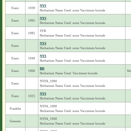
NYS
Essex
1939
Herbarium Name Used: none Vaccinium boreale
NYS
Essex
1995
Herbarium Name Used: none Vaccinium boreale
SYR
Essex
1985
Herbarium Name Used: none Vaccinium boreale
NYS
Essex
Herbarium Name Used: none Vaccinium boreale
NYS
Essex
1949
Herbarium Name Used: none Vaccinium boreale
BH
Essex
1906
We
Herbarium Name Used: Vaccinium boreale
NYFA_1990
Essex
Herbarium Name Used: none Vaccinium boreale
NYS
Essex
1925
Herbarium Name Used: none Vaccinium boreale
NYFA_1990
Franklin
Herbarium Name Used: none Vaccinium boreale
NYFA_1990
Genesee
Herbarium Name Used: none Vaccinium boreale