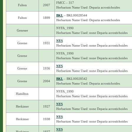
FMCC – 317
Fulton
2007
Herbarium Name Used: Deparia acrostichoides
BKL
– BKL00028544
Fulton
1899
Herbarium Name Used: Deparia acrostichoides
NYFA_1990
Genesee
Herbarium Name Used: none Deparia acrostichoides
NYS
Greene
1931
Herbarium Name Used: none Deparia acrostichoides
NYFA_1990
Greene
Herbarium Name Used: none Deparia acrostichoides
NYS
Greene
1936
Herbarium Name Used: none Deparia acrostichoides
BKL
– BKL00028542
Greene
2004
Herbarium Name Used: Deparia acrostichoides
NYFA_1990
Hamilton
Herbarium Name Used: none Deparia acrostichoides
NYS
Herkimer
1927
Herbarium Name Used: none Deparia acrostichoides
NYS
Herkimer
1938
Herbarium Name Used: none Deparia acrostichoides
NYS
Herkimer
1937