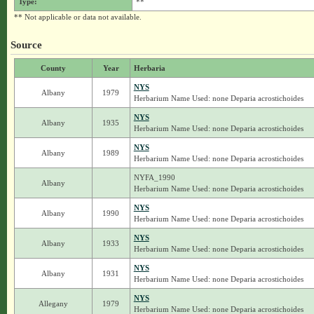
Type:
**
** Not applicable or data not available.
Source
County
Year
Herbaria
NYS
Albany
1979
Herbarium Name Used: none Deparia acrostichoides
NYS
Albany
1935
Herbarium Name Used: none Deparia acrostichoides
NYS
Albany
1989
Herbarium Name Used: none Deparia acrostichoides
NYFA_1990
Albany
Herbarium Name Used: none Deparia acrostichoides
NYS
Albany
1990
Herbarium Name Used: none Deparia acrostichoides
NYS
Albany
1933
Herbarium Name Used: none Deparia acrostichoides
NYS
Albany
1931
Herbarium Name Used: none Deparia acrostichoides
NYS
Allegany
1979
Herbarium Name Used: none Deparia acrostichoides