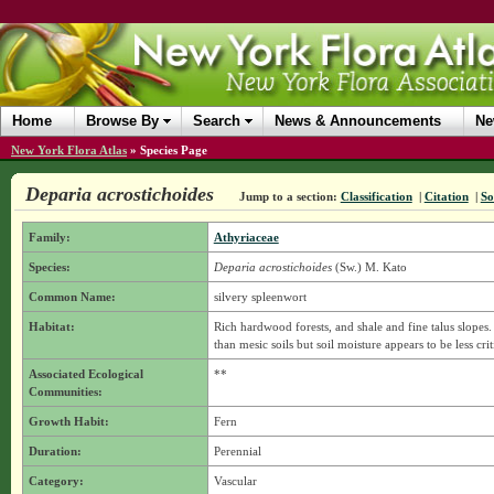
Home
Browse By
Search
News & Announcements
Ne
New York Flora Atlas
»
Species Page
Deparia acrostichoides
Jump to a section:
Classification
|
Citation
|
So
Family:
Athyriaceae
Species:
Deparia acrostichoides
(Sw.) M. Kato
Common Name:
silvery spleenwort
Habitat:
Rich hardwood forests, and shale and fine talus slopes. 
than mesic soils but soil moisture appears to be less crit
Associated Ecological
**
Communities:
Growth Habit:
Fern
Duration:
Perennial
Category:
Vascular