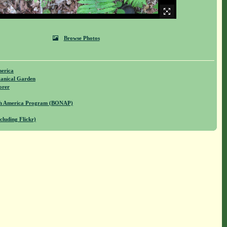
Browse Photos
merica
anical Garden
orer
rth America Program (BONAP)
cluding Flickr)