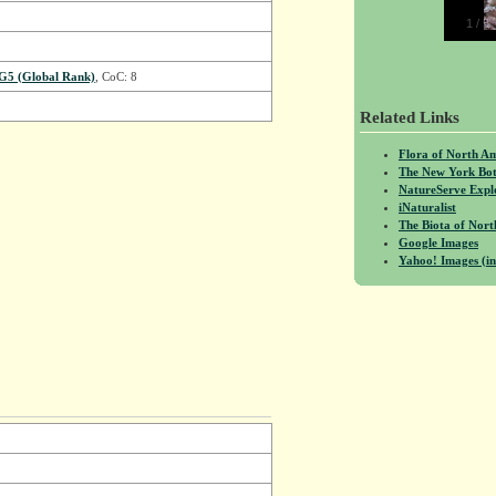
1
/
5
G5 (Global Rank)
, CoC: 8
Related Links
Flora of North A
The New York Bot
NatureServe Expl
iNaturalist
The Biota of No
Google Images
Yahoo! Images (in