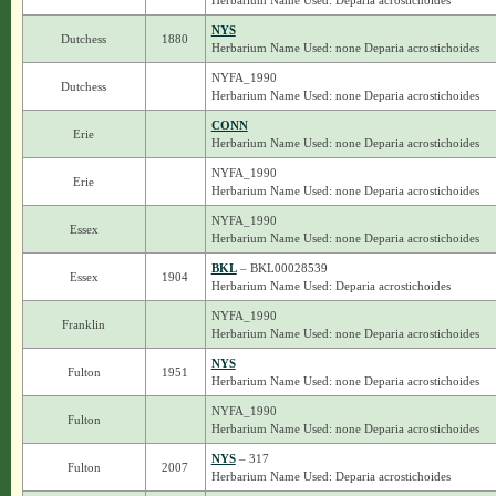
Herbarium Name Used: Deparia acrostichoides
NYS
Dutchess
1880
Herbarium Name Used: none Deparia acrostichoides
NYFA_1990
Dutchess
Herbarium Name Used: none Deparia acrostichoides
CONN
Erie
Herbarium Name Used: none Deparia acrostichoides
NYFA_1990
Erie
Herbarium Name Used: none Deparia acrostichoides
NYFA_1990
Essex
Herbarium Name Used: none Deparia acrostichoides
BKL
– BKL00028539
Essex
1904
Herbarium Name Used: Deparia acrostichoides
NYFA_1990
Franklin
Herbarium Name Used: none Deparia acrostichoides
NYS
Fulton
1951
Herbarium Name Used: none Deparia acrostichoides
NYFA_1990
Fulton
Herbarium Name Used: none Deparia acrostichoides
NYS
– 317
Fulton
2007
Herbarium Name Used: Deparia acrostichoides