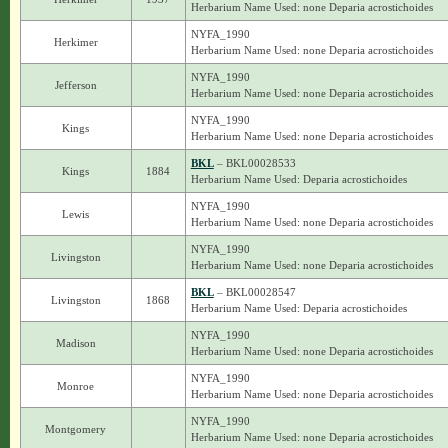
Herbarium Name Used: none Deparia acrostichoides
NYFA_1990
Herkimer
Herbarium Name Used: none Deparia acrostichoides
NYFA_1990
Jefferson
Herbarium Name Used: none Deparia acrostichoides
NYFA_1990
Kings
Herbarium Name Used: none Deparia acrostichoides
BKL
– BKL00028533
Kings
1884
Herbarium Name Used: Deparia acrostichoides
NYFA_1990
Lewis
Herbarium Name Used: none Deparia acrostichoides
NYFA_1990
Livingston
Herbarium Name Used: none Deparia acrostichoides
BKL
– BKL00028547
Livingston
1868
Herbarium Name Used: Deparia acrostichoides
NYFA_1990
Madison
Herbarium Name Used: none Deparia acrostichoides
NYFA_1990
Monroe
Herbarium Name Used: none Deparia acrostichoides
NYFA_1990
Montgomery
Herbarium Name Used: none Deparia acrostichoides