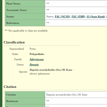
Plant Notes:
**
Taxonomic Notes:
**
Status:
Native,
FAC (NCNE)
,
FAC (EMP)
,
S5 (State Rank)
,
References:
**
** Not applicable or data not available.
Classification
Supraordinal
Ferns
Order
Polypodiales
Family
Athyriaceae
Genus
Deparia
Deparia acrostichoides
(Sw.) M. Kato
-
Species
silvery spleenwort
Citation
Citation
Deparia acrostichoides (Sw.) M. Kato
Basionym:
**