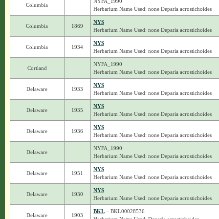
NYFA_1990
Columbia
Herbarium Name Used: none Deparia acrostichoides
NYS
Columbia
1869
Herbarium Name Used: none Deparia acrostichoides
NYS
Columbia
1934
Herbarium Name Used: none Deparia acrostichoides
NYFA_1990
Cortland
Herbarium Name Used: none Deparia acrostichoides
NYS
Delaware
1933
Herbarium Name Used: none Deparia acrostichoides
NYS
Delaware
1935
Herbarium Name Used: none Deparia acrostichoides
NYS
Delaware
1936
Herbarium Name Used: none Deparia acrostichoides
NYFA_1990
Delaware
Herbarium Name Used: none Deparia acrostichoides
NYS
Delaware
1951
Herbarium Name Used: none Deparia acrostichoides
NYS
Delaware
1930
Herbarium Name Used: none Deparia acrostichoides
BKL
– BKL00028536
Delaware
1903