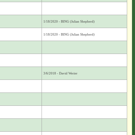
1/18/2020 - BING (Julian Shepherd)
1/18/2020 - BING (Julian Shepherd)
3/6/2018 - David Werier