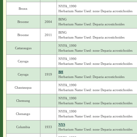
NYFA_1990
Bronx
Herbarium Name Used: none Deparia acrostichoides
BING
Broome
2004
Herbarium Name Used: Deparia acrostichoides
BING
Broome
2011
Herbarium Name Used: Deparia acrostichoides
NYFA_1990
Cattaraugus
Herbarium Name Used: none Deparia acrostichoides
NYFA_1990
Cayuga
Herbarium Name Used: none Deparia acrostichoides
BH
Cayuga
1919
Herbarium Name Used: Deparia acrostichoides
NYFA_1990
Chautauqua
Herbarium Name Used: none Deparia acrostichoides
NYFA_1990
Chemung
Herbarium Name Used: none Deparia acrostichoides
NYFA_1990
Chenango
Herbarium Name Used: none Deparia acrostichoides
NYS
Columbia
1933
Herbarium Name Used: none Deparia acrostichoides