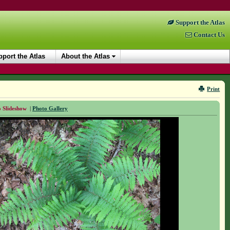
Support the Atlas
Contact Us
port the Atlas
About the Atlas
Print
 Slideshow
|
Photo Gallery