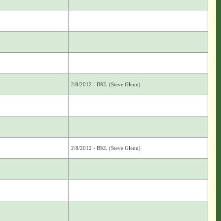
2/8/2012 - BKL (Steve Glenn)
2/8/2012 - BKL (Steve Glenn)