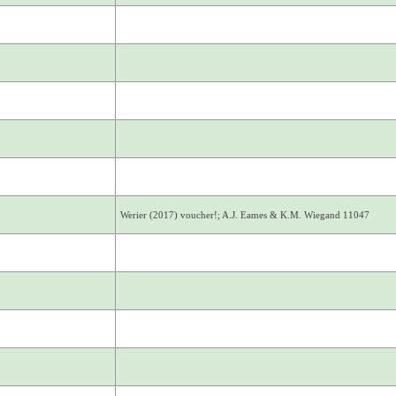
Werier (2017) voucher!; A.J. Eames & K.M. Wiegand 11047