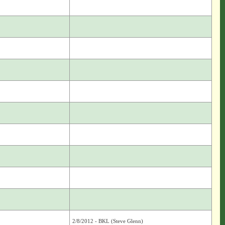
2/8/2012 - BKL (Steve Glenn)