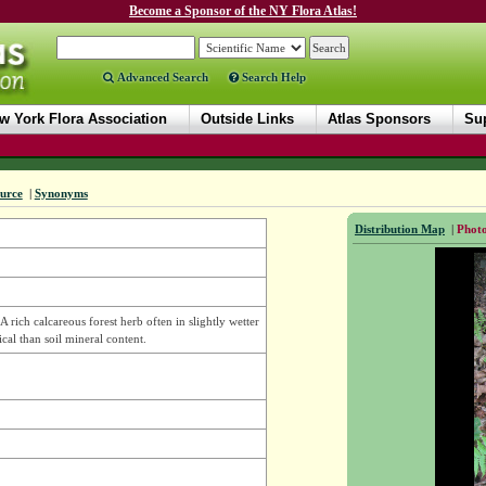
Become a Sponsor of the NY Flora Atlas!
Advanced Search
Search Help
w York Flora Association
Outside Links
Atlas Sponsors
Sup
urce
|
Synonyms
Distribution Map
|
Photo
A rich calcareous forest herb often in slightly wetter
ical than soil mineral content.