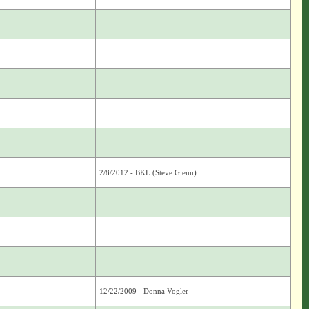
2/8/2012 - BKL (Steve Glenn)
12/22/2009 - Donna Vogler