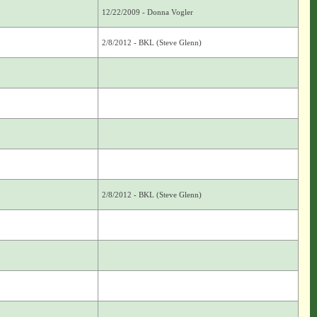
12/22/2009 - Donna Vogler
2/8/2012 - BKL (Steve Glenn)
2/8/2012 - BKL (Steve Glenn)