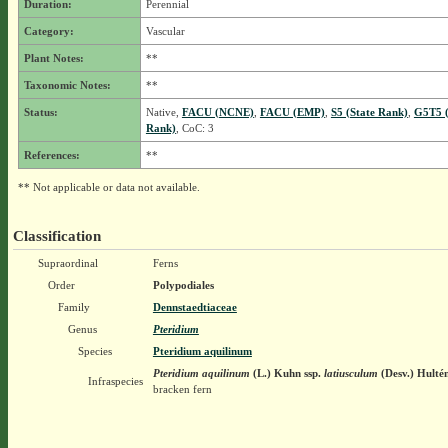
Duration:
Perennial
Category:
Vascular
Plant Notes:
**
Taxonomic Notes:
**
Status:
Native,
FACU (NCNE)
,
FACU (EMP)
,
S5 (State Rank)
,
G5T5 (
Rank)
, CoC: 3
References:
**
** Not applicable or data not available.
Classification
Supraordinal
Ferns
Order
Polypodiales
Family
Dennstaedtiaceae
Genus
Pteridium
Species
Pteridium aquilinum
Pteridium aquilinum
(L.) Kuhn
ssp.
latiusculum
(Desv.) Hulté
Infraspecies
bracken fern