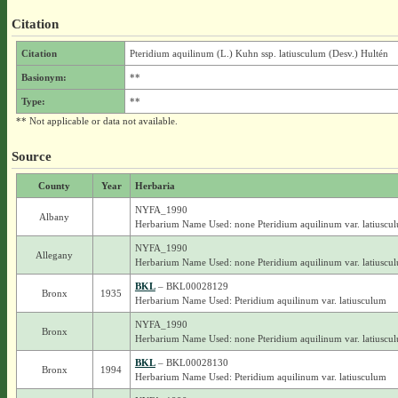
Citation
Citation
Pteridium aquilinum (L.) Kuhn ssp. latiusculum (Desv.) Hultén
Basionym:
**
Type:
**
** Not applicable or data not available.
Source
County
Year
Herbaria
NYFA_1990
Albany
Herbarium Name Used: none Pteridium aquilinum var. latiuscu
NYFA_1990
Allegany
Herbarium Name Used: none Pteridium aquilinum var. latiuscu
BKL
– BKL00028129
Bronx
1935
Herbarium Name Used: Pteridium aquilinum var. latiusculum
NYFA_1990
Bronx
Herbarium Name Used: none Pteridium aquilinum var. latiuscu
BKL
– BKL00028130
Bronx
1994
Herbarium Name Used: Pteridium aquilinum var. latiusculum