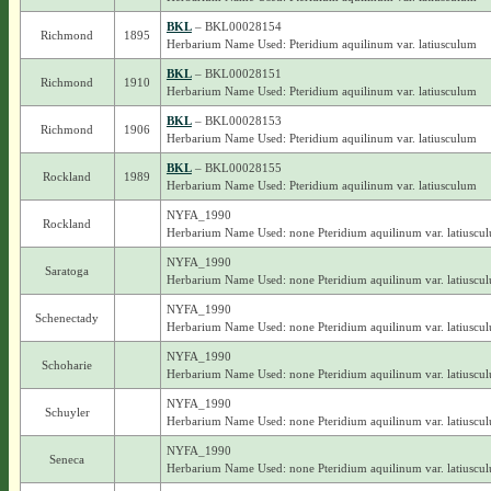
BKL
– BKL00028154
Richmond
1895
Herbarium Name Used: Pteridium aquilinum var. latiusculum
BKL
– BKL00028151
Richmond
1910
Herbarium Name Used: Pteridium aquilinum var. latiusculum
BKL
– BKL00028153
Richmond
1906
Herbarium Name Used: Pteridium aquilinum var. latiusculum
BKL
– BKL00028155
Rockland
1989
Herbarium Name Used: Pteridium aquilinum var. latiusculum
NYFA_1990
Rockland
Herbarium Name Used: none Pteridium aquilinum var. latiuscu
NYFA_1990
Saratoga
Herbarium Name Used: none Pteridium aquilinum var. latiuscu
NYFA_1990
Schenectady
Herbarium Name Used: none Pteridium aquilinum var. latiuscu
NYFA_1990
Schoharie
Herbarium Name Used: none Pteridium aquilinum var. latiuscu
NYFA_1990
Schuyler
Herbarium Name Used: none Pteridium aquilinum var. latiuscu
NYFA_1990
Seneca
Herbarium Name Used: none Pteridium aquilinum var. latiuscu