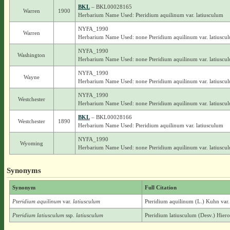
BKL
– BKL00028165
Warren
1900
Herbarium Name Used: Pteridium aquilinum var. latiusculum
NYFA_1990
Warren
Herbarium Name Used: none Pteridium aquilinum var. latiuscu
NYFA_1990
Washington
Herbarium Name Used: none Pteridium aquilinum var. latiuscu
NYFA_1990
Wayne
Herbarium Name Used: none Pteridium aquilinum var. latiuscu
NYFA_1990
Westchester
Herbarium Name Used: none Pteridium aquilinum var. latiuscu
BKL
– BKL00028166
Westchester
1890
Herbarium Name Used: Pteridium aquilinum var. latiusculum
NYFA_1990
Wyoming
Herbarium Name Used: none Pteridium aquilinum var. latiuscu
Synonyms
Synonym
Full Citation
Pteridium aquilinum
var.
latiusculum
Pteridium aquilinum (L.) Kuhn var.
Pteridium latiusculum
ssp.
latiusculum
Pteridium latiusculum (Desv.) Hieron