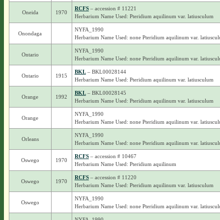
RCFS
– accession # 11221
Oneida
1970
Herbarium Name Used: Pteridium aquilinum var. latiusculum
NYFA_1990
Onondaga
Herbarium Name Used: none Pteridium aquilinum var. latiuscu
NYFA_1990
Ontario
Herbarium Name Used: none Pteridium aquilinum var. latiuscu
BKL
– BKL00028144
Ontario
1915
Herbarium Name Used: Pteridium aquilinum var. latiusculum
BKL
– BKL00028145
Orange
1992
Herbarium Name Used: Pteridium aquilinum var. latiusculum
NYFA_1990
Orange
Herbarium Name Used: none Pteridium aquilinum var. latiuscu
NYFA_1990
Orleans
Herbarium Name Used: none Pteridium aquilinum var. latiuscu
RCFS
– accession # 10467
Oswego
1970
Herbarium Name Used: Pteridium aquilinum
RCFS
– accession # 11220
Oswego
1970
Herbarium Name Used: Pteridium aquilinum var. latiusculum
NYFA_1990
Oswego
Herbarium Name Used: none Pteridium aquilinum var. latiuscu
NYFA_1990