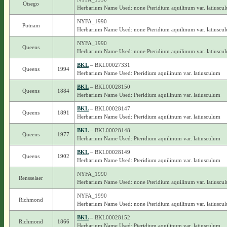
Otsego
Herbarium Name Used: none Pteridium aquilinum var. latiuscu
NYFA_1990
Putnam
Herbarium Name Used: none Pteridium aquilinum var. latiuscu
NYFA_1990
Queens
Herbarium Name Used: none Pteridium aquilinum var. latiuscu
BKL
– BKL00027331
Queens
1994
Herbarium Name Used: Pteridium aquilinum var. latiusculum
BKL
– BKL00028150
Queens
1884
Herbarium Name Used: Pteridium aquilinum var. latiusculum
BKL
– BKL00028147
Queens
1891
Herbarium Name Used: Pteridium aquilinum var. latiusculum
BKL
– BKL00028148
Queens
1977
Herbarium Name Used: Pteridium aquilinum var. latiusculum
BKL
– BKL00028149
Queens
1902
Herbarium Name Used: Pteridium aquilinum var. latiusculum
NYFA_1990
Rensselaer
Herbarium Name Used: none Pteridium aquilinum var. latiuscu
NYFA_1990
Richmond
Herbarium Name Used: none Pteridium aquilinum var. latiuscu
BKL
– BKL00028152
Richmond
1866
Herbarium Name Used: Pteridium aquilinum var. latiusculum