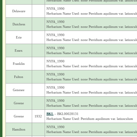
Herbarium Name Used: none Pteridium aquilinum var. latiuscu
NYFA_1990
Delaware
Herbarium Name Used: none Pteridium aquilinum var. latiuscu
NYFA_1990
Dutchess
Herbarium Name Used: none Pteridium aquilinum var. latiuscu
NYFA_1990
Erie
Herbarium Name Used: none Pteridium aquilinum var. latiuscu
NYFA_1990
Essex
Herbarium Name Used: none Pteridium aquilinum var. latiuscu
NYFA_1990
Franklin
Herbarium Name Used: none Pteridium aquilinum var. latiuscu
NYFA_1990
Fulton
Herbarium Name Used: none Pteridium aquilinum var. latiuscu
NYFA_1990
Genesee
Herbarium Name Used: none Pteridium aquilinum var. latiuscu
NYFA_1990
Greene
Herbarium Name Used: none Pteridium aquilinum var. latiuscu
BKL
– BKL00028131
Greene
1932
Herbarium Name Used: Pteridium aquilinum var. latiusculum
NYFA_1990
Hamilton
Herbarium Name Used: none Pteridium aquilinum var. latiuscu