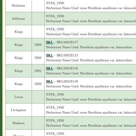
NYFA_1990
Herkimer
Herbarium Name Used: none Pteridium aquilinum var. latiuscu
NYFA_1990
Jefferson
Herbarium Name Used: none Pteridium aquilinum var. latiuscu
NYFA_1990
Kings
Herbarium Name Used: none Pteridium aquilinum var. latiuscu
BKL
– BKL00028137
Kings
1866
Herbarium Name Used: Pteridium aquilinum var. latiusculum
BKL
– BKL00028133
Kings
1866
Herbarium Name Used: Pteridium aquilinum var. latiusculum
BKL
– BKL00028136
Kings
1892
Herbarium Name Used: Pteridium aquilinum var. latiusculum
BKL
– BKL00028138
Kings
1866
Herbarium Name Used: Pteridium aquilinum var. latiusculum
NYFA_1990
Lewis
Herbarium Name Used: none Pteridium aquilinum var. latiuscu
NYFA_1990
Livingston
Herbarium Name Used: none Pteridium aquilinum var. latiuscu
NYFA_1990
Madison
Herbarium Name Used: none Pteridium aquilinum var. latiuscu
NYFA_1990