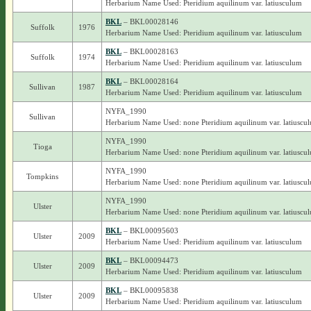
Herbarium Name Used: Pteridium aquilinum var. latiusculum
BKL
– BKL00028146
Suffolk
1976
Herbarium Name Used: Pteridium aquilinum var. latiusculum
BKL
– BKL00028163
Suffolk
1974
Herbarium Name Used: Pteridium aquilinum var. latiusculum
BKL
– BKL00028164
Sullivan
1987
Herbarium Name Used: Pteridium aquilinum var. latiusculum
NYFA_1990
Sullivan
Herbarium Name Used: none Pteridium aquilinum var. latiuscu
NYFA_1990
Tioga
Herbarium Name Used: none Pteridium aquilinum var. latiuscu
NYFA_1990
Tompkins
Herbarium Name Used: none Pteridium aquilinum var. latiuscu
NYFA_1990
Ulster
Herbarium Name Used: none Pteridium aquilinum var. latiuscu
BKL
– BKL00095603
Ulster
2009
Herbarium Name Used: Pteridium aquilinum var. latiusculum
BKL
– BKL00094473
Ulster
2009
Herbarium Name Used: Pteridium aquilinum var. latiusculum
BKL
– BKL00095838
Ulster
2009
Herbarium Name Used: Pteridium aquilinum var. latiusculum