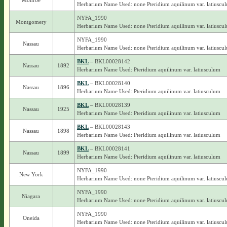
Monroe
Herbarium Name Used: none Pteridium aquilinum var. latiuscu
NYFA_1990
Montgomery
Herbarium Name Used: none Pteridium aquilinum var. latiuscu
NYFA_1990
Nassau
Herbarium Name Used: none Pteridium aquilinum var. latiuscu
BKL
– BKL00028142
Nassau
1892
Herbarium Name Used: Pteridium aquilinum var. latiusculum
BKL
– BKL00028140
Nassau
1896
Herbarium Name Used: Pteridium aquilinum var. latiusculum
BKL
– BKL00028139
Nassau
1925
Herbarium Name Used: Pteridium aquilinum var. latiusculum
BKL
– BKL00028143
Nassau
1898
Herbarium Name Used: Pteridium aquilinum var. latiusculum
BKL
– BKL00028141
Nassau
1899
Herbarium Name Used: Pteridium aquilinum var. latiusculum
NYFA_1990
New York
Herbarium Name Used: none Pteridium aquilinum var. latiuscu
NYFA_1990
Niagara
Herbarium Name Used: none Pteridium aquilinum var. latiuscu
NYFA_1990
Oneida
Herbarium Name Used: none Pteridium aquilinum var. latiuscu