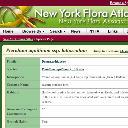
Become a Sp
Home
Browse By
Search
News
NYFA
Links
New York Flora Atlas
»
Species Page
Pteridium aquilinum
ssp.
latiusculum
Jump to a section:
Classi
Family:
Dennstaedtiaceae
Species:
Pteridium aquilinum
(L.) Kuhn
Infraspecies:
Pteridium aquilinum
(L.) Kuhn
ssp.
latiusculum
(Desv.) Hultén
Common Name:
eastern bracken fern
Habitat:
Hardwood or pine forests, utility rights-of-way, fields, and thicke
in thin acidic soils and often associated with Vaccinium and Gayl
species.
Associated Ecological
**
Communities:
Growth Habit:
Fern