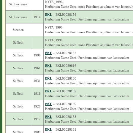
NYFA_1990
St. Lawrence
Herbarium Name Used: none Pteridium aquilinum var. latiuscu
BKL
– BKL00028156
St. Lawrence
1914
Herbarium Name Used: Pteridium aquilinum var. latiusculum
NYFA_1990
Steuben
Herbarium Name Used: none Pteridium aquilinum var. latiuscu
NYFA_1990
Suffolk
Herbarium Name Used: none Pteridium aquilinum var. latiuscu
BKL
– BKL00028162
Suffolk
1996
Herbarium Name Used: Pteridium aquilinum var. latiusculum
BKL
– BKL00080616
Suffolk
1961
Herbarium Name Used: Pteridium aquilinum var. latiusculum
BKL
– BKL00028160
Suffolk
1931
Herbarium Name Used: Pteridium aquilinum var. latiusculum
BKL
– BKL00028157
Suffolk
1916
Herbarium Name Used: Pteridium aquilinum var. latiusculum
BKL
– BKL00028159
Suffolk
1920
Herbarium Name Used: Pteridium aquilinum var. latiusculum
BKL
– BKL00028158
Suffolk
1917
Herbarium Name Used: Pteridium aquilinum var. latiusculum
BKL
– BKL00028161
Suffolk
1909