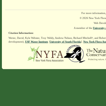
For more information,
© 2026 New York Flora A
Web Devel
A member of the
University 
Citation Information:
Werier, David, Kyle Webster, Troy Weldy, Andrew Nelson, Richard Mitchell†, and Rober
development),
USF Water Institute
.
University of South Florida
].
New York Flora Ass