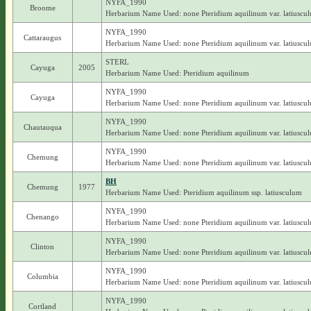
NYFA_1990
Broome
Herbarium Name Used: none Pteridium aquilinum var. latiuscu
NYFA_1990
Cattaraugus
Herbarium Name Used: none Pteridium aquilinum var. latiuscu
STERL
Cayuga
2005
Herbarium Name Used: Pteridium aquilinum
NYFA_1990
Cayuga
Herbarium Name Used: none Pteridium aquilinum var. latiuscu
NYFA_1990
Chautauqua
Herbarium Name Used: none Pteridium aquilinum var. latiuscu
NYFA_1990
Chemung
Herbarium Name Used: none Pteridium aquilinum var. latiuscu
BH
Chemung
1977
Herbarium Name Used: Pteridium aquilinum ssp. latiusculum
NYFA_1990
Chenango
Herbarium Name Used: none Pteridium aquilinum var. latiuscu
NYFA_1990
Clinton
Herbarium Name Used: none Pteridium aquilinum var. latiuscu
NYFA_1990
Columbia
Herbarium Name Used: none Pteridium aquilinum var. latiuscu
NYFA_1990
Cortland