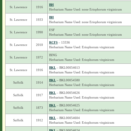
BH
St. Lawrence
1916
Herbarium Name Used: none Eriophorum virginicum
BH
St. Lawrence
1933
Herbarium Name Used: none Eriophorum virginicum
ESF
St. Lawrence
1990
Herbarium Name Used: none Eriophorum virginicum
RCFS
– 13336
St. Lawrence
2010
Herbarium Name Used: Eriophorum virginicum
BING
St. Lawrence
1972
Herbarium Name Used: Eriophorum virginicum
BKL
– BKL00054613
St. Lawrence
1916
Herbarium Name Used: Eriophorum virginicum
BKL
– BKL00054580
Suffolk
1914
Herbarium Name Used: Eriophorum virginicum
BKL
– BKL00054626
Suffolk
1917
Herbarium Name Used: Eriophorum virginicum
BKL
– BKL00054625
Suffolk
1873
Herbarium Name Used: Eriophorum virginicum
BKL
– BKL00054604
Suffolk
1912
Herbarium Name Used: Eriophorum virginicum
BKL
– BKL00054624