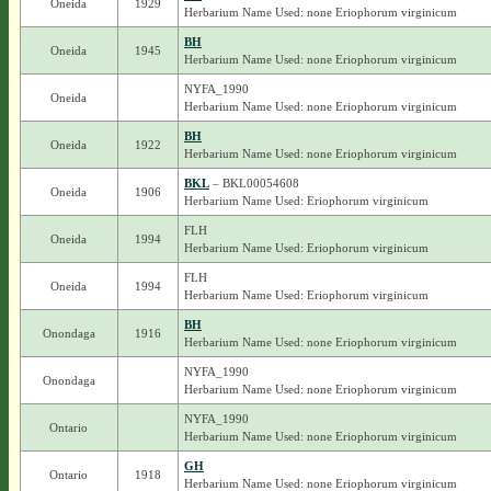
Oneida
1929
Herbarium Name Used: none Eriophorum virginicum
BH
Oneida
1945
Herbarium Name Used: none Eriophorum virginicum
NYFA_1990
Oneida
Herbarium Name Used: none Eriophorum virginicum
BH
Oneida
1922
Herbarium Name Used: none Eriophorum virginicum
BKL
– BKL00054608
Oneida
1906
Herbarium Name Used: Eriophorum virginicum
FLH
Oneida
1994
Herbarium Name Used: Eriophorum virginicum
FLH
Oneida
1994
Herbarium Name Used: Eriophorum virginicum
BH
Onondaga
1916
Herbarium Name Used: none Eriophorum virginicum
NYFA_1990
Onondaga
Herbarium Name Used: none Eriophorum virginicum
NYFA_1990
Ontario
Herbarium Name Used: none Eriophorum virginicum
GH
Ontario
1918
Herbarium Name Used: none Eriophorum virginicum