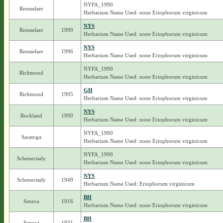
NYFA_1990
Rensselaer
Herbarium Name Used: none Eriophorum virginicum
NYS
Rensselaer
1999
Herbarium Name Used: none Eriophorum virginicum
NYS
Rensselaer
1996
Herbarium Name Used: none Eriophorum virginicum
NYFA_1990
Richmond
Herbarium Name Used: none Eriophorum virginicum
GH
Richmond
1905
Herbarium Name Used: none Eriophorum virginicum
NYS
Rockland
1990
Herbarium Name Used: none Eriophorum virginicum
NYFA_1990
Saratoga
Herbarium Name Used: none Eriophorum virginicum
NYFA_1990
Schenectady
Herbarium Name Used: none Eriophorum virginicum
NYS
Schenectady
1949
Herbarium Name Used: Eriophorum virginicum
BH
Seneca
1916
Herbarium Name Used: none Eriophorum virginicum
BH
Seneca
1831