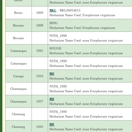
Bronx
Herbarium Name Used: none Eriophorum virginicum
BKL
– BKL00054615
Bronx
1899
Herbarium Name Used: Eriophorum virginicum
BING
Broome
2008
Herbarium Name Used: Eriophorum virginicum
NYFA_1990
Broome
Herbarium Name Used: none Eriophorum virginicum
HOUGH
Cattaraugus
1991
Herbarium Name Used: none Eriophorum virginicum
NYFA_1990
Cattaraugus
Herbarium Name Used: none Eriophorum virginicum
BH
Cayuga
1916
Herbarium Name Used: none Eriophorum virginicum
NYFA_1990
Chautauqua
Herbarium Name Used: none Eriophorum virginicum
BH
Chautauqua
1937
Herbarium Name Used: none Eriophorum virginicum
NYFA_1990
Chemung
Herbarium Name Used: none Eriophorum virginicum
BH
Chemung
1945
Herbarium Name Used: none Eriophorum virginicum