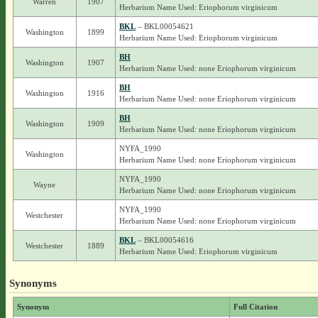
Warren
1907
Herbarium Name Used: Eriophorum virginicum
BKL
– BKL00054621
Washington
1899
Herbarium Name Used: Eriophorum virginicum
BH
Washington
1907
Herbarium Name Used: none Eriophorum virginicum
BH
Washington
1916
Herbarium Name Used: none Eriophorum virginicum
BH
Washington
1909
Herbarium Name Used: none Eriophorum virginicum
NYFA_1990
Washington
Herbarium Name Used: none Eriophorum virginicum
NYFA_1990
Wayne
Herbarium Name Used: none Eriophorum virginicum
NYFA_1990
Westchester
Herbarium Name Used: none Eriophorum virginicum
BKL
– BKL00054616
Westchester
1889
Herbarium Name Used: Eriophorum virginicum
Synonyms
Synonym
Full Citation