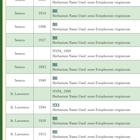
Herbarium Name Used: none Eriophorum virginicum
BH
Seneca
1914
Herbarium Name Used: none Eriophorum virginicum
BH
Seneca
1908
Herbarium Name Used: none Eriophorum virginicum
BH
Seneca
1917
Herbarium Name Used: none Eriophorum virginicum
NYFA_1990
Seneca
Herbarium Name Used: none Eriophorum virginicum
BH
Seneca
1893
Herbarium Name Used: none Eriophorum virginicum
BH
Seneca
1940
Herbarium Name Used: none Eriophorum virginicum
NYFA_1990
St. Lawrence
Herbarium Name Used: none Eriophorum virginicum
NYS
St. Lawrence
1994
Herbarium Name Used: none Eriophorum virginicum
BH
St. Lawrence
1919
Herbarium Name Used: none Eriophorum virginicum
BH
St. Lawrence
1915
Herbarium Name Used: none Eriophorum virginicum