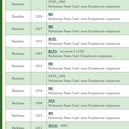
NYFA_1990
Hamilton
Herbarium Name Used: none Eriophorum virginicum
BH
Hamilton
1926
Herbarium Name Used: none Eriophorum virginicum
BH
Hamilton
1927
Herbarium Name Used: none Eriophorum virginicum
BUPL
Hamilton
1932
Herbarium Name Used: none Eriophorum virginicum
RCFS
– accession # 12282
Herkimer
1997
Herbarium Name Used: Eriophorum virginicum
BH
Herkimer
1931
Herbarium Name Used: none Eriophorum virginicum
NYFA_1990
Herkimer
Herbarium Name Used: none Eriophorum virginicum
BH
Herkimer
1934
Herbarium Name Used: none Eriophorum virginicum
NYS
Herkimer
1990
Herbarium Name Used: none Eriophorum virginicum
BH
Herkimer
1923
Herbarium Name Used: none Eriophorum virginicum
SUCO
– 9665
Herkimer
2011