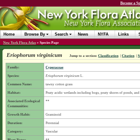
Become a Sp
Home
Browse By
Search
News
NYFA
Links
New York Flora Atlas
»
Species Page
Eriophorum virginicum
Jump to a section:
Classification
|
Citation
|
S
Family:
Cyperaceae
Species:
Eriophorum virginicum
L.
Common Name:
tawny cotton grass
Habitat:
Peaty acidic wetlands including bogs, peaty shores of ponds, an
Associated Ecological
**
Communities:
Growth Habit:
Graminoid
Duration:
Perennial
Category:
Vascular
Plant Notes:
**