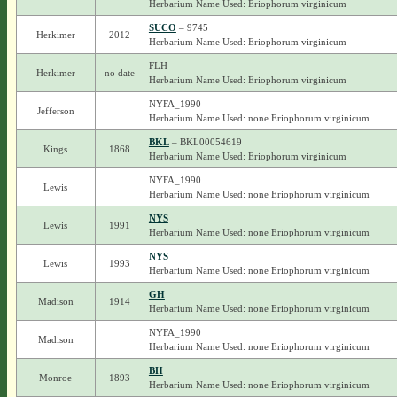
Herbarium Name Used: Eriophorum virginicum
SUCO
– 9745
Herkimer
2012
Herbarium Name Used: Eriophorum virginicum
FLH
Herkimer
no date
Herbarium Name Used: Eriophorum virginicum
NYFA_1990
Jefferson
Herbarium Name Used: none Eriophorum virginicum
BKL
– BKL00054619
Kings
1868
Herbarium Name Used: Eriophorum virginicum
NYFA_1990
Lewis
Herbarium Name Used: none Eriophorum virginicum
NYS
Lewis
1991
Herbarium Name Used: none Eriophorum virginicum
NYS
Lewis
1993
Herbarium Name Used: none Eriophorum virginicum
GH
Madison
1914
Herbarium Name Used: none Eriophorum virginicum
NYFA_1990
Madison
Herbarium Name Used: none Eriophorum virginicum
BH
Monroe
1893
Herbarium Name Used: none Eriophorum virginicum