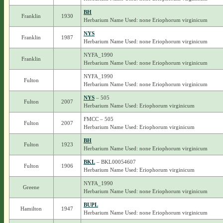
BH
Franklin
1930
Herbarium Name Used: none Eriophorum virginicum
NYS
Franklin
1987
Herbarium Name Used: none Eriophorum virginicum
NYFA_1990
Franklin
Herbarium Name Used: none Eriophorum virginicum
NYFA_1990
Fulton
Herbarium Name Used: none Eriophorum virginicum
NYS
– 505
Fulton
2007
Herbarium Name Used: Eriophorum virginicum
FMCC – 505
Fulton
2007
Herbarium Name Used: Eriophorum virginicum
BH
Fulton
1923
Herbarium Name Used: none Eriophorum virginicum
BKL
– BKL00054607
Fulton
1906
Herbarium Name Used: Eriophorum virginicum
NYFA_1990
Greene
Herbarium Name Used: none Eriophorum virginicum
BUPL
Hamilton
1947
Herbarium Name Used: none Eriophorum virginicum