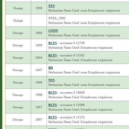
NYS
Orange
1990
Herbarium Name Used: none Eriophorum virginicum
NYFA_1990
Orange
Herbarium Name Used: none Eriophorum virginicum
CONN
Oswego
1866
Herbarium Name Used: none Eriophorum virginicum
RCFS
– accession # 12749
Oswego
1999
Herbarium Name Used: Eriophorum virginicum
RCFS
– accession # 13102
Oswego
2004
Herbarium Name Used: Eriophorum virginicum
BH
Oswego
1947
Herbarium Name Used: none Eriophorum virginicum
NYS
Oswego
1996
Herbarium Name Used: none Eriophorum virginicum
RCFS
– accession # 10849
Oswego
1996
Herbarium Name Used: Eriophorum virginicum
RCFS
– accession # 12088
Oswego
1997
Herbarium Name Used: Eriophorum virginicum
RCFS
– accession # 12125
Oswego
1997
Herbarium Name Used: Eriophorum virginicum