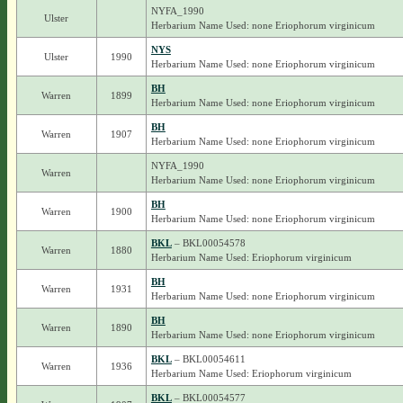
NYFA_1990
Ulster
Herbarium Name Used: none Eriophorum virginicum
NYS
Ulster
1990
Herbarium Name Used: none Eriophorum virginicum
BH
Warren
1899
Herbarium Name Used: none Eriophorum virginicum
BH
Warren
1907
Herbarium Name Used: none Eriophorum virginicum
NYFA_1990
Warren
Herbarium Name Used: none Eriophorum virginicum
BH
Warren
1900
Herbarium Name Used: none Eriophorum virginicum
BKL
– BKL00054578
Warren
1880
Herbarium Name Used: Eriophorum virginicum
BH
Warren
1931
Herbarium Name Used: none Eriophorum virginicum
BH
Warren
1890
Herbarium Name Used: none Eriophorum virginicum
BKL
– BKL00054611
Warren
1936
Herbarium Name Used: Eriophorum virginicum
BKL
– BKL00054577