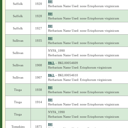
BH
Suffolk
1920
Herbarium Name Used: none Eriophorum virginicum
BH
Suffolk
1928
Herbarium Name Used: none Eriophorum virginicum
BH
Suffolk
1927
Herbarium Name Used: none Eriophorum virginicum
BH
Sullivan
1935
Herbarium Name Used: none Eriophorum virginicum
NYFA_1990
Sullivan
Herbarium Name Used: none Eriophorum virginicum
BKL
– BKL00054609
Sullivan
1908
Herbarium Name Used: Eriophorum virginicum
BKL
– BKL00054610
Sullivan
1907
Herbarium Name Used: Eriophorum virginicum
BH
Tioga
1938
Herbarium Name Used: none Eriophorum virginicum
BH
Tioga
1914
Herbarium Name Used: none Eriophorum virginicum
NYFA_1990
Tioga
Herbarium Name Used: none Eriophorum virginicum
BH
Tompkins
1875