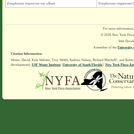
Eriophorum virginicum
var.
album
Eriophorum virginicum L
For more information,
© 2026 New York Flora A
Web Devel
A member of the
University 
Citation Information:
Werier, David, Kyle Webster, Troy Weldy, Andrew Nelson, Richard Mitchell†, and Rober
development),
USF Water Institute
.
University of South Florida
].
New York Flora Ass