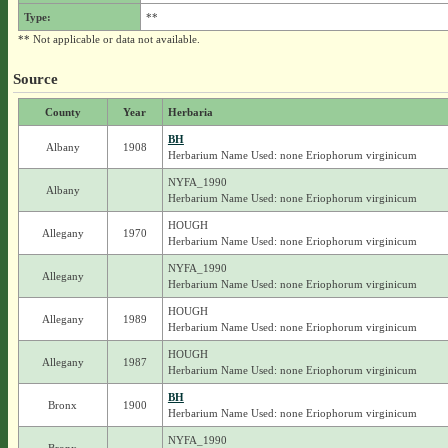
Type:
**
** Not applicable or data not available.
Source
County
Year
Herbaria
BH
Albany
1908
Herbarium Name Used: none Eriophorum virginicum
NYFA_1990
Albany
Herbarium Name Used: none Eriophorum virginicum
HOUGH
Allegany
1970
Herbarium Name Used: none Eriophorum virginicum
NYFA_1990
Allegany
Herbarium Name Used: none Eriophorum virginicum
HOUGH
Allegany
1989
Herbarium Name Used: none Eriophorum virginicum
HOUGH
Allegany
1987
Herbarium Name Used: none Eriophorum virginicum
BH
Bronx
1900
Herbarium Name Used: none Eriophorum virginicum
NYFA_1990