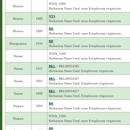
NYFA_1990
Monroe
Herbarium Name Used: none Eriophorum virginicum
NYS
Monroe
1989
Herbarium Name Used: none Eriophorum virginicum
BH
Monroe
1989
Herbarium Name Used: none Eriophorum virginicum
BH
Montgomery
1934
Herbarium Name Used: none Eriophorum virginicum
NYFA_1990
Nassau
Herbarium Name Used: none Eriophorum virginicum
BKL
– BKL00054585
Nassau
1921
Herbarium Name Used: Eriophorum virginicum
BKL
– BKL00054587
Nassau
1902
Herbarium Name Used: Eriophorum virginicum
BKL
– BKL00054627
Nassau
1898
Herbarium Name Used: Eriophorum virginicum
BH
Niagara
1893
Herbarium Name Used: none Eriophorum virginicum
NYFA_1990
Niagara
Herbarium Name Used: none Eriophorum virginicum
BH