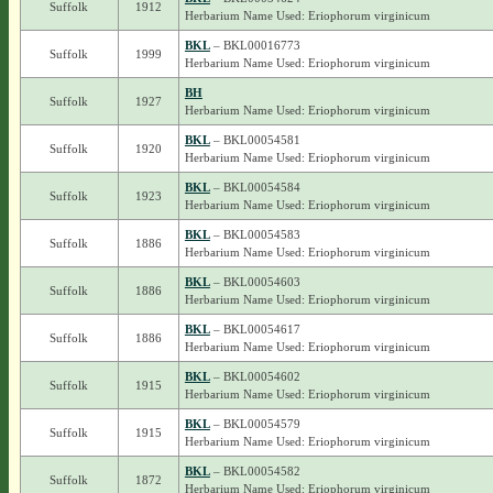
Suffolk
1912
Herbarium Name Used: Eriophorum virginicum
BKL
– BKL00016773
Suffolk
1999
Herbarium Name Used: Eriophorum virginicum
BH
Suffolk
1927
Herbarium Name Used: Eriophorum virginicum
BKL
– BKL00054581
Suffolk
1920
Herbarium Name Used: Eriophorum virginicum
BKL
– BKL00054584
Suffolk
1923
Herbarium Name Used: Eriophorum virginicum
BKL
– BKL00054583
Suffolk
1886
Herbarium Name Used: Eriophorum virginicum
BKL
– BKL00054603
Suffolk
1886
Herbarium Name Used: Eriophorum virginicum
BKL
– BKL00054617
Suffolk
1886
Herbarium Name Used: Eriophorum virginicum
BKL
– BKL00054602
Suffolk
1915
Herbarium Name Used: Eriophorum virginicum
BKL
– BKL00054579
Suffolk
1915
Herbarium Name Used: Eriophorum virginicum
BKL
– BKL00054582
Suffolk
1872
Herbarium Name Used: Eriophorum virginicum