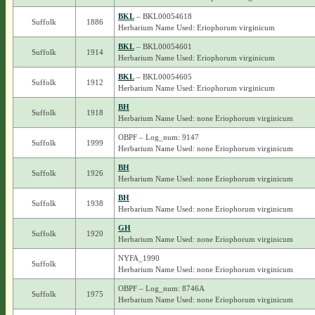
BKL
– BKL00054618
Suffolk
1886
Herbarium Name Used: Eriophorum virginicum
BKL
– BKL00054601
Suffolk
1914
Herbarium Name Used: Eriophorum virginicum
BKL
– BKL00054605
Suffolk
1912
Herbarium Name Used: Eriophorum virginicum
BH
Suffolk
1918
Herbarium Name Used: none Eriophorum virginicum
OBPF – Log_num: 9147
Suffolk
1999
Herbarium Name Used: none Eriophorum virginicum
BH
Suffolk
1926
Herbarium Name Used: none Eriophorum virginicum
BH
Suffolk
1938
Herbarium Name Used: none Eriophorum virginicum
GH
Suffolk
1920
Herbarium Name Used: none Eriophorum virginicum
NYFA_1990
Suffolk
Herbarium Name Used: none Eriophorum virginicum
OBPF – Log_num: 8746A
Suffolk
1975
Herbarium Name Used: none Eriophorum virginicum