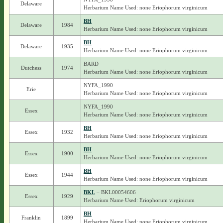
Delaware
Herbarium Name Used: none Eriophorum virginicum
BH
Delaware
1984
Herbarium Name Used: none Eriophorum virginicum
BH
Delaware
1935
Herbarium Name Used: none Eriophorum virginicum
BARD
Dutchess
1974
Herbarium Name Used: none Eriophorum virginicum
NYFA_1990
Erie
Herbarium Name Used: none Eriophorum virginicum
NYFA_1990
Essex
Herbarium Name Used: none Eriophorum virginicum
BH
Essex
1932
Herbarium Name Used: none Eriophorum virginicum
BH
Essex
1900
Herbarium Name Used: none Eriophorum virginicum
BH
Essex
1944
Herbarium Name Used: none Eriophorum virginicum
BKL
– BKL00054606
Essex
1929
Herbarium Name Used: Eriophorum virginicum
BH
Franklin
1899
Herbarium Name Used: none Eriophorum virginicum