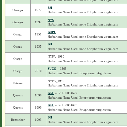
Herbarium Name Used: none Eriophorum virginicum
BH
Oswego
1977
Herbarium Name Used: none Eriophorum virginicum
NYS
Oswego
1997
Herbarium Name Used: none Eriophorum virginicum
BUPL
Otsego
1951
Herbarium Name Used: none Eriophorum virginicum
BH
Otsego
1935
Herbarium Name Used: none Eriophorum virginicum
NYFA_1990
Otsego
Herbarium Name Used: none Eriophorum virginicum
SUCO
– 9565
Otsego
2010
Herbarium Name Used: Eriophorum virginicum
NYFA_1990
Putnam
Herbarium Name Used: none Eriophorum virginicum
BKL
– BKL00054622
Queens
1890
Herbarium Name Used: Eriophorum virginicum
BKL
– BKL00054623
Queens
1890
Herbarium Name Used: Eriophorum virginicum
BH
Rensselaer
1903
Herbarium Name Used: none Eriophorum virginicum