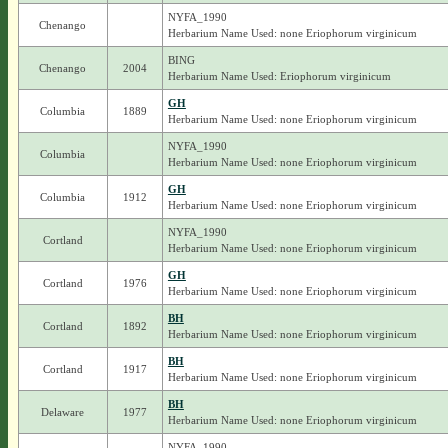
NYFA_1990
Chenango
Herbarium Name Used: none Eriophorum virginicum
BING
Chenango
2004
Herbarium Name Used: Eriophorum virginicum
GH
Columbia
1889
Herbarium Name Used: none Eriophorum virginicum
NYFA_1990
Columbia
Herbarium Name Used: none Eriophorum virginicum
GH
Columbia
1912
Herbarium Name Used: none Eriophorum virginicum
NYFA_1990
Cortland
Herbarium Name Used: none Eriophorum virginicum
GH
Cortland
1976
Herbarium Name Used: none Eriophorum virginicum
BH
Cortland
1892
Herbarium Name Used: none Eriophorum virginicum
BH
Cortland
1917
Herbarium Name Used: none Eriophorum virginicum
BH
Delaware
1977
Herbarium Name Used: none Eriophorum virginicum
NYFA_1990