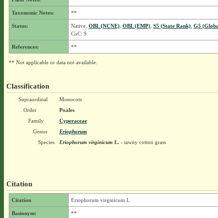
Taxonomic Notes:
**
Status:
Native,
OBL (NCNE)
,
OBL (EMP)
,
S5 (State Rank)
,
G5 (Globa
CoC: 9
References:
**
** Not applicable or data not available.
Classification
Supraordinal
Monocots
Order
Poales
Family
Cyperaceae
Genus
Eriophorum
Species
Eriophorum virginicum
L.
- tawny cotton grass
Citation
Citation
Eriophorum virginicum L.
Basionym:
**