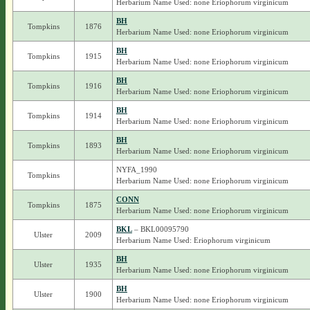
Herbarium Name Used: none Eriophorum virginicum
BH
Tompkins
1876
Herbarium Name Used: none Eriophorum virginicum
BH
Tompkins
1915
Herbarium Name Used: none Eriophorum virginicum
BH
Tompkins
1916
Herbarium Name Used: none Eriophorum virginicum
BH
Tompkins
1914
Herbarium Name Used: none Eriophorum virginicum
BH
Tompkins
1893
Herbarium Name Used: none Eriophorum virginicum
NYFA_1990
Tompkins
Herbarium Name Used: none Eriophorum virginicum
CONN
Tompkins
1875
Herbarium Name Used: none Eriophorum virginicum
BKL
– BKL00095790
Ulster
2009
Herbarium Name Used: Eriophorum virginicum
BH
Ulster
1935
Herbarium Name Used: none Eriophorum virginicum
BH
Ulster
1900
Herbarium Name Used: none Eriophorum virginicum