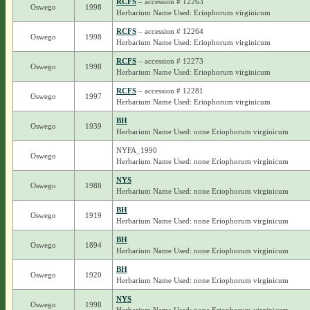
RCFS
– accession # 12263
Oswego
1998
Herbarium Name Used: Eriophorum virginicum
RCFS
– accession # 12264
Oswego
1998
Herbarium Name Used: Eriophorum virginicum
RCFS
– accession # 12273
Oswego
1998
Herbarium Name Used: Eriophorum virginicum
RCFS
– accession # 12281
Oswego
1997
Herbarium Name Used: Eriophorum virginicum
BH
Oswego
1939
Herbarium Name Used: none Eriophorum virginicum
NYFA_1990
Oswego
Herbarium Name Used: none Eriophorum virginicum
NYS
Oswego
1988
Herbarium Name Used: none Eriophorum virginicum
BH
Oswego
1919
Herbarium Name Used: none Eriophorum virginicum
BH
Oswego
1894
Herbarium Name Used: none Eriophorum virginicum
BH
Oswego
1920
Herbarium Name Used: none Eriophorum virginicum
NYS
Oswego
1998