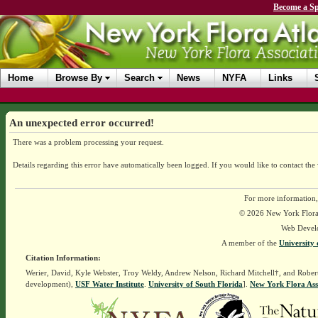
Become a Sp
Home
Browse By
Search
News
NYFA
Links
An unexpected error occurred!
There was a problem processing your request.
Details regarding this error have automatically been logged.
If you would like to contact the
For more information,
© 2026 New York Flora A
Web Devel
A member of the
University 
Citation Information:
Werier, David, Kyle Webster, Troy Weldy, Andrew Nelson, Richard Mitchell†, and Rober
development),
USF Water Institute
.
University of South Florida
].
New York Flora Ass