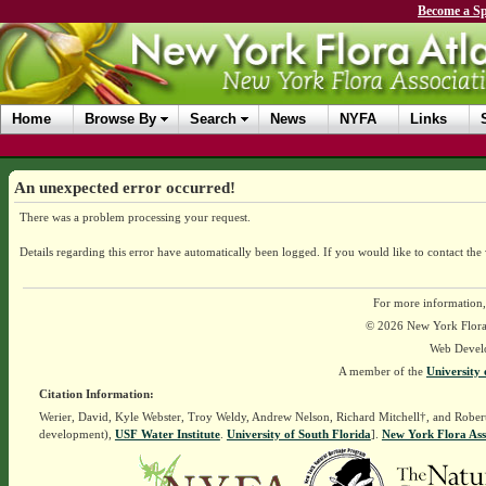
Become a Sp
Home
Browse By
Search
News
NYFA
Links
An unexpected error occurred!
There was a problem processing your request.
Details regarding this error have automatically been logged.
If you would like to contact the
For more information,
© 2026 New York Flora A
Web Devel
A member of the
University 
Citation Information:
Werier, David, Kyle Webster, Troy Weldy, Andrew Nelson, Richard Mitchell†, and Rober
development),
USF Water Institute
.
University of South Florida
].
New York Flora Ass