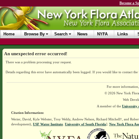
Become a Sp
Home
Browse By
Search
News
NYFA
Links
An unexpected error occurred!
There was a problem processing your request.
Details regarding this error have automatically been logged.
If you would like to contact the
For more information,
© 2026 New York Flora A
Web Devel
A member of the
University 
Citation Information:
Werier, David, Kyle Webster, Troy Weldy, Andrew Nelson, Richard Mitchell†, and Rober
development),
USF Water Institute
.
University of South Florida
].
New York Flora Ass